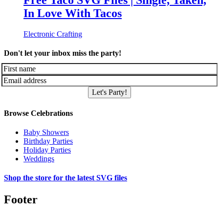
Free Taco SVG Files | Single, Taken,
In Love With Tacos
Electronic Crafting
Don't let your inbox miss the party!
Let's Party!
Browse Celebrations
Baby Showers
Birthday Parties
Holiday Parties
Weddings
Shop the store for the latest SVG files
Footer