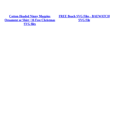
Cotton-Headed Ninny Muggins
FREE Beach SVG Files - BAEWATCH
Ornament or Shirt | 16 Free Christmas
SVG File
SVG files