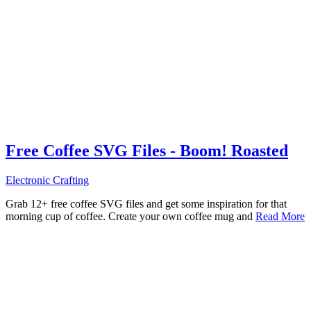
Free Coffee SVG Files - Boom! Roasted
Electronic Crafting
Grab 12+ free coffee SVG files and get some inspiration for that
morning cup of coffee. Create your own coffee mug and
Read More