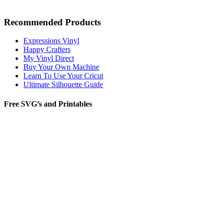
Recommended Products
Expressions Vinyl
Happy Crafters
My Vinyl Direct
Buy Your Own Machine
Learn To Use Your Cricut
Ultimate Silhouette Guide
Free SVG’s and Printables