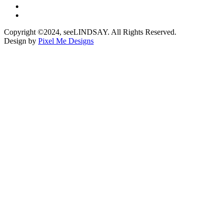
Copyright ©2024, seeLINDSAY. All Rights Reserved.
Design by
Pixel Me Designs