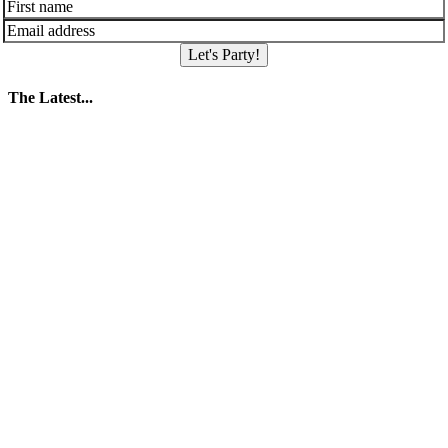
Let's Party!
The Latest...