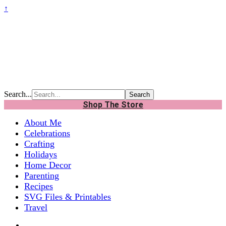
↑
Search...
Shop The Store
About Me
Celebrations
Crafting
Holidays
Home Decor
Parenting
Recipes
SVG Files & Printables
Travel