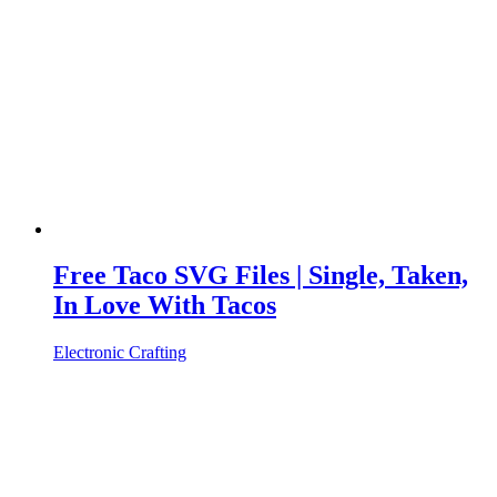
Free Taco SVG Files | Single, Taken,
In Love With Tacos
Electronic Crafting