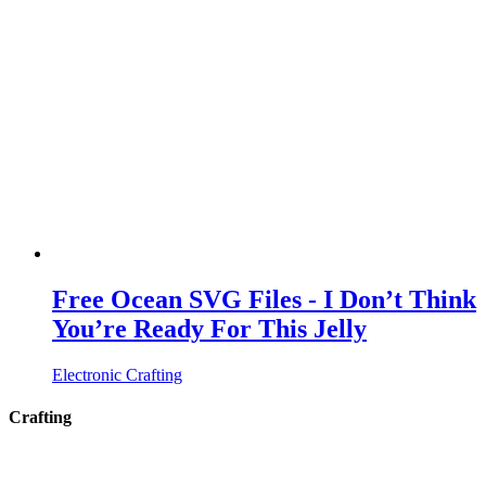
Free Ocean SVG Files - I Don’t Think
You’re Ready For This Jelly
Electronic Crafting
Crafting