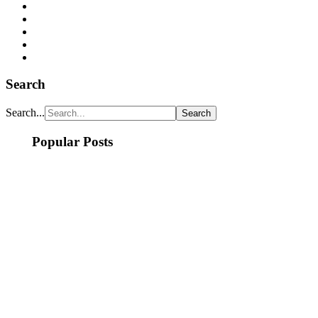
Search
Search...
Popular Posts