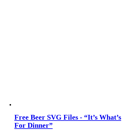
Free Beer SVG Files - “It’s What’s
For Dinner”