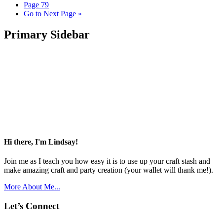
Page
79
Go to
Next Page »
Primary Sidebar
Hi there, I'm Lindsay!
Join me as I teach you how easy it is to use up your craft stash and
make amazing craft and party creation (your wallet will thank me!).
More About Me...
Let’s Connect