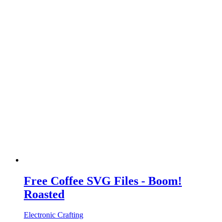
Free Coffee SVG Files - Boom!
Roasted
Electronic Crafting