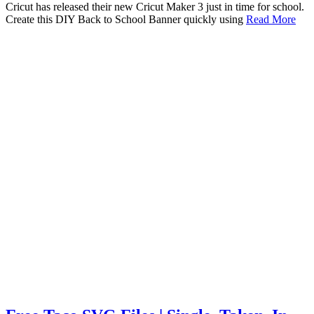
Cricut has released their new Cricut Maker 3 just in time for school.
Create this DIY Back to School Banner quickly using
Read More