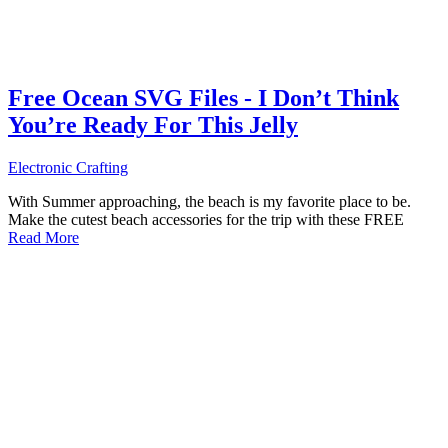
Free Ocean SVG Files - I Don’t Think
You’re Ready For This Jelly
Electronic Crafting
With Summer approaching, the beach is my favorite place to be.
Make the cutest beach accessories for the trip with these FREE
Read More