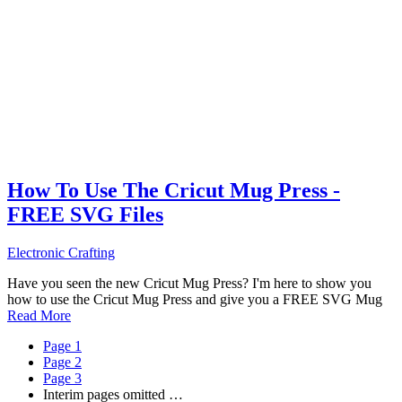
How To Use The Cricut Mug Press -
FREE SVG Files
Electronic Crafting
Have you seen the new Cricut Mug Press? I'm here to show you
how to use the Cricut Mug Press and give you a FREE SVG Mug
Read More
Page
1
Page
2
Page
3
Interim pages omitted
…