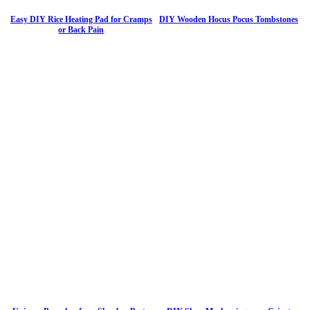
Easy DIY Rice Heating Pad for Cramps
DIY Wooden Hocus Pocus Tombstones
or Back Pain