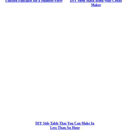
Unicorn Pancakes for a Slumber Party
DIY Sleep Mask using your Cricut
Maker
DIY Side Table That You Can Make In
Less Than An Hour