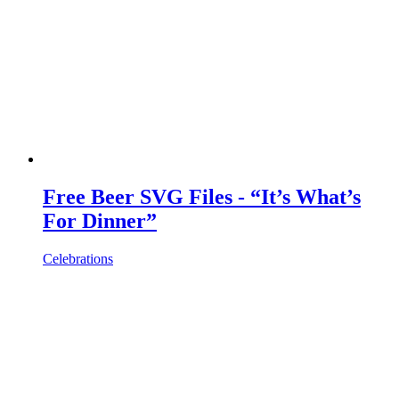
Free Beer SVG Files - “It’s What’s
For Dinner”
Celebrations