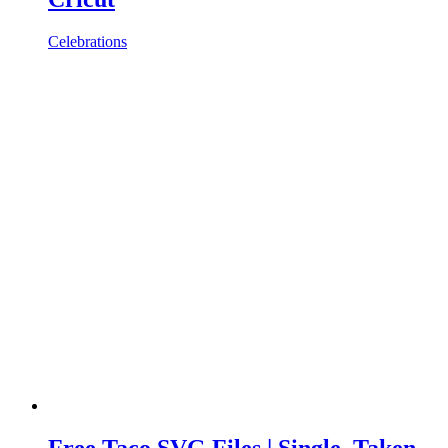
Celebrations