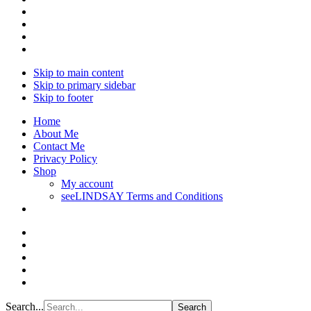
Skip to main content
Skip to primary sidebar
Skip to footer
Home
About Me
Contact Me
Privacy Policy
Shop
My account
seeLINDSAY Terms and Conditions
Search...