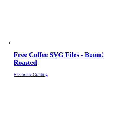
Free Coffee SVG Files - Boom!
Roasted
Electronic Crafting