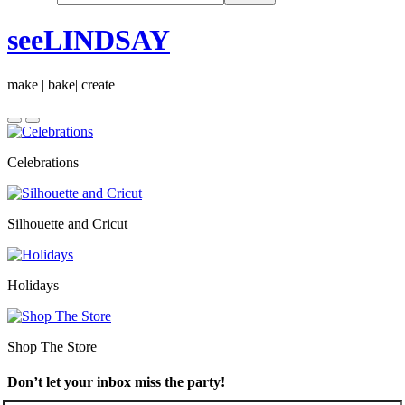
seeLINDSAY
make | bake| create
Celebrations
Silhouette and Cricut
Holidays
Shop The Store
Don’t let your inbox miss the party!