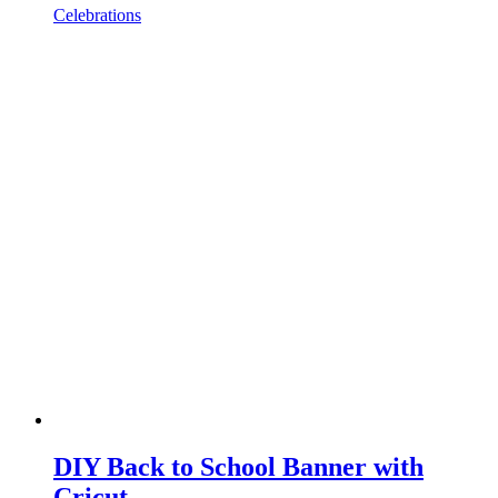
Celebrations
DIY Back to School Banner with
Cricut