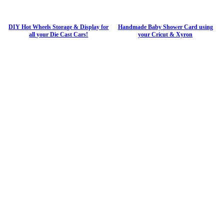
DIY Hot Wheels Storage & Display for
Handmade Baby Shower Card using
all your Die Cast Cars!
your Cricut & Xyron