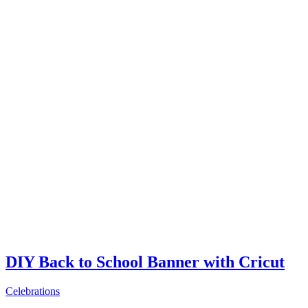
DIY Back to School Banner with Cricut
Celebrations