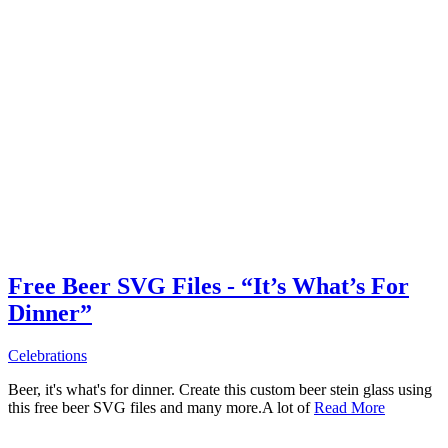
Free Beer SVG Files - “It’s What’s For
Dinner”
Celebrations
Beer, it's what's for dinner. Create this custom beer stein glass using
this free beer SVG files and many more.A lot of
Read More