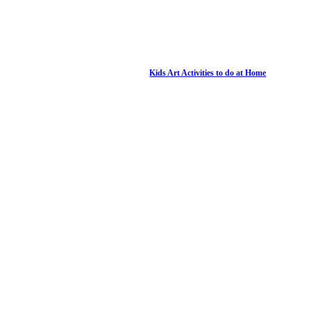
Kids Art Activities to do at Home