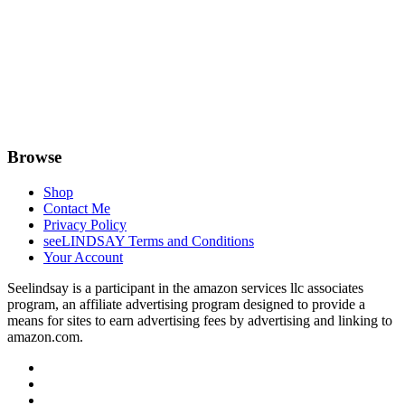
Browse
Shop
Contact Me
Privacy Policy
seeLINDSAY Terms and Conditions
Your Account
Seelindsay is a participant in the amazon services llc associates
program, an affiliate advertising program designed to provide a
means for sites to earn advertising fees by advertising and linking to
amazon.com.