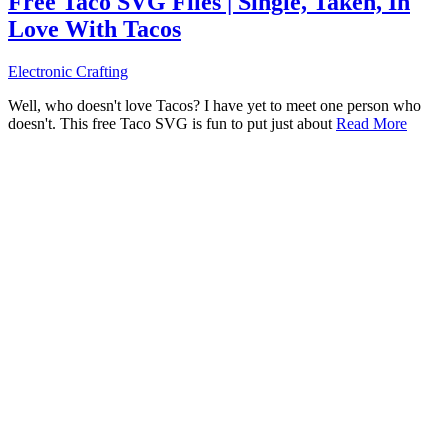
Free Taco SVG Files | Single, Taken, In
Love With Tacos
Electronic Crafting
Well, who doesn't love Tacos? I have yet to meet one person who
doesn't. This free Taco SVG is fun to put just about
Read More