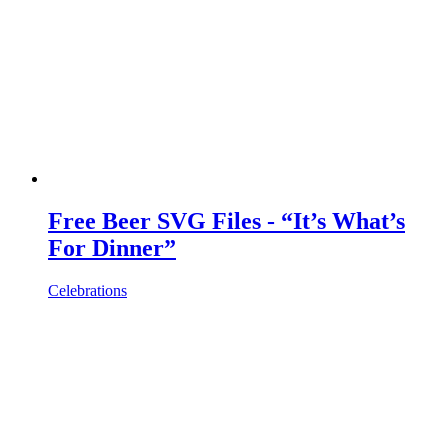
Free Beer SVG Files - “It’s What’s
For Dinner”
Celebrations