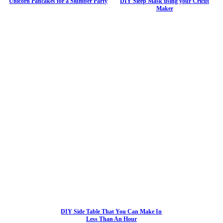
Unicorn Pancakes for a Slumber Party
DIY Sleep Mask using your Cricut
Maker
DIY Side Table That You Can Make In
Less Than An Hour