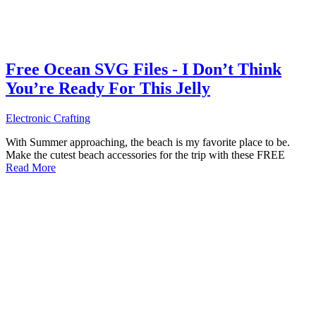
Free Ocean SVG Files - I Don’t Think
You’re Ready For This Jelly
Electronic Crafting
With Summer approaching, the beach is my favorite place to be.
Make the cutest beach accessories for the trip with these FREE
Read More