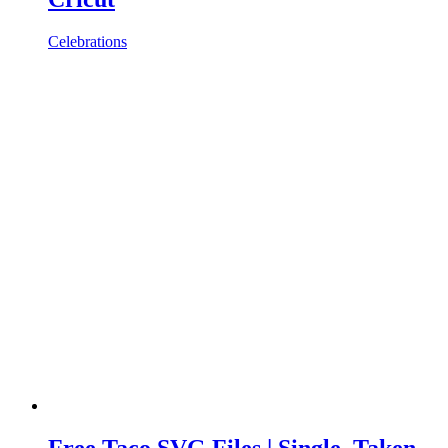
Celebrations