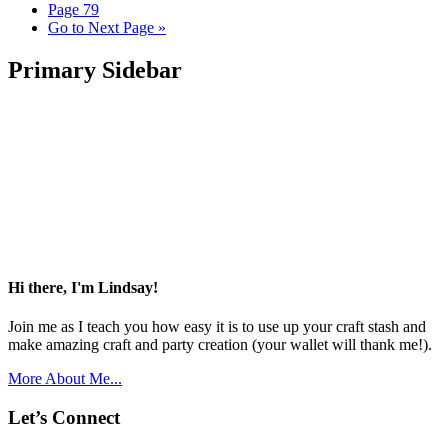
Page
79
Go to
Next Page »
Primary Sidebar
Hi there, I'm Lindsay!
Join me as I teach you how easy it is to use up your craft stash and
make amazing craft and party creation (your wallet will thank me!).
More About Me...
Let’s Connect