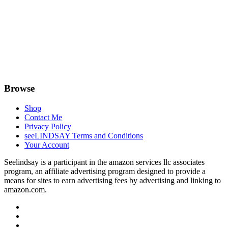
Browse
Shop
Contact Me
Privacy Policy
seeLINDSAY Terms and Conditions
Your Account
Seelindsay is a participant in the amazon services llc associates
program, an affiliate advertising program designed to provide a
means for sites to earn advertising fees by advertising and linking to
amazon.com.