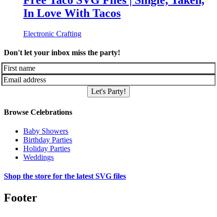
Free Taco SVG Files | Single, Taken,
In Love With Tacos
Electronic Crafting
Don't let your inbox miss the party!
Let's Party!
Browse Celebrations
Baby Showers
Birthday Parties
Holiday Parties
Weddings
Shop the store for the latest SVG files
Footer