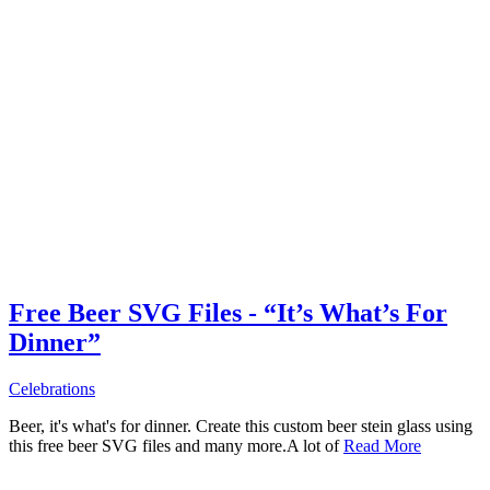
Free Beer SVG Files - “It’s What’s For
Dinner”
Celebrations
Beer, it's what's for dinner. Create this custom beer stein glass using
this free beer SVG files and many more.A lot of
Read More