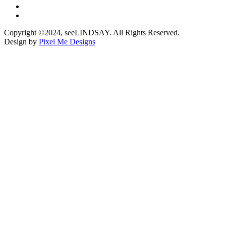
Copyright ©2024, seeLINDSAY. All Rights Reserved.
Design by
Pixel Me Designs