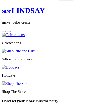
seeLINDSAY
make | bake| create
Celebrations
Silhouette and Cricut
Holidays
Shop The Store
Don’t let your inbox miss the party!