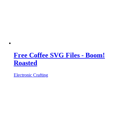
Free Coffee SVG Files - Boom!
Roasted
Electronic Crafting