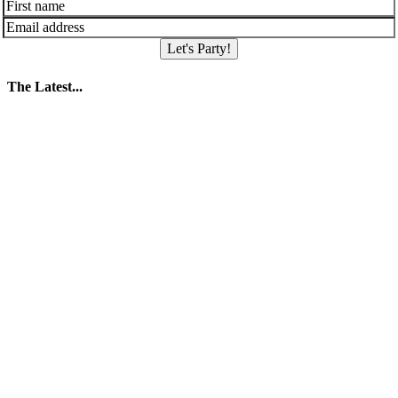
Let's Party!
The Latest...