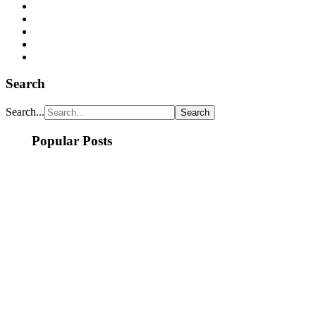
Search
Search...
Popular Posts