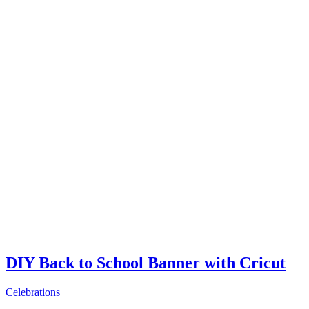
DIY Back to School Banner with Cricut
Celebrations