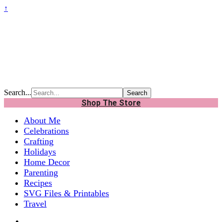
↑
Search...
Shop The Store
About Me
Celebrations
Crafting
Holidays
Home Decor
Parenting
Recipes
SVG Files & Printables
Travel