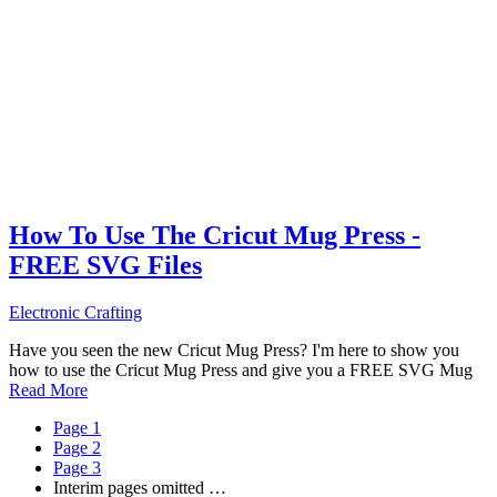
How To Use The Cricut Mug Press -
FREE SVG Files
Electronic Crafting
Have you seen the new Cricut Mug Press? I'm here to show you
how to use the Cricut Mug Press and give you a FREE SVG Mug
Read More
Page
1
Page
2
Page
3
Interim pages omitted
…