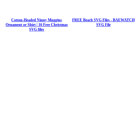
Cotton-Headed Ninny Muggins
FREE Beach SVG Files - BAEWATCH
Ornament or Shirt | 16 Free Christmas
SVG File
SVG files