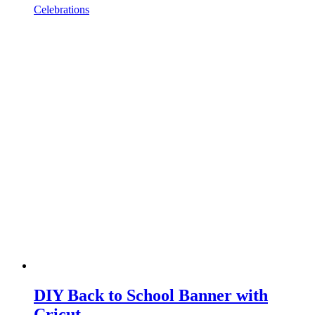
Celebrations
DIY Back to School Banner with
Cricut