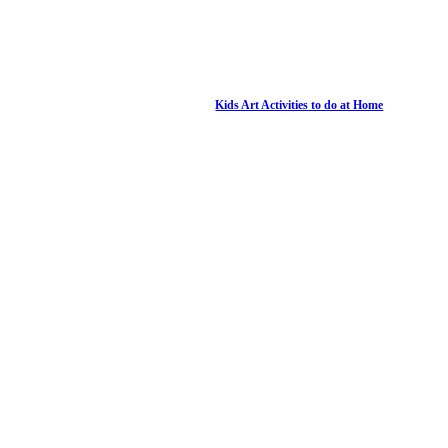
Kids Art Activities to do at Home