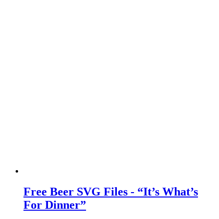
Free Beer SVG Files - “It’s What’s
For Dinner”