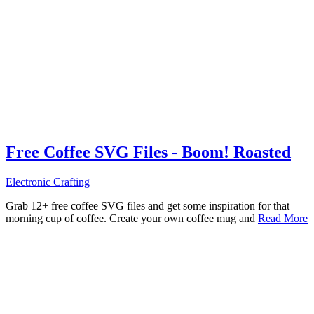
Free Coffee SVG Files - Boom! Roasted
Electronic Crafting
Grab 12+ free coffee SVG files and get some inspiration for that
morning cup of coffee. Create your own coffee mug and
Read More