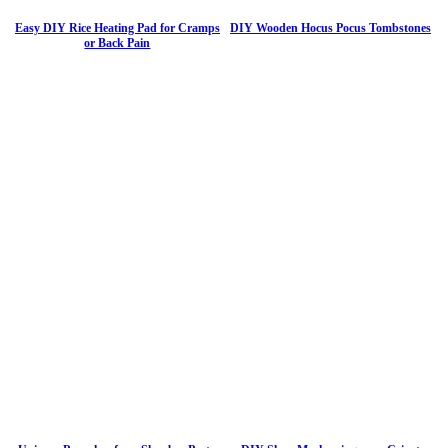
Easy DIY Rice Heating Pad for Cramps
DIY Wooden Hocus Pocus Tombstones
or Back Pain