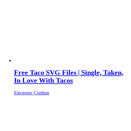
Free Taco SVG Files | Single, Taken,
In Love With Tacos
Electronic Crafting