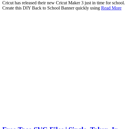
Cricut has released their new Cricut Maker 3 just in time for school.
Create this DIY Back to School Banner quickly using
Read More