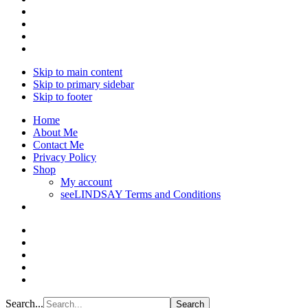
Skip to main content
Skip to primary sidebar
Skip to footer
Home
About Me
Contact Me
Privacy Policy
Shop
My account
seeLINDSAY Terms and Conditions
Search...