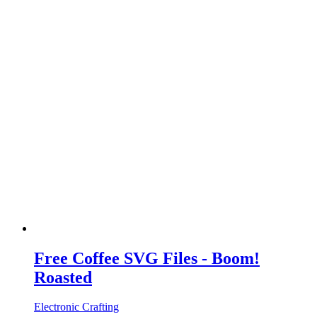
Free Coffee SVG Files - Boom!
Roasted
Electronic Crafting