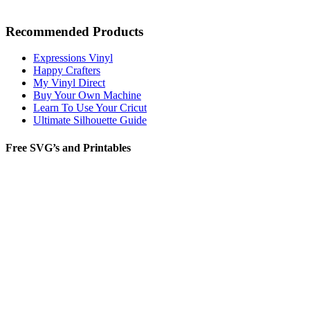
Recommended Products
Expressions Vinyl
Happy Crafters
My Vinyl Direct
Buy Your Own Machine
Learn To Use Your Cricut
Ultimate Silhouette Guide
Free SVG’s and Printables