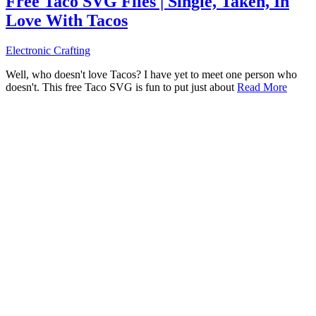
Free Taco SVG Files | Single, Taken, In
Love With Tacos
Electronic Crafting
Well, who doesn't love Tacos? I have yet to meet one person who
doesn't. This free Taco SVG is fun to put just about
Read More