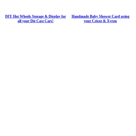
DIY Hot Wheels Storage & Display for
Handmade Baby Shower Card using
all your Die Cast Cars!
your Cricut & Xyron