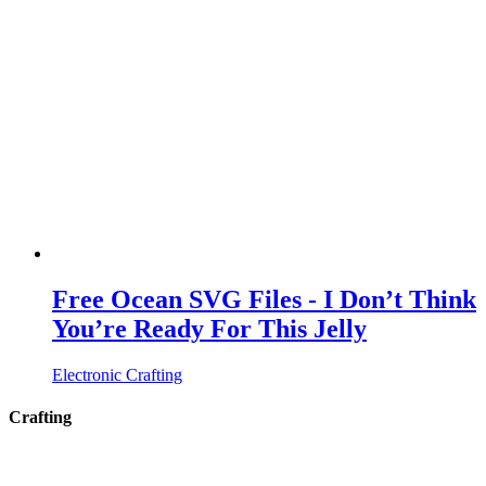
Free Ocean SVG Files - I Don’t Think
You’re Ready For This Jelly
Electronic Crafting
Crafting