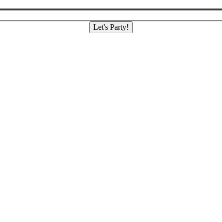
Let's Party!