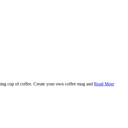
rning cup of coffee. Create your own coffee mug and
Read More