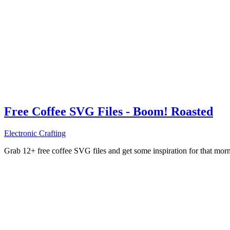
Free Coffee SVG Files - Boom! Roasted
Electronic Crafting
Grab 12+ free coffee SVG files and get some inspiration for that mo