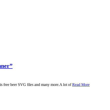
nner”
 this free beer SVG files and many more.A lot of
Read More