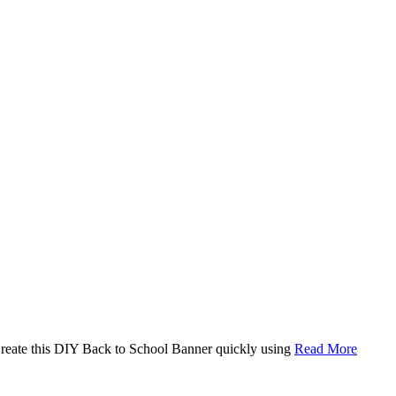
. Create this DIY Back to School Banner quickly using
Read More