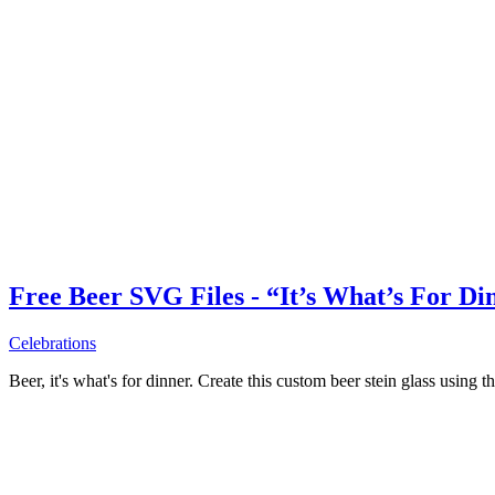
Free Beer SVG Files - “It’s What’s For Di
Celebrations
Beer, it's what's for dinner. Create this custom beer stein glass using