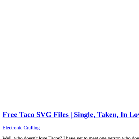
Free Taco SVG Files | Single, Taken, In L
Electronic Crafting
Well, who doesn't love Tacos? I have yet to meet one person who does