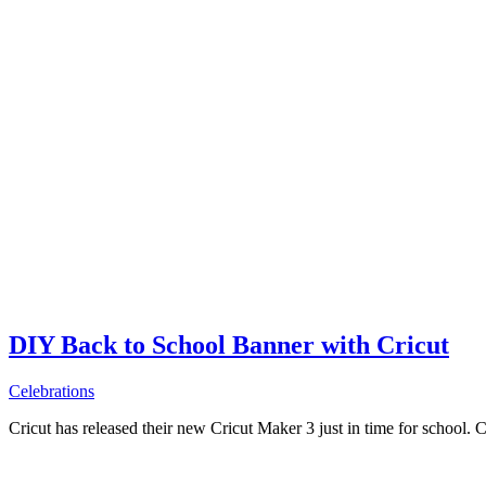
DIY Back to School Banner with Cricut
Celebrations
Cricut has released their new Cricut Maker 3 just in time for school