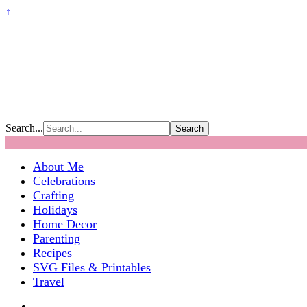
↑
Search...
About Me
Celebrations
Crafting
Holidays
Home Decor
Parenting
Recipes
SVG Files & Printables
Travel