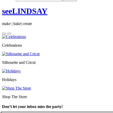
seeLINDSAY
make | bake| create
Celebrations
Silhouette and Cricut
Holidays
Shop The Store
Don’t let your inbox miss the party!