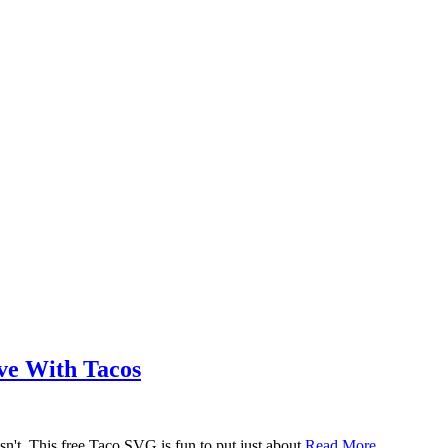
ove With Tacos
n't. This free Taco SVG is fun to put just about
Read More