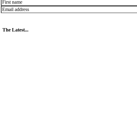
The Latest...