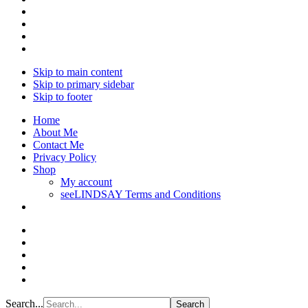
Skip to main content
Skip to primary sidebar
Skip to footer
Home
About Me
Contact Me
Privacy Policy
Shop
My account
seeLINDSAY Terms and Conditions
Search...