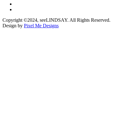
Copyright ©2024, seeLINDSAY. All Rights Reserved.
Design by
Pixel Me Designs