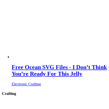
Free Ocean SVG Files - I Don’t Think
You’re Ready For This Jelly
Electronic Crafting
Crafting