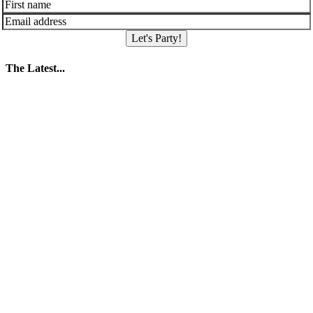
Let's Party!
The Latest...