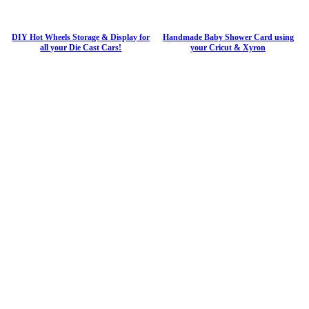
DIY Hot Wheels Storage & Display for
Handmade Baby Shower Card using
all your Die Cast Cars!
your Cricut & Xyron