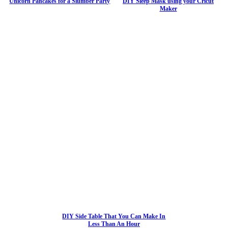
Unicorn Pancakes for a Slumber Party
DIY Sleep Mask using your Cricut
Maker
DIY Side Table That You Can Make In
Less Than An Hour