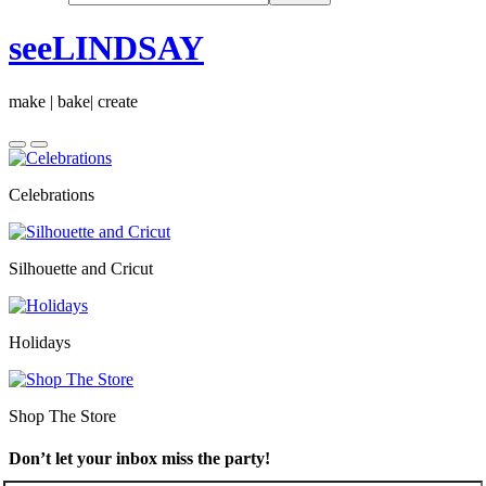
seeLINDSAY
make | bake| create
Celebrations
Silhouette and Cricut
Holidays
Shop The Store
Don’t let your inbox miss the party!