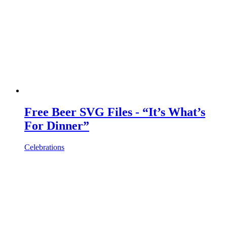
Free Beer SVG Files - “It’s What’s
For Dinner”
Celebrations