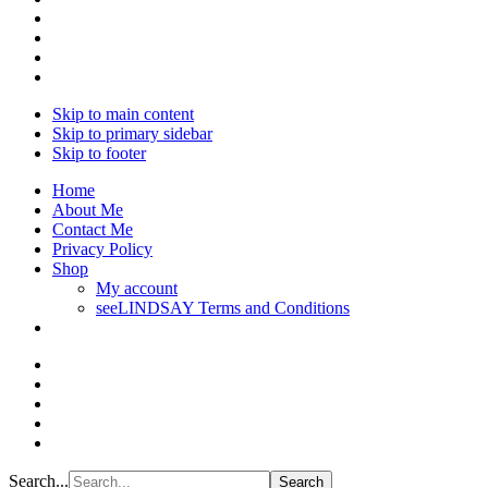
Skip to main content
Skip to primary sidebar
Skip to footer
Home
About Me
Contact Me
Privacy Policy
Shop
My account
seeLINDSAY Terms and Conditions
Search...