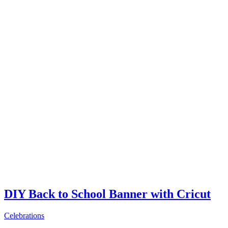
DIY Back to School Banner with Cricut
Celebrations