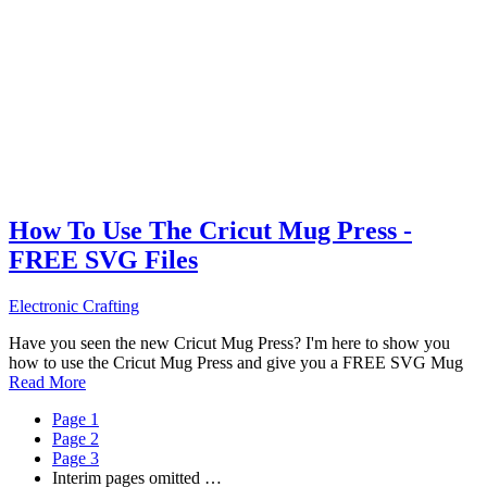
How To Use The Cricut Mug Press -
FREE SVG Files
Electronic Crafting
Have you seen the new Cricut Mug Press? I'm here to show you
how to use the Cricut Mug Press and give you a FREE SVG Mug
Read More
Page
1
Page
2
Page
3
Interim pages omitted
…