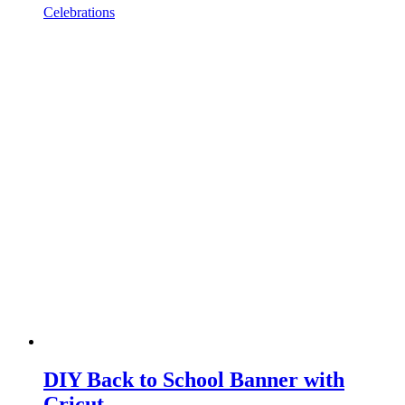
Celebrations
DIY Back to School Banner with
Cricut