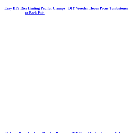
Easy DIY Rice Heating Pad for Cramps
DIY Wooden Hocus Pocus Tombstones
or Back Pain