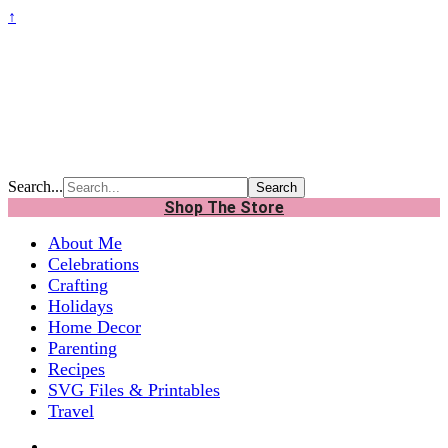
↑
Search...
Shop The Store
About Me
Celebrations
Crafting
Holidays
Home Decor
Parenting
Recipes
SVG Files & Printables
Travel