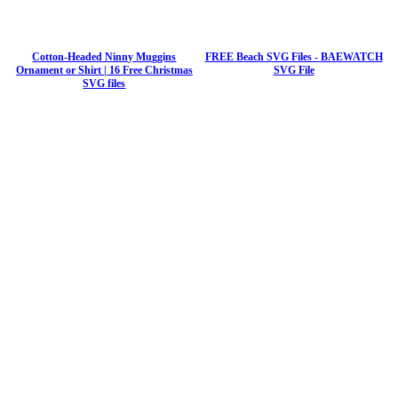
Cotton-Headed Ninny Muggins
FREE Beach SVG Files - BAEWATCH
Ornament or Shirt | 16 Free Christmas
SVG File
SVG files