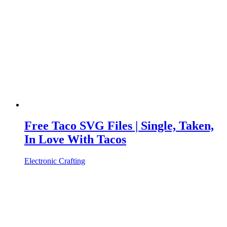
Free Taco SVG Files | Single, Taken,
In Love With Tacos
Electronic Crafting