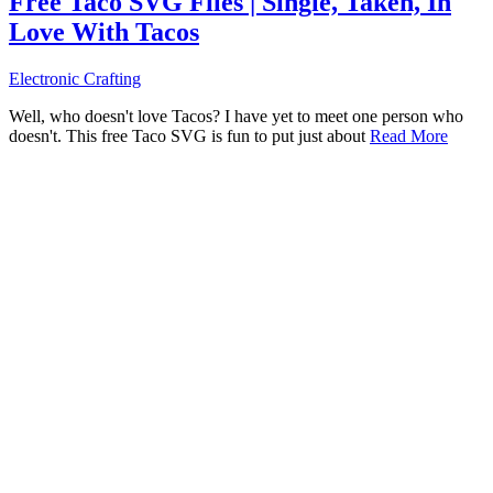
Free Taco SVG Files | Single, Taken, In
Love With Tacos
Electronic Crafting
Well, who doesn't love Tacos? I have yet to meet one person who
doesn't. This free Taco SVG is fun to put just about
Read More