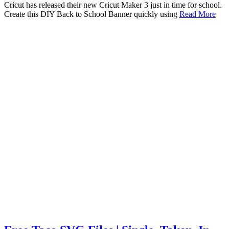
Cricut has released their new Cricut Maker 3 just in time for school.
Create this DIY Back to School Banner quickly using
Read More