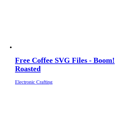
Free Coffee SVG Files - Boom!
Roasted
Electronic Crafting