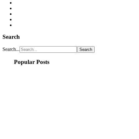
Search
Search...
Popular Posts