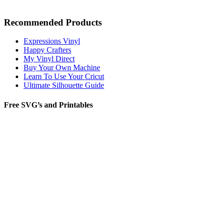
Recommended Products
Expressions Vinyl
Happy Crafters
My Vinyl Direct
Buy Your Own Machine
Learn To Use Your Cricut
Ultimate Silhouette Guide
Free SVG’s and Printables