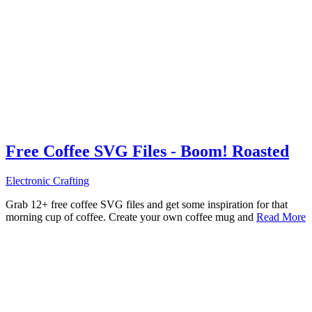
Free Coffee SVG Files - Boom! Roasted
Electronic Crafting
Grab 12+ free coffee SVG files and get some inspiration for that
morning cup of coffee. Create your own coffee mug and
Read More