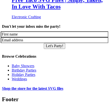
Free Taco SVG Files | Single, Taken,
In Love With Tacos
Electronic Crafting
Don't let your inbox miss the party!
Let's Party!
Browse Celebrations
Baby Showers
Birthday Parties
Holiday Parties
Weddings
Shop the store for the latest SVG files
Footer