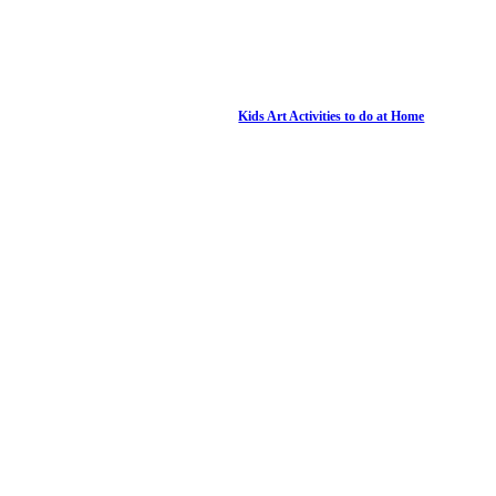
Kids Art Activities to do at Home