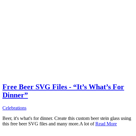
Free Beer SVG Files - “It’s What’s For
Dinner”
Celebrations
Beer, it's what's for dinner. Create this custom beer stein glass using
this free beer SVG files and many more.A lot of
Read More