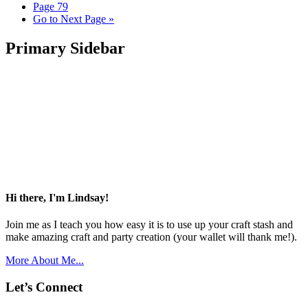
Page
79
Go to
Next Page »
Primary Sidebar
Hi there, I'm Lindsay!
Join me as I teach you how easy it is to use up your craft stash and
make amazing craft and party creation (your wallet will thank me!).
More About Me...
Let’s Connect