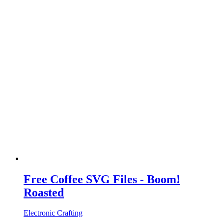
Free Coffee SVG Files - Boom!
Roasted
Electronic Crafting