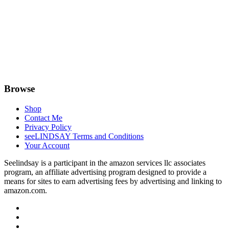
Browse
Shop
Contact Me
Privacy Policy
seeLINDSAY Terms and Conditions
Your Account
Seelindsay is a participant in the amazon services llc associates
program, an affiliate advertising program designed to provide a
means for sites to earn advertising fees by advertising and linking to
amazon.com.