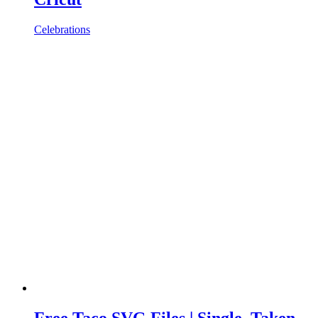
Celebrations