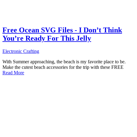
Free Ocean SVG Files - I Don’t Think
You’re Ready For This Jelly
Electronic Crafting
With Summer approaching, the beach is my favorite place to be.
Make the cutest beach accessories for the trip with these FREE
Read More