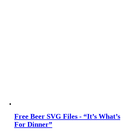
Free Beer SVG Files - “It’s What’s
For Dinner”