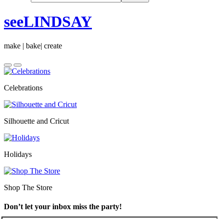
seeLINDSAY
make | bake| create
Celebrations
Silhouette and Cricut
Holidays
Shop The Store
Don’t let your inbox miss the party!