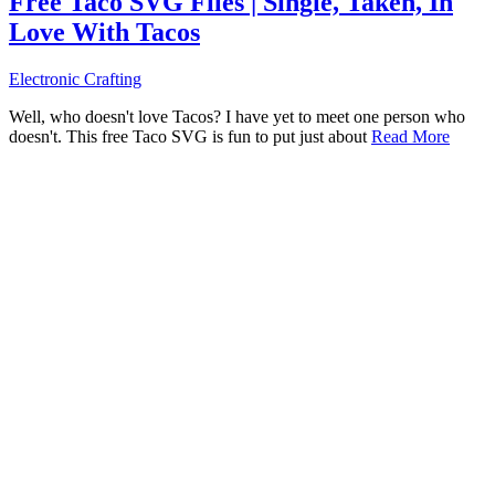
Free Taco SVG Files | Single, Taken, In
Love With Tacos
Electronic Crafting
Well, who doesn't love Tacos? I have yet to meet one person who
doesn't. This free Taco SVG is fun to put just about
Read More