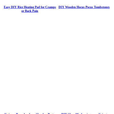
Easy DIY Rice Heating Pad for Cramps
DIY Wooden Hocus Pocus Tombstones
or Back Pain