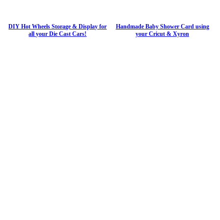
DIY Hot Wheels Storage & Display for
Handmade Baby Shower Card using
all your Die Cast Cars!
your Cricut & Xyron