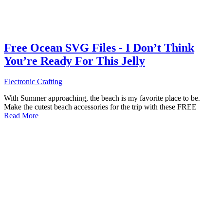
Free Ocean SVG Files - I Don’t Think
You’re Ready For This Jelly
Electronic Crafting
With Summer approaching, the beach is my favorite place to be.
Make the cutest beach accessories for the trip with these FREE
Read More