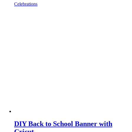
Celebrations
DIY Back to School Banner with
Cricut