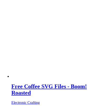
Free Coffee SVG Files - Boom!
Roasted
Electronic Crafting