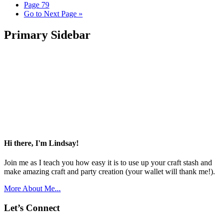
Page
79
Go to
Next Page »
Primary Sidebar
Hi there, I'm Lindsay!
Join me as I teach you how easy it is to use up your craft stash and
make amazing craft and party creation (your wallet will thank me!).
More About Me...
Let’s Connect