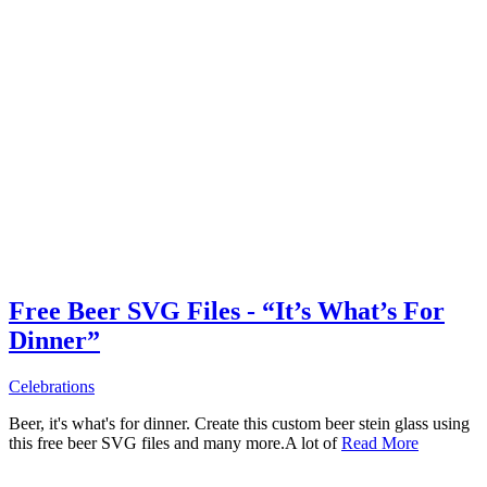
Free Beer SVG Files - “It’s What’s For
Dinner”
Celebrations
Beer, it's what's for dinner. Create this custom beer stein glass using
this free beer SVG files and many more.A lot of
Read More