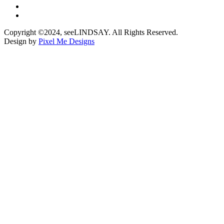
Copyright ©2024, seeLINDSAY. All Rights Reserved.
Design by
Pixel Me Designs