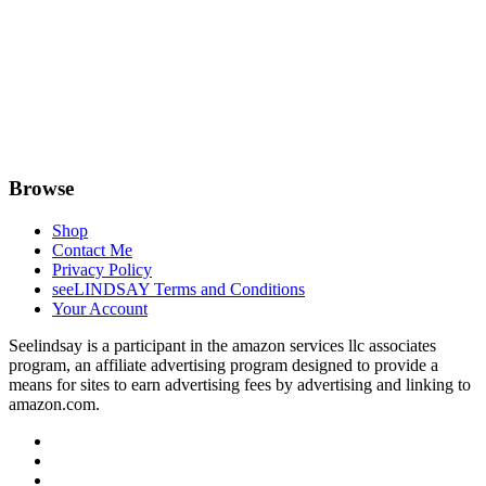
Browse
Shop
Contact Me
Privacy Policy
seeLINDSAY Terms and Conditions
Your Account
Seelindsay is a participant in the amazon services llc associates
program, an affiliate advertising program designed to provide a
means for sites to earn advertising fees by advertising and linking to
amazon.com.