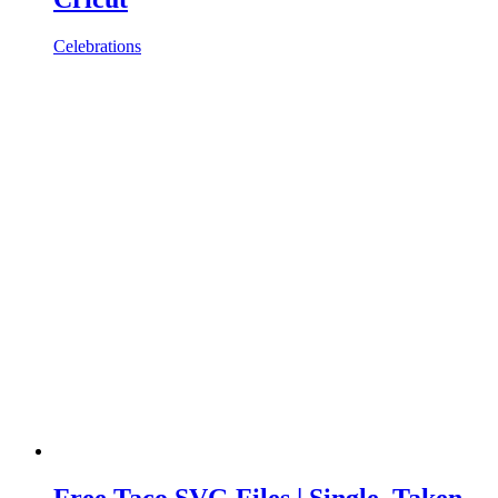
Celebrations