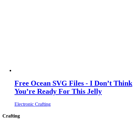
Free Ocean SVG Files - I Don’t Think
You’re Ready For This Jelly
Electronic Crafting
Crafting