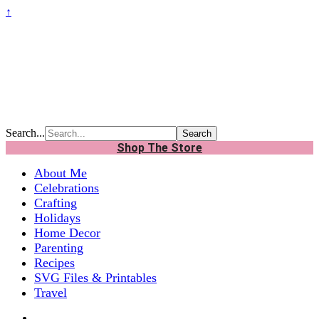
↑
Search...
Shop The Store
About Me
Celebrations
Crafting
Holidays
Home Decor
Parenting
Recipes
SVG Files & Printables
Travel