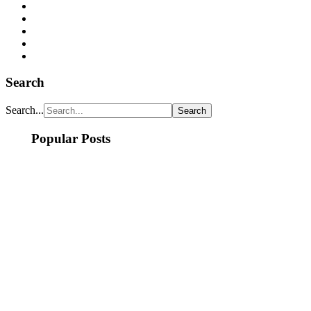
Search
Search...
Popular Posts