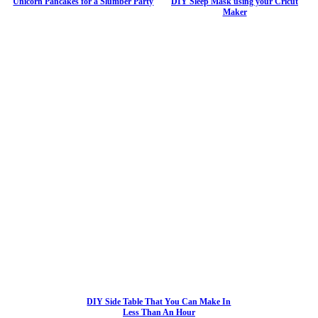
Unicorn Pancakes for a Slumber Party
DIY Sleep Mask using your Cricut
Maker
DIY Side Table That You Can Make In
Less Than An Hour