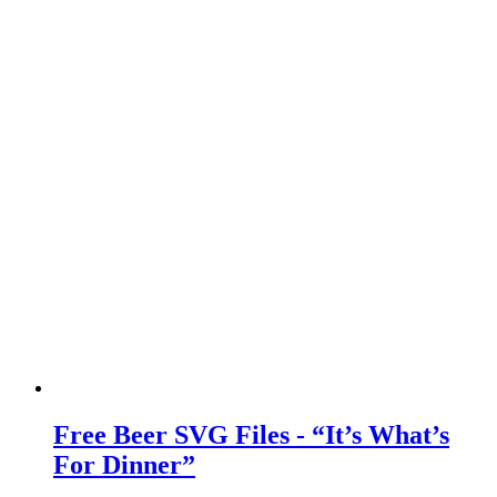
Free Beer SVG Files - “It’s What’s
For Dinner”