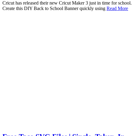
Cricut has released their new Cricut Maker 3 just in time for school.
Create this DIY Back to School Banner quickly using
Read More