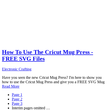
How To Use The Cricut Mug Press -
FREE SVG Files
Electronic Crafting
Have you seen the new Cricut Mug Press? I'm here to show you
how to use the Cricut Mug Press and give you a FREE SVG Mug
Read More
Page
1
Page
2
Page
3
Interim pages omitted
…