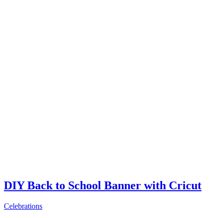
DIY Back to School Banner with Cricut
Celebrations