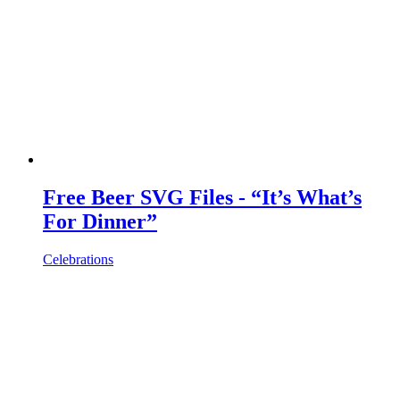
Free Beer SVG Files - “It’s What’s
For Dinner”
Celebrations