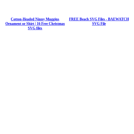
Cotton-Headed Ninny Muggins
FREE Beach SVG Files - BAEWATCH
Ornament or Shirt | 16 Free Christmas
SVG File
SVG files