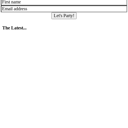
Let's Party!
The Latest...