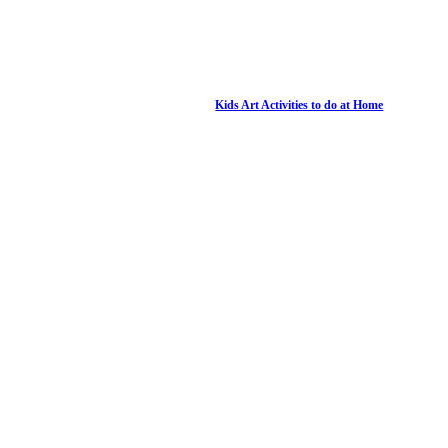
Kids Art Activities to do at Home