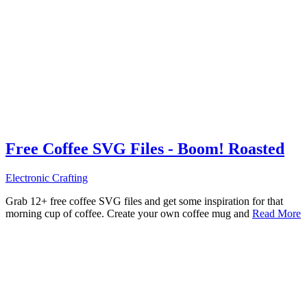
Free Coffee SVG Files - Boom! Roasted
Electronic Crafting
Grab 12+ free coffee SVG files and get some inspiration for that
morning cup of coffee. Create your own coffee mug and
Read More