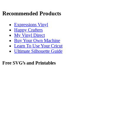
Recommended Products
Expressions Vinyl
Happy Crafters
My Vinyl Direct
Buy Your Own Machine
Learn To Use Your Cricut
Ultimate Silhouette Guide
Free SVG’s and Printables