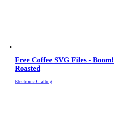
Free Coffee SVG Files - Boom!
Roasted
Electronic Crafting