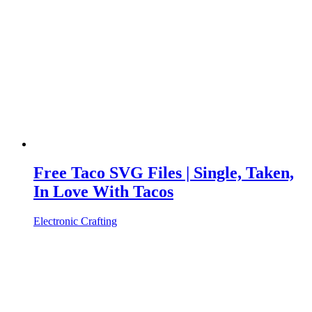
Free Taco SVG Files | Single, Taken,
In Love With Tacos
Electronic Crafting