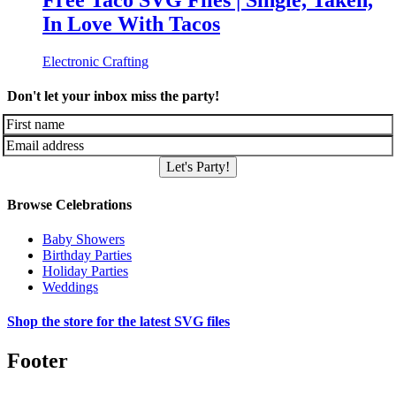
Free Taco SVG Files | Single, Taken,
In Love With Tacos
Electronic Crafting
Don't let your inbox miss the party!
Let's Party!
Browse Celebrations
Baby Showers
Birthday Parties
Holiday Parties
Weddings
Shop the store for the latest SVG files
Footer