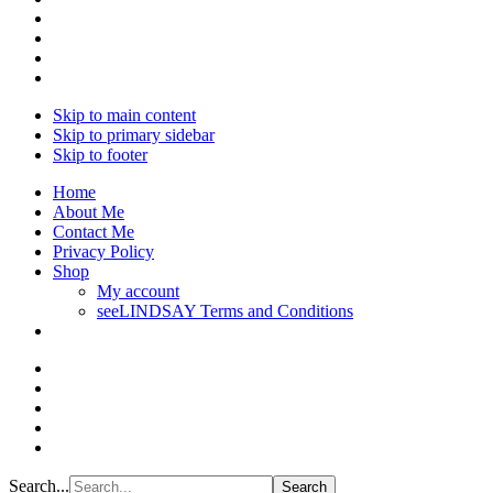
Skip to main content
Skip to primary sidebar
Skip to footer
Home
About Me
Contact Me
Privacy Policy
Shop
My account
seeLINDSAY Terms and Conditions
Search...