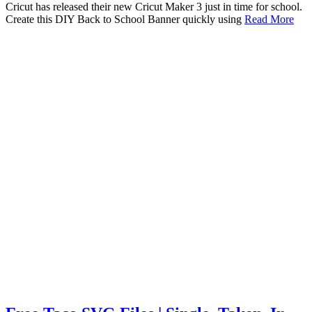
Cricut has released their new Cricut Maker 3 just in time for school.
Create this DIY Back to School Banner quickly using
Read More