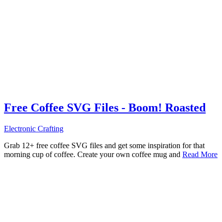
Free Coffee SVG Files - Boom! Roasted
Electronic Crafting
Grab 12+ free coffee SVG files and get some inspiration for that
morning cup of coffee. Create your own coffee mug and
Read More