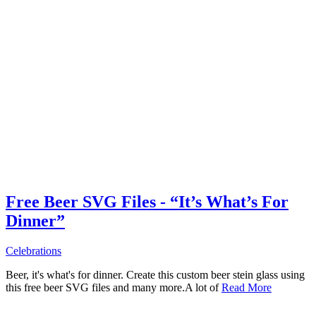
Free Beer SVG Files - “It’s What’s For
Dinner”
Celebrations
Beer, it's what's for dinner. Create this custom beer stein glass using
this free beer SVG files and many more.A lot of
Read More