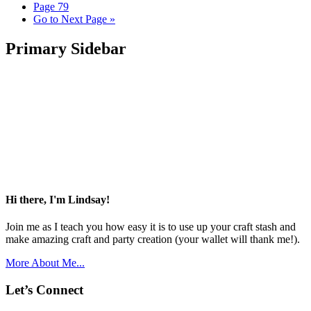
Page
79
Go to
Next Page »
Primary Sidebar
Hi there, I'm Lindsay!
Join me as I teach you how easy it is to use up your craft stash and
make amazing craft and party creation (your wallet will thank me!).
More About Me...
Let’s Connect