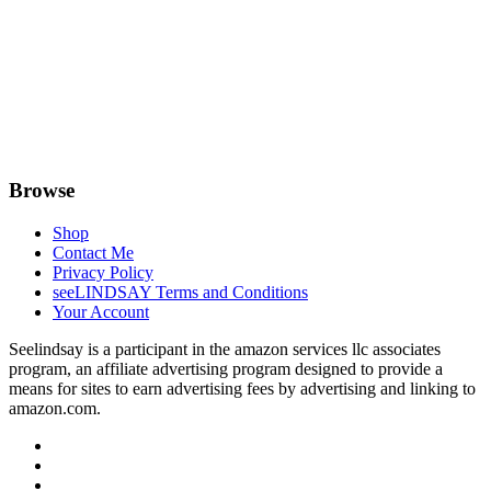
Browse
Shop
Contact Me
Privacy Policy
seeLINDSAY Terms and Conditions
Your Account
Seelindsay is a participant in the amazon services llc associates
program, an affiliate advertising program designed to provide a
means for sites to earn advertising fees by advertising and linking to
amazon.com.