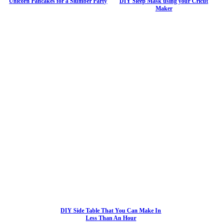
Unicorn Pancakes for a Slumber Party
DIY Sleep Mask using your Cricut
Maker
DIY Side Table That You Can Make In
Less Than An Hour