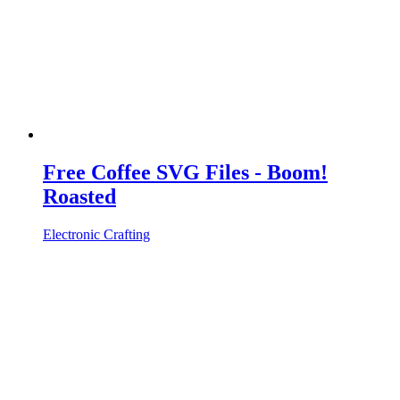
Free Coffee SVG Files - Boom!
Roasted
Electronic Crafting