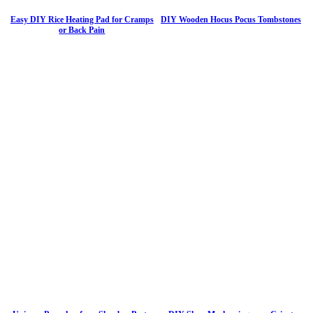
Easy DIY Rice Heating Pad for Cramps
DIY Wooden Hocus Pocus Tombstones
or Back Pain