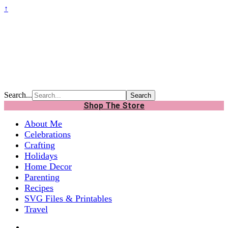
↑
Search...
Shop The Store
About Me
Celebrations
Crafting
Holidays
Home Decor
Parenting
Recipes
SVG Files & Printables
Travel