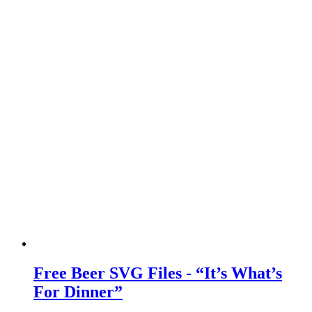
Free Beer SVG Files - “It’s What’s
For Dinner”