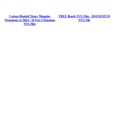
Cotton-Headed Ninny Muggins
FREE Beach SVG Files - BAEWATCH
Ornament or Shirt | 16 Free Christmas
SVG File
SVG files