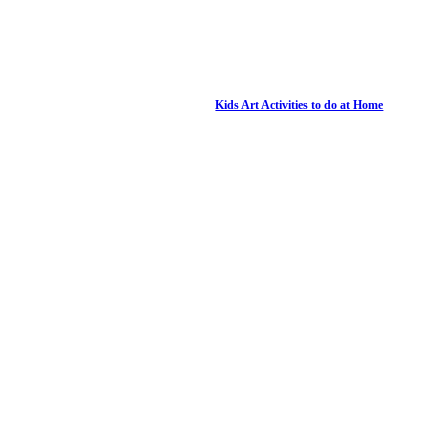
Kids Art Activities to do at Home