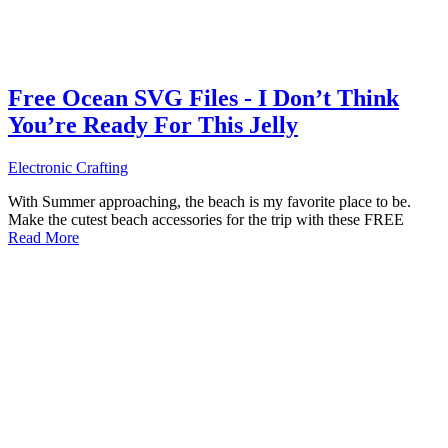
Free Ocean SVG Files - I Don’t Think
You’re Ready For This Jelly
Electronic Crafting
With Summer approaching, the beach is my favorite place to be.
Make the cutest beach accessories for the trip with these FREE
Read More