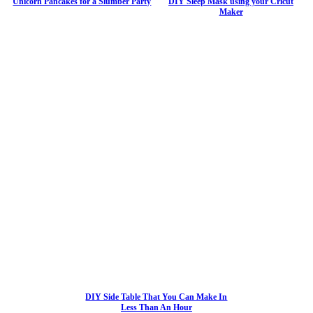
Unicorn Pancakes for a Slumber Party
DIY Sleep Mask using your Cricut
Maker
DIY Side Table That You Can Make In
Less Than An Hour