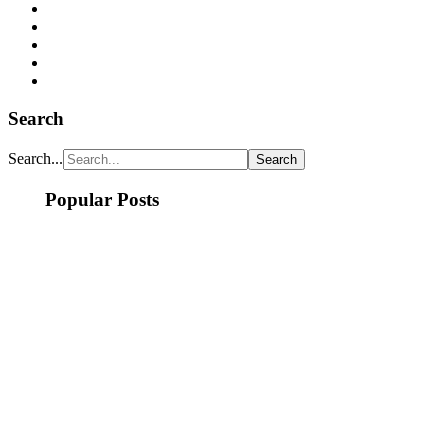
Search
Search...
Popular Posts