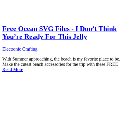
Free Ocean SVG Files - I Don’t Think
You’re Ready For This Jelly
Electronic Crafting
With Summer approaching, the beach is my favorite place to be.
Make the cutest beach accessories for the trip with these FREE
Read More