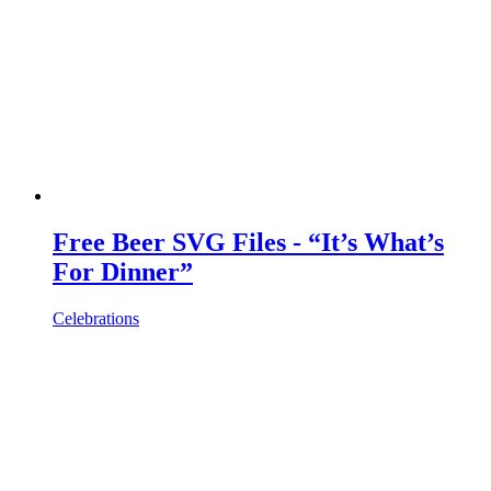
Free Beer SVG Files - “It’s What’s
For Dinner”
Celebrations