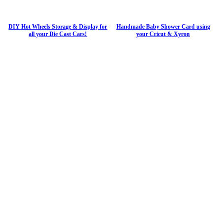
DIY Hot Wheels Storage & Display for
Handmade Baby Shower Card using
all your Die Cast Cars!
your Cricut & Xyron