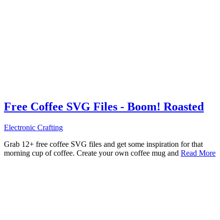
Free Coffee SVG Files - Boom! Roasted
Electronic Crafting
Grab 12+ free coffee SVG files and get some inspiration for that
morning cup of coffee. Create your own coffee mug and
Read More