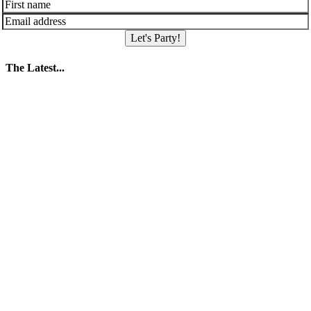
Let's Party!
The Latest...