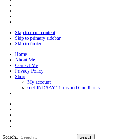
Skip to main content
Skip to primary sidebar
Skip to footer
Home
About Me
Contact Me
Privacy Policy
Shop
My account
seeLINDSAY Terms and Conditions
Search...