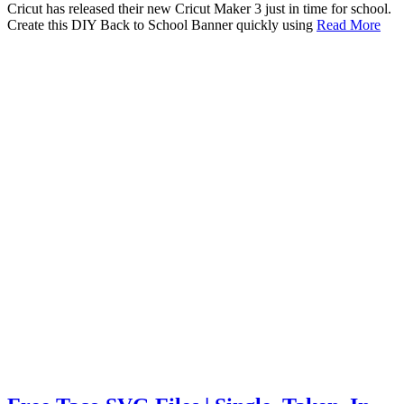
Cricut has released their new Cricut Maker 3 just in time for school.
Create this DIY Back to School Banner quickly using
Read More