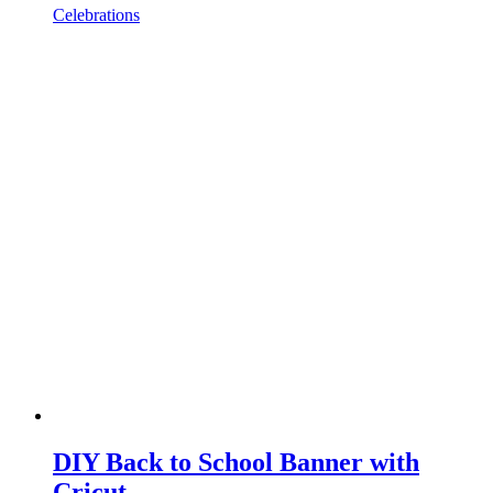
Celebrations
DIY Back to School Banner with
Cricut