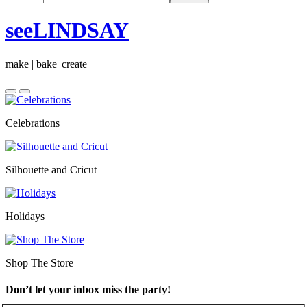
seeLINDSAY
make | bake| create
Celebrations
Silhouette and Cricut
Holidays
Shop The Store
Don’t let your inbox miss the party!