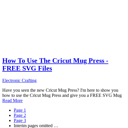
How To Use The Cricut Mug Press -
FREE SVG Files
Electronic Crafting
Have you seen the new Cricut Mug Press? I'm here to show you
how to use the Cricut Mug Press and give you a FREE SVG Mug
Read More
Page
1
Page
2
Page
3
Interim pages omitted
…