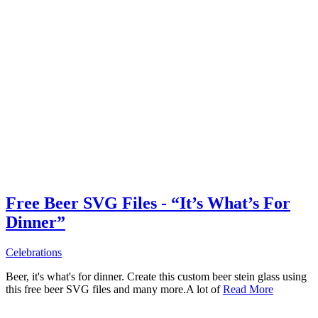
Free Beer SVG Files - “It’s What’s For
Dinner”
Celebrations
Beer, it's what's for dinner. Create this custom beer stein glass using
this free beer SVG files and many more.A lot of
Read More