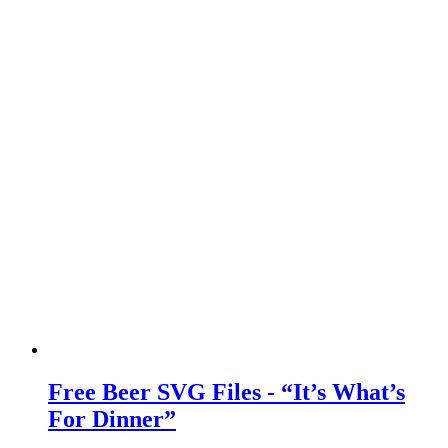
Free Beer SVG Files - “It’s What’s
For Dinner”