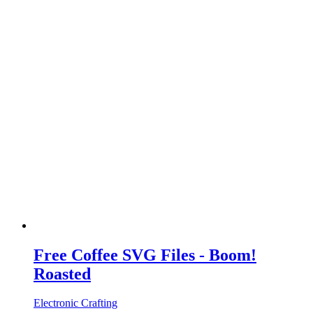
Free Coffee SVG Files - Boom!
Roasted
Electronic Crafting