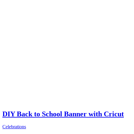
DIY Back to School Banner with Cricut
Celebrations