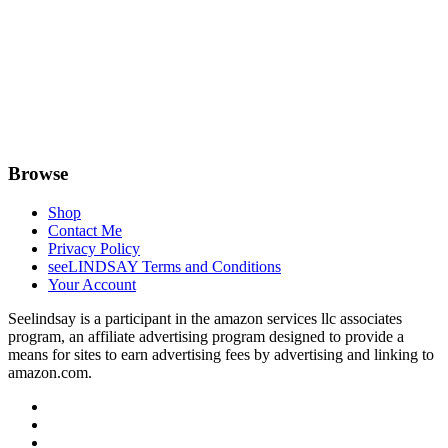
Browse
Shop
Contact Me
Privacy Policy
seeLINDSAY Terms and Conditions
Your Account
Seelindsay is a participant in the amazon services llc associates
program, an affiliate advertising program designed to provide a
means for sites to earn advertising fees by advertising and linking to
amazon.com.