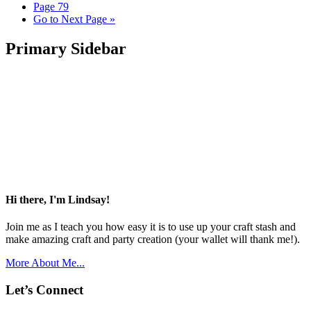
Page
79
Go to
Next Page »
Primary Sidebar
Hi there, I'm Lindsay!
Join me as I teach you how easy it is to use up your craft stash and
make amazing craft and party creation (your wallet will thank me!).
More About Me...
Let’s Connect