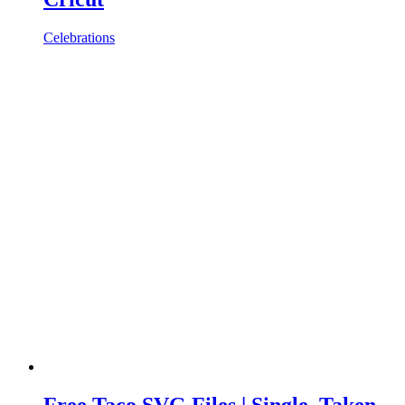
Celebrations