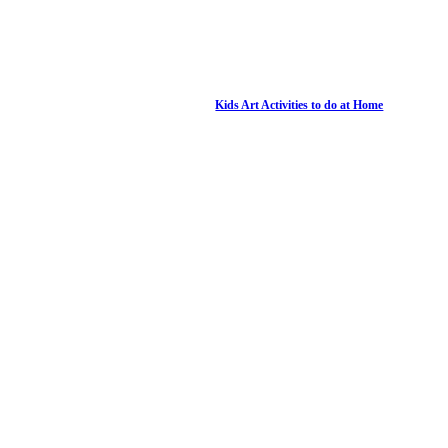
Kids Art Activities to do at Home