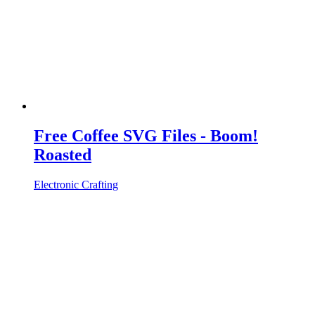
Free Coffee SVG Files - Boom!
Roasted
Electronic Crafting