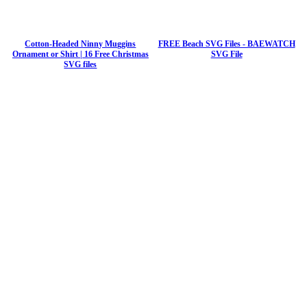
Cotton-Headed Ninny Muggins
FREE Beach SVG Files - BAEWATCH
Ornament or Shirt | 16 Free Christmas
SVG File
SVG files