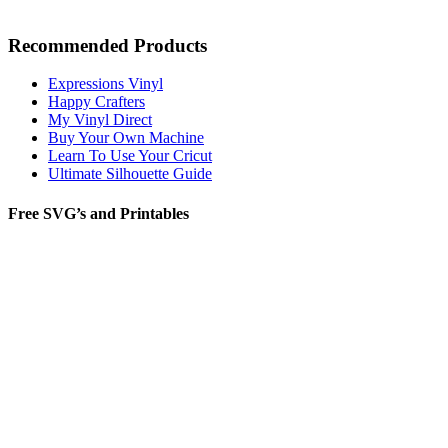
Recommended Products
Expressions Vinyl
Happy Crafters
My Vinyl Direct
Buy Your Own Machine
Learn To Use Your Cricut
Ultimate Silhouette Guide
Free SVG’s and Printables