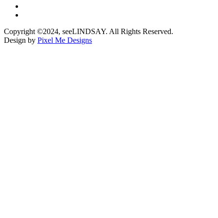
Copyright ©2024, seeLINDSAY. All Rights Reserved.
Design by
Pixel Me Designs