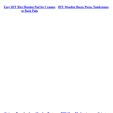
Easy DIY Rice Heating Pad for Cramps
DIY Wooden Hocus Pocus Tombstones
or Back Pain