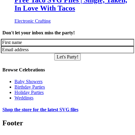
Free Taco SVG Files | Single, Taken,
In Love With Tacos
Electronic Crafting
Don't let your inbox miss the party!
Let's Party!
Browse Celebrations
Baby Showers
Birthday Parties
Holiday Parties
Weddings
Shop the store for the latest SVG files
Footer