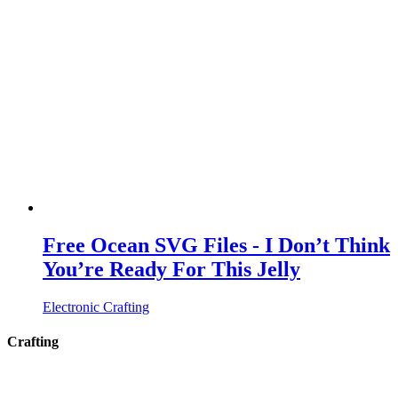
Free Ocean SVG Files - I Don’t Think
You’re Ready For This Jelly
Electronic Crafting
Crafting