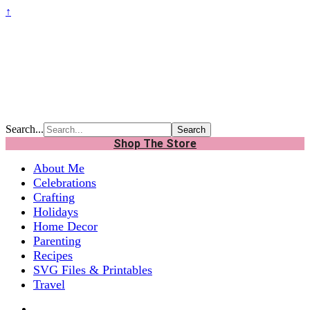
↑
Search...
Shop The Store
About Me
Celebrations
Crafting
Holidays
Home Decor
Parenting
Recipes
SVG Files & Printables
Travel