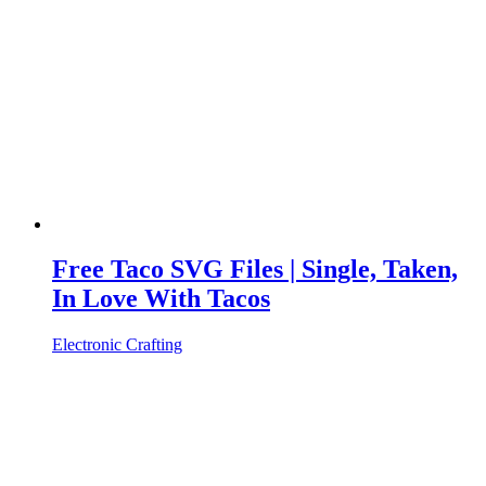
Free Taco SVG Files | Single, Taken,
In Love With Tacos
Electronic Crafting