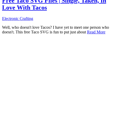
Free Taco SVG Files | Single, Taken, In
Love With Tacos
Electronic Crafting
Well, who doesn't love Tacos? I have yet to meet one person who
doesn't. This free Taco SVG is fun to put just about
Read More