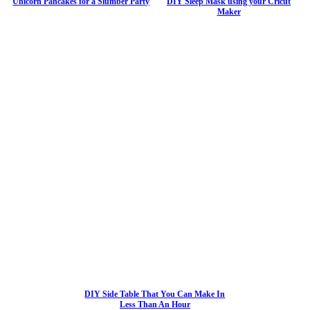
Unicorn Pancakes for a Slumber Party
DIY Sleep Mask using your Cricut
Maker
DIY Side Table That You Can Make In
Less Than An Hour