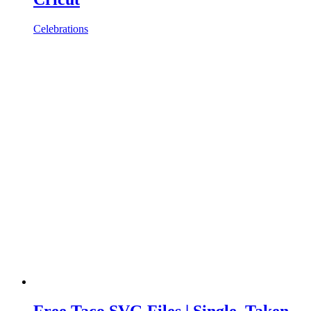
Celebrations