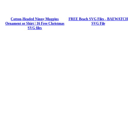
Cotton-Headed Ninny Muggins
FREE Beach SVG Files - BAEWATCH
Ornament or Shirt | 16 Free Christmas
SVG File
SVG files