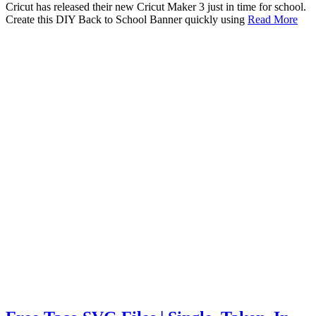
Cricut has released their new Cricut Maker 3 just in time for school.
Create this DIY Back to School Banner quickly using
Read More