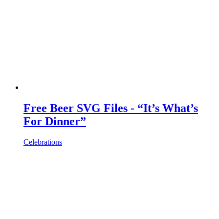
Free Beer SVG Files - “It’s What’s
For Dinner”
Celebrations