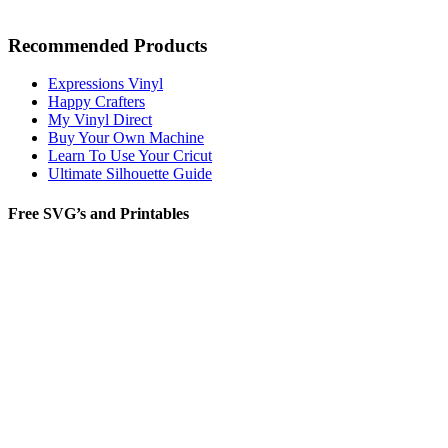
Recommended Products
Expressions Vinyl
Happy Crafters
My Vinyl Direct
Buy Your Own Machine
Learn To Use Your Cricut
Ultimate Silhouette Guide
Free SVG’s and Printables