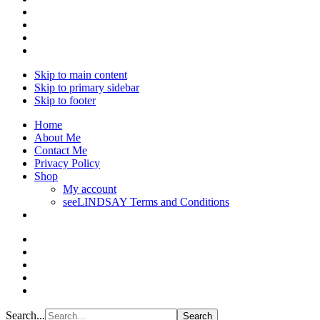
Skip to main content
Skip to primary sidebar
Skip to footer
Home
About Me
Contact Me
Privacy Policy
Shop
My account
seeLINDSAY Terms and Conditions
Search...