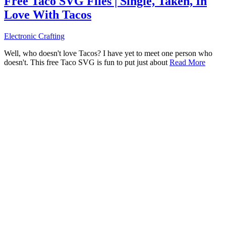
Free Taco SVG Files | Single, Taken, In
Love With Tacos
Electronic Crafting
Well, who doesn't love Tacos? I have yet to meet one person who
doesn't. This free Taco SVG is fun to put just about
Read More