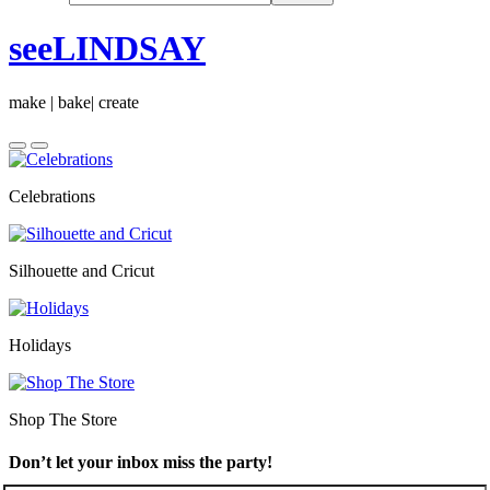
seeLINDSAY
make | bake| create
Celebrations
Silhouette and Cricut
Holidays
Shop The Store
Don’t let your inbox miss the party!