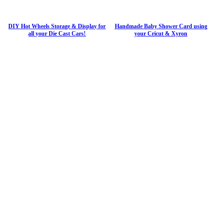
DIY Hot Wheels Storage & Display for
Handmade Baby Shower Card using
all your Die Cast Cars!
your Cricut & Xyron