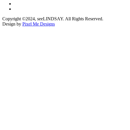
Copyright ©2024, seeLINDSAY. All Rights Reserved.
Design by
Pixel Me Designs