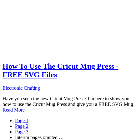
How To Use The Cricut Mug Press -
FREE SVG Files
Electronic Crafting
Have you seen the new Cricut Mug Press? I'm here to show you
how to use the Cricut Mug Press and give you a FREE SVG Mug
Read More
Page
1
Page
2
Page
3
Interim pages omitted
…