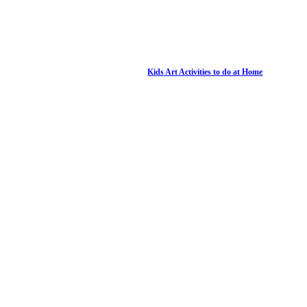
Kids Art Activities to do at Home