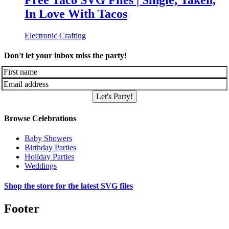
Free Taco SVG Files | Single, Taken,
In Love With Tacos
Electronic Crafting
Don't let your inbox miss the party!
Let's Party!
Browse Celebrations
Baby Showers
Birthday Parties
Holiday Parties
Weddings
Shop the store for the latest SVG files
Footer