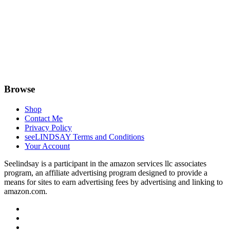
Browse
Shop
Contact Me
Privacy Policy
seeLINDSAY Terms and Conditions
Your Account
Seelindsay is a participant in the amazon services llc associates
program, an affiliate advertising program designed to provide a
means for sites to earn advertising fees by advertising and linking to
amazon.com.