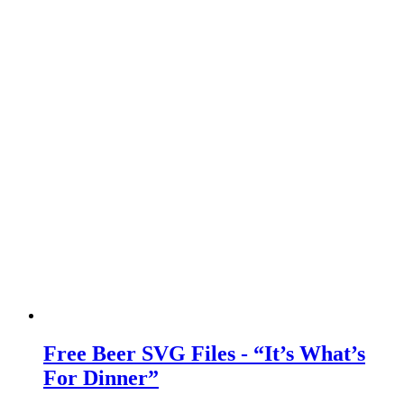
Free Beer SVG Files - “It’s What’s
For Dinner”