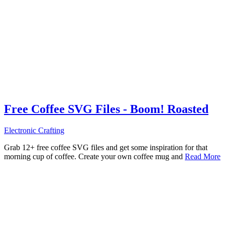
Free Coffee SVG Files - Boom! Roasted
Electronic Crafting
Grab 12+ free coffee SVG files and get some inspiration for that
morning cup of coffee. Create your own coffee mug and
Read More