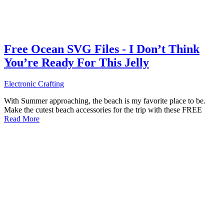
Free Ocean SVG Files - I Don’t Think
You’re Ready For This Jelly
Electronic Crafting
With Summer approaching, the beach is my favorite place to be.
Make the cutest beach accessories for the trip with these FREE
Read More