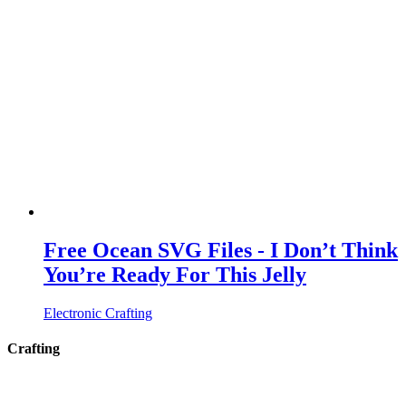
Free Ocean SVG Files - I Don’t Think
You’re Ready For This Jelly
Electronic Crafting
Crafting