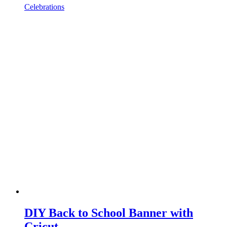
Celebrations
DIY Back to School Banner with
Cricut