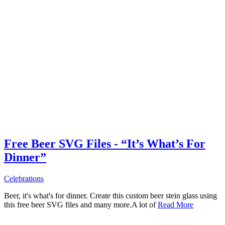
Free Beer SVG Files - “It’s What’s For
Dinner”
Celebrations
Beer, it's what's for dinner. Create this custom beer stein glass using
this free beer SVG files and many more.A lot of
Read More