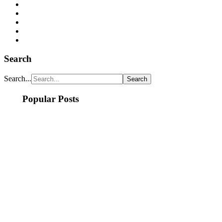
Search
Search...
Popular Posts