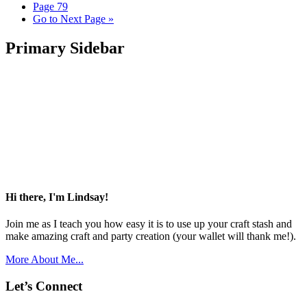
Page
79
Go to
Next Page »
Primary Sidebar
Hi there, I'm Lindsay!
Join me as I teach you how easy it is to use up your craft stash and
make amazing craft and party creation (your wallet will thank me!).
More About Me...
Let’s Connect