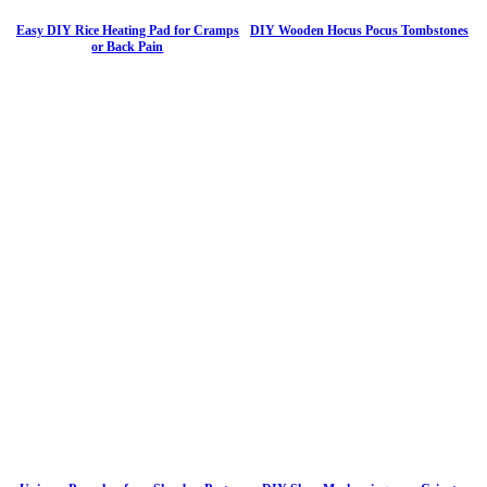
Easy DIY Rice Heating Pad for Cramps
DIY Wooden Hocus Pocus Tombstones
or Back Pain