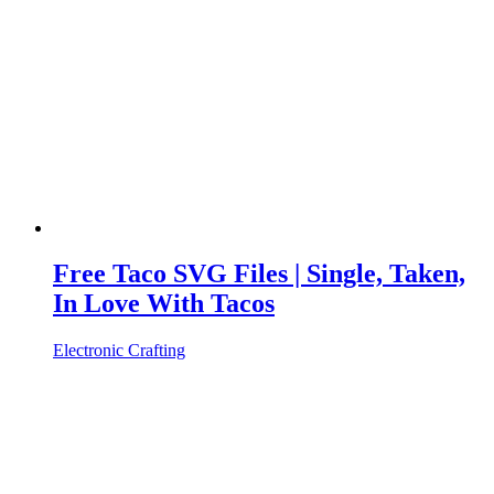
Free Taco SVG Files | Single, Taken,
In Love With Tacos
Electronic Crafting