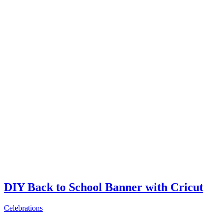
DIY Back to School Banner with Cricut
Celebrations