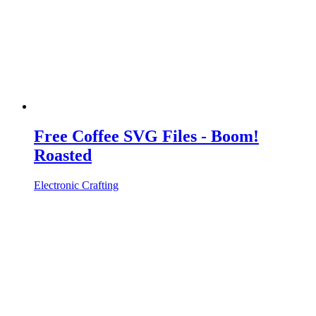
Free Coffee SVG Files - Boom!
Roasted
Electronic Crafting