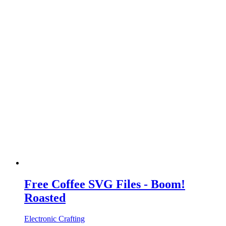
Free Coffee SVG Files - Boom!
Roasted
Electronic Crafting