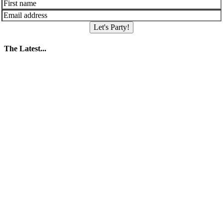
Let's Party!
The Latest...