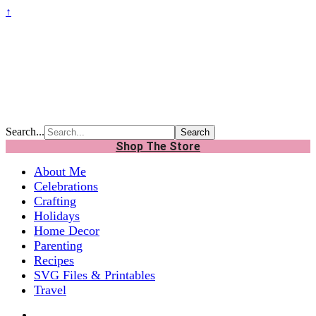
↑
Search...
Shop The Store
About Me
Celebrations
Crafting
Holidays
Home Decor
Parenting
Recipes
SVG Files & Printables
Travel