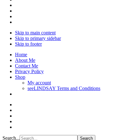
Skip to main content
Skip to primary sidebar
Skip to footer
Home
About Me
Contact Me
Privacy Policy
Shop
My account
seeLINDSAY Terms and Conditions
Search...