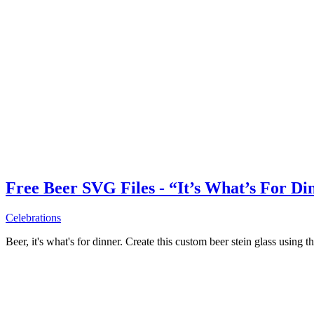
Free Beer SVG Files - “It’s What’s For Di
Celebrations
Beer, it's what's for dinner. Create this custom beer stein glass using