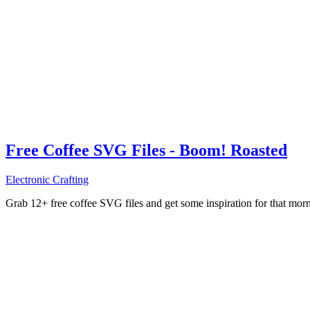
Free Coffee SVG Files - Boom! Roasted
Electronic Crafting
Grab 12+ free coffee SVG files and get some inspiration for that mo