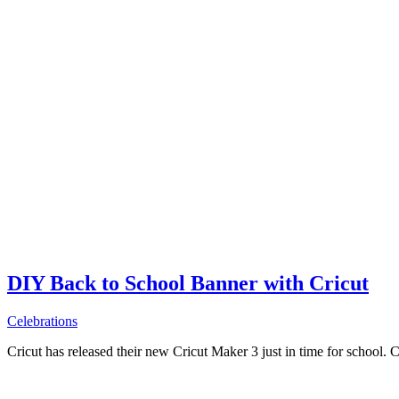
DIY Back to School Banner with Cricut
Celebrations
Cricut has released their new Cricut Maker 3 just in time for school