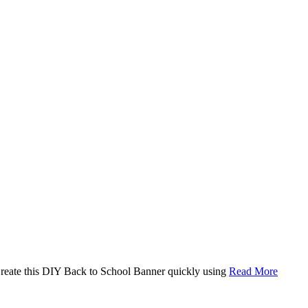
. Create this DIY Back to School Banner quickly using
Read More