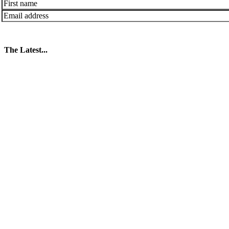
The Latest...