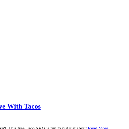
ove With Tacos
n't. This free Taco SVG is fun to put just about
Read More