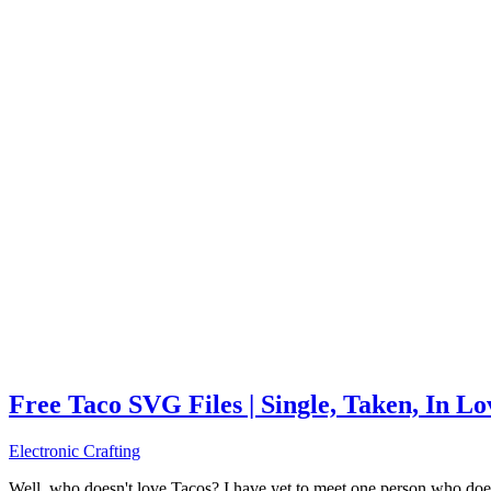
Free Taco SVG Files | Single, Taken, In L
Electronic Crafting
Well, who doesn't love Tacos? I have yet to meet one person who does