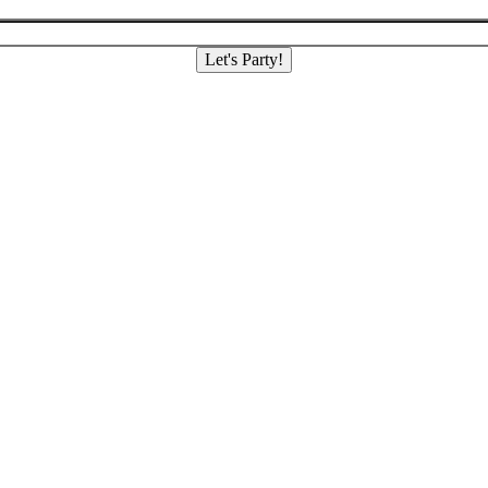
Let's Party!