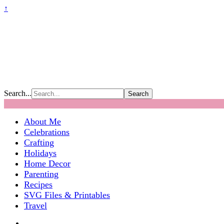
↑
Search...
About Me
Celebrations
Crafting
Holidays
Home Decor
Parenting
Recipes
SVG Files & Printables
Travel