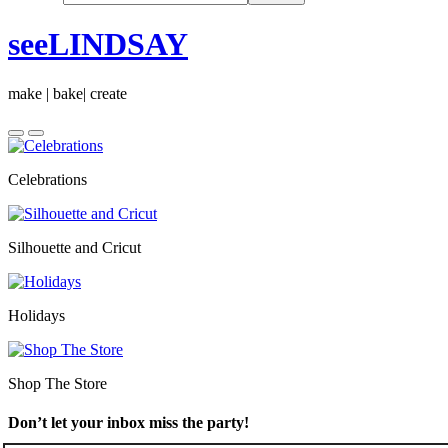
seeLINDSAY
make | bake| create
Celebrations
Silhouette and Cricut
Holidays
Shop The Store
Don’t let your inbox miss the party!