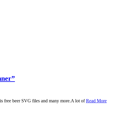
nner”
 this free beer SVG files and many more.A lot of
Read More