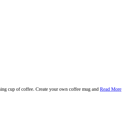
rning cup of coffee. Create your own coffee mug and
Read More