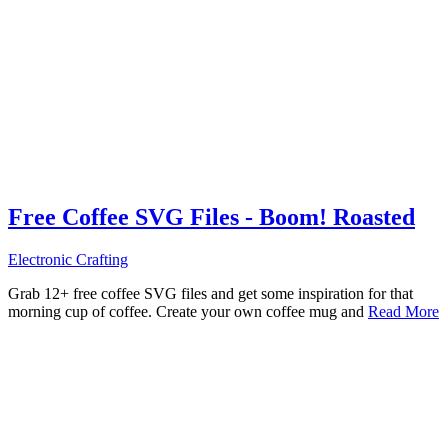
Free Coffee SVG Files - Boom! Roasted
Electronic Crafting
Grab 12+ free coffee SVG files and get some inspiration for that
morning cup of coffee. Create your own coffee mug and
Read More