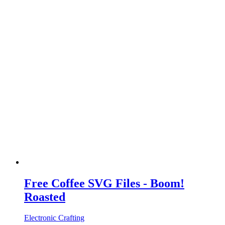
Free Coffee SVG Files - Boom!
Roasted
Electronic Crafting