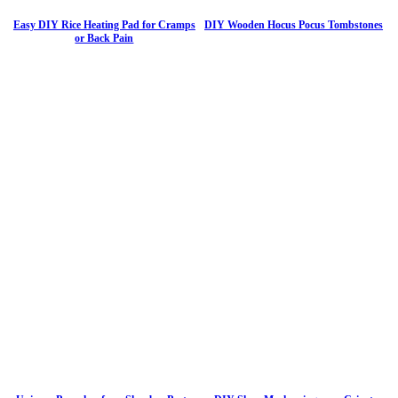
Easy DIY Rice Heating Pad for Cramps
DIY Wooden Hocus Pocus Tombstones
or Back Pain