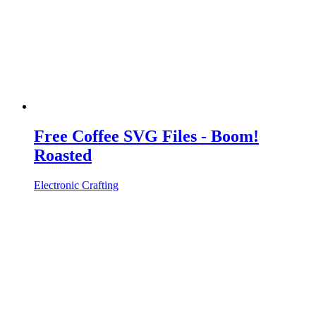
Free Coffee SVG Files - Boom!
Roasted
Electronic Crafting