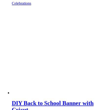
Celebrations
DIY Back to School Banner with
Cricut