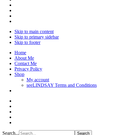
Skip to main content
Skip to primary sidebar
Skip to footer
Home
About Me
Contact Me
Privacy Policy
Shop
My account
seeLINDSAY Terms and Conditions
Search...