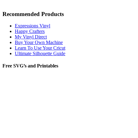
Recommended Products
Expressions Vinyl
Happy Crafters
My Vinyl Direct
Buy Your Own Machine
Learn To Use Your Cricut
Ultimate Silhouette Guide
Free SVG’s and Printables