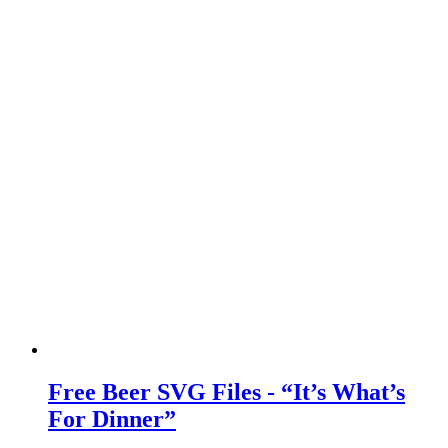
Free Beer SVG Files - “It’s What’s
For Dinner”