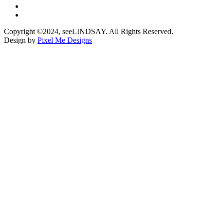
Copyright ©2024, seeLINDSAY. All Rights Reserved.
Design by
Pixel Me Designs