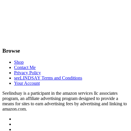
Browse
Shop
Contact Me
Privacy Policy
seeLINDSAY Terms and Conditions
Your Account
Seelindsay is a participant in the amazon services llc associates
program, an affiliate advertising program designed to provide a
means for sites to earn advertising fees by advertising and linking to
amazon.com.