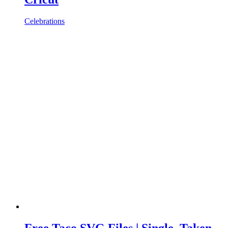
Celebrations