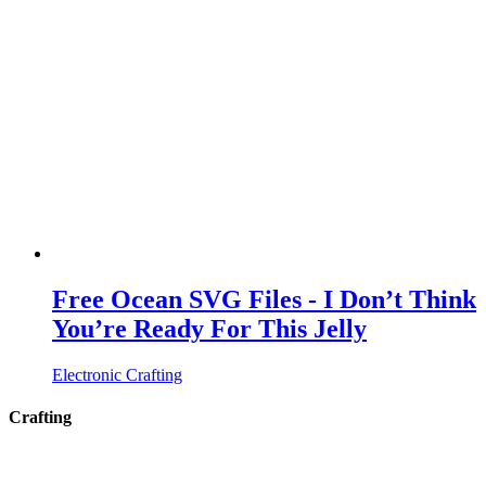
Free Ocean SVG Files - I Don’t Think
You’re Ready For This Jelly
Electronic Crafting
Crafting