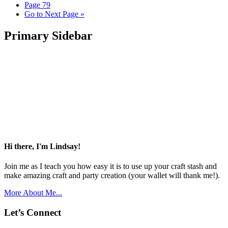
Page
79
Go to
Next Page »
Primary Sidebar
Hi there, I'm Lindsay!
Join me as I teach you how easy it is to use up your craft stash and
make amazing craft and party creation (your wallet will thank me!).
More About Me...
Let’s Connect