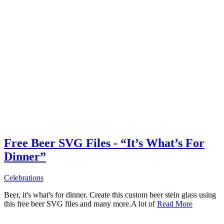
Free Beer SVG Files - “It’s What’s For
Dinner”
Celebrations
Beer, it's what's for dinner. Create this custom beer stein glass using
this free beer SVG files and many more.A lot of
Read More