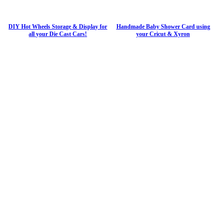
DIY Hot Wheels Storage & Display for
Handmade Baby Shower Card using
all your Die Cast Cars!
your Cricut & Xyron