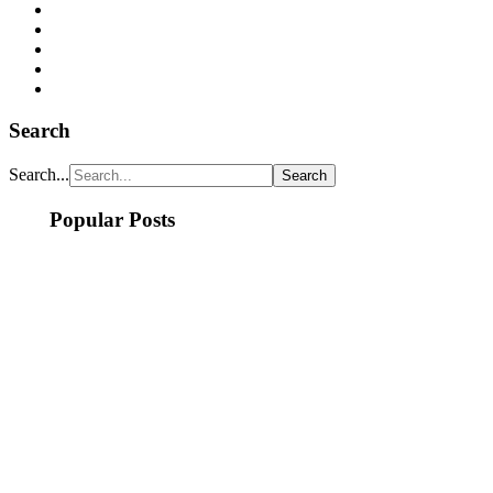
Search
Search...
Popular Posts