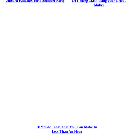
Unicorn Pancakes for a Slumber Party
DIY Sleep Mask using your Cricut
Maker
DIY Side Table That You Can Make In
Less Than An Hour