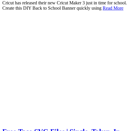
Cricut has released their new Cricut Maker 3 just in time for school.
Create this DIY Back to School Banner quickly using
Read More