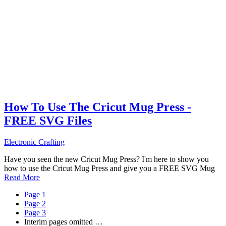
How To Use The Cricut Mug Press -
FREE SVG Files
Electronic Crafting
Have you seen the new Cricut Mug Press? I'm here to show you
how to use the Cricut Mug Press and give you a FREE SVG Mug
Read More
Page
1
Page
2
Page
3
Interim pages omitted
…