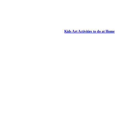
Kids Art Activities to do at Home