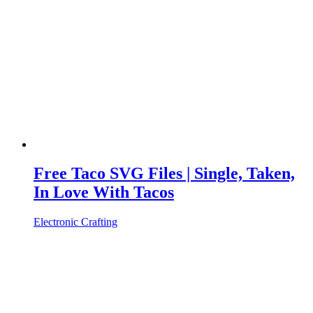
Free Taco SVG Files | Single, Taken,
In Love With Tacos
Electronic Crafting