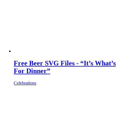
Free Beer SVG Files - “It’s What’s
For Dinner”
Celebrations