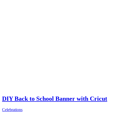
DIY Back to School Banner with Cricut
Celebrations