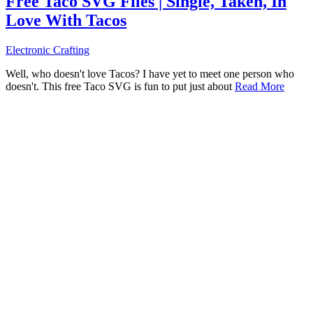
Free Taco SVG Files | Single, Taken, In
Love With Tacos
Electronic Crafting
Well, who doesn't love Tacos? I have yet to meet one person who
doesn't. This free Taco SVG is fun to put just about
Read More