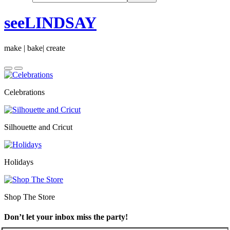
seeLINDSAY
make | bake| create
Celebrations
Silhouette and Cricut
Holidays
Shop The Store
Don’t let your inbox miss the party!