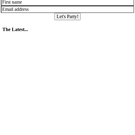
Let's Party!
The Latest...