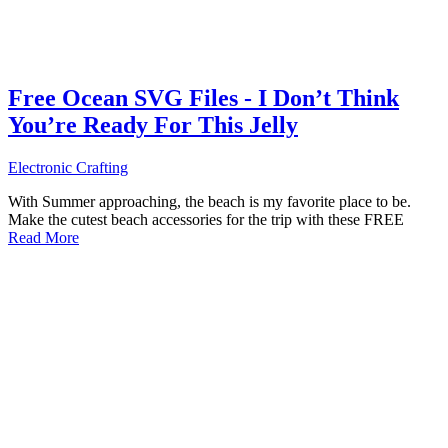
Free Ocean SVG Files - I Don’t Think
You’re Ready For This Jelly
Electronic Crafting
With Summer approaching, the beach is my favorite place to be.
Make the cutest beach accessories for the trip with these FREE
Read More