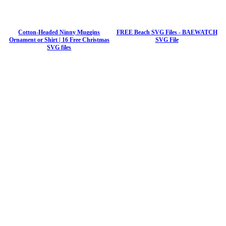
Cotton-Headed Ninny Muggins
FREE Beach SVG Files - BAEWATCH
Ornament or Shirt | 16 Free Christmas
SVG File
SVG files