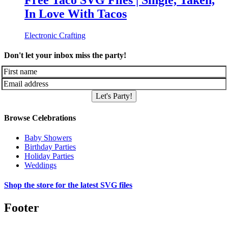
Free Taco SVG Files | Single, Taken,
In Love With Tacos
Electronic Crafting
Don't let your inbox miss the party!
Let's Party!
Browse Celebrations
Baby Showers
Birthday Parties
Holiday Parties
Weddings
Shop the store for the latest SVG files
Footer