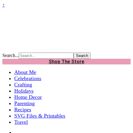
↑
Search...
Shop The Store
About Me
Celebrations
Crafting
Holidays
Home Decor
Parenting
Recipes
SVG Files & Printables
Travel