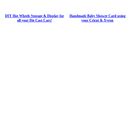
DIY Hot Wheels Storage & Display for
Handmade Baby Shower Card using
all your Die Cast Cars!
your Cricut & Xyron