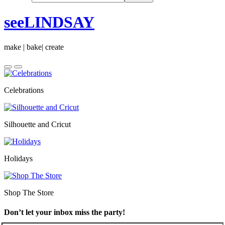
seeLINDSAY
make | bake| create
Celebrations
Silhouette and Cricut
Holidays
Shop The Store
Don’t let your inbox miss the party!