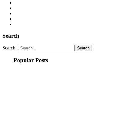
Search
Search...
Popular Posts