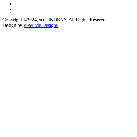
Copyright ©2024, seeLINDSAY. All Rights Reserved.
Design by
Pixel Me Designs