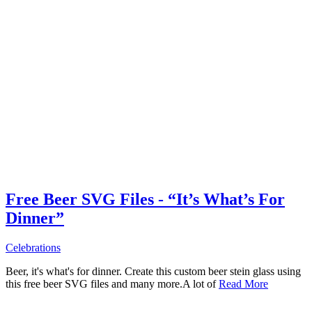
Free Beer SVG Files - “It’s What’s For
Dinner”
Celebrations
Beer, it's what's for dinner. Create this custom beer stein glass using
this free beer SVG files and many more.A lot of
Read More