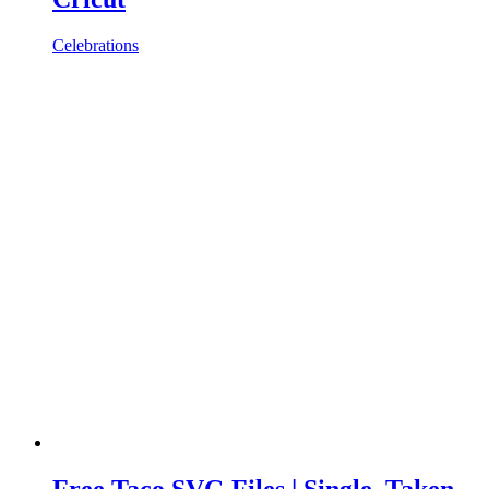
Celebrations