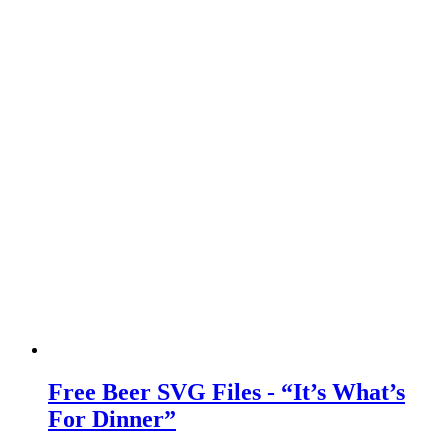
Free Beer SVG Files - “It’s What’s
For Dinner”