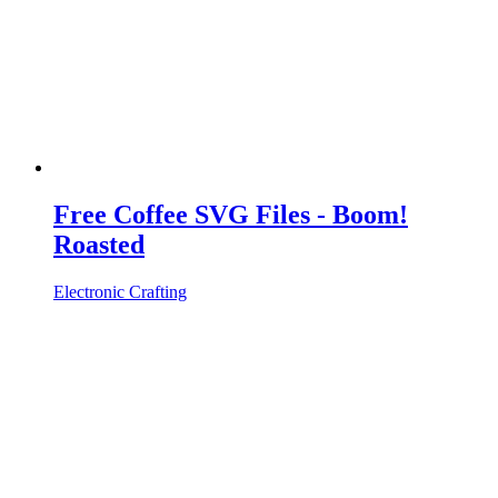
Free Coffee SVG Files - Boom!
Roasted
Electronic Crafting