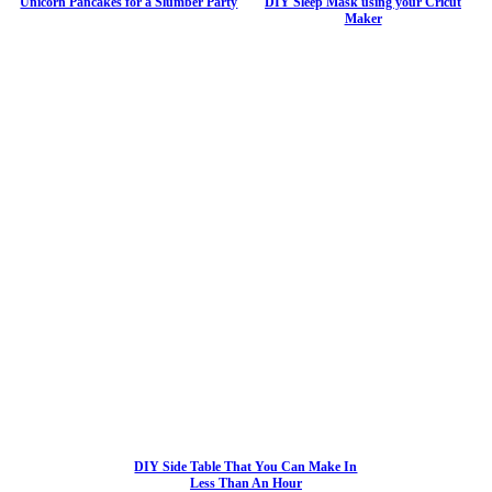
Unicorn Pancakes for a Slumber Party
DIY Sleep Mask using your Cricut
Maker
DIY Side Table That You Can Make In
Less Than An Hour