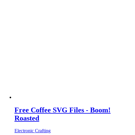
Free Coffee SVG Files - Boom!
Roasted
Electronic Crafting