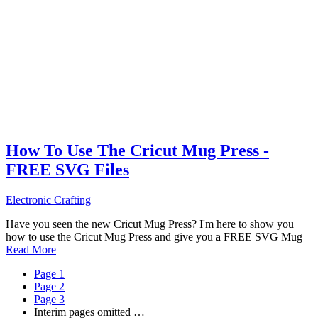
How To Use The Cricut Mug Press -
FREE SVG Files
Electronic Crafting
Have you seen the new Cricut Mug Press? I'm here to show you
how to use the Cricut Mug Press and give you a FREE SVG Mug
Read More
Page
1
Page
2
Page
3
Interim pages omitted
…