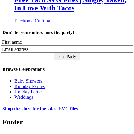
Free Taco SVG Files | Single, Taken,
In Love With Tacos
Electronic Crafting
Don't let your inbox miss the party!
Let's Party!
Browse Celebrations
Baby Showers
Birthday Parties
Holiday Parties
Weddings
Shop the store for the latest SVG files
Footer