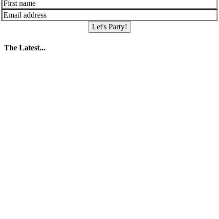
Let's Party!
The Latest...