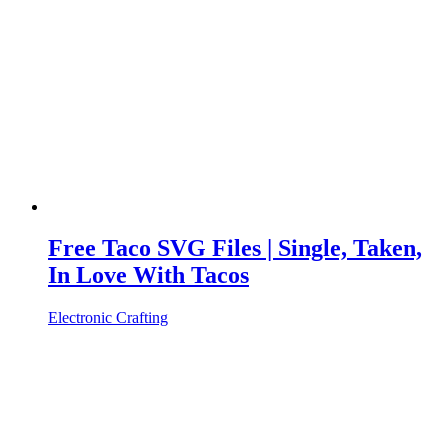
Free Taco SVG Files | Single, Taken,
In Love With Tacos
Electronic Crafting