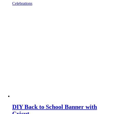
Celebrations
DIY Back to School Banner with
Cricut