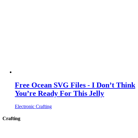
Free Ocean SVG Files - I Don’t Think
You’re Ready For This Jelly
Electronic Crafting
Crafting