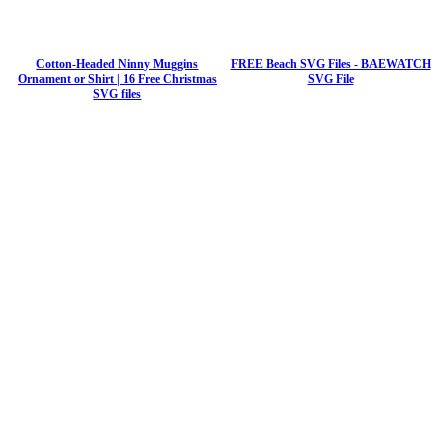
Cotton-Headed Ninny Muggins
FREE Beach SVG Files - BAEWATCH
Ornament or Shirt | 16 Free Christmas
SVG File
SVG files