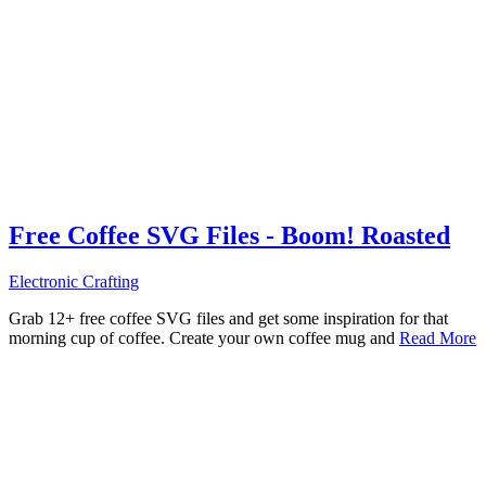
Free Coffee SVG Files - Boom! Roasted
Electronic Crafting
Grab 12+ free coffee SVG files and get some inspiration for that
morning cup of coffee. Create your own coffee mug and
Read More