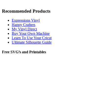
Recommended Products
Expressions Vinyl
Happy Crafters
My Vinyl Direct
Buy Your Own Machine
Learn To Use Your Cricut
Ultimate Silhouette Guide
Free SVG’s and Printables