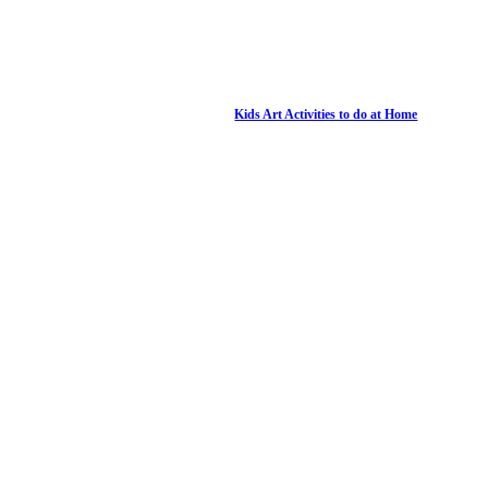
Kids Art Activities to do at Home