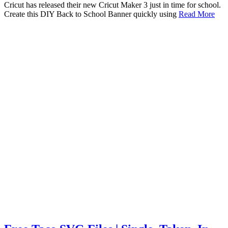
Cricut has released their new Cricut Maker 3 just in time for school.
Create this DIY Back to School Banner quickly using
Read More