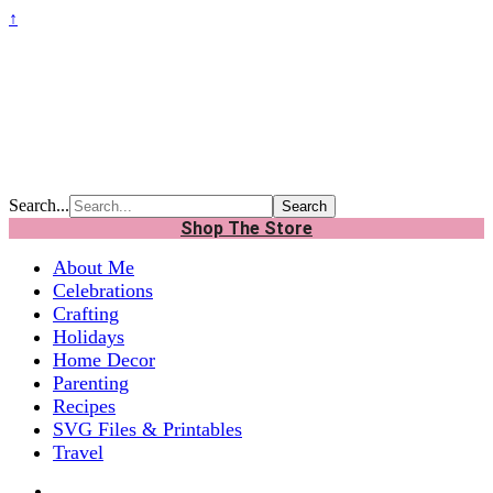
↑
Search...
Shop The Store
About Me
Celebrations
Crafting
Holidays
Home Decor
Parenting
Recipes
SVG Files & Printables
Travel