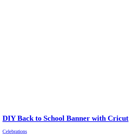
DIY Back to School Banner with Cricut
Celebrations