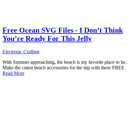
Free Ocean SVG Files - I Don’t Think
You’re Ready For This Jelly
Electronic Crafting
With Summer approaching, the beach is my favorite place to be.
Make the cutest beach accessories for the trip with these FREE
Read More