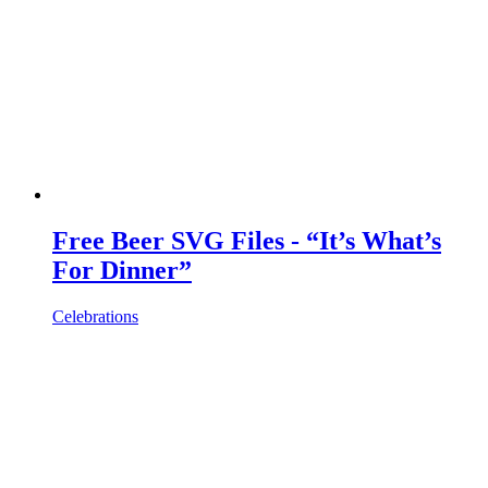
Free Beer SVG Files - “It’s What’s
For Dinner”
Celebrations