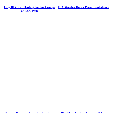
Easy DIY Rice Heating Pad for Cramps
DIY Wooden Hocus Pocus Tombstones
or Back Pain