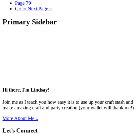
Page
79
Go to
Next Page »
Primary Sidebar
Hi there, I'm Lindsay!
Join me as I teach you how easy it is to use up your craft stash and
make amazing craft and party creation (your wallet will thank me!).
More About Me...
Let’s Connect