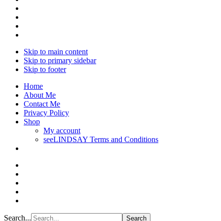
Skip to main content
Skip to primary sidebar
Skip to footer
Home
About Me
Contact Me
Privacy Policy
Shop
My account
seeLINDSAY Terms and Conditions
Search...