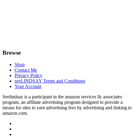
Browse
Shop
Contact Me
Privacy Policy
seeLINDSAY Terms and Conditions
Your Account
Seelindsay is a participant in the amazon services llc associates
program, an affiliate advertising program designed to provide a
means for sites to earn advertising fees by advertising and linking to
amazon.com.