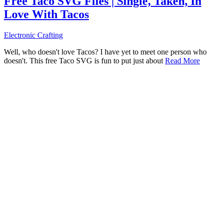
Free Taco SVG Files | Single, Taken, In
Love With Tacos
Electronic Crafting
Well, who doesn't love Tacos? I have yet to meet one person who
doesn't. This free Taco SVG is fun to put just about
Read More