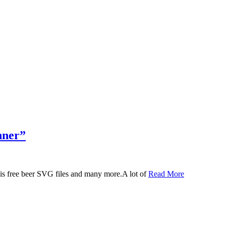
nner”
 this free beer SVG files and many more.A lot of
Read More