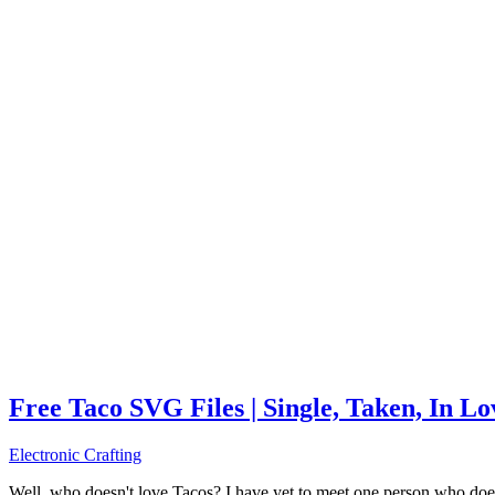
Free Taco SVG Files | Single, Taken, In L
Electronic Crafting
Well, who doesn't love Tacos? I have yet to meet one person who does