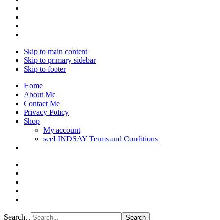
Skip to main content
Skip to primary sidebar
Skip to footer
Home
About Me
Contact Me
Privacy Policy
Shop
My account
seeLINDSAY Terms and Conditions
Search...