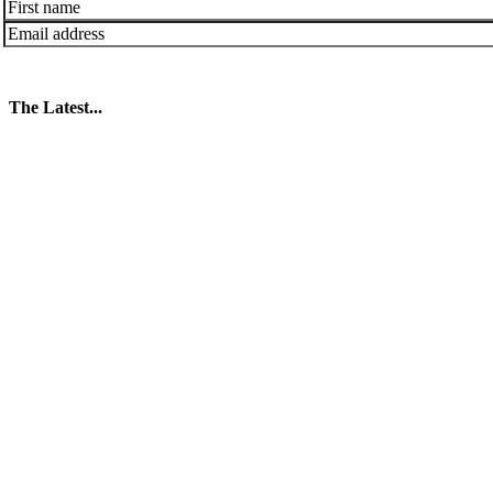
The Latest...