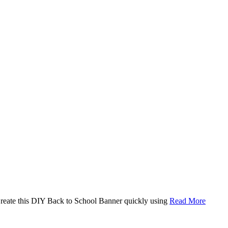
. Create this DIY Back to School Banner quickly using
Read More