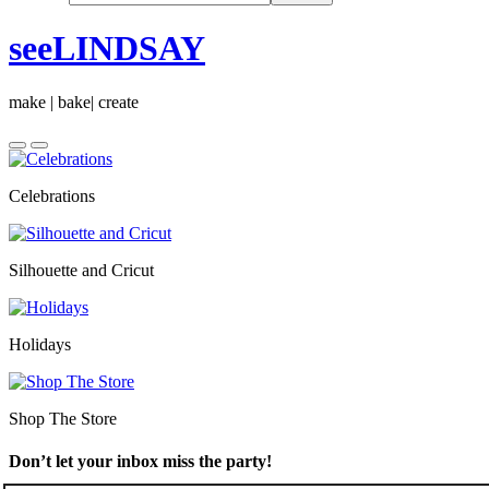
seeLINDSAY
make | bake| create
Celebrations
Silhouette and Cricut
Holidays
Shop The Store
Don’t let your inbox miss the party!