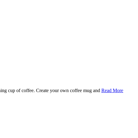
rning cup of coffee. Create your own coffee mug and
Read More