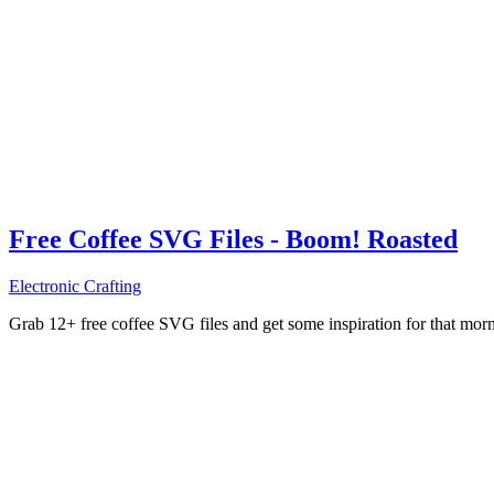
Free Coffee SVG Files - Boom! Roasted
Electronic Crafting
Grab 12+ free coffee SVG files and get some inspiration for that mo