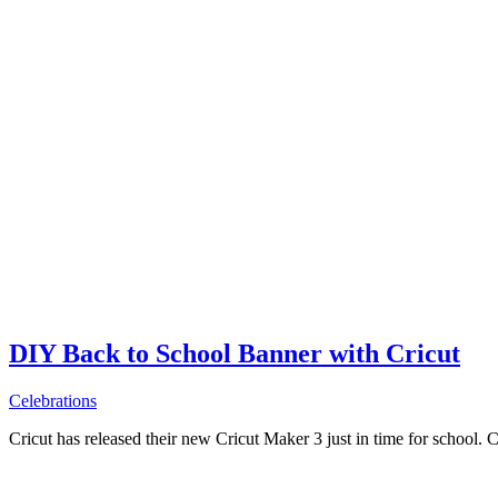
DIY Back to School Banner with Cricut
Celebrations
Cricut has released their new Cricut Maker 3 just in time for school