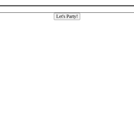
Let's Party!