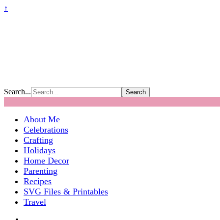
↑
Search...
About Me
Celebrations
Crafting
Holidays
Home Decor
Parenting
Recipes
SVG Files & Printables
Travel