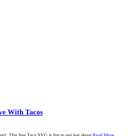
ove With Tacos
n't. This free Taco SVG is fun to put just about
Read More