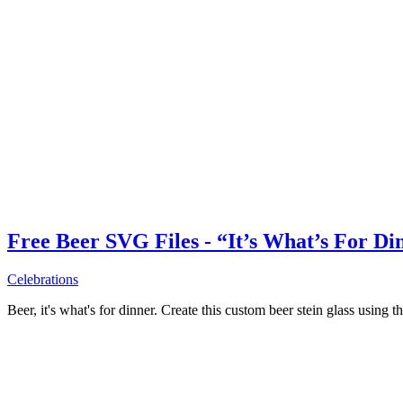
Free Beer SVG Files - “It’s What’s For Di
Celebrations
Beer, it's what's for dinner. Create this custom beer stein glass using