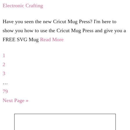
Electronic Crafting
Have you seen the new Cricut Mug Press? I'm here to
show you how to use the Cricut Mug Press and give you a
FREE SVG Mug
Read More
1
2
3
…
79
Next Page »