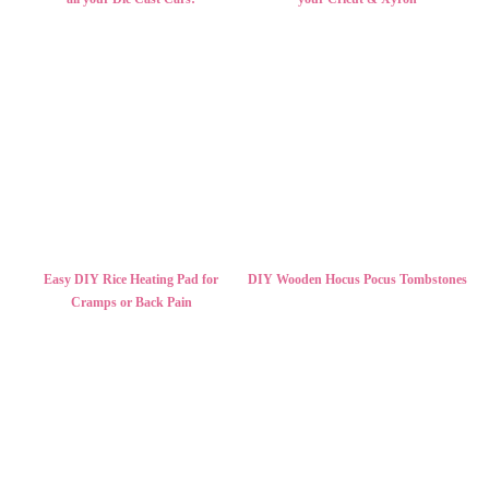
Easy DIY Rice Heating Pad for
DIY Wooden Hocus Pocus Tombstones
Cramps or Back Pain