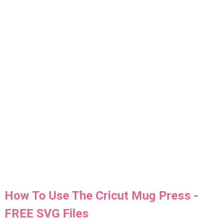
How To Use The Cricut Mug Press -
FREE SVG Files