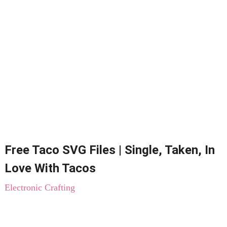
Free Taco SVG Files | Single, Taken, In
Love With Tacos
Electronic Crafting