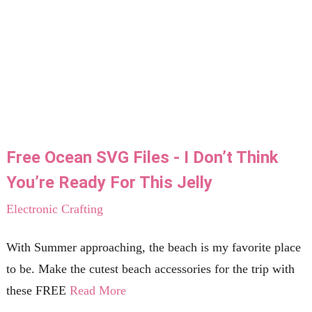
Free Ocean SVG Files - I Don’t Think
You’re Ready For This Jelly
Electronic Crafting
With Summer approaching, the beach is my favorite place
to be. Make the cutest beach accessories for the trip with
these FREE
Read More