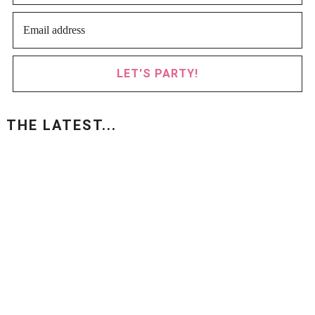
LET'S PARTY!
THE LATEST...