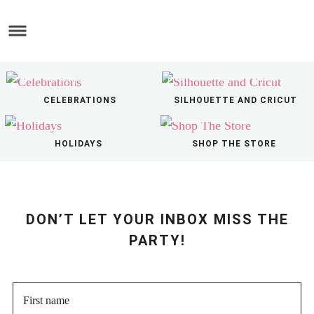
Skip
to
Skip
main
to
Skip
content
primary
to
sidebar
footer
CELEBRATIONS
SILHOUETTE AND CRICUT
HOLIDAYS
SHOP THE STORE
DON’T LET YOUR INBOX MISS THE
PARTY!