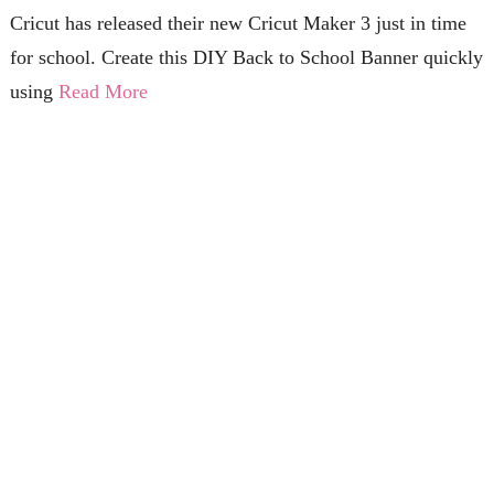
Cricut has released their new Cricut Maker 3 just in time
for school. Create this DIY Back to School Banner quickly
using
Read More