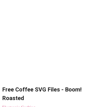
Free Coffee SVG Files - Boom!
Roasted