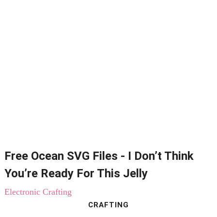
Free Ocean SVG Files - I Don’t Think
You’re Ready For This Jelly
Electronic Crafting
CRAFTING