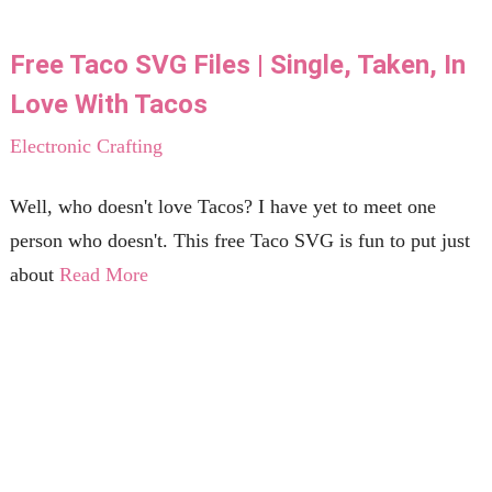
Free Taco SVG Files | Single, Taken, In
Love With Tacos
Electronic Crafting
Well, who doesn't love Tacos? I have yet to meet one
person who doesn't. This free Taco SVG is fun to put just
about
Read More