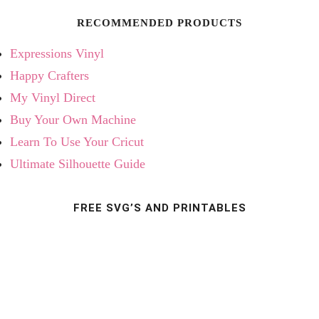
RECOMMENDED PRODUCTS
Expressions Vinyl
Happy Crafters
My Vinyl Direct
Buy Your Own Machine
Learn To Use Your Cricut
Ultimate Silhouette Guide
FREE SVG’S AND PRINTABLES