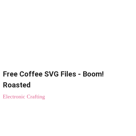
Free Coffee SVG Files - Boom!
Roasted
Electronic Crafting