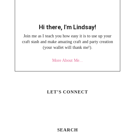
Hi there, I'm Lindsay!
Join me as I teach you how easy it is to use up your
craft stash and make amazing craft and party creation
(your wallet will thank me!).
More About Me...
LET’S CONNECT
SEARCH