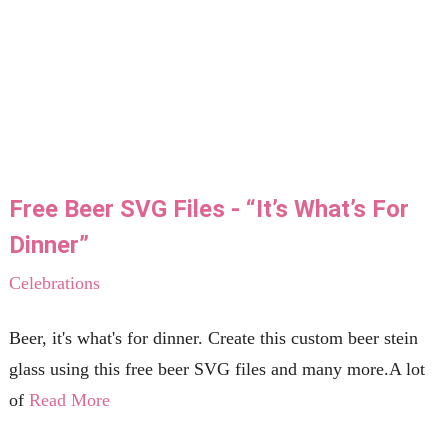
Free Beer SVG Files - “It’s What’s For
Dinner”
Celebrations
Beer, it's what's for dinner. Create this custom beer stein
glass using this free beer SVG files and many more.A lot
of
Read More