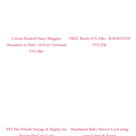
Cotton-Headed Ninny Muggins
FREE Beach SVG Files - BAEWATCH
Ornament or Shirt | 16 Free Christmas
SVG File
SVG files
DIY Hot Wheels Storage & Display for
Handmade Baby Shower Card using
all your Die Cast Cars!
your Cricut & Xyron