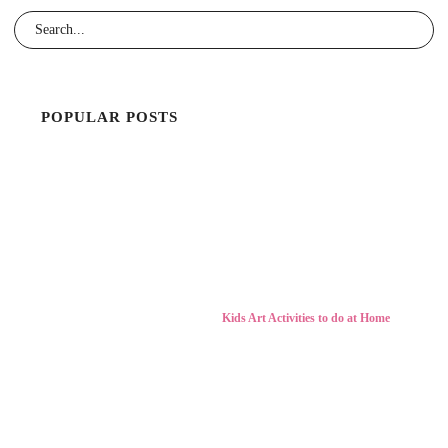
POPULAR POSTS
Kids Art Activities to do at Home