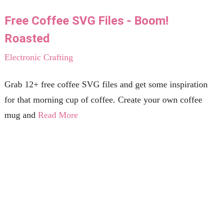
Free Coffee SVG Files - Boom!
Roasted
Electronic Crafting
Grab 12+ free coffee SVG files and get some inspiration
for that morning cup of coffee. Create your own coffee
mug and
Read More