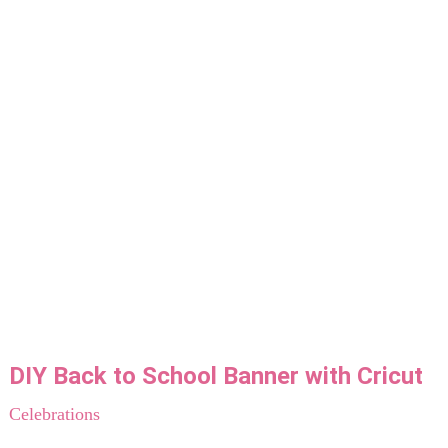
DIY Back to School Banner with Cricut
Celebrations