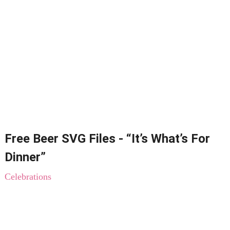
Free Beer SVG Files - “It’s What’s For
Dinner”
Celebrations