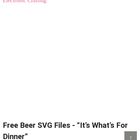
Electronic Crafting
Free Beer SVG Files - “It’s What’s For
Dinner”
↑