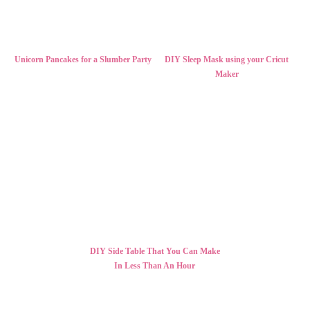
Unicorn Pancakes for a Slumber Party
DIY Sleep Mask using your Cricut
Maker
DIY Side Table That You Can Make
In Less Than An Hour