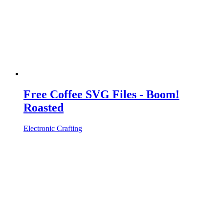
Free Coffee SVG Files - Boom!
Roasted
Electronic Crafting