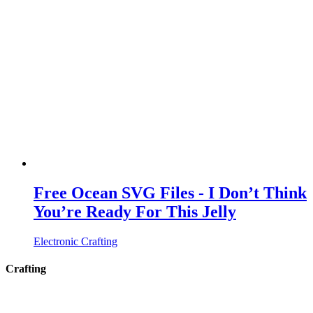
Free Ocean SVG Files - I Don’t Think
You’re Ready For This Jelly
Electronic Crafting
Crafting