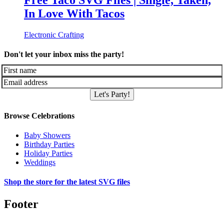
Free Taco SVG Files | Single, Taken,
In Love With Tacos
Electronic Crafting
Don't let your inbox miss the party!
Let's Party!
Browse Celebrations
Baby Showers
Birthday Parties
Holiday Parties
Weddings
Shop the store for the latest SVG files
Footer