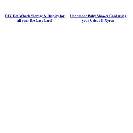
DIY Hot Wheels Storage & Display for
Handmade Baby Shower Card using
all your Die Cast Cars!
your Cricut & Xyron