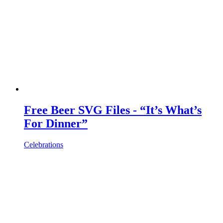
Free Beer SVG Files - “It’s What’s
For Dinner”
Celebrations