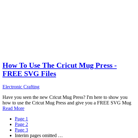
How To Use The Cricut Mug Press -
FREE SVG Files
Electronic Crafting
Have you seen the new Cricut Mug Press? I'm here to show you
how to use the Cricut Mug Press and give you a FREE SVG Mug
Read More
Page
1
Page
2
Page
3
Interim pages omitted
…