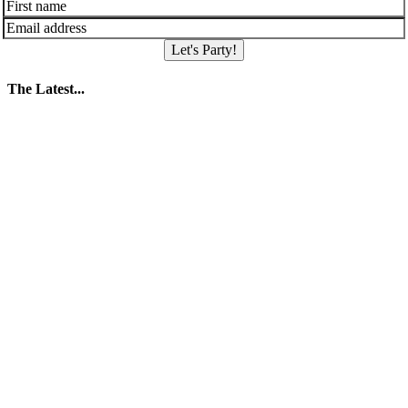
Let's Party!
The Latest...