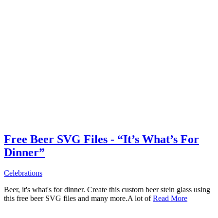
Free Beer SVG Files - “It’s What’s For
Dinner”
Celebrations
Beer, it's what's for dinner. Create this custom beer stein glass using
this free beer SVG files and many more.A lot of
Read More