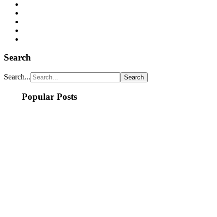
Search
Search...
Popular Posts