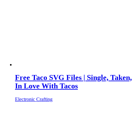
Free Taco SVG Files | Single, Taken,
In Love With Tacos
Electronic Crafting