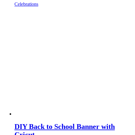
Celebrations
DIY Back to School Banner with
Cricut