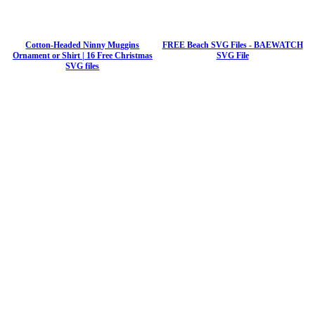
Cotton-Headed Ninny Muggins
FREE Beach SVG Files - BAEWATCH
Ornament or Shirt | 16 Free Christmas
SVG File
SVG files