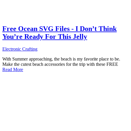
Free Ocean SVG Files - I Don’t Think
You’re Ready For This Jelly
Electronic Crafting
With Summer approaching, the beach is my favorite place to be.
Make the cutest beach accessories for the trip with these FREE
Read More