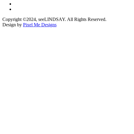
Copyright ©2024, seeLINDSAY. All Rights Reserved.
Design by
Pixel Me Designs