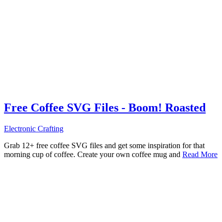
Free Coffee SVG Files - Boom! Roasted
Electronic Crafting
Grab 12+ free coffee SVG files and get some inspiration for that
morning cup of coffee. Create your own coffee mug and
Read More