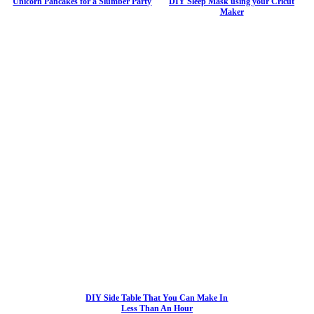
Unicorn Pancakes for a Slumber Party
DIY Sleep Mask using your Cricut
Maker
DIY Side Table That You Can Make In
Less Than An Hour