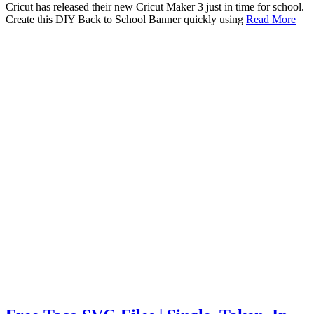
Cricut has released their new Cricut Maker 3 just in time for school.
Create this DIY Back to School Banner quickly using
Read More