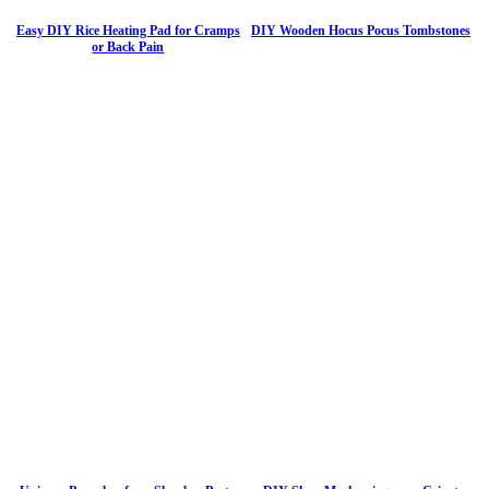
Easy DIY Rice Heating Pad for Cramps
DIY Wooden Hocus Pocus Tombstones
or Back Pain