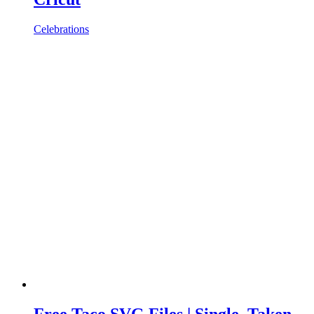
Celebrations