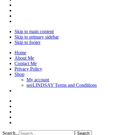
Skip to main content
Skip to primary sidebar
Skip to footer
Home
About Me
Contact Me
Privacy Policy
Shop
My account
seeLINDSAY Terms and Conditions
Search...