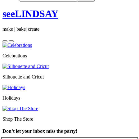
seeLINDSAY
make | bake| create
Celebrations
Silhouette and Cricut
Holidays
Shop The Store
Don’t let your inbox miss the party!