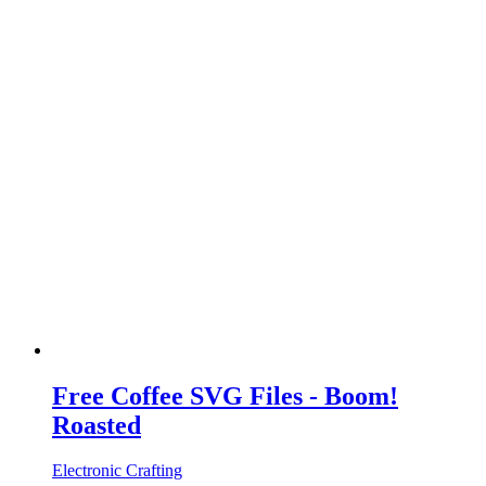
Free Coffee SVG Files - Boom!
Roasted
Electronic Crafting