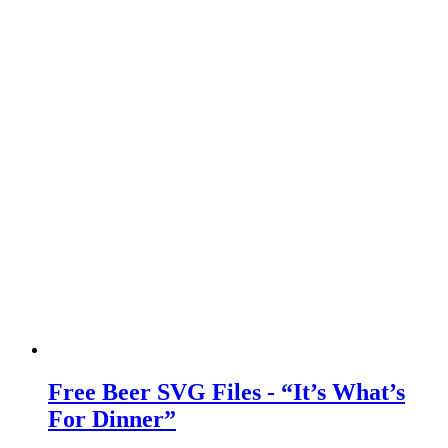
Free Beer SVG Files - “It’s What’s
For Dinner”