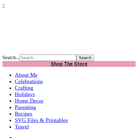
↑
Search...
Shop The Store
About Me
Celebrations
Crafting
Holidays
Home Decor
Parenting
Recipes
SVG Files & Printables
Travel