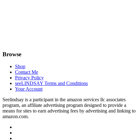
Browse
Shop
Contact Me
Privacy Policy
seeLINDSAY Terms and Conditions
Your Account
Seelindsay is a participant in the amazon services llc associates
program, an affiliate advertising program designed to provide a
means for sites to earn advertising fees by advertising and linking to
amazon.com.