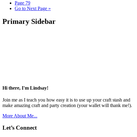
Page
79
Go to
Next Page »
Primary Sidebar
Hi there, I'm Lindsay!
Join me as I teach you how easy it is to use up your craft stash and
make amazing craft and party creation (your wallet will thank me!).
More About Me...
Let’s Connect