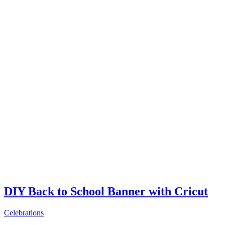
DIY Back to School Banner with Cricut
Celebrations