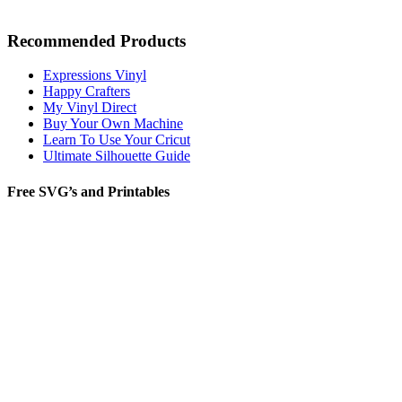
Recommended Products
Expressions Vinyl
Happy Crafters
My Vinyl Direct
Buy Your Own Machine
Learn To Use Your Cricut
Ultimate Silhouette Guide
Free SVG’s and Printables