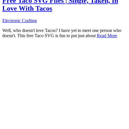
Free Taco SVG Files | Single, Taken, In
Love With Tacos
Electronic Crafting
Well, who doesn't love Tacos? I have yet to meet one person who
doesn't. This free Taco SVG is fun to put just about
Read More