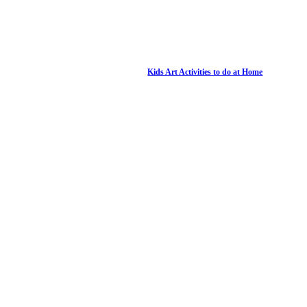
Kids Art Activities to do at Home