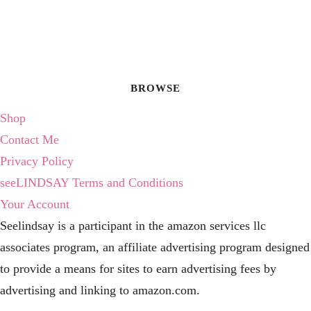
BROWSE
Shop
Contact Me
Privacy Policy
seeLINDSAY Terms and Conditions
Your Account
Seelindsay is a participant in the amazon services llc
associates program, an affiliate advertising program designed
to provide a means for sites to earn advertising fees by
advertising and linking to amazon.com.