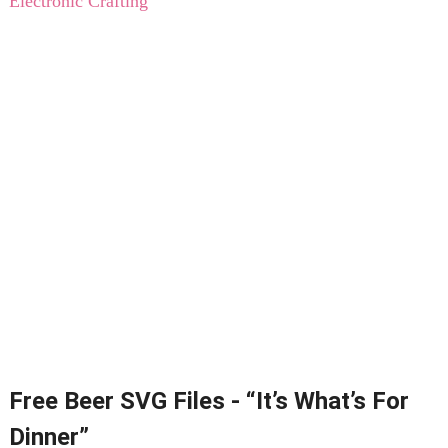
Electronic Crafting
Free Beer SVG Files - “It’s What’s For
Dinner”