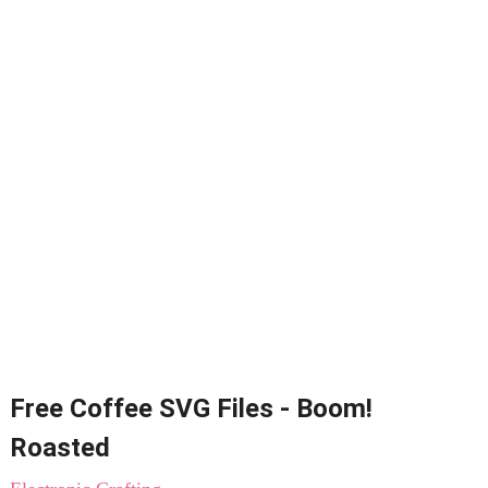
Free Coffee SVG Files - Boom!
Roasted