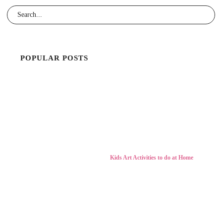
POPULAR POSTS
Kids Art Activities to do at Home