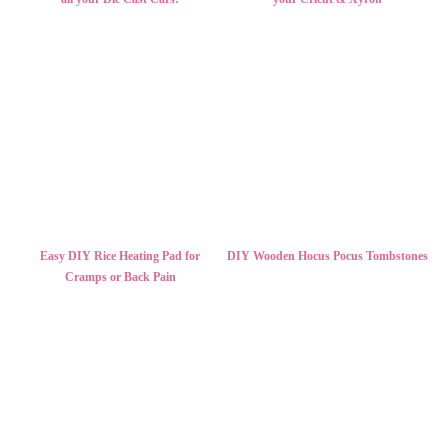
Easy DIY Rice Heating Pad for
DIY Wooden Hocus Pocus Tombstones
Cramps or Back Pain