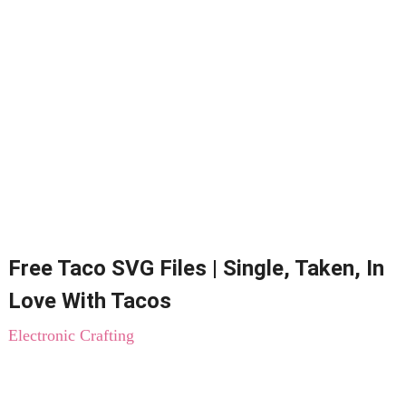
Free Taco SVG Files | Single, Taken, In
Love With Tacos
Electronic Crafting