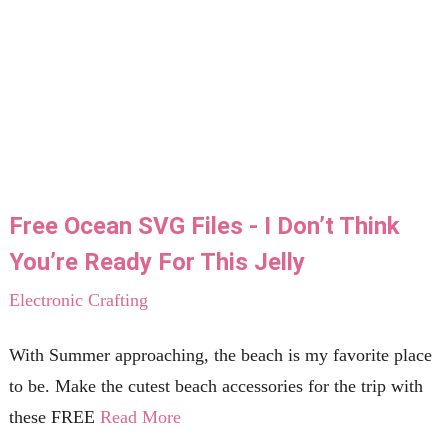
Free Ocean SVG Files - I Don’t Think
You’re Ready For This Jelly
Electronic Crafting
With Summer approaching, the beach is my favorite place
to be. Make the cutest beach accessories for the trip with
these FREE
Read More