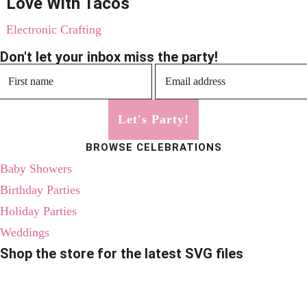
Love With Tacos
Electronic Crafting
Don't let your inbox miss the party!
Let's Party!
BROWSE CELEBRATIONS
Baby Showers
Birthday Parties
Holiday Parties
Weddings
Shop the store for the latest SVG files