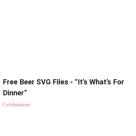
Free Beer SVG Files - “It’s What’s For
Dinner”
Celebrations