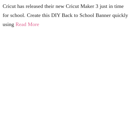
Cricut has released their new Cricut Maker 3 just in time
for school. Create this DIY Back to School Banner quickly
using
Read More