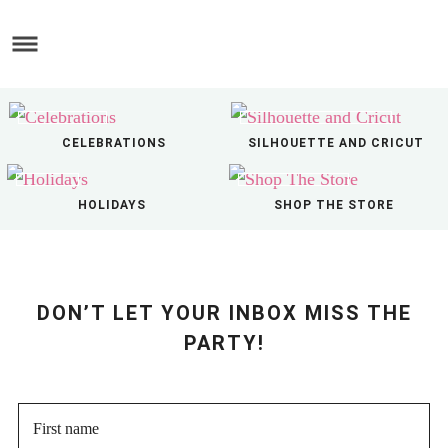
Skip
to
Skip
main
to
Skip
content
primary
to
sidebar
footer
CELEBRATIONS
SILHOUETTE AND CRICUT
HOLIDAYS
SHOP THE STORE
DON’T LET YOUR INBOX MISS THE
PARTY!