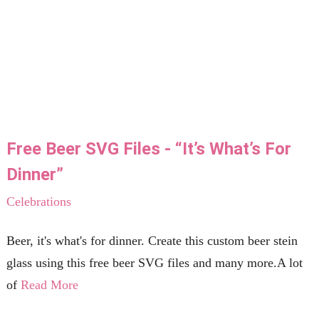
Free Beer SVG Files - “It’s What’s For
Dinner”
Celebrations
Beer, it's what's for dinner. Create this custom beer stein
glass using this free beer SVG files and many more.A lot
of
Read More