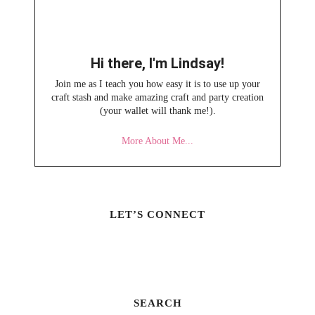
Hi there, I'm Lindsay!
Join me as I teach you how easy it is to use up your
craft stash and make amazing craft and party creation
(your wallet will thank me!).
More About Me...
LET’S CONNECT
SEARCH