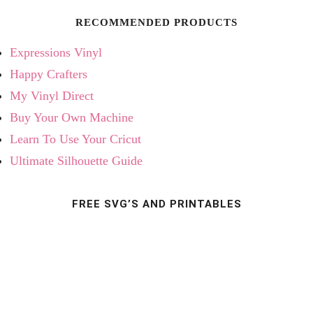
RECOMMENDED PRODUCTS
Expressions Vinyl
Happy Crafters
My Vinyl Direct
Buy Your Own Machine
Learn To Use Your Cricut
Ultimate Silhouette Guide
FREE SVG’S AND PRINTABLES