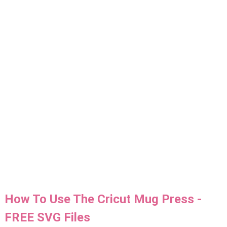
How To Use The Cricut Mug Press -
FREE SVG Files