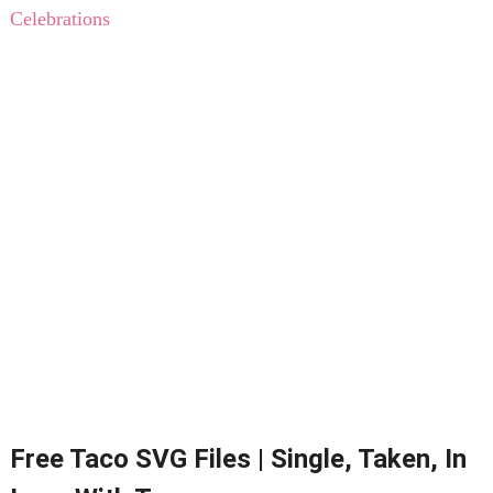
Celebrations
Free Taco SVG Files | Single, Taken, In