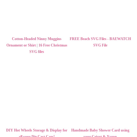
Cotton-Headed Ninny Muggins
FREE Beach SVG Files - BAEWATCH
Ornament or Shirt | 16 Free Christmas
SVG File
SVG files
DIY Hot Wheels Storage & Display for
Handmade Baby Shower Card using
all your Die Cast Cars!
your Cricut & Xyron