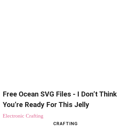
Free Ocean SVG Files - I Don’t Think
You’re Ready For This Jelly
Electronic Crafting
CRAFTING