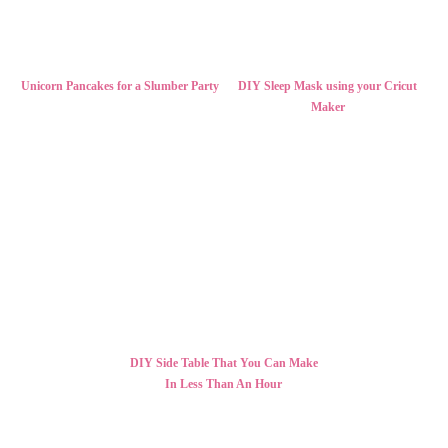
Unicorn Pancakes for a Slumber Party
DIY Sleep Mask using your Cricut
Maker
DIY Side Table That You Can Make
In Less Than An Hour