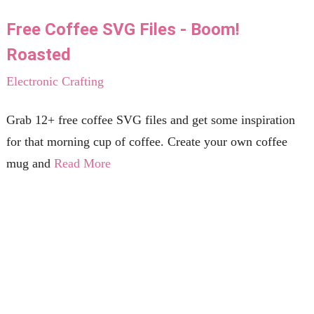
Free Coffee SVG Files - Boom!
Roasted
Electronic Crafting
Grab 12+ free coffee SVG files and get some inspiration
for that morning cup of coffee. Create your own coffee
mug and
Read More