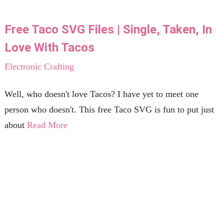
Free Taco SVG Files | Single, Taken, In
Love With Tacos
Electronic Crafting
Well, who doesn't love Tacos? I have yet to meet one
person who doesn't. This free Taco SVG is fun to put just
about
Read More