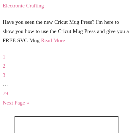
Electronic Crafting
Have you seen the new Cricut Mug Press? I'm here to
show you how to use the Cricut Mug Press and give you a
FREE SVG Mug
Read More
1
2
3
…
79
Next Page »