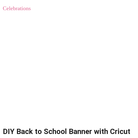
Celebrations
DIY Back to School Banner with Cricut