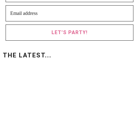
LET'S PARTY!
THE LATEST...