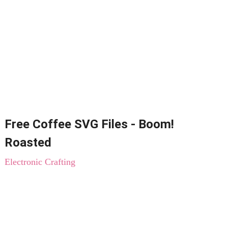
Free Coffee SVG Files - Boom!
Roasted
Electronic Crafting