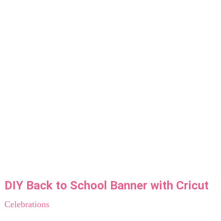
DIY Back to School Banner with Cricut
Celebrations