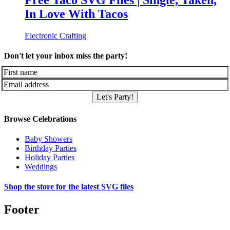
Free Taco SVG Files | Single, Taken,
In Love With Tacos
Electronic Crafting
Don't let your inbox miss the party!
Let's Party!
Browse Celebrations
Baby Showers
Birthday Parties
Holiday Parties
Weddings
Shop the store for the latest SVG files
Footer