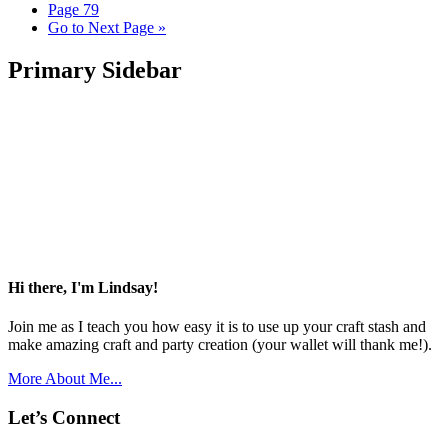
Page
79
Go to
Next Page »
Primary Sidebar
Hi there, I'm Lindsay!
Join me as I teach you how easy it is to use up your craft stash and
make amazing craft and party creation (your wallet will thank me!).
More About Me...
Let’s Connect