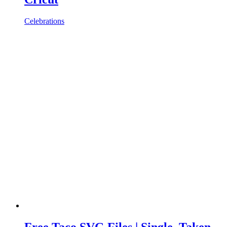
Celebrations