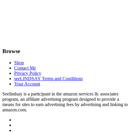
Browse
Shop
Contact Me
Privacy Policy
seeLINDSAY Terms and Conditions
Your Account
Seelindsay is a participant in the amazon services llc associates
program, an affiliate advertising program designed to provide a
means for sites to earn advertising fees by advertising and linking to
amazon.com.