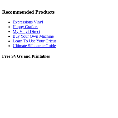
Recommended Products
Expressions Vinyl
Happy Crafters
My Vinyl Direct
Buy Your Own Machine
Learn To Use Your Cricut
Ultimate Silhouette Guide
Free SVG’s and Printables