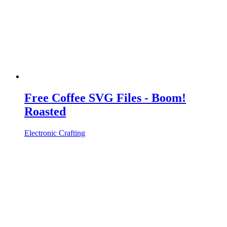
Free Coffee SVG Files - Boom!
Roasted
Electronic Crafting