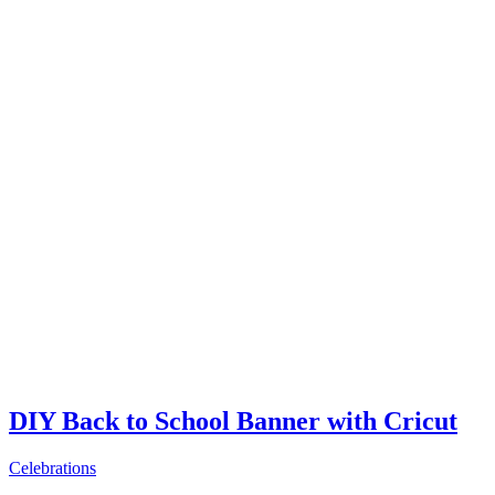
DIY Back to School Banner with Cricut
Celebrations