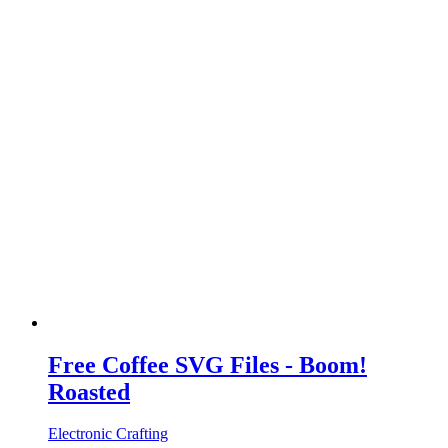
Free Coffee SVG Files - Boom!
Roasted
Electronic Crafting