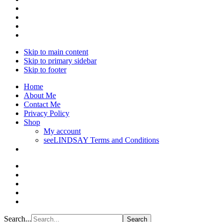
Skip to main content
Skip to primary sidebar
Skip to footer
Home
About Me
Contact Me
Privacy Policy
Shop
My account
seeLINDSAY Terms and Conditions
Search...