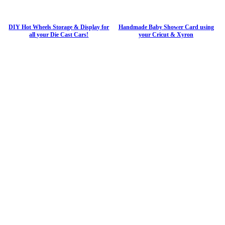
DIY Hot Wheels Storage & Display for
Handmade Baby Shower Card using
all your Die Cast Cars!
your Cricut & Xyron