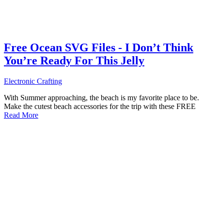
Free Ocean SVG Files - I Don’t Think
You’re Ready For This Jelly
Electronic Crafting
With Summer approaching, the beach is my favorite place to be.
Make the cutest beach accessories for the trip with these FREE
Read More