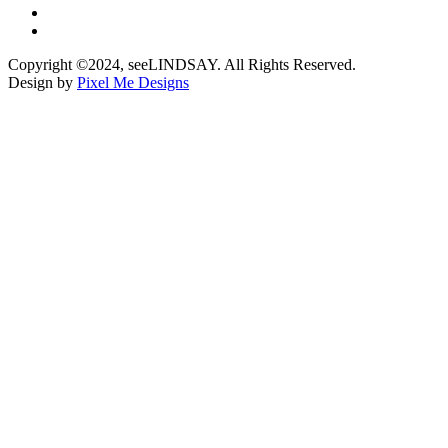
Copyright ©2024, seeLINDSAY. All Rights Reserved.
Design by
Pixel Me Designs