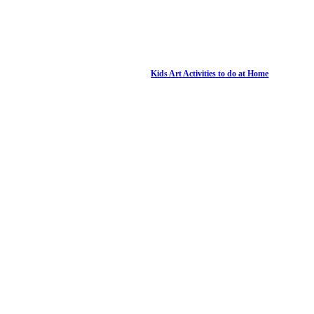
Kids Art Activities to do at Home