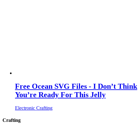
Free Ocean SVG Files - I Don’t Think
You’re Ready For This Jelly
Electronic Crafting
Crafting