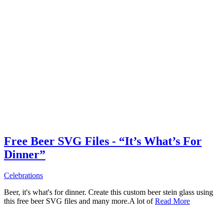
Free Beer SVG Files - “It’s What’s For
Dinner”
Celebrations
Beer, it's what's for dinner. Create this custom beer stein glass using
this free beer SVG files and many more.A lot of
Read More