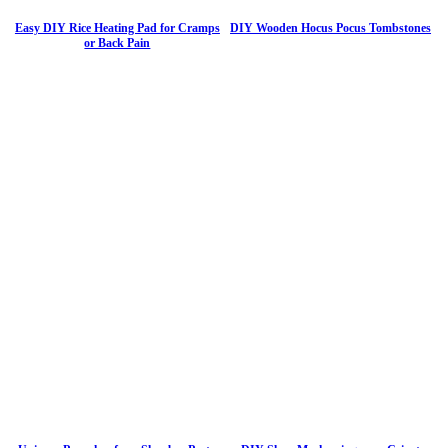
Easy DIY Rice Heating Pad for Cramps
DIY Wooden Hocus Pocus Tombstones
or Back Pain