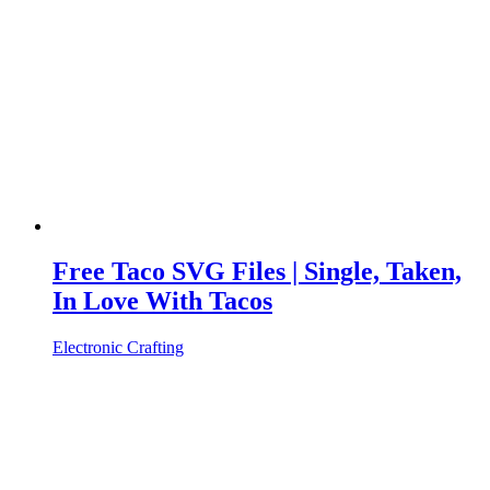
Free Taco SVG Files | Single, Taken,
In Love With Tacos
Electronic Crafting