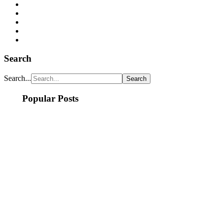
Search
Search...
Popular Posts