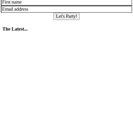
Let's Party!
The Latest...