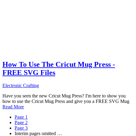
How To Use The Cricut Mug Press -
FREE SVG Files
Electronic Crafting
Have you seen the new Cricut Mug Press? I'm here to show you
how to use the Cricut Mug Press and give you a FREE SVG Mug
Read More
Page
1
Page
2
Page
3
Interim pages omitted
…