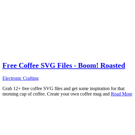
Free Coffee SVG Files - Boom! Roasted
Electronic Crafting
Grab 12+ free coffee SVG files and get some inspiration for that
morning cup of coffee. Create your own coffee mug and
Read More