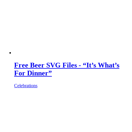
Free Beer SVG Files - “It’s What’s
For Dinner”
Celebrations