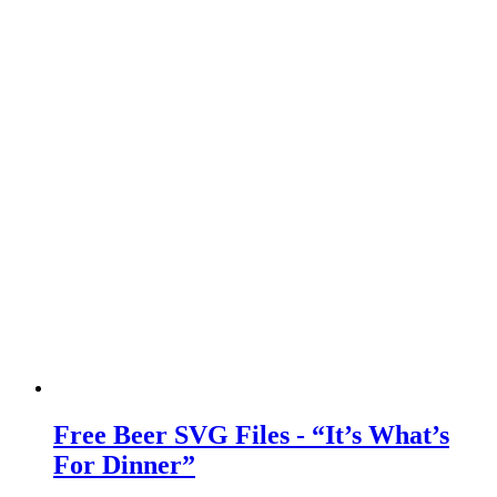
Free Beer SVG Files - “It’s What’s
For Dinner”