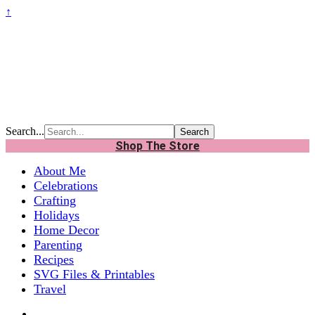
↑
Search...
Shop The Store
About Me
Celebrations
Crafting
Holidays
Home Decor
Parenting
Recipes
SVG Files & Printables
Travel