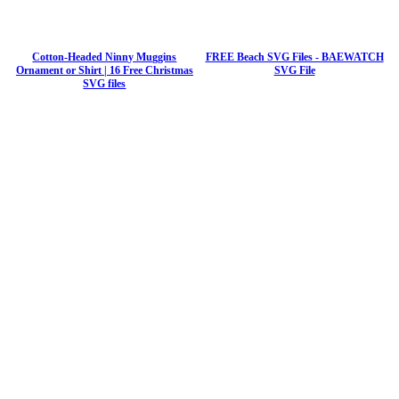
Cotton-Headed Ninny Muggins
FREE Beach SVG Files - BAEWATCH
Ornament or Shirt | 16 Free Christmas
SVG File
SVG files