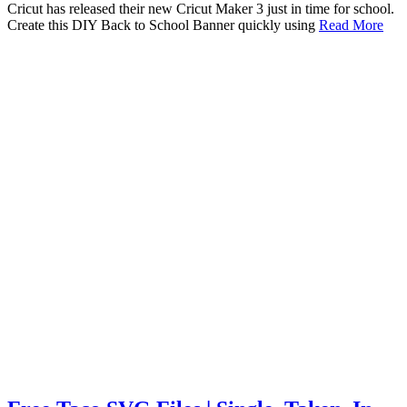
Cricut has released their new Cricut Maker 3 just in time for school.
Create this DIY Back to School Banner quickly using
Read More