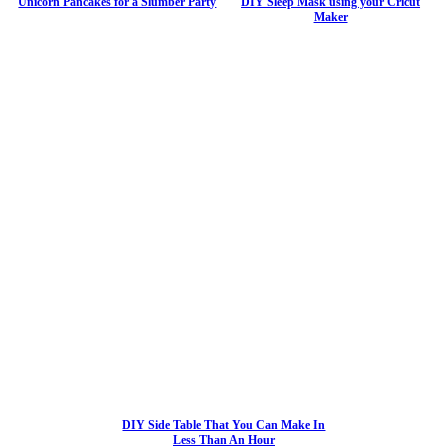
Unicorn Pancakes for a Slumber Party
DIY Sleep Mask using your Cricut
Maker
DIY Side Table That You Can Make In
Less Than An Hour