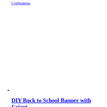
Celebrations
DIY Back to School Banner with
Cricut