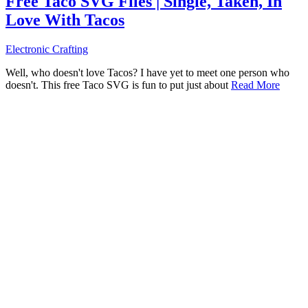
Free Taco SVG Files | Single, Taken, In
Love With Tacos
Electronic Crafting
Well, who doesn't love Tacos? I have yet to meet one person who
doesn't. This free Taco SVG is fun to put just about
Read More