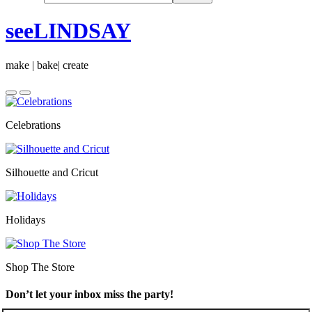
seeLINDSAY
make | bake| create
Celebrations
Silhouette and Cricut
Holidays
Shop The Store
Don’t let your inbox miss the party!