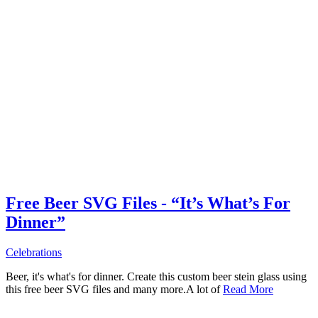
Free Beer SVG Files - “It’s What’s For
Dinner”
Celebrations
Beer, it's what's for dinner. Create this custom beer stein glass using
this free beer SVG files and many more.A lot of
Read More