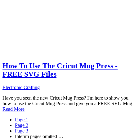
How To Use The Cricut Mug Press -
FREE SVG Files
Electronic Crafting
Have you seen the new Cricut Mug Press? I'm here to show you
how to use the Cricut Mug Press and give you a FREE SVG Mug
Read More
Page
1
Page
2
Page
3
Interim pages omitted
…