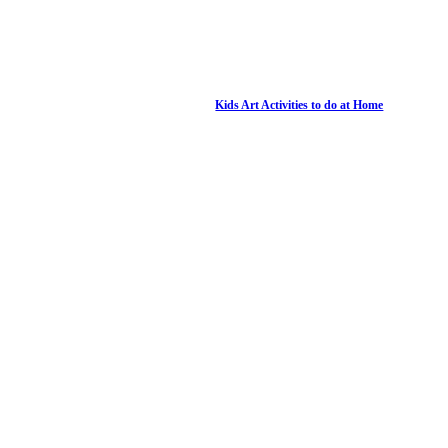
Kids Art Activities to do at Home