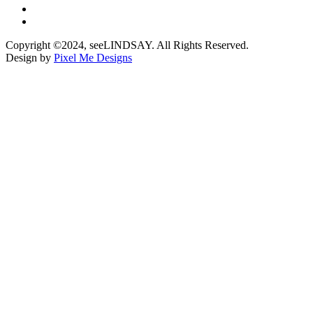
Copyright ©2024, seeLINDSAY. All Rights Reserved.
Design by
Pixel Me Designs