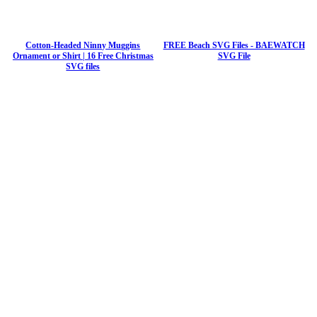
Cotton-Headed Ninny Muggins
FREE Beach SVG Files - BAEWATCH
Ornament or Shirt | 16 Free Christmas
SVG File
SVG files