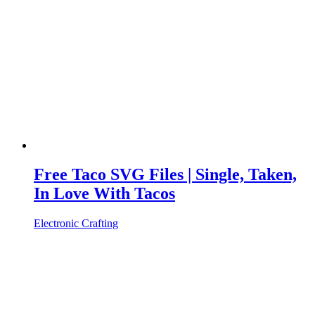
Free Taco SVG Files | Single, Taken,
In Love With Tacos
Electronic Crafting