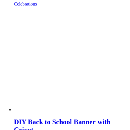
Celebrations
DIY Back to School Banner with
Cricut