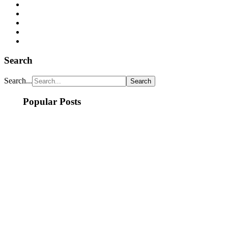
Search
Search...
Popular Posts