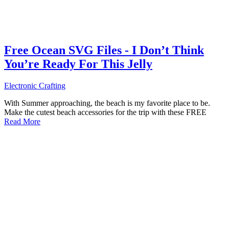
Free Ocean SVG Files - I Don’t Think
You’re Ready For This Jelly
Electronic Crafting
With Summer approaching, the beach is my favorite place to be.
Make the cutest beach accessories for the trip with these FREE
Read More