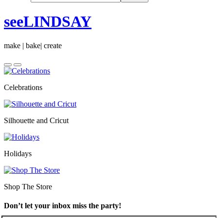
seeLINDSAY
make | bake| create
Celebrations
Silhouette and Cricut
Holidays
Shop The Store
Don’t let your inbox miss the party!