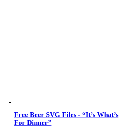
Free Beer SVG Files - “It’s What’s
For Dinner”