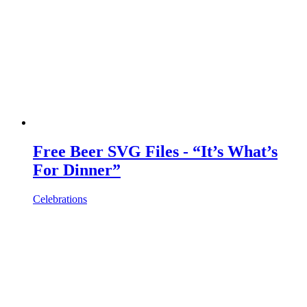
Free Beer SVG Files - “It’s What’s
For Dinner”
Celebrations