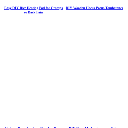
Easy DIY Rice Heating Pad for Cramps
DIY Wooden Hocus Pocus Tombstones
or Back Pain