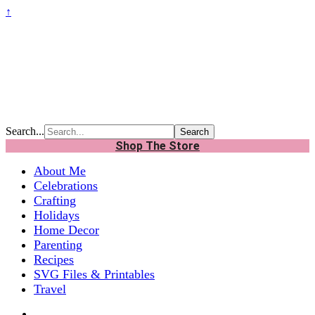
↑
Search...
Shop The Store
About Me
Celebrations
Crafting
Holidays
Home Decor
Parenting
Recipes
SVG Files & Printables
Travel