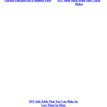
Unicorn Pancakes for a Slumber Party
DIY Sleep Mask using your Cricut
Maker
DIY Side Table That You Can Make In
Less Than An Hour