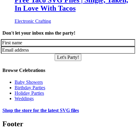
Free Taco SVG Files | Single, Taken,
In Love With Tacos
Electronic Crafting
Don't let your inbox miss the party!
Let's Party!
Browse Celebrations
Baby Showers
Birthday Parties
Holiday Parties
Weddings
Shop the store for the latest SVG files
Footer