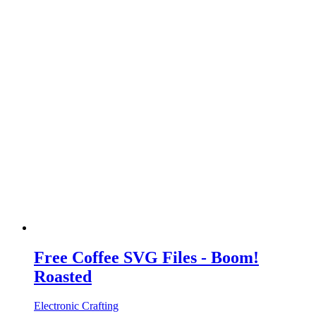
Free Coffee SVG Files - Boom!
Roasted
Electronic Crafting