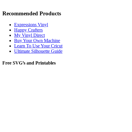
Recommended Products
Expressions Vinyl
Happy Crafters
My Vinyl Direct
Buy Your Own Machine
Learn To Use Your Cricut
Ultimate Silhouette Guide
Free SVG’s and Printables