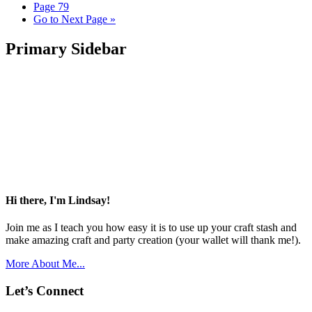
Page
79
Go to
Next Page »
Primary Sidebar
Hi there, I'm Lindsay!
Join me as I teach you how easy it is to use up your craft stash and
make amazing craft and party creation (your wallet will thank me!).
More About Me...
Let’s Connect