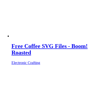
Free Coffee SVG Files - Boom!
Roasted
Electronic Crafting