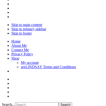
Skip to main content
Skip to primary sidebar
Skip to footer
Home
About Me
Contact Me
Privacy Policy
Shop
My account
seeLINDSAY Terms and Conditions
Search...