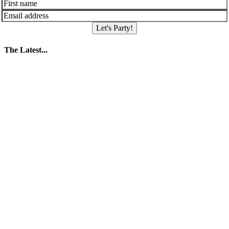
Let's Party!
The Latest...