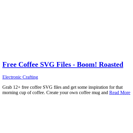
Free Coffee SVG Files - Boom! Roasted
Electronic Crafting
Grab 12+ free coffee SVG files and get some inspiration for that
morning cup of coffee. Create your own coffee mug and
Read More