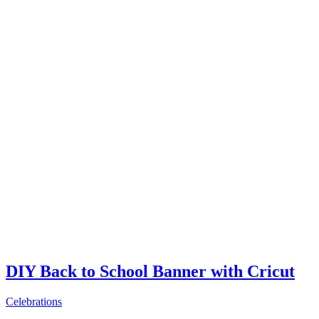
DIY Back to School Banner with Cricut
Celebrations