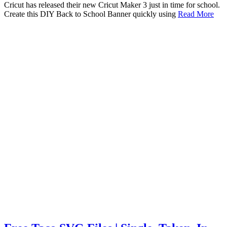
Cricut has released their new Cricut Maker 3 just in time for school.
Create this DIY Back to School Banner quickly using
Read More