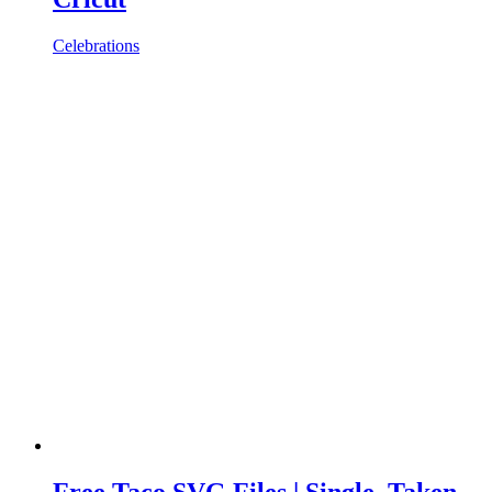
Celebrations