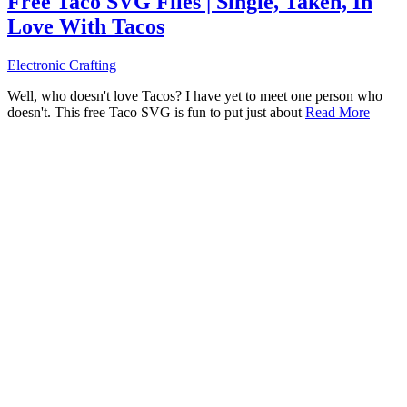
Free Taco SVG Files | Single, Taken, In
Love With Tacos
Electronic Crafting
Well, who doesn't love Tacos? I have yet to meet one person who
doesn't. This free Taco SVG is fun to put just about
Read More