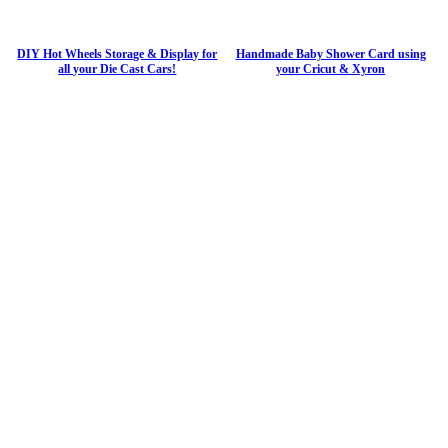
DIY Hot Wheels Storage & Display for
Handmade Baby Shower Card using
all your Die Cast Cars!
your Cricut & Xyron