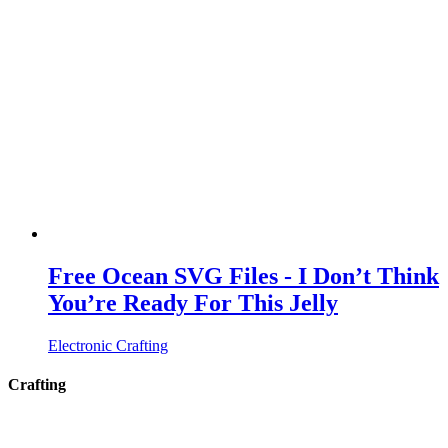
Free Ocean SVG Files - I Don’t Think
You’re Ready For This Jelly
Electronic Crafting
Crafting