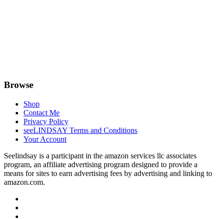
Browse
Shop
Contact Me
Privacy Policy
seeLINDSAY Terms and Conditions
Your Account
Seelindsay is a participant in the amazon services llc associates
program, an affiliate advertising program designed to provide a
means for sites to earn advertising fees by advertising and linking to
amazon.com.