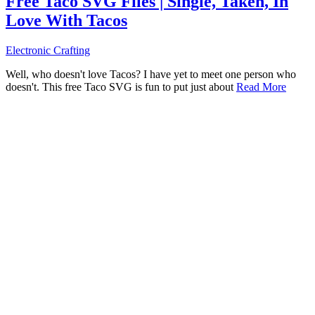
Free Taco SVG Files | Single, Taken, In
Love With Tacos
Electronic Crafting
Well, who doesn't love Tacos? I have yet to meet one person who
doesn't. This free Taco SVG is fun to put just about
Read More