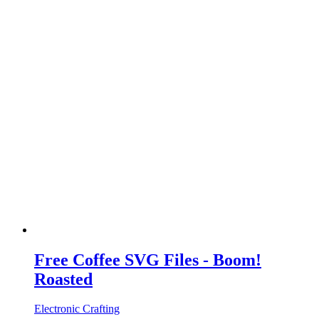
Free Coffee SVG Files - Boom!
Roasted
Electronic Crafting