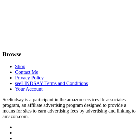
Browse
Shop
Contact Me
Privacy Policy
seeLINDSAY Terms and Conditions
Your Account
Seelindsay is a participant in the amazon services llc associates
program, an affiliate advertising program designed to provide a
means for sites to earn advertising fees by advertising and linking to
amazon.com.