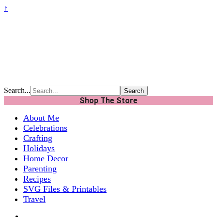
↑
Search...
Shop The Store
About Me
Celebrations
Crafting
Holidays
Home Decor
Parenting
Recipes
SVG Files & Printables
Travel