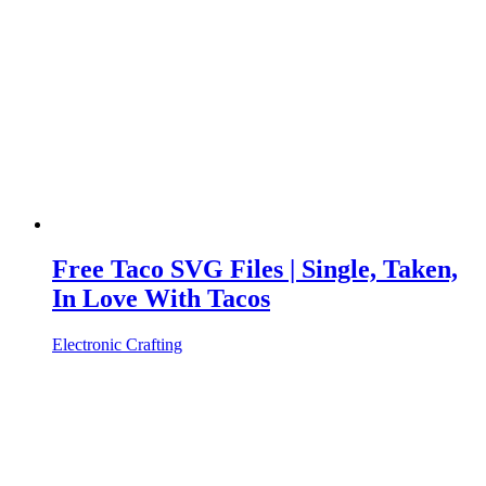
Free Taco SVG Files | Single, Taken,
In Love With Tacos
Electronic Crafting