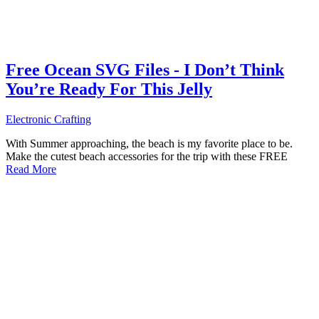
Free Ocean SVG Files - I Don’t Think
You’re Ready For This Jelly
Electronic Crafting
With Summer approaching, the beach is my favorite place to be.
Make the cutest beach accessories for the trip with these FREE
Read More