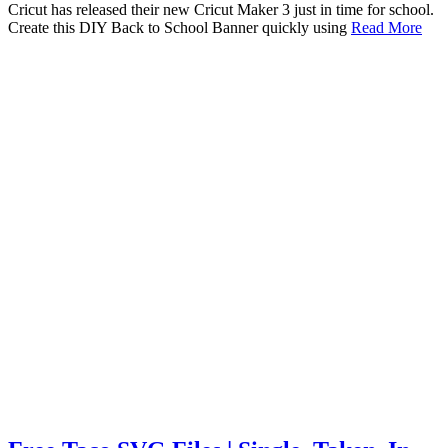
Cricut has released their new Cricut Maker 3 just in time for school.
Create this DIY Back to School Banner quickly using
Read More