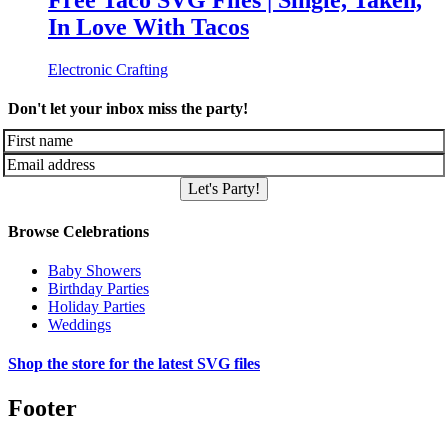
Free Taco SVG Files | Single, Taken,
In Love With Tacos
Electronic Crafting
Don't let your inbox miss the party!
Let's Party!
Browse Celebrations
Baby Showers
Birthday Parties
Holiday Parties
Weddings
Shop the store for the latest SVG files
Footer