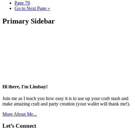
Page
79
Go to
Next Page »
Primary Sidebar
Hi there, I'm Lindsay!
Join me as I teach you how easy it is to use up your craft stash and
make amazing craft and party creation (your wallet will thank me!).
More About Me...
Let’s Connect