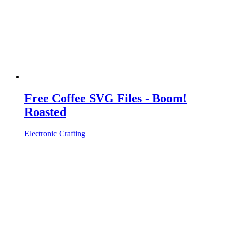
Free Coffee SVG Files - Boom!
Roasted
Electronic Crafting