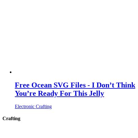
Free Ocean SVG Files - I Don’t Think
You’re Ready For This Jelly
Electronic Crafting
Crafting