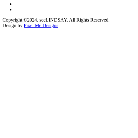
Copyright ©2024, seeLINDSAY. All Rights Reserved.
Design by
Pixel Me Designs