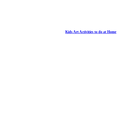
Kids Art Activities to do at Home