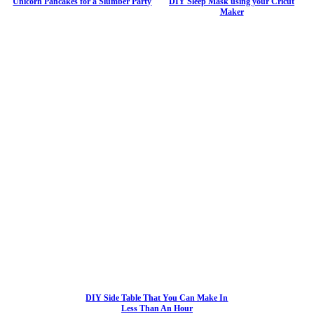
Unicorn Pancakes for a Slumber Party
DIY Sleep Mask using your Cricut
Maker
DIY Side Table That You Can Make In
Less Than An Hour