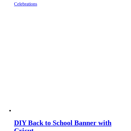
Celebrations
DIY Back to School Banner with
Cricut