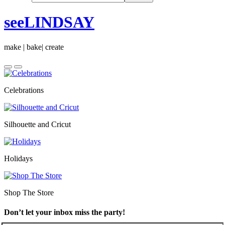
seeLINDSAY
make | bake| create
Celebrations
Silhouette and Cricut
Holidays
Shop The Store
Don’t let your inbox miss the party!