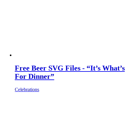
Free Beer SVG Files - “It’s What’s
For Dinner”
Celebrations