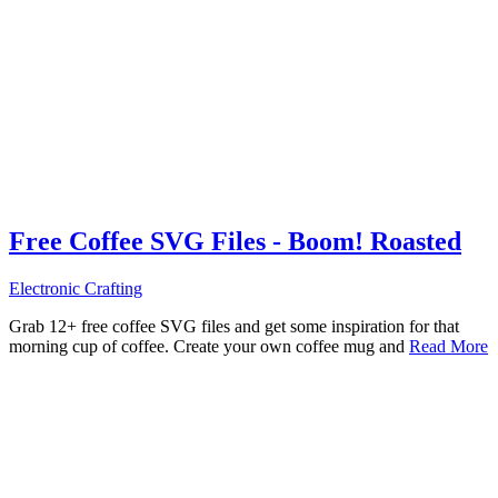
Free Coffee SVG Files - Boom! Roasted
Electronic Crafting
Grab 12+ free coffee SVG files and get some inspiration for that
morning cup of coffee. Create your own coffee mug and
Read More