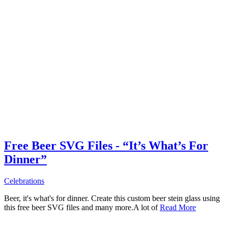
Free Beer SVG Files - “It’s What’s For
Dinner”
Celebrations
Beer, it's what's for dinner. Create this custom beer stein glass using
this free beer SVG files and many more.A lot of
Read More