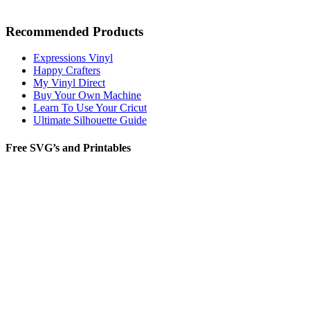
Recommended Products
Expressions Vinyl
Happy Crafters
My Vinyl Direct
Buy Your Own Machine
Learn To Use Your Cricut
Ultimate Silhouette Guide
Free SVG’s and Printables