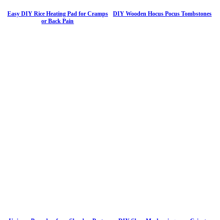
Easy DIY Rice Heating Pad for Cramps
DIY Wooden Hocus Pocus Tombstones
or Back Pain