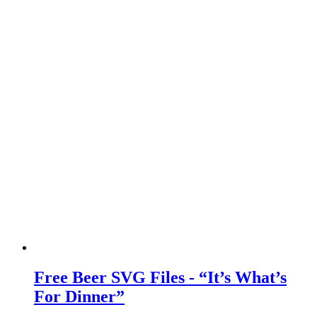
Free Beer SVG Files - “It’s What’s
For Dinner”