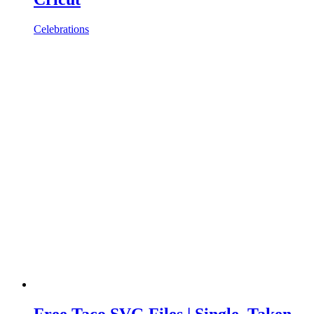
Celebrations