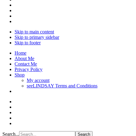
Skip to main content
Skip to primary sidebar
Skip to footer
Home
About Me
Contact Me
Privacy Policy
Shop
My account
seeLINDSAY Terms and Conditions
Search...