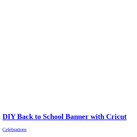
DIY Back to School Banner with Cricut
Celebrations