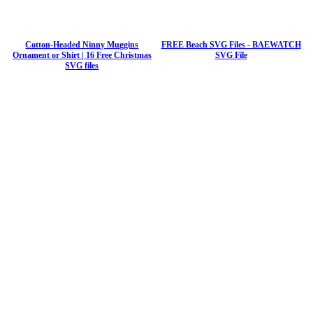
Cotton-Headed Ninny Muggins
FREE Beach SVG Files - BAEWATCH
Ornament or Shirt | 16 Free Christmas
SVG File
SVG files