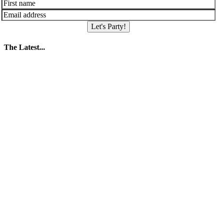
Let's Party!
The Latest...