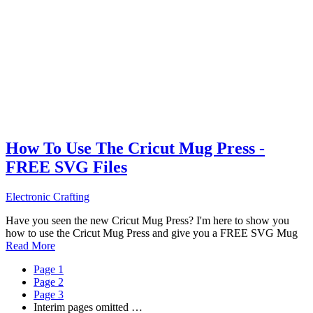
How To Use The Cricut Mug Press -
FREE SVG Files
Electronic Crafting
Have you seen the new Cricut Mug Press? I'm here to show you
how to use the Cricut Mug Press and give you a FREE SVG Mug
Read More
Page
1
Page
2
Page
3
Interim pages omitted
…