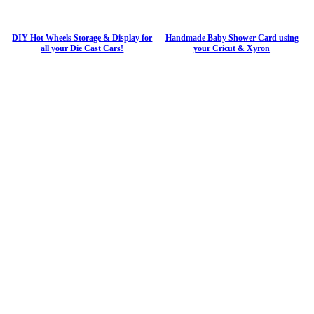
DIY Hot Wheels Storage & Display for
Handmade Baby Shower Card using
all your Die Cast Cars!
your Cricut & Xyron