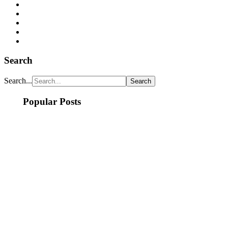
Search
Search...
Popular Posts