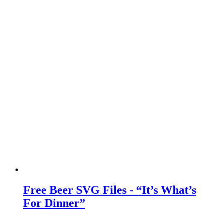
Free Beer SVG Files - “It’s What’s
For Dinner”