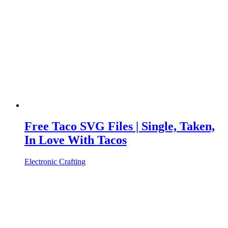
Free Taco SVG Files | Single, Taken,
In Love With Tacos
Electronic Crafting