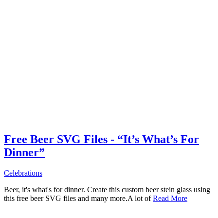
Free Beer SVG Files - “It’s What’s For
Dinner”
Celebrations
Beer, it's what's for dinner. Create this custom beer stein glass using
this free beer SVG files and many more.A lot of
Read More