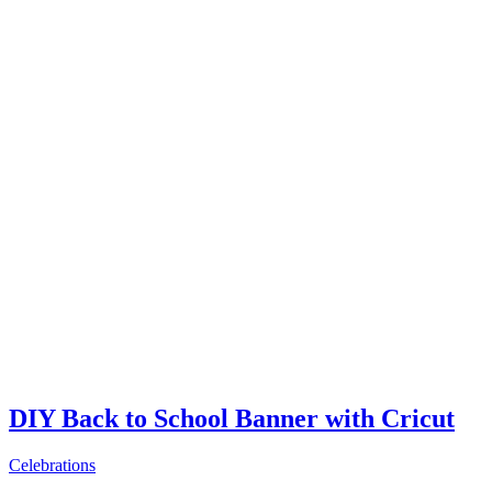
DIY Back to School Banner with Cricut
Celebrations