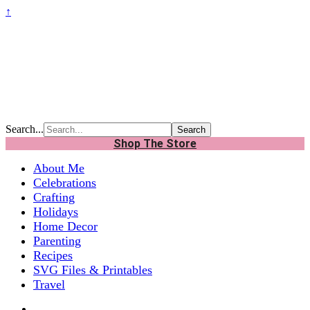
↑
Search...
Shop The Store
About Me
Celebrations
Crafting
Holidays
Home Decor
Parenting
Recipes
SVG Files & Printables
Travel