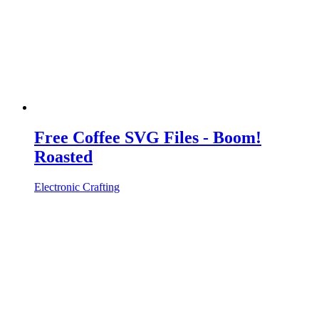
Free Coffee SVG Files - Boom!
Roasted
Electronic Crafting