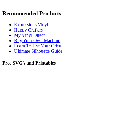
Recommended Products
Expressions Vinyl
Happy Crafters
My Vinyl Direct
Buy Your Own Machine
Learn To Use Your Cricut
Ultimate Silhouette Guide
Free SVG’s and Printables