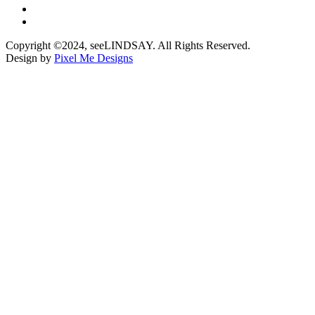
Copyright ©2024, seeLINDSAY. All Rights Reserved.
Design by
Pixel Me Designs