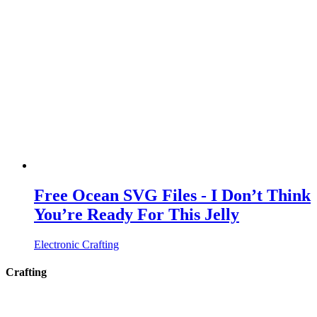
Free Ocean SVG Files - I Don’t Think
You’re Ready For This Jelly
Electronic Crafting
Crafting