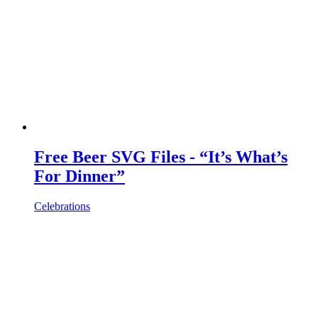
Free Beer SVG Files - “It’s What’s
For Dinner”
Celebrations