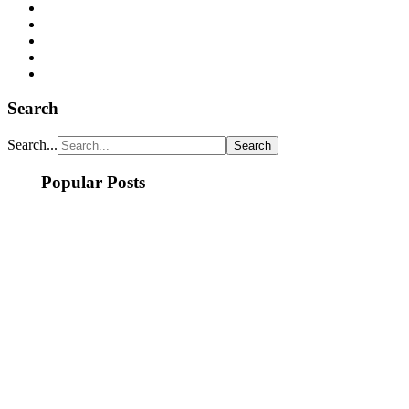
Search
Search...
Popular Posts