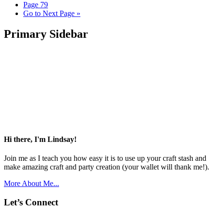
Page
79
Go to
Next Page »
Primary Sidebar
Hi there, I'm Lindsay!
Join me as I teach you how easy it is to use up your craft stash and
make amazing craft and party creation (your wallet will thank me!).
More About Me...
Let’s Connect