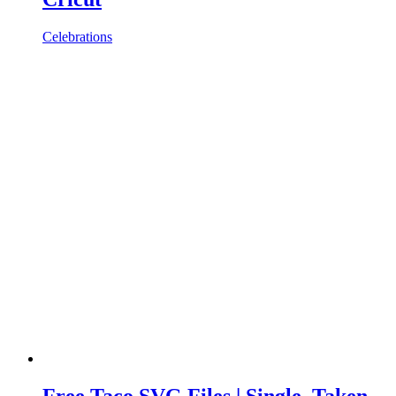
Celebrations