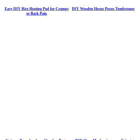
Easy DIY Rice Heating Pad for Cramps
DIY Wooden Hocus Pocus Tombstones
or Back Pain