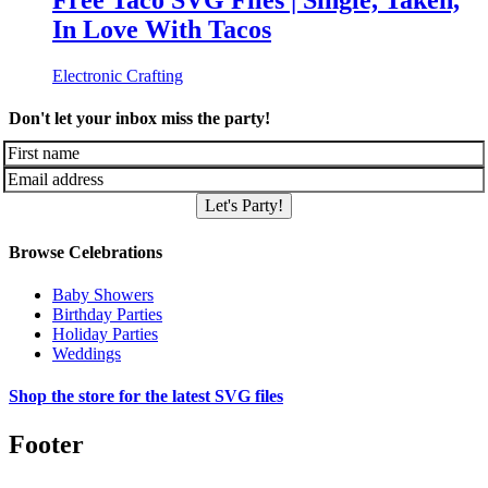
Free Taco SVG Files | Single, Taken,
In Love With Tacos
Electronic Crafting
Don't let your inbox miss the party!
Let's Party!
Browse Celebrations
Baby Showers
Birthday Parties
Holiday Parties
Weddings
Shop the store for the latest SVG files
Footer