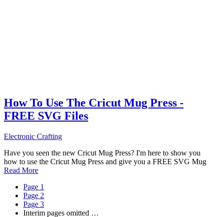
How To Use The Cricut Mug Press -
FREE SVG Files
Electronic Crafting
Have you seen the new Cricut Mug Press? I'm here to show you
how to use the Cricut Mug Press and give you a FREE SVG Mug
Read More
Page
1
Page
2
Page
3
Interim pages omitted
…