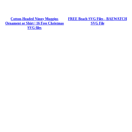
Cotton-Headed Ninny Muggins
FREE Beach SVG Files - BAEWATCH
Ornament or Shirt | 16 Free Christmas
SVG File
SVG files