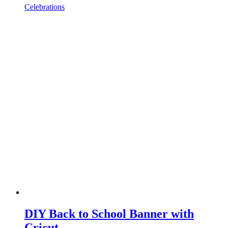
Celebrations
DIY Back to School Banner with
Cricut