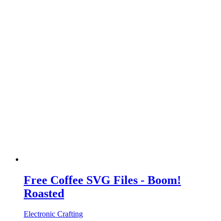
Free Coffee SVG Files - Boom!
Roasted
Electronic Crafting