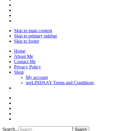
Skip to main content
Skip to primary sidebar
Skip to footer
Home
About Me
Contact Me
Privacy Policy
Shop
My account
seeLINDSAY Terms and Conditions
Search...