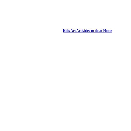
Kids Art Activities to do at Home