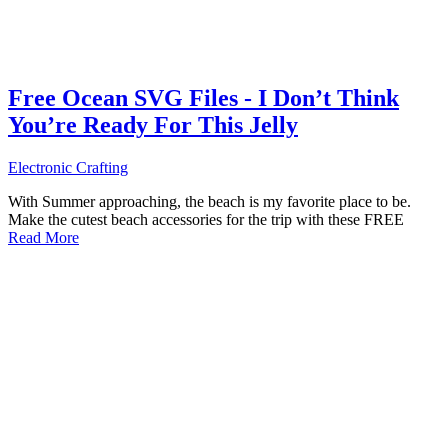
Free Ocean SVG Files - I Don’t Think
You’re Ready For This Jelly
Electronic Crafting
With Summer approaching, the beach is my favorite place to be.
Make the cutest beach accessories for the trip with these FREE
Read More