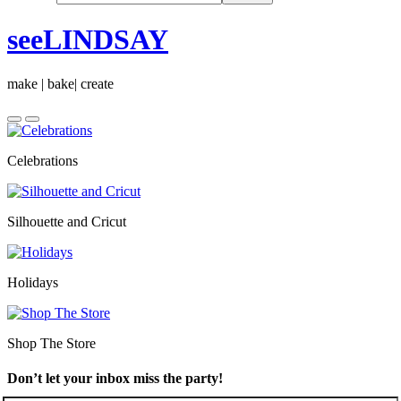
seeLINDSAY
make | bake| create
Celebrations
Silhouette and Cricut
Holidays
Shop The Store
Don’t let your inbox miss the party!