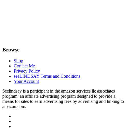
Browse
Shop
Contact Me
Privacy Policy
seeLINDSAY Terms and Conditions
Your Account
Seelindsay is a participant in the amazon services llc associates
program, an affiliate advertising program designed to provide a
means for sites to earn advertising fees by advertising and linking to
amazon.com.