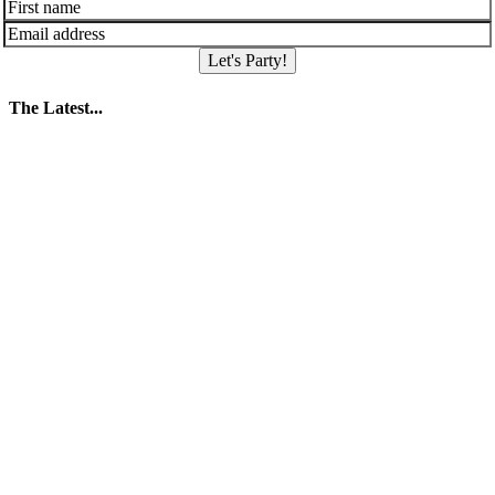
Let's Party!
The Latest...