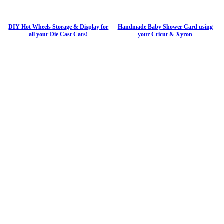
DIY Hot Wheels Storage & Display for
Handmade Baby Shower Card using
all your Die Cast Cars!
your Cricut & Xyron