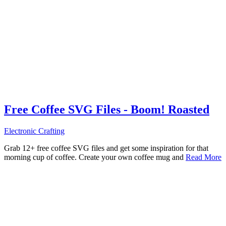
Free Coffee SVG Files - Boom! Roasted
Electronic Crafting
Grab 12+ free coffee SVG files and get some inspiration for that
morning cup of coffee. Create your own coffee mug and
Read More