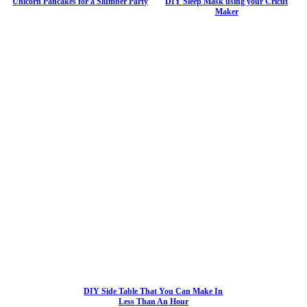
Unicorn Pancakes for a Slumber Party
DIY Sleep Mask using your Cricut
Maker
DIY Side Table That You Can Make In
Less Than An Hour