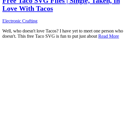
Free Taco SVG Files | Single, Taken, In
Love With Tacos
Electronic Crafting
Well, who doesn't love Tacos? I have yet to meet one person who
doesn't. This free Taco SVG is fun to put just about
Read More