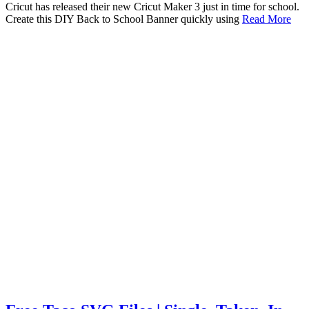
Cricut has released their new Cricut Maker 3 just in time for school.
Create this DIY Back to School Banner quickly using
Read More