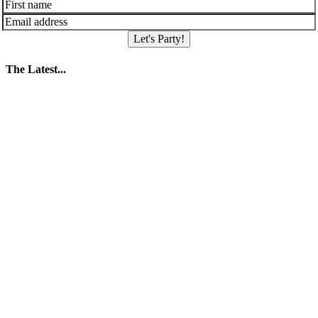
Let's Party!
The Latest...