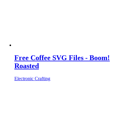
Free Coffee SVG Files - Boom!
Roasted
Electronic Crafting