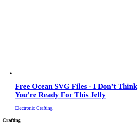
Free Ocean SVG Files - I Don’t Think
You’re Ready For This Jelly
Electronic Crafting
Crafting