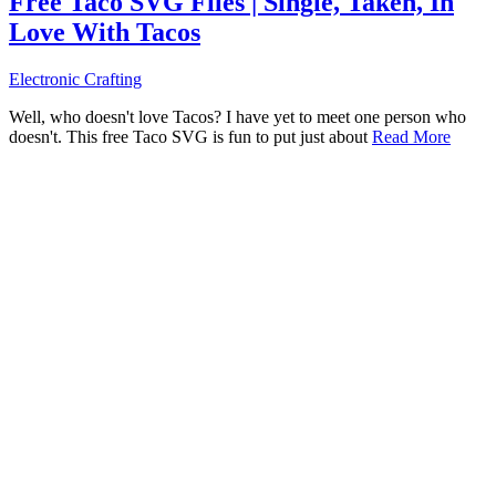
Free Taco SVG Files | Single, Taken, In
Love With Tacos
Electronic Crafting
Well, who doesn't love Tacos? I have yet to meet one person who
doesn't. This free Taco SVG is fun to put just about
Read More