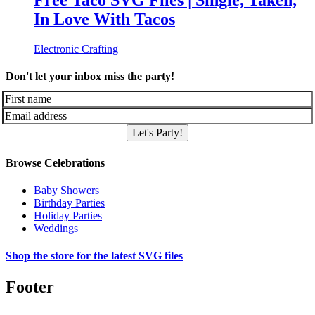
Free Taco SVG Files | Single, Taken,
In Love With Tacos
Electronic Crafting
Don't let your inbox miss the party!
Let's Party!
Browse Celebrations
Baby Showers
Birthday Parties
Holiday Parties
Weddings
Shop the store for the latest SVG files
Footer