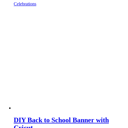
Celebrations
DIY Back to School Banner with
Cricut