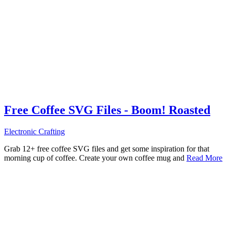
Free Coffee SVG Files - Boom! Roasted
Electronic Crafting
Grab 12+ free coffee SVG files and get some inspiration for that
morning cup of coffee. Create your own coffee mug and
Read More