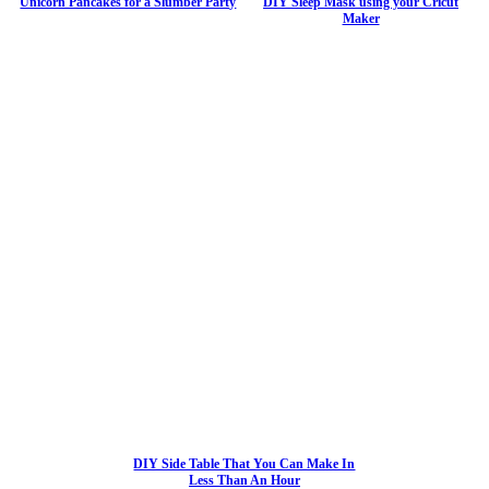
Unicorn Pancakes for a Slumber Party
DIY Sleep Mask using your Cricut
Maker
DIY Side Table That You Can Make In
Less Than An Hour