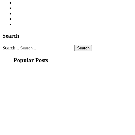
Search
Search...
Popular Posts