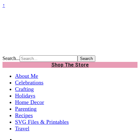
↑
Search...
Shop The Store
About Me
Celebrations
Crafting
Holidays
Home Decor
Parenting
Recipes
SVG Files & Printables
Travel