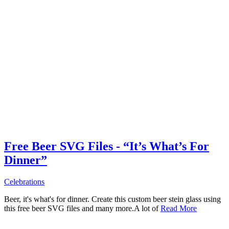
Free Beer SVG Files - “It’s What’s For
Dinner”
Celebrations
Beer, it's what's for dinner. Create this custom beer stein glass using
this free beer SVG files and many more.A lot of
Read More