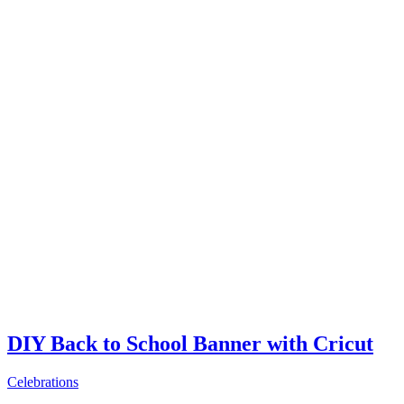
DIY Back to School Banner with Cricut
Celebrations