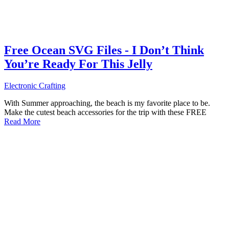
Free Ocean SVG Files - I Don’t Think
You’re Ready For This Jelly
Electronic Crafting
With Summer approaching, the beach is my favorite place to be.
Make the cutest beach accessories for the trip with these FREE
Read More