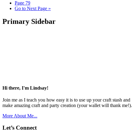
Page
79
Go to
Next Page »
Primary Sidebar
Hi there, I'm Lindsay!
Join me as I teach you how easy it is to use up your craft stash and
make amazing craft and party creation (your wallet will thank me!).
More About Me...
Let’s Connect