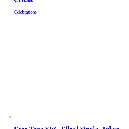
Celebrations