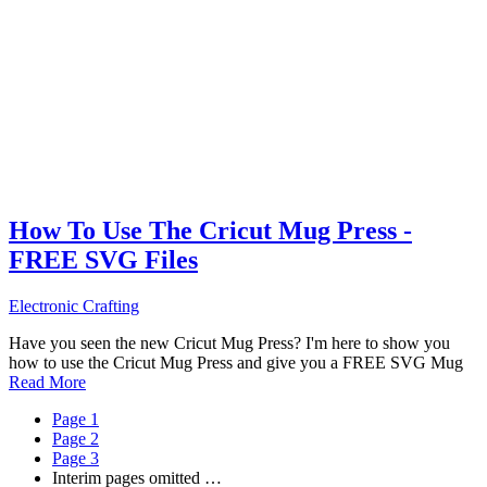
How To Use The Cricut Mug Press -
FREE SVG Files
Electronic Crafting
Have you seen the new Cricut Mug Press? I'm here to show you
how to use the Cricut Mug Press and give you a FREE SVG Mug
Read More
Page
1
Page
2
Page
3
Interim pages omitted
…