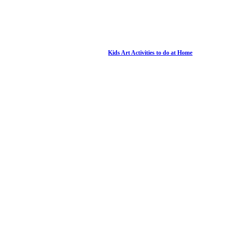
Kids Art Activities to do at Home