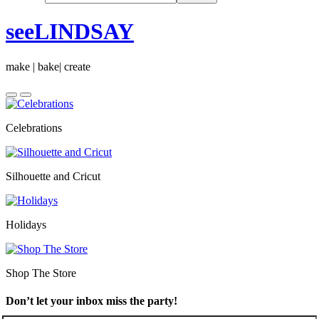
seeLINDSAY
make | bake| create
Celebrations
Silhouette and Cricut
Holidays
Shop The Store
Don’t let your inbox miss the party!