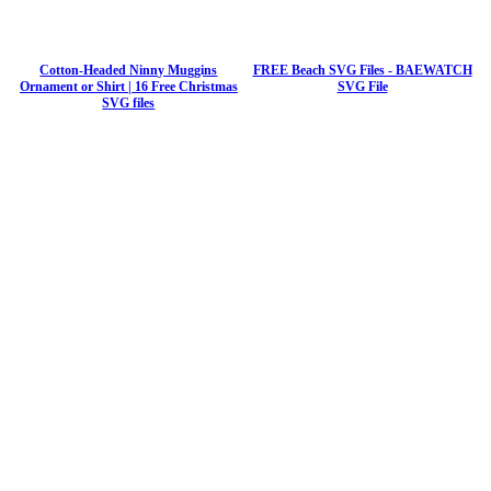
Cotton-Headed Ninny Muggins
FREE Beach SVG Files - BAEWATCH
Ornament or Shirt | 16 Free Christmas
SVG File
SVG files