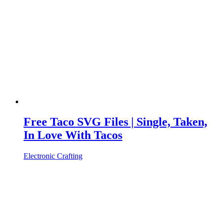
Free Taco SVG Files | Single, Taken,
In Love With Tacos
Electronic Crafting