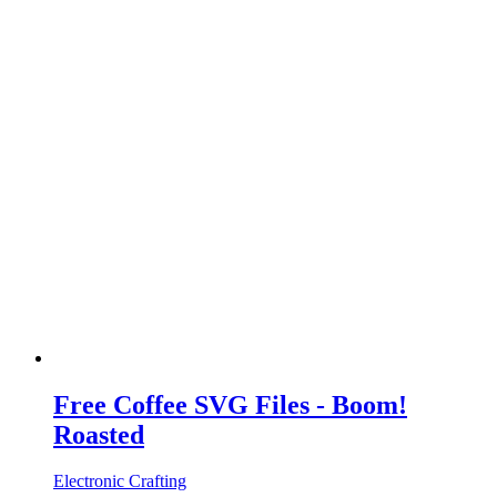
Free Coffee SVG Files - Boom!
Roasted
Electronic Crafting