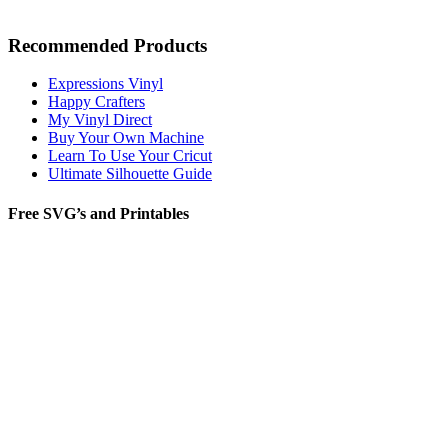
Recommended Products
Expressions Vinyl
Happy Crafters
My Vinyl Direct
Buy Your Own Machine
Learn To Use Your Cricut
Ultimate Silhouette Guide
Free SVG’s and Printables