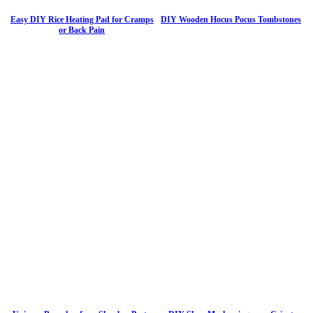
Easy DIY Rice Heating Pad for Cramps
DIY Wooden Hocus Pocus Tombstones
or Back Pain