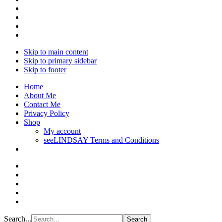
Skip to main content
Skip to primary sidebar
Skip to footer
Home
About Me
Contact Me
Privacy Policy
Shop
My account
seeLINDSAY Terms and Conditions
Search...