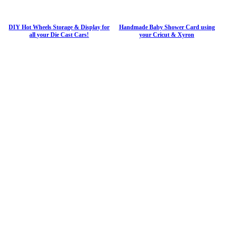
DIY Hot Wheels Storage & Display for
Handmade Baby Shower Card using
all your Die Cast Cars!
your Cricut & Xyron