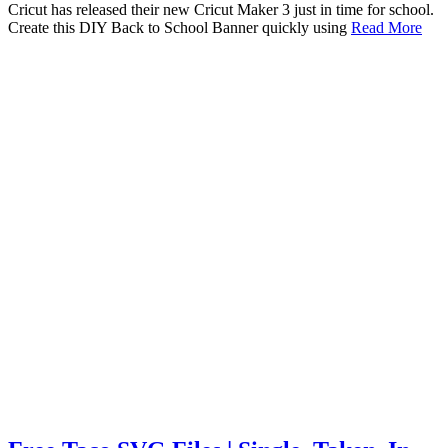
Cricut has released their new Cricut Maker 3 just in time for school.
Create this DIY Back to School Banner quickly using
Read More