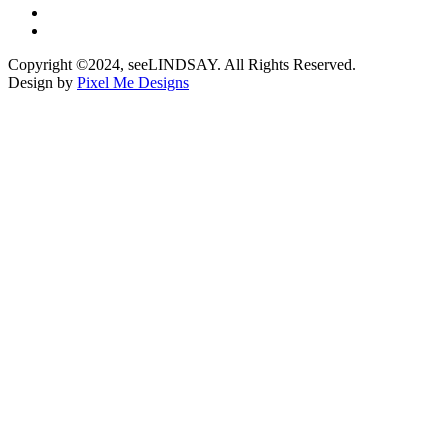
Copyright ©2024, seeLINDSAY. All Rights Reserved.
Design by
Pixel Me Designs