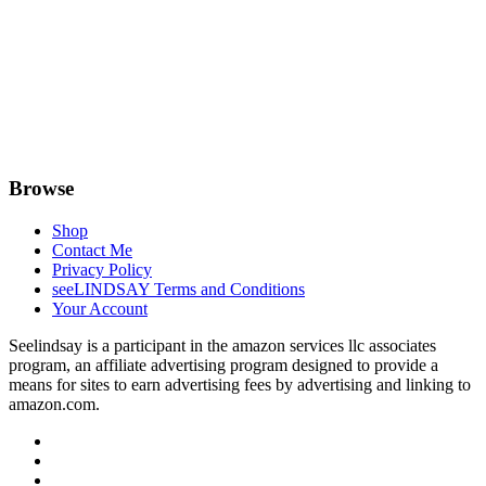
Browse
Shop
Contact Me
Privacy Policy
seeLINDSAY Terms and Conditions
Your Account
Seelindsay is a participant in the amazon services llc associates
program, an affiliate advertising program designed to provide a
means for sites to earn advertising fees by advertising and linking to
amazon.com.