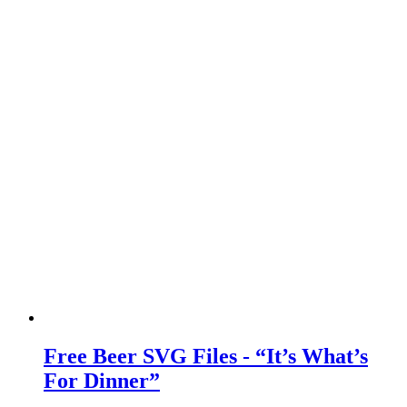
Free Beer SVG Files - “It’s What’s
For Dinner”