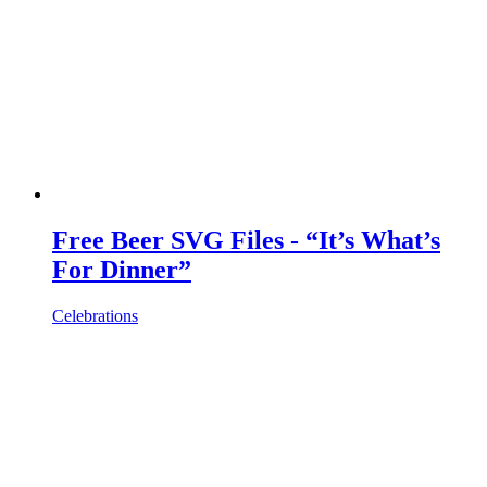
Free Beer SVG Files - “It’s What’s
For Dinner”
Celebrations