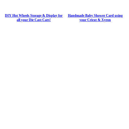
DIY Hot Wheels Storage & Display for
Handmade Baby Shower Card using
all your Die Cast Cars!
your Cricut & Xyron