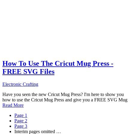
How To Use The Cricut Mug Press -
FREE SVG Files
Electronic Crafting
Have you seen the new Cricut Mug Press? I'm here to show you
how to use the Cricut Mug Press and give you a FREE SVG Mug
Read More
Page
1
Page
2
Page
3
Interim pages omitted
…