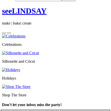
seeLINDSAY
make | bake| create
Celebrations
Silhouette and Cricut
Holidays
Shop The Store
Don’t let your inbox miss the party!