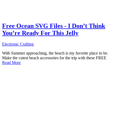
Free Ocean SVG Files - I Don’t Think
You’re Ready For This Jelly
Electronic Crafting
With Summer approaching, the beach is my favorite place to be.
Make the cutest beach accessories for the trip with these FREE
Read More