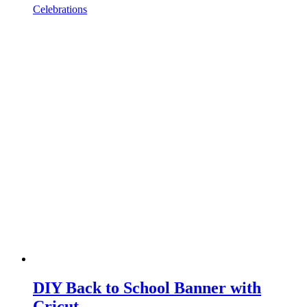
Celebrations
DIY Back to School Banner with
Cricut