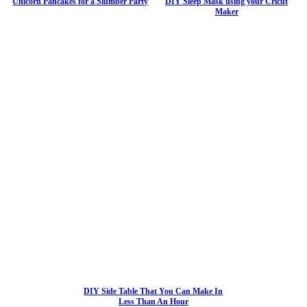
Unicorn Pancakes for a Slumber Party
DIY Sleep Mask using your Cricut
Maker
DIY Side Table That You Can Make In
Less Than An Hour