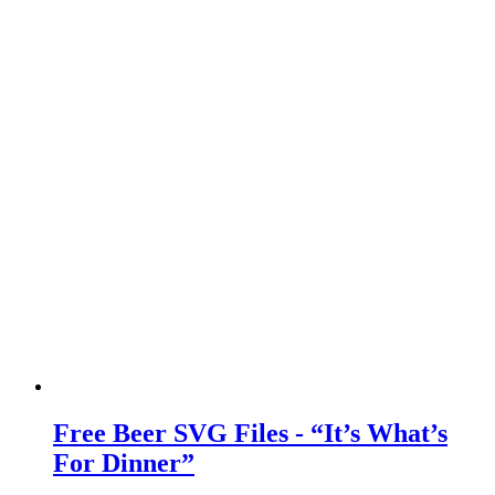
Free Beer SVG Files - “It’s What’s
For Dinner”