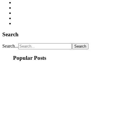
Search
Search...
Popular Posts