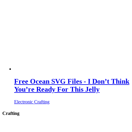
Free Ocean SVG Files - I Don’t Think
You’re Ready For This Jelly
Electronic Crafting
Crafting