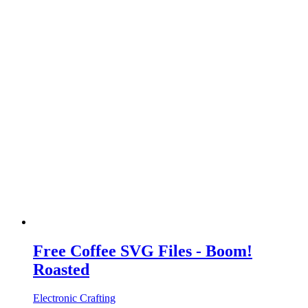
Free Coffee SVG Files - Boom!
Roasted
Electronic Crafting