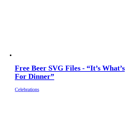
Free Beer SVG Files - “It’s What’s
For Dinner”
Celebrations