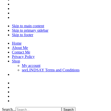
Skip to main content
Skip to primary sidebar
Skip to footer
Home
About Me
Contact Me
Privacy Policy
Shop
My account
seeLINDSAY Terms and Conditions
Search...