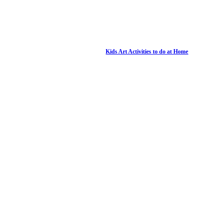
Kids Art Activities to do at Home