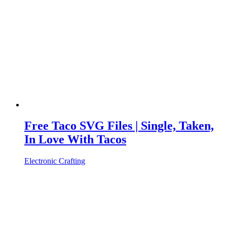
Free Taco SVG Files | Single, Taken,
In Love With Tacos
Electronic Crafting