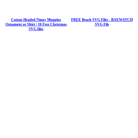
Cotton-Headed Ninny Muggins
FREE Beach SVG Files - BAEWATCH
Ornament or Shirt | 16 Free Christmas
SVG File
SVG files