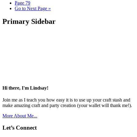
Page
79
Go to
Next Page »
Primary Sidebar
Hi there, I'm Lindsay!
Join me as I teach you how easy it is to use up your craft stash and
make amazing craft and party creation (your wallet will thank me!).
More About Me...
Let’s Connect