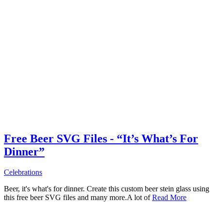
Free Beer SVG Files - “It’s What’s For
Dinner”
Celebrations
Beer, it's what's for dinner. Create this custom beer stein glass using
this free beer SVG files and many more.A lot of
Read More