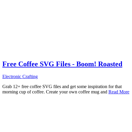
Free Coffee SVG Files - Boom! Roasted
Electronic Crafting
Grab 12+ free coffee SVG files and get some inspiration for that
morning cup of coffee. Create your own coffee mug and
Read More