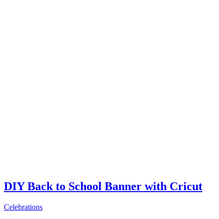
DIY Back to School Banner with Cricut
Celebrations