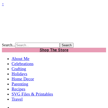
↑
Search...
Shop The Store
About Me
Celebrations
Crafting
Holidays
Home Decor
Parenting
Recipes
SVG Files & Printables
Travel