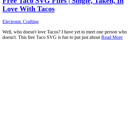
Free Taco SVG Files | Single, Taken, In
Love With Tacos
Electronic Crafting
Well, who doesn't love Tacos? I have yet to meet one person who
doesn't. This free Taco SVG is fun to put just about
Read More