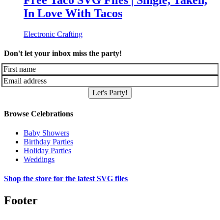
Free Taco SVG Files | Single, Taken,
In Love With Tacos
Electronic Crafting
Don't let your inbox miss the party!
Let's Party!
Browse Celebrations
Baby Showers
Birthday Parties
Holiday Parties
Weddings
Shop the store for the latest SVG files
Footer