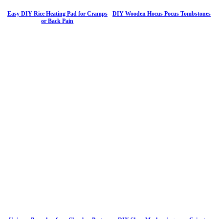
Easy DIY Rice Heating Pad for Cramps
DIY Wooden Hocus Pocus Tombstones
or Back Pain