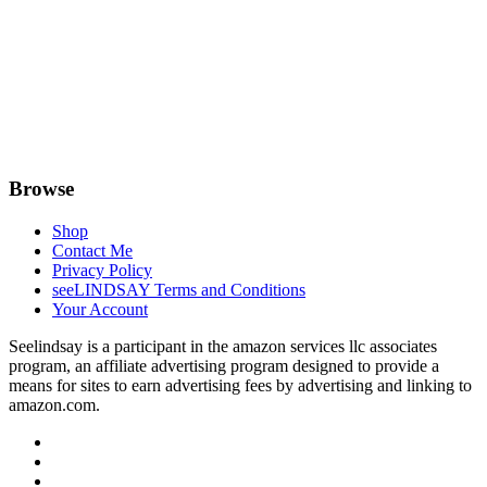
Browse
Shop
Contact Me
Privacy Policy
seeLINDSAY Terms and Conditions
Your Account
Seelindsay is a participant in the amazon services llc associates
program, an affiliate advertising program designed to provide a
means for sites to earn advertising fees by advertising and linking to
amazon.com.