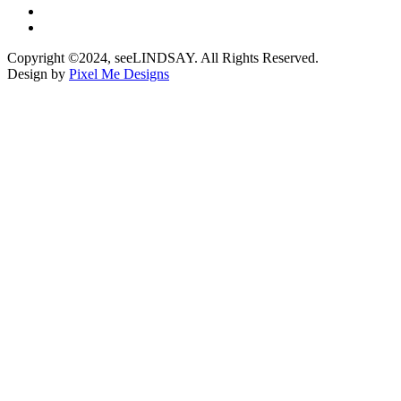
Copyright ©2024, seeLINDSAY. All Rights Reserved.
Design by
Pixel Me Designs