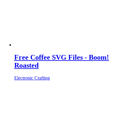
Free Coffee SVG Files - Boom!
Roasted
Electronic Crafting