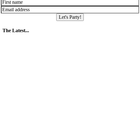
Let's Party!
The Latest...