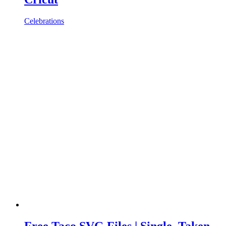
Celebrations