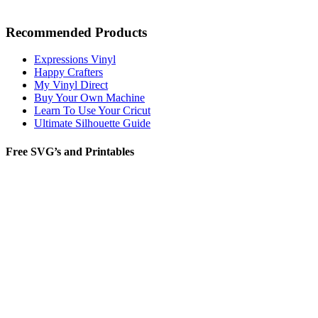
Recommended Products
Expressions Vinyl
Happy Crafters
My Vinyl Direct
Buy Your Own Machine
Learn To Use Your Cricut
Ultimate Silhouette Guide
Free SVG’s and Printables