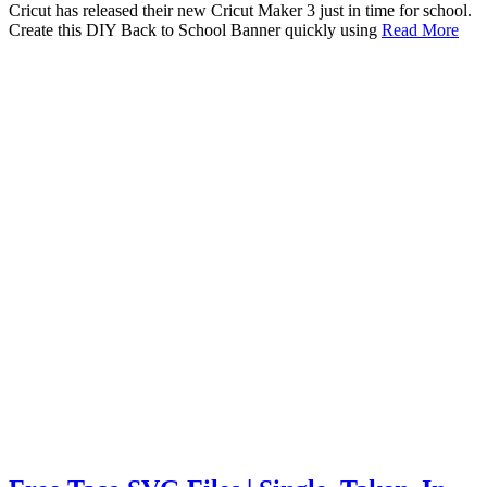
Cricut has released their new Cricut Maker 3 just in time for school.
Create this DIY Back to School Banner quickly using
Read More