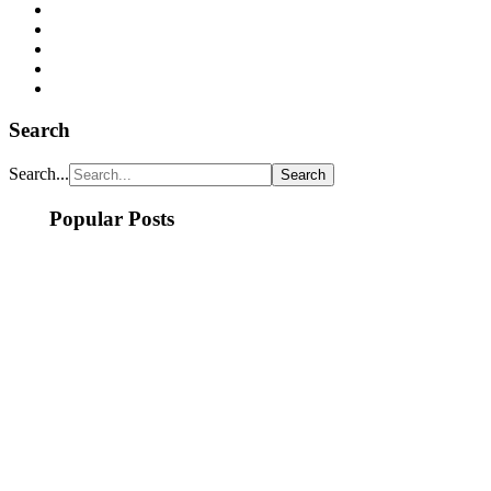
Search
Search...
Popular Posts