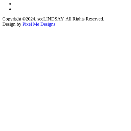
Copyright ©2024, seeLINDSAY. All Rights Reserved.
Design by
Pixel Me Designs