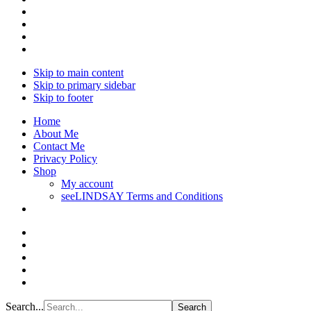
Skip to main content
Skip to primary sidebar
Skip to footer
Home
About Me
Contact Me
Privacy Policy
Shop
My account
seeLINDSAY Terms and Conditions
Search...