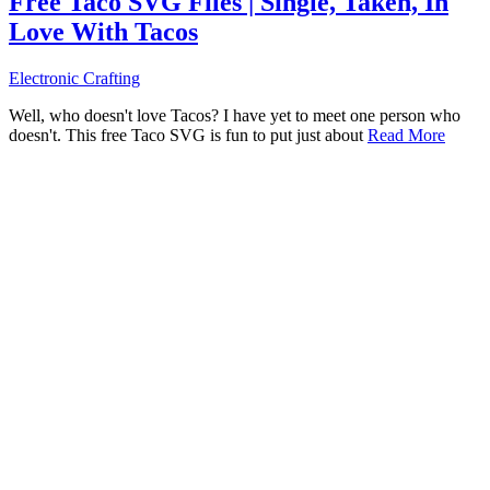
Free Taco SVG Files | Single, Taken, In
Love With Tacos
Electronic Crafting
Well, who doesn't love Tacos? I have yet to meet one person who
doesn't. This free Taco SVG is fun to put just about
Read More