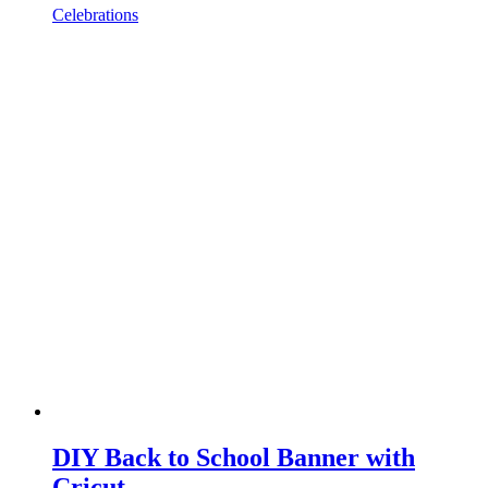
Celebrations
DIY Back to School Banner with
Cricut