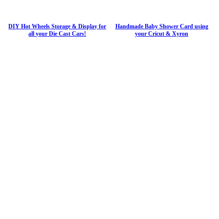
DIY Hot Wheels Storage & Display for
Handmade Baby Shower Card using
all your Die Cast Cars!
your Cricut & Xyron