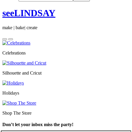
seeLINDSAY
make | bake| create
Celebrations
Silhouette and Cricut
Holidays
Shop The Store
Don’t let your inbox miss the party!