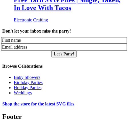
Free Taco SVG Files | Single, Taken,
In Love With Tacos
Electronic Crafting
Don't let your inbox miss the party!
Let's Party!
Browse Celebrations
Baby Showers
Birthday Parties
Holiday Parties
Weddings
Shop the store for the latest SVG files
Footer