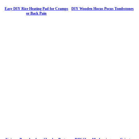
Easy DIY Rice Heating Pad for Cramps
DIY Wooden Hocus Pocus Tombstones
or Back Pain