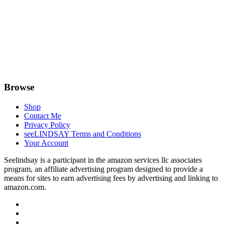
Browse
Shop
Contact Me
Privacy Policy
seeLINDSAY Terms and Conditions
Your Account
Seelindsay is a participant in the amazon services llc associates
program, an affiliate advertising program designed to provide a
means for sites to earn advertising fees by advertising and linking to
amazon.com.