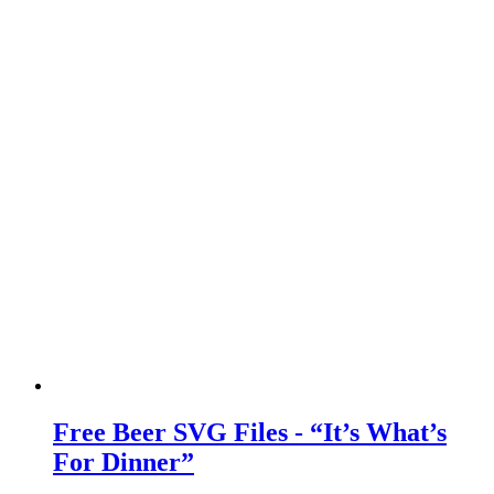
Free Beer SVG Files - “It’s What’s
For Dinner”