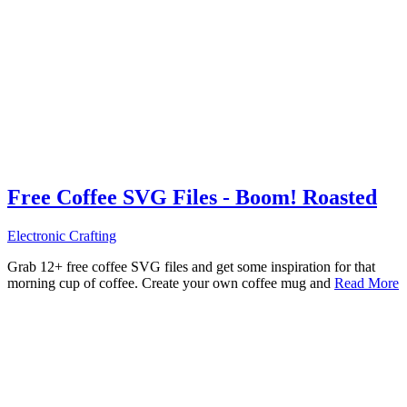
Free Coffee SVG Files - Boom! Roasted
Electronic Crafting
Grab 12+ free coffee SVG files and get some inspiration for that
morning cup of coffee. Create your own coffee mug and
Read More