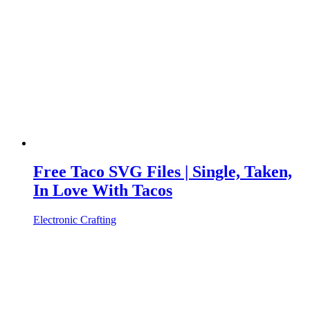
Free Taco SVG Files | Single, Taken,
In Love With Tacos
Electronic Crafting