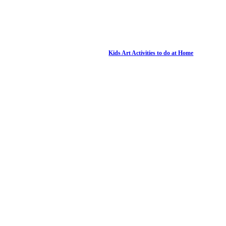
Kids Art Activities to do at Home