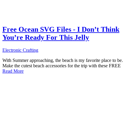
Free Ocean SVG Files - I Don’t Think
You’re Ready For This Jelly
Electronic Crafting
With Summer approaching, the beach is my favorite place to be.
Make the cutest beach accessories for the trip with these FREE
Read More