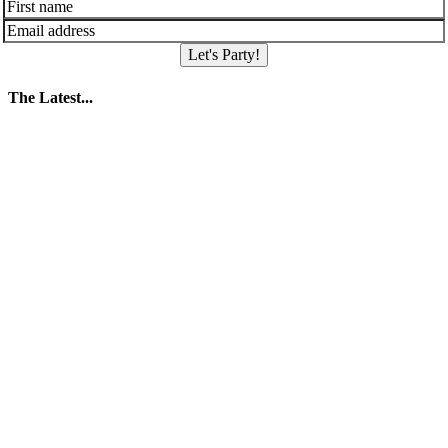
Let's Party!
The Latest...