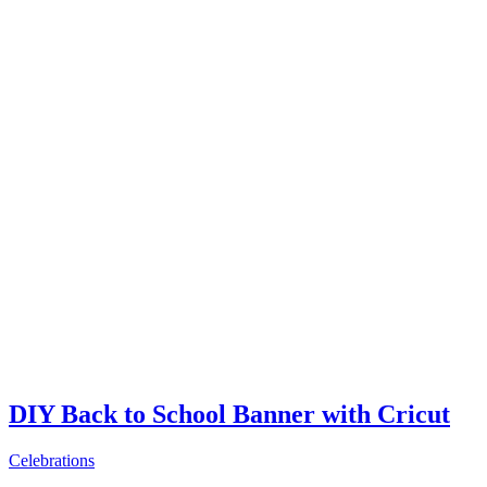
DIY Back to School Banner with Cricut
Celebrations