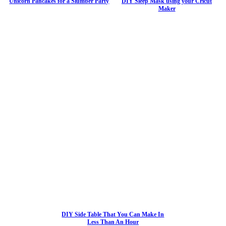
Unicorn Pancakes for a Slumber Party
DIY Sleep Mask using your Cricut
Maker
DIY Side Table That You Can Make In
Less Than An Hour