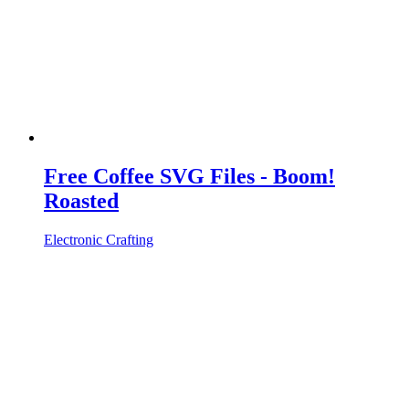
Free Coffee SVG Files - Boom!
Roasted
Electronic Crafting