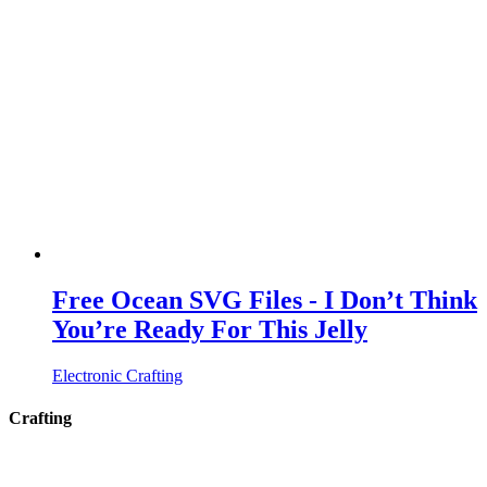
Free Ocean SVG Files - I Don’t Think
You’re Ready For This Jelly
Electronic Crafting
Crafting