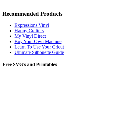
Recommended Products
Expressions Vinyl
Happy Crafters
My Vinyl Direct
Buy Your Own Machine
Learn To Use Your Cricut
Ultimate Silhouette Guide
Free SVG’s and Printables