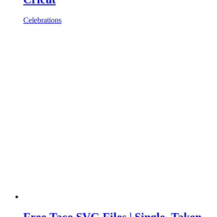
Celebrations