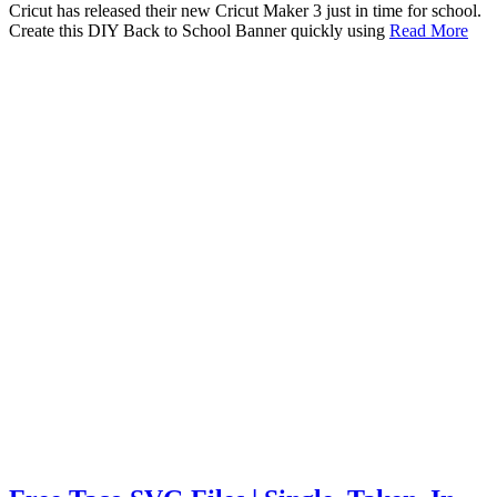
Cricut has released their new Cricut Maker 3 just in time for school.
Create this DIY Back to School Banner quickly using
Read More