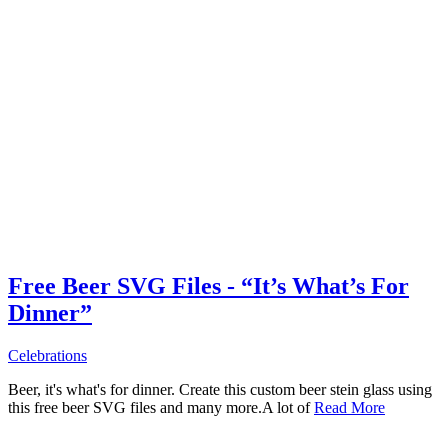
Free Beer SVG Files - “It’s What’s For
Dinner”
Celebrations
Beer, it's what's for dinner. Create this custom beer stein glass using
this free beer SVG files and many more.A lot of
Read More