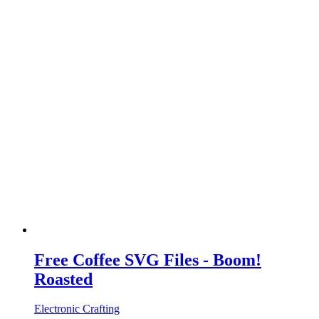
Free Coffee SVG Files - Boom!
Roasted
Electronic Crafting