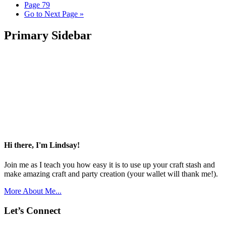
Page
79
Go to
Next Page »
Primary Sidebar
Hi there, I'm Lindsay!
Join me as I teach you how easy it is to use up your craft stash and
make amazing craft and party creation (your wallet will thank me!).
More About Me...
Let’s Connect