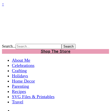
↑
Search...
Shop The Store
About Me
Celebrations
Crafting
Holidays
Home Decor
Parenting
Recipes
SVG Files & Printables
Travel