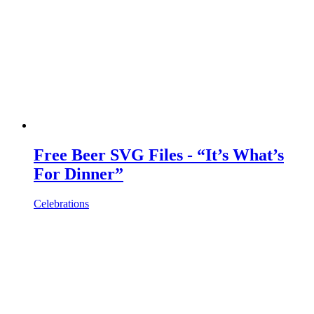
Free Beer SVG Files - “It’s What’s
For Dinner”
Celebrations