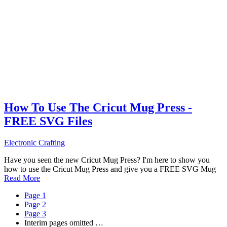
How To Use The Cricut Mug Press -
FREE SVG Files
Electronic Crafting
Have you seen the new Cricut Mug Press? I'm here to show you
how to use the Cricut Mug Press and give you a FREE SVG Mug
Read More
Page
1
Page
2
Page
3
Interim pages omitted
…