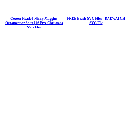
Cotton-Headed Ninny Muggins
FREE Beach SVG Files - BAEWATCH
Ornament or Shirt | 16 Free Christmas
SVG File
SVG files