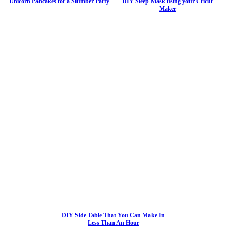
Unicorn Pancakes for a Slumber Party
DIY Sleep Mask using your Cricut
Maker
DIY Side Table That You Can Make In
Less Than An Hour