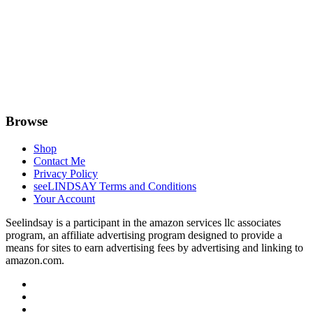
Browse
Shop
Contact Me
Privacy Policy
seeLINDSAY Terms and Conditions
Your Account
Seelindsay is a participant in the amazon services llc associates
program, an affiliate advertising program designed to provide a
means for sites to earn advertising fees by advertising and linking to
amazon.com.