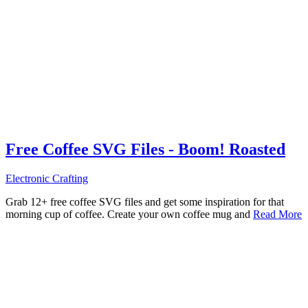
Free Coffee SVG Files - Boom! Roasted
Electronic Crafting
Grab 12+ free coffee SVG files and get some inspiration for that
morning cup of coffee. Create your own coffee mug and
Read More