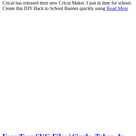
Cricut has released their new Cricut Maker 3 just in time for school.
Create this DIY Back to School Banner quickly using
Read More