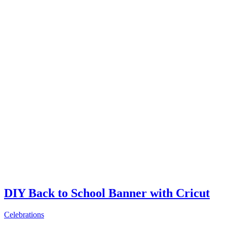
DIY Back to School Banner with Cricut
Celebrations