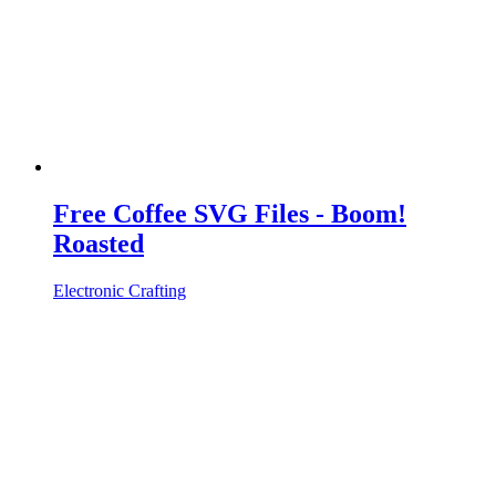
Free Coffee SVG Files - Boom!
Roasted
Electronic Crafting