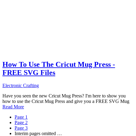
How To Use The Cricut Mug Press -
FREE SVG Files
Electronic Crafting
Have you seen the new Cricut Mug Press? I'm here to show you
how to use the Cricut Mug Press and give you a FREE SVG Mug
Read More
Page
1
Page
2
Page
3
Interim pages omitted
…