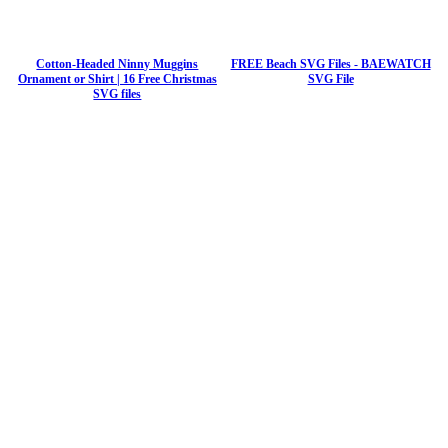
Cotton-Headed Ninny Muggins
FREE Beach SVG Files - BAEWATCH
Ornament or Shirt | 16 Free Christmas
SVG File
SVG files