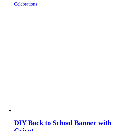
Celebrations
DIY Back to School Banner with
Cricut