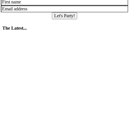
Let's Party!
The Latest...