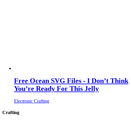
Free Ocean SVG Files - I Don’t Think
You’re Ready For This Jelly
Electronic Crafting
Crafting