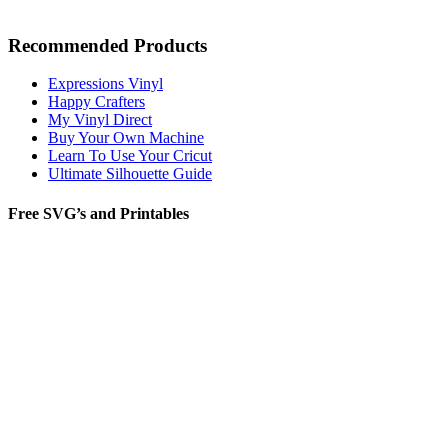
Recommended Products
Expressions Vinyl
Happy Crafters
My Vinyl Direct
Buy Your Own Machine
Learn To Use Your Cricut
Ultimate Silhouette Guide
Free SVG’s and Printables