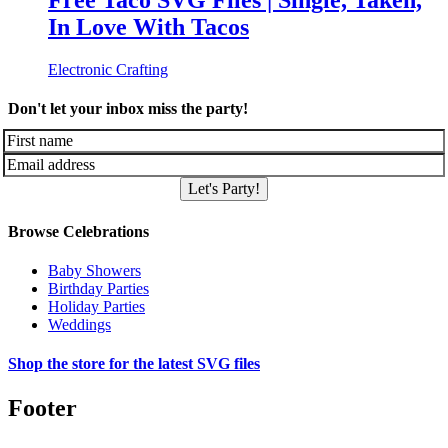
Free Taco SVG Files | Single, Taken,
In Love With Tacos
Electronic Crafting
Don't let your inbox miss the party!
Let's Party!
Browse Celebrations
Baby Showers
Birthday Parties
Holiday Parties
Weddings
Shop the store for the latest SVG files
Footer