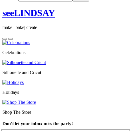
seeLINDSAY
make | bake| create
Celebrations
Silhouette and Cricut
Holidays
Shop The Store
Don’t let your inbox miss the party!