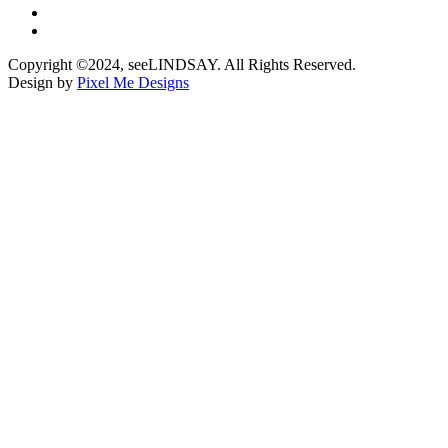
Copyright ©2024, seeLINDSAY. All Rights Reserved.
Design by
Pixel Me Designs