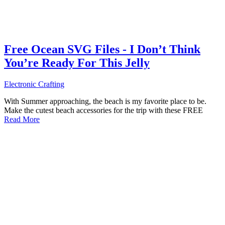
Free Ocean SVG Files - I Don’t Think
You’re Ready For This Jelly
Electronic Crafting
With Summer approaching, the beach is my favorite place to be.
Make the cutest beach accessories for the trip with these FREE
Read More