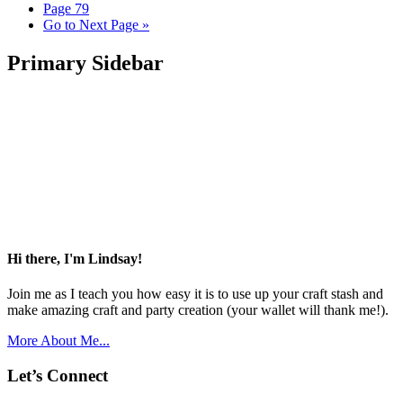
Page
79
Go to
Next Page »
Primary Sidebar
Hi there, I'm Lindsay!
Join me as I teach you how easy it is to use up your craft stash and
make amazing craft and party creation (your wallet will thank me!).
More About Me...
Let’s Connect