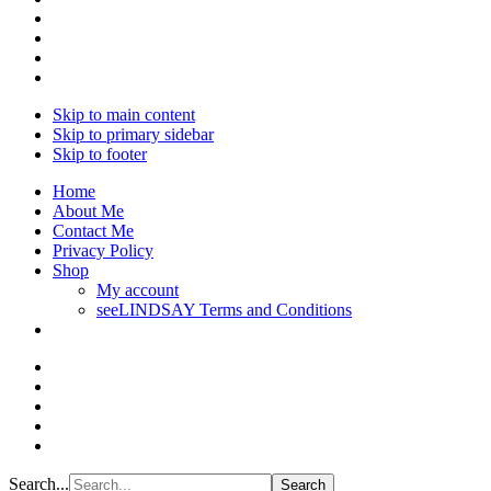
Skip to main content
Skip to primary sidebar
Skip to footer
Home
About Me
Contact Me
Privacy Policy
Shop
My account
seeLINDSAY Terms and Conditions
Search...