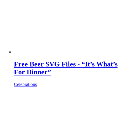
Free Beer SVG Files - “It’s What’s
For Dinner”
Celebrations