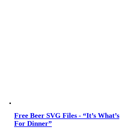
Free Beer SVG Files - “It’s What’s
For Dinner”