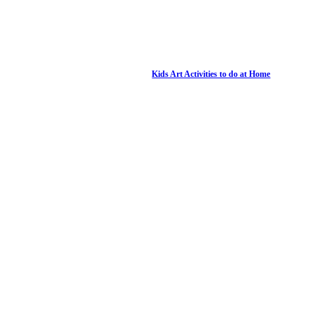
Kids Art Activities to do at Home