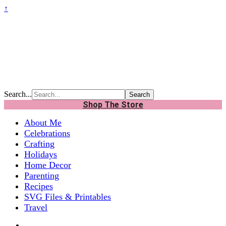
↑
Search...
Shop The Store
About Me
Celebrations
Crafting
Holidays
Home Decor
Parenting
Recipes
SVG Files & Printables
Travel