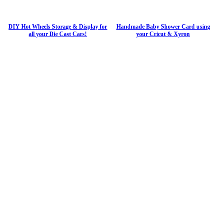
DIY Hot Wheels Storage & Display for
Handmade Baby Shower Card using
all your Die Cast Cars!
your Cricut & Xyron