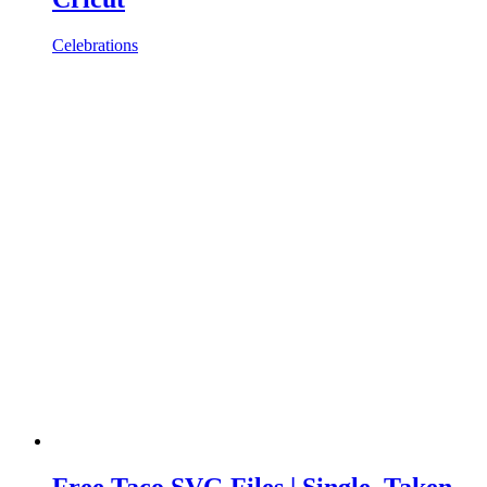
Celebrations