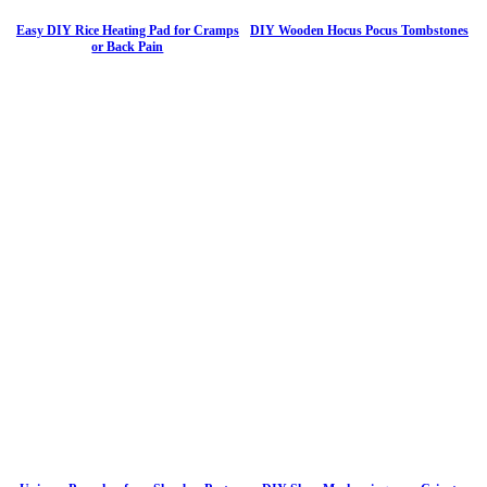
Easy DIY Rice Heating Pad for Cramps
DIY Wooden Hocus Pocus Tombstones
or Back Pain