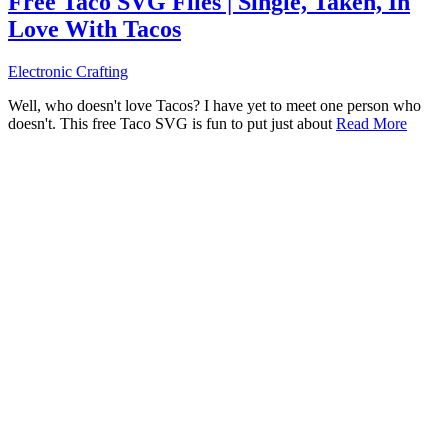
Free Taco SVG Files | Single, Taken, In
Love With Tacos
Electronic Crafting
Well, who doesn't love Tacos? I have yet to meet one person who
doesn't. This free Taco SVG is fun to put just about
Read More