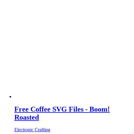
Free Coffee SVG Files - Boom!
Roasted
Electronic Crafting