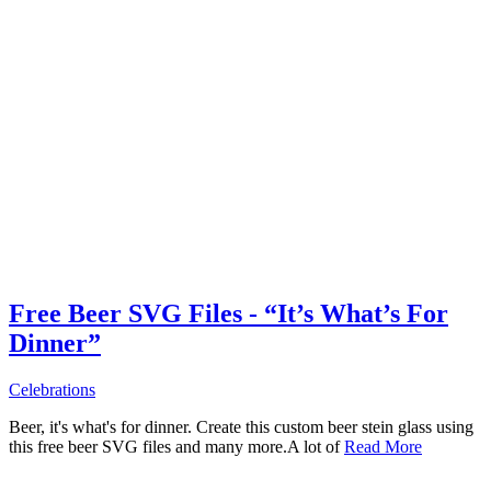
Free Beer SVG Files - “It’s What’s For
Dinner”
Celebrations
Beer, it's what's for dinner. Create this custom beer stein glass using
this free beer SVG files and many more.A lot of
Read More