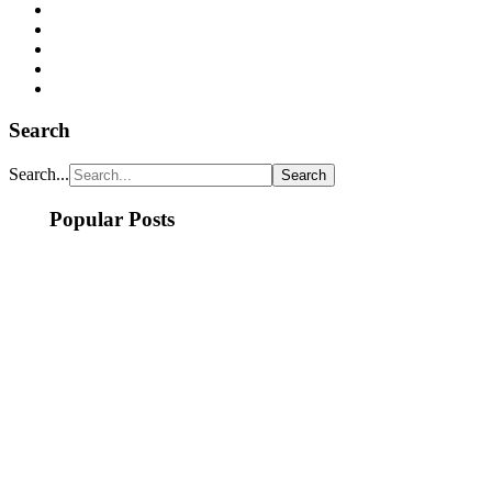
Search
Search...
Popular Posts