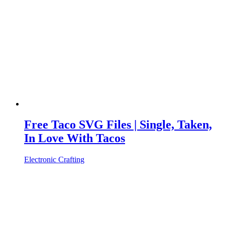
Free Taco SVG Files | Single, Taken,
In Love With Tacos
Electronic Crafting