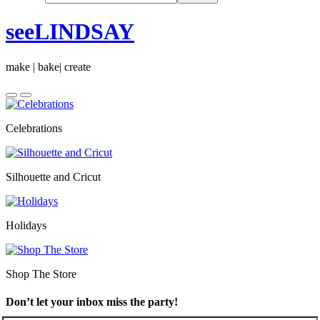
seeLINDSAY
make | bake| create
Celebrations
Silhouette and Cricut
Holidays
Shop The Store
Don’t let your inbox miss the party!