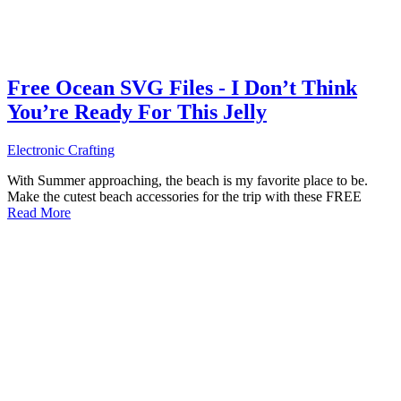
Free Ocean SVG Files - I Don’t Think
You’re Ready For This Jelly
Electronic Crafting
With Summer approaching, the beach is my favorite place to be.
Make the cutest beach accessories for the trip with these FREE
Read More