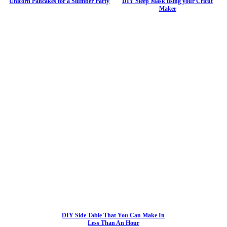
Unicorn Pancakes for a Slumber Party
DIY Sleep Mask using your Cricut
Maker
DIY Side Table That You Can Make In
Less Than An Hour