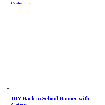
Celebrations
DIY Back to School Banner with
Cricut