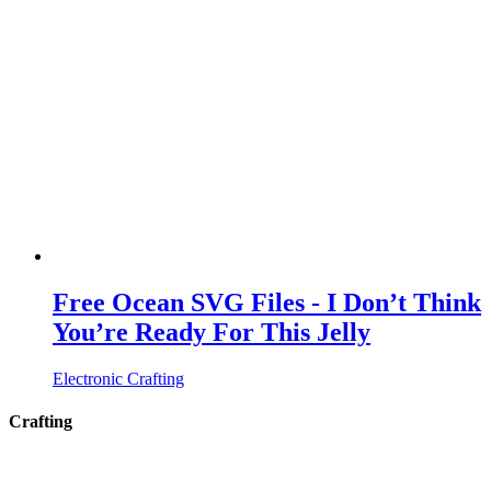
Free Ocean SVG Files - I Don’t Think
You’re Ready For This Jelly
Electronic Crafting
Crafting