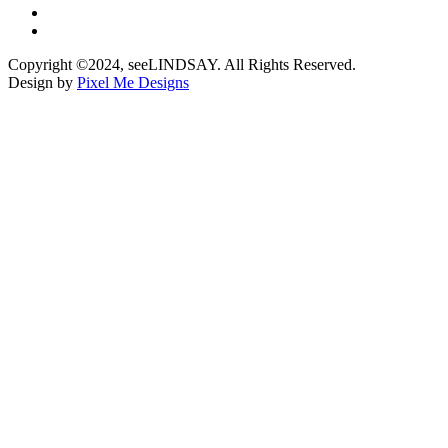
Copyright ©2024, seeLINDSAY. All Rights Reserved.
Design by
Pixel Me Designs