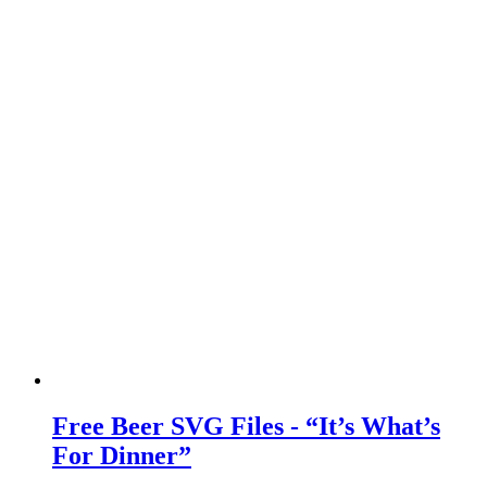
Free Beer SVG Files - “It’s What’s
For Dinner”