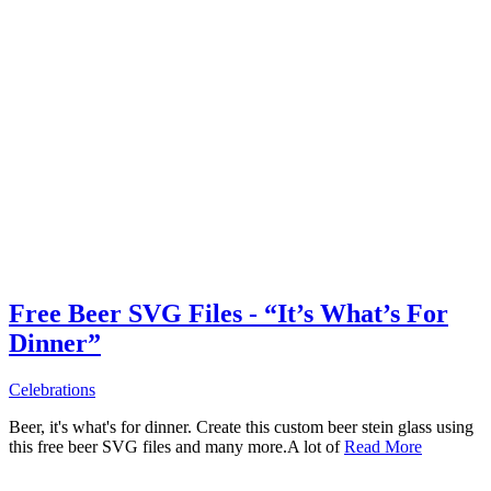
Free Beer SVG Files - “It’s What’s For
Dinner”
Celebrations
Beer, it's what's for dinner. Create this custom beer stein glass using
this free beer SVG files and many more.A lot of
Read More