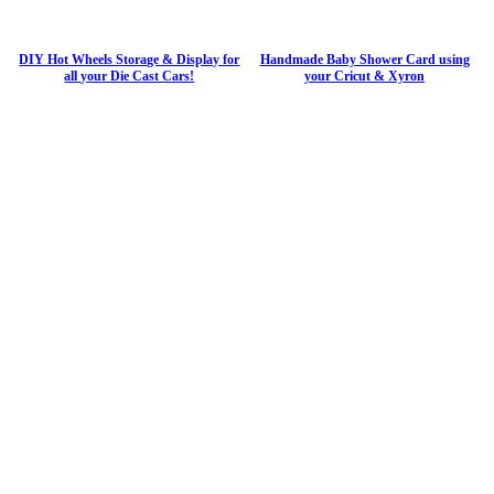
DIY Hot Wheels Storage & Display for
Handmade Baby Shower Card using
all your Die Cast Cars!
your Cricut & Xyron