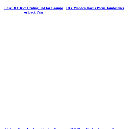
Easy DIY Rice Heating Pad for Cramps
DIY Wooden Hocus Pocus Tombstones
or Back Pain