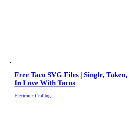
Free Taco SVG Files | Single, Taken,
In Love With Tacos
Electronic Crafting