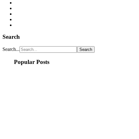
Search
Search...
Popular Posts