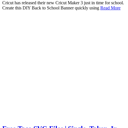
Cricut has released their new Cricut Maker 3 just in time for school.
Create this DIY Back to School Banner quickly using
Read More