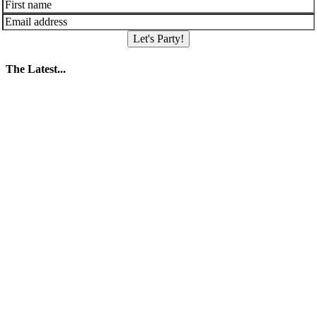
Let's Party!
The Latest...