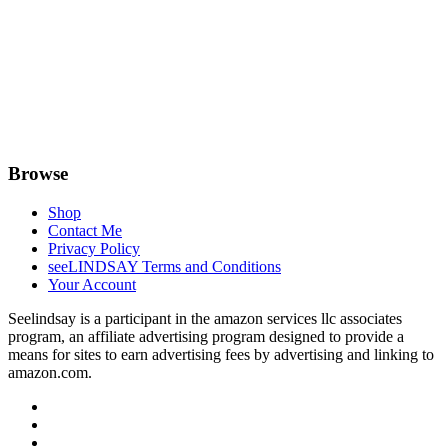
Browse
Shop
Contact Me
Privacy Policy
seeLINDSAY Terms and Conditions
Your Account
Seelindsay is a participant in the amazon services llc associates
program, an affiliate advertising program designed to provide a
means for sites to earn advertising fees by advertising and linking to
amazon.com.