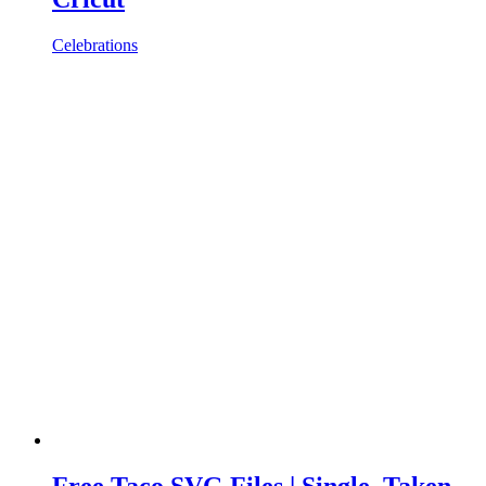
Celebrations