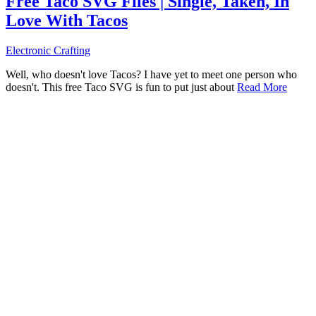
Free Taco SVG Files | Single, Taken, In
Love With Tacos
Electronic Crafting
Well, who doesn't love Tacos? I have yet to meet one person who
doesn't. This free Taco SVG is fun to put just about
Read More