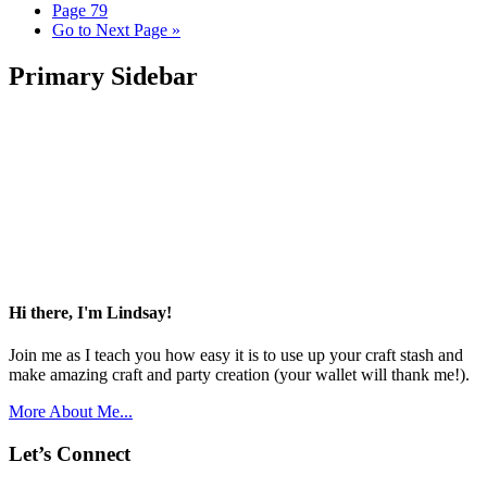
Page
79
Go to
Next Page »
Primary Sidebar
Hi there, I'm Lindsay!
Join me as I teach you how easy it is to use up your craft stash and
make amazing craft and party creation (your wallet will thank me!).
More About Me...
Let’s Connect