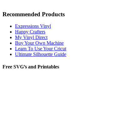
Recommended Products
Expressions Vinyl
Happy Crafters
My Vinyl Direct
Buy Your Own Machine
Learn To Use Your Cricut
Ultimate Silhouette Guide
Free SVG’s and Printables