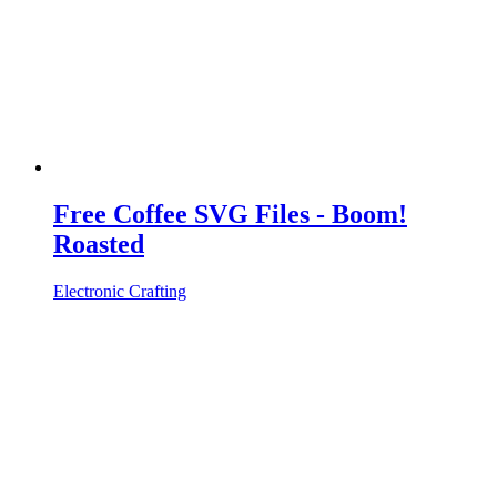
Free Coffee SVG Files - Boom!
Roasted
Electronic Crafting