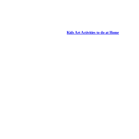
Kids Art Activities to do at Home