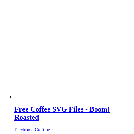
Free Coffee SVG Files - Boom!
Roasted
Electronic Crafting