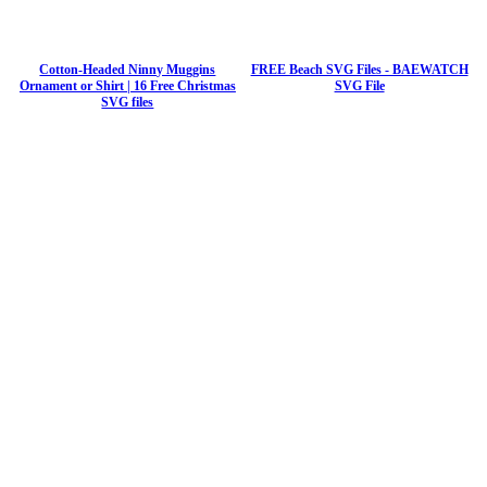
Cotton-Headed Ninny Muggins
FREE Beach SVG Files - BAEWATCH
Ornament or Shirt | 16 Free Christmas
SVG File
SVG files