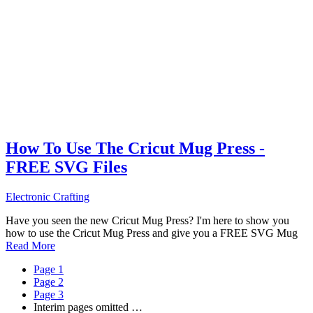
How To Use The Cricut Mug Press -
FREE SVG Files
Electronic Crafting
Have you seen the new Cricut Mug Press? I'm here to show you
how to use the Cricut Mug Press and give you a FREE SVG Mug
Read More
Page
1
Page
2
Page
3
Interim pages omitted
…