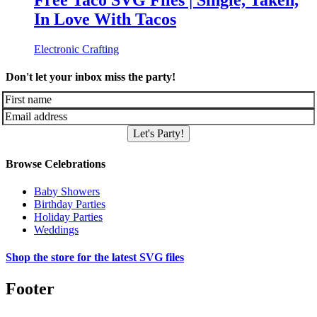
Free Taco SVG Files | Single, Taken,
In Love With Tacos
Electronic Crafting
Don't let your inbox miss the party!
Let's Party!
Browse Celebrations
Baby Showers
Birthday Parties
Holiday Parties
Weddings
Shop the store for the latest SVG files
Footer