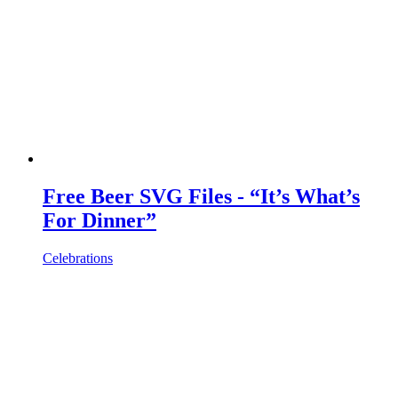
Free Beer SVG Files - “It’s What’s
For Dinner”
Celebrations