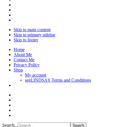
Skip to main content
Skip to primary sidebar
Skip to footer
Home
About Me
Contact Me
Privacy Policy
Shop
My account
seeLINDSAY Terms and Conditions
Search...