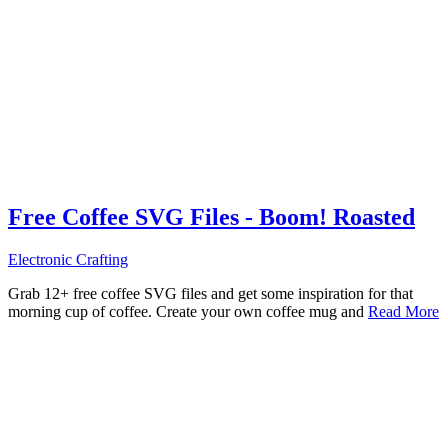
Free Coffee SVG Files - Boom! Roasted
Electronic Crafting
Grab 12+ free coffee SVG files and get some inspiration for that
morning cup of coffee. Create your own coffee mug and
Read More