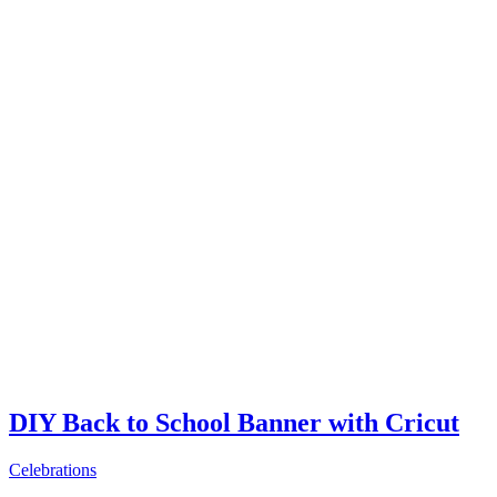
DIY Back to School Banner with Cricut
Celebrations