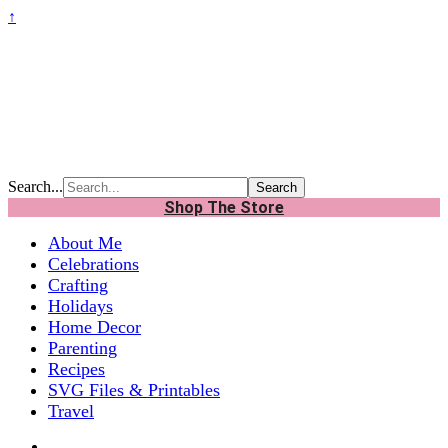
↑
Search...
Shop The Store
About Me
Celebrations
Crafting
Holidays
Home Decor
Parenting
Recipes
SVG Files & Printables
Travel