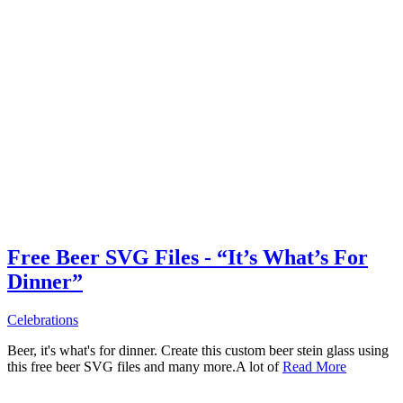
Free Beer SVG Files - “It’s What’s For
Dinner”
Celebrations
Beer, it's what's for dinner. Create this custom beer stein glass using
this free beer SVG files and many more.A lot of
Read More