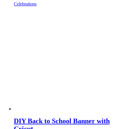
Celebrations
DIY Back to School Banner with
Cricut