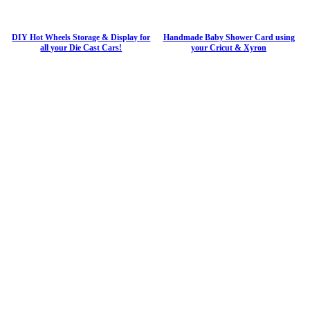
DIY Hot Wheels Storage & Display for
Handmade Baby Shower Card using
all your Die Cast Cars!
your Cricut & Xyron