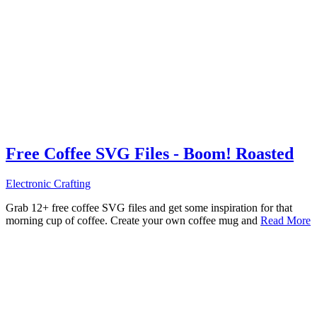
Free Coffee SVG Files - Boom! Roasted
Electronic Crafting
Grab 12+ free coffee SVG files and get some inspiration for that
morning cup of coffee. Create your own coffee mug and
Read More