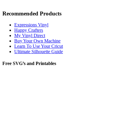
Recommended Products
Expressions Vinyl
Happy Crafters
My Vinyl Direct
Buy Your Own Machine
Learn To Use Your Cricut
Ultimate Silhouette Guide
Free SVG’s and Printables