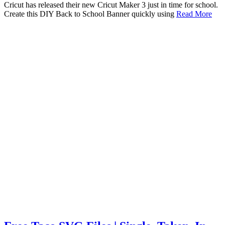
Cricut has released their new Cricut Maker 3 just in time for school.
Create this DIY Back to School Banner quickly using
Read More