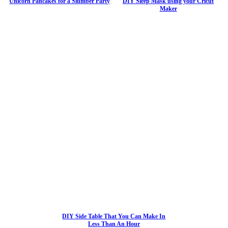
Unicorn Pancakes for a Slumber Party
DIY Sleep Mask using your Cricut
Maker
DIY Side Table That You Can Make In
Less Than An Hour