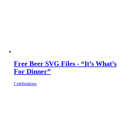
Free Beer SVG Files - “It’s What’s
For Dinner”
Celebrations