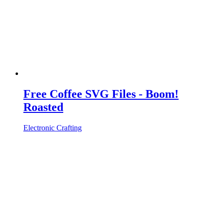
Free Coffee SVG Files - Boom!
Roasted
Electronic Crafting