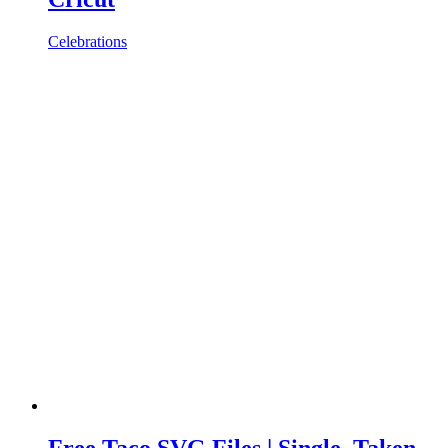
Celebrations