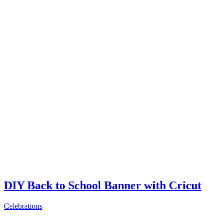
DIY Back to School Banner with Cricut
Celebrations