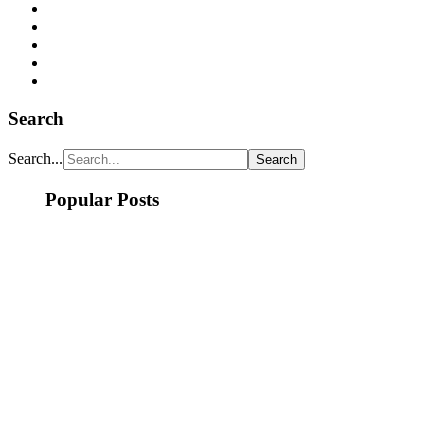
Search
Search...
Popular Posts