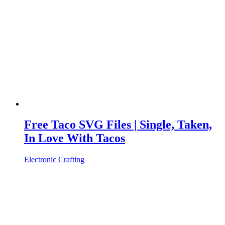
Free Taco SVG Files | Single, Taken,
In Love With Tacos
Electronic Crafting