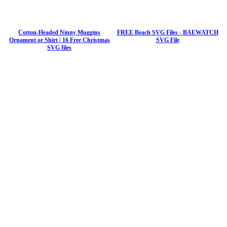
Cotton-Headed Ninny Muggins
FREE Beach SVG Files - BAEWATCH
Ornament or Shirt | 16 Free Christmas
SVG File
SVG files