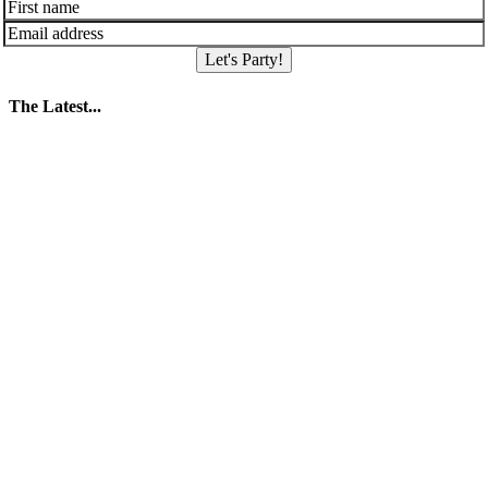
Let's Party!
The Latest...