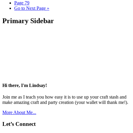
Page
79
Go to
Next Page »
Primary Sidebar
Hi there, I'm Lindsay!
Join me as I teach you how easy it is to use up your craft stash and
make amazing craft and party creation (your wallet will thank me!).
More About Me...
Let’s Connect