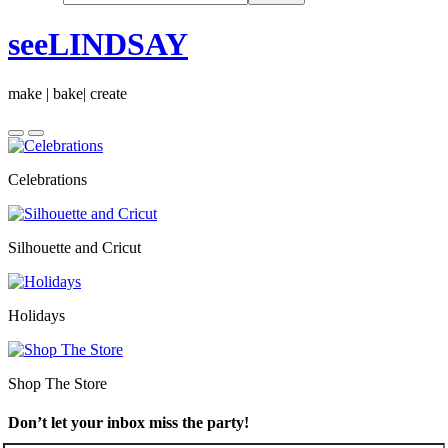
seeLINDSAY
make | bake| create
Celebrations
Silhouette and Cricut
Holidays
Shop The Store
Don’t let your inbox miss the party!