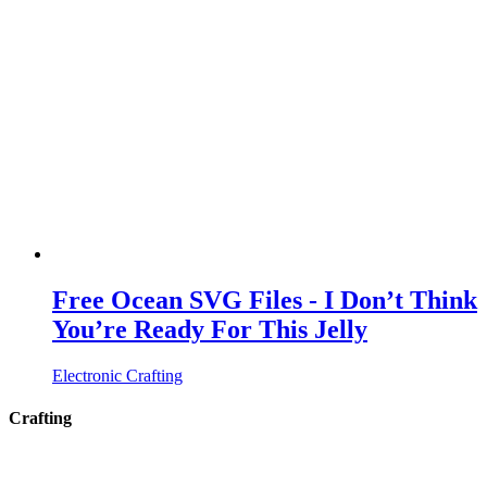
Free Ocean SVG Files - I Don’t Think
You’re Ready For This Jelly
Electronic Crafting
Crafting