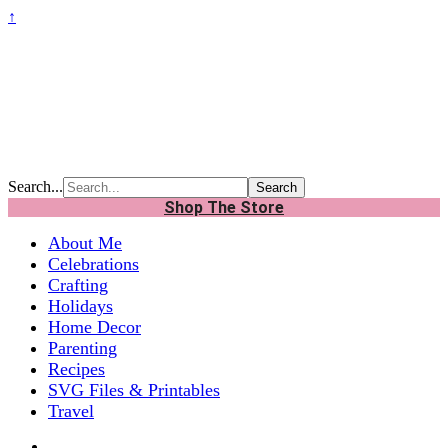
↑
Search...
Shop The Store
About Me
Celebrations
Crafting
Holidays
Home Decor
Parenting
Recipes
SVG Files & Printables
Travel