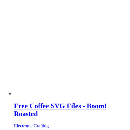
Free Coffee SVG Files - Boom!
Roasted
Electronic Crafting