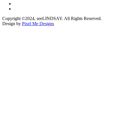
Copyright ©2024, seeLINDSAY. All Rights Reserved.
Design by
Pixel Me Designs