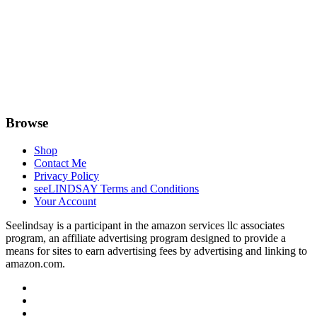
Browse
Shop
Contact Me
Privacy Policy
seeLINDSAY Terms and Conditions
Your Account
Seelindsay is a participant in the amazon services llc associates
program, an affiliate advertising program designed to provide a
means for sites to earn advertising fees by advertising and linking to
amazon.com.