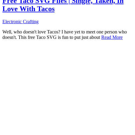
Free Taco SVG Files | Single, Taken, In
Love With Tacos
Electronic Crafting
Well, who doesn't love Tacos? I have yet to meet one person who
doesn't. This free Taco SVG is fun to put just about
Read More