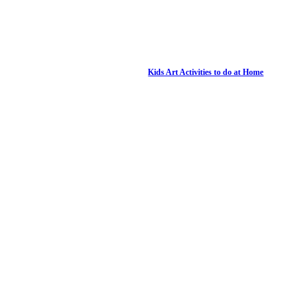
Kids Art Activities to do at Home