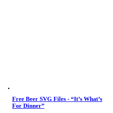
Free Beer SVG Files - “It’s What’s
For Dinner”