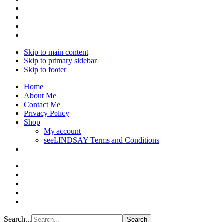
Skip to main content
Skip to primary sidebar
Skip to footer
Home
About Me
Contact Me
Privacy Policy
Shop
My account
seeLINDSAY Terms and Conditions
Search...