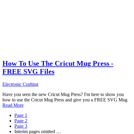
How To Use The Cricut Mug Press -
FREE SVG Files
Electronic Crafting
Have you seen the new Cricut Mug Press? I'm here to show you
how to use the Cricut Mug Press and give you a FREE SVG Mug
Read More
Page
1
Page
2
Page
3
Interim pages omitted
…