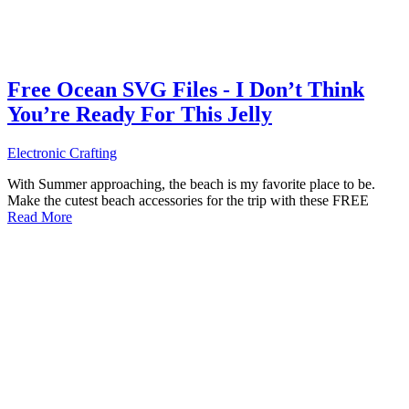
Free Ocean SVG Files - I Don’t Think
You’re Ready For This Jelly
Electronic Crafting
With Summer approaching, the beach is my favorite place to be.
Make the cutest beach accessories for the trip with these FREE
Read More