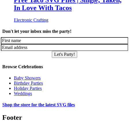
Free Taco SVG Files | Single, Taken,
In Love With Tacos
Electronic Crafting
Don't let your inbox miss the party!
Let's Party!
Browse Celebrations
Baby Showers
Birthday Parties
Holiday Parties
Weddings
Shop the store for the latest SVG files
Footer