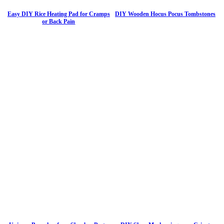
Easy DIY Rice Heating Pad for Cramps
DIY Wooden Hocus Pocus Tombstones
or Back Pain