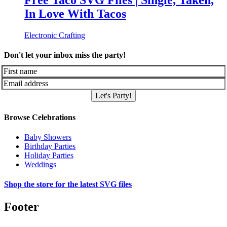
Free Taco SVG Files | Single, Taken,
In Love With Tacos
Electronic Crafting
Don't let your inbox miss the party!
Let's Party!
Browse Celebrations
Baby Showers
Birthday Parties
Holiday Parties
Weddings
Shop the store for the latest SVG files
Footer