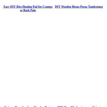
Easy DIY Rice Heating Pad for Cramps
DIY Wooden Hocus Pocus Tombstones
or Back Pain