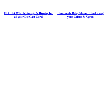
DIY Hot Wheels Storage & Display for
Handmade Baby Shower Card using
all your Die Cast Cars!
your Cricut & Xyron