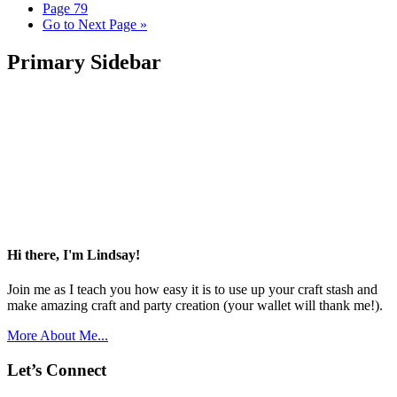
Page
79
Go to
Next Page »
Primary Sidebar
Hi there, I'm Lindsay!
Join me as I teach you how easy it is to use up your craft stash and
make amazing craft and party creation (your wallet will thank me!).
More About Me...
Let’s Connect