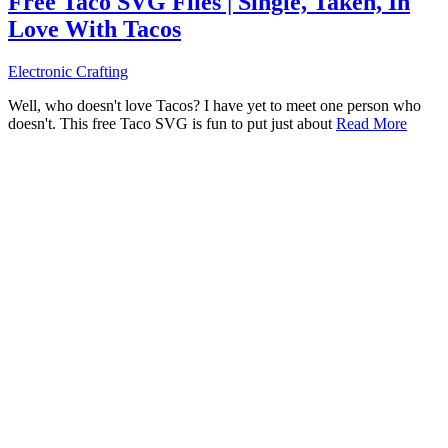
Free Taco SVG Files | Single, Taken, In
Love With Tacos
Electronic Crafting
Well, who doesn't love Tacos? I have yet to meet one person who
doesn't. This free Taco SVG is fun to put just about
Read More