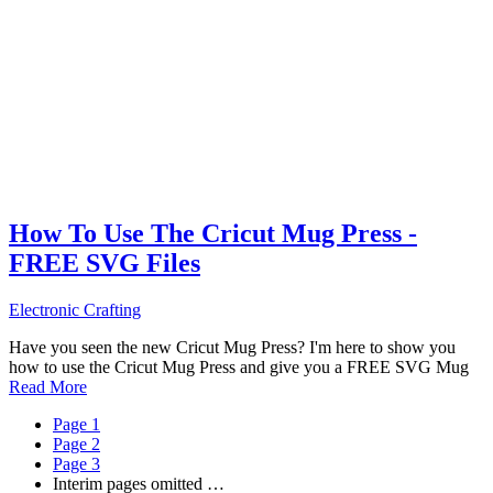
How To Use The Cricut Mug Press -
FREE SVG Files
Electronic Crafting
Have you seen the new Cricut Mug Press? I'm here to show you
how to use the Cricut Mug Press and give you a FREE SVG Mug
Read More
Page
1
Page
2
Page
3
Interim pages omitted
…