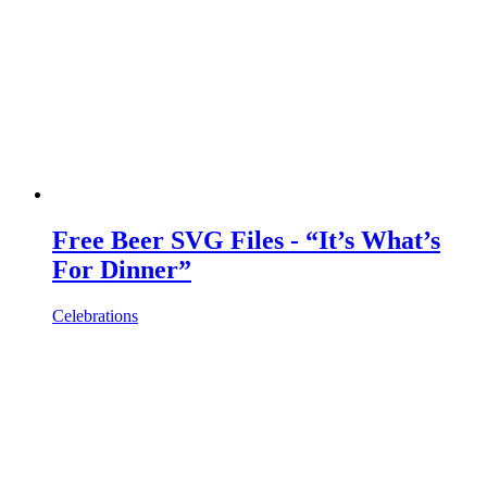
Free Beer SVG Files - “It’s What’s
For Dinner”
Celebrations