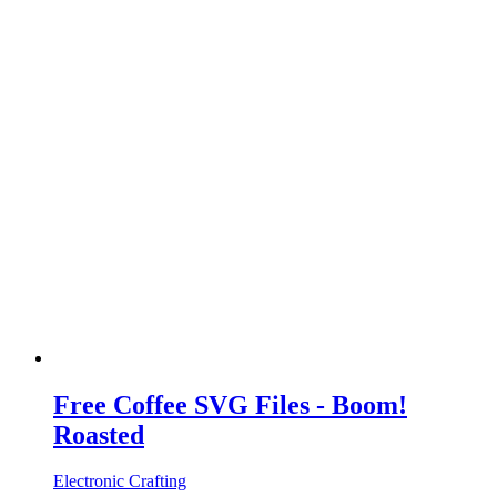
Free Coffee SVG Files - Boom!
Roasted
Electronic Crafting