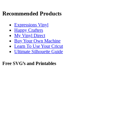
Recommended Products
Expressions Vinyl
Happy Crafters
My Vinyl Direct
Buy Your Own Machine
Learn To Use Your Cricut
Ultimate Silhouette Guide
Free SVG’s and Printables