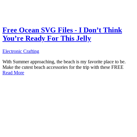
Free Ocean SVG Files - I Don’t Think
You’re Ready For This Jelly
Electronic Crafting
With Summer approaching, the beach is my favorite place to be.
Make the cutest beach accessories for the trip with these FREE
Read More