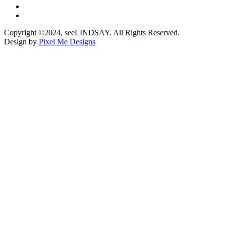
Copyright ©2024, seeLINDSAY. All Rights Reserved.
Design by
Pixel Me Designs