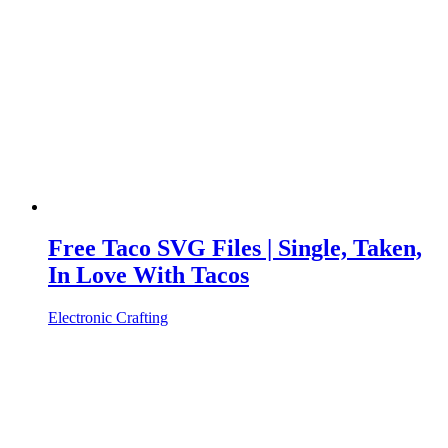
Free Taco SVG Files | Single, Taken,
In Love With Tacos
Electronic Crafting