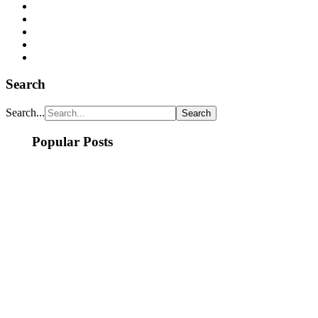
Search
Search...
Popular Posts