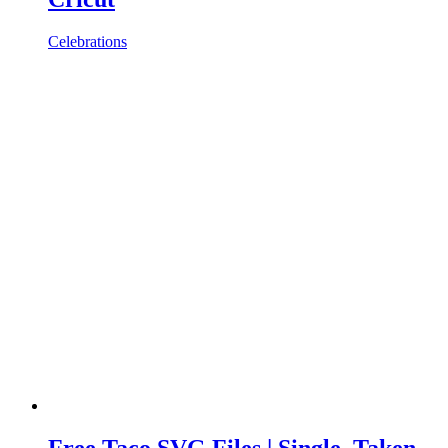
Celebrations