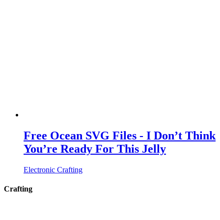
Free Ocean SVG Files - I Don’t Think
You’re Ready For This Jelly
Electronic Crafting
Crafting