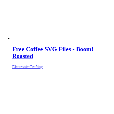
Free Coffee SVG Files - Boom!
Roasted
Electronic Crafting