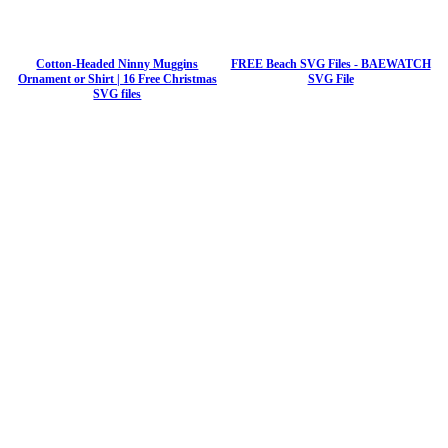
Cotton-Headed Ninny Muggins
FREE Beach SVG Files - BAEWATCH
Ornament or Shirt | 16 Free Christmas
SVG File
SVG files