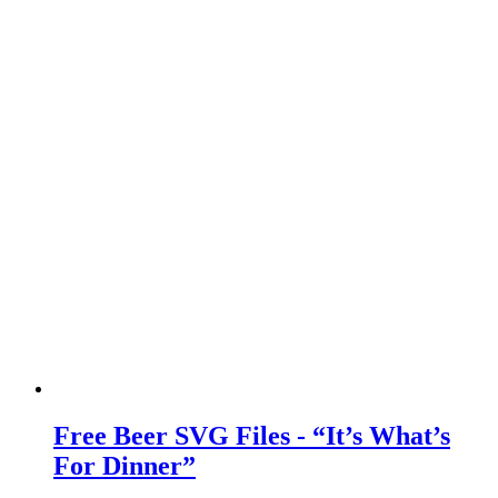
Free Beer SVG Files - “It’s What’s
For Dinner”