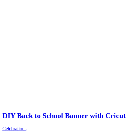
DIY Back to School Banner with Cricut
Celebrations