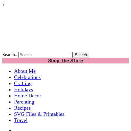
↑
Search...
Shop The Store
About Me
Celebrations
Crafting
Holidays
Home Decor
Parenting
Recipes
SVG Files & Printables
Travel