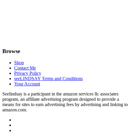
Browse
Shop
Contact Me
Privacy Policy
seeLINDSAY Terms and Conditions
Your Account
Seelindsay is a participant in the amazon services llc associates
program, an affiliate advertising program designed to provide a
means for sites to earn advertising fees by advertising and linking to
amazon.com.