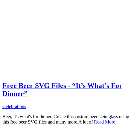
Free Beer SVG Files - “It’s What’s For
Dinner”
Celebrations
Beer, it's what's for dinner. Create this custom beer stein glass using
this free beer SVG files and many more.A lot of
Read More