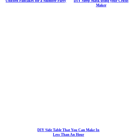
Unicorn Pancakes for a Slumber Party
DIY Sleep Mask using your Cricut
Maker
DIY Side Table That You Can Make In
Less Than An Hour