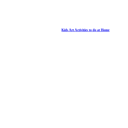
Kids Art Activities to do at Home