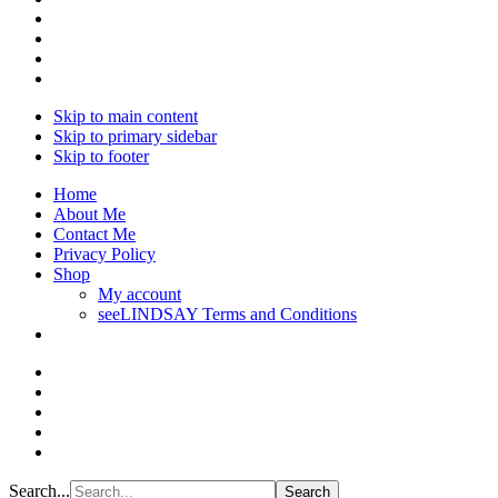
Skip to main content
Skip to primary sidebar
Skip to footer
Home
About Me
Contact Me
Privacy Policy
Shop
My account
seeLINDSAY Terms and Conditions
Search...