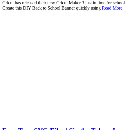
Cricut has released their new Cricut Maker 3 just in time for school.
Create this DIY Back to School Banner quickly using
Read More