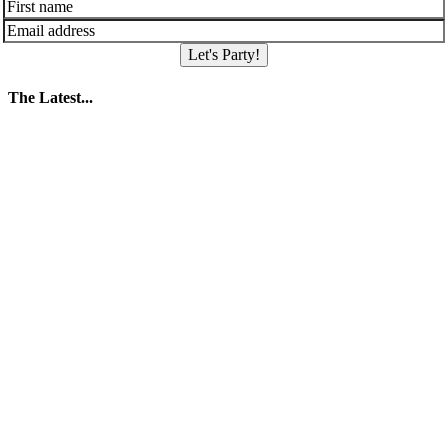
Let's Party!
The Latest...