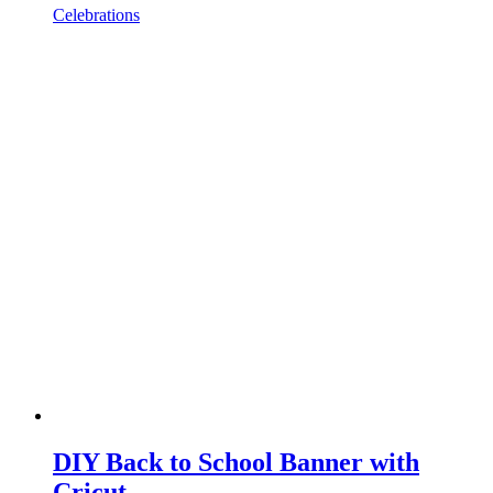
Celebrations
DIY Back to School Banner with
Cricut