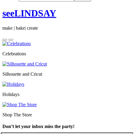
seeLINDSAY
make | bake| create
Celebrations
Silhouette and Cricut
Holidays
Shop The Store
Don’t let your inbox miss the party!