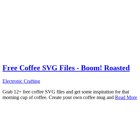
Free Coffee SVG Files - Boom! Roasted
Electronic Crafting
Grab 12+ free coffee SVG files and get some inspiration for that
morning cup of coffee. Create your own coffee mug and
Read More