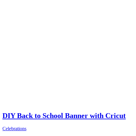
DIY Back to School Banner with Cricut
Celebrations