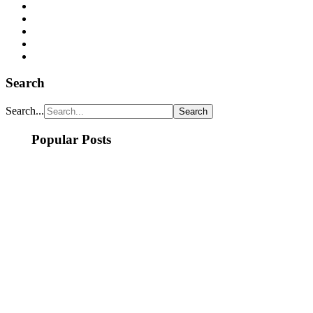
Search
Search...
Popular Posts