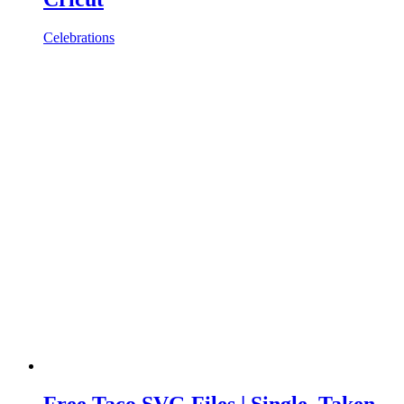
Celebrations