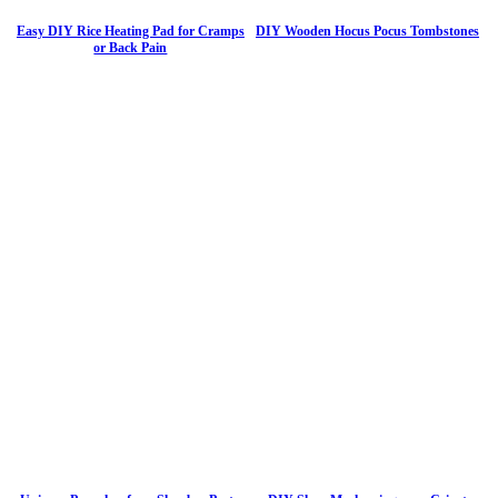
Easy DIY Rice Heating Pad for Cramps
DIY Wooden Hocus Pocus Tombstones
or Back Pain