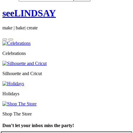
seeLINDSAY
make | bake| create
Celebrations
Silhouette and Cricut
Holidays
Shop The Store
Don’t let your inbox miss the party!