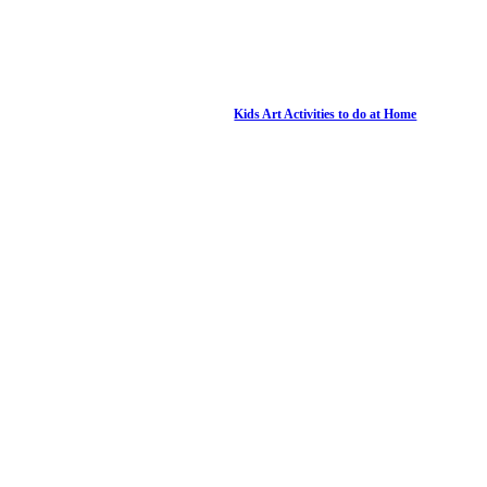
Kids Art Activities to do at Home