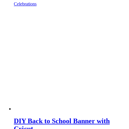
Celebrations
DIY Back to School Banner with
Cricut