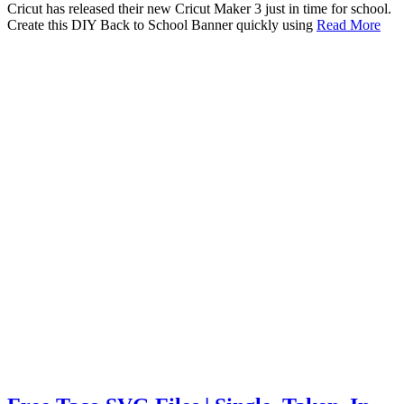
Cricut has released their new Cricut Maker 3 just in time for school.
Create this DIY Back to School Banner quickly using
Read More