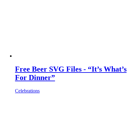
Free Beer SVG Files - “It’s What’s
For Dinner”
Celebrations