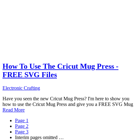
How To Use The Cricut Mug Press -
FREE SVG Files
Electronic Crafting
Have you seen the new Cricut Mug Press? I'm here to show you
how to use the Cricut Mug Press and give you a FREE SVG Mug
Read More
Page
1
Page
2
Page
3
Interim pages omitted
…