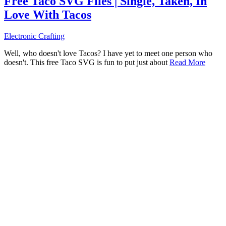
Free Taco SVG Files | Single, Taken, In
Love With Tacos
Electronic Crafting
Well, who doesn't love Tacos? I have yet to meet one person who
doesn't. This free Taco SVG is fun to put just about
Read More