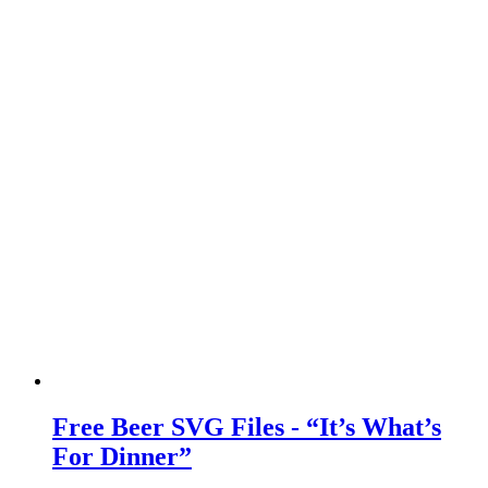
Free Beer SVG Files - “It’s What’s
For Dinner”