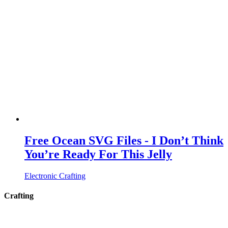
Free Ocean SVG Files - I Don’t Think
You’re Ready For This Jelly
Electronic Crafting
Crafting