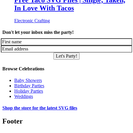
Free Taco SVG Files | Single, Taken,
In Love With Tacos
Electronic Crafting
Don't let your inbox miss the party!
Let's Party!
Browse Celebrations
Baby Showers
Birthday Parties
Holiday Parties
Weddings
Shop the store for the latest SVG files
Footer