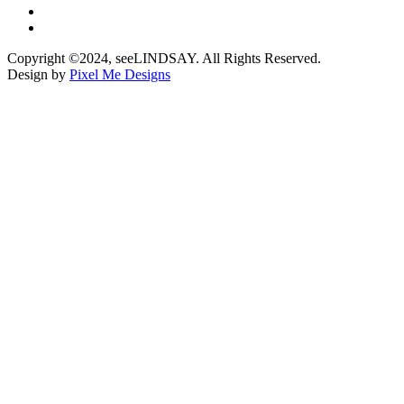
Copyright ©2024, seeLINDSAY. All Rights Reserved.
Design by
Pixel Me Designs