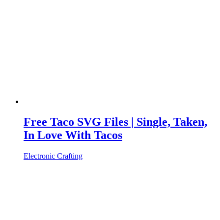
Free Taco SVG Files | Single, Taken,
In Love With Tacos
Electronic Crafting