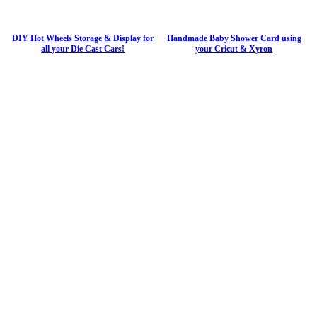
DIY Hot Wheels Storage & Display for
Handmade Baby Shower Card using
all your Die Cast Cars!
your Cricut & Xyron