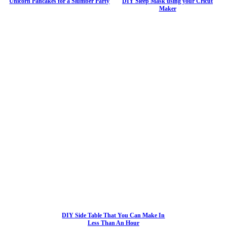
Unicorn Pancakes for a Slumber Party
DIY Sleep Mask using your Cricut
Maker
DIY Side Table That You Can Make In
Less Than An Hour