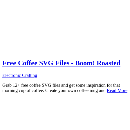
Free Coffee SVG Files - Boom! Roasted
Electronic Crafting
Grab 12+ free coffee SVG files and get some inspiration for that
morning cup of coffee. Create your own coffee mug and
Read More