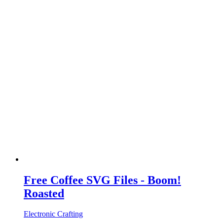
Free Coffee SVG Files - Boom!
Roasted
Electronic Crafting