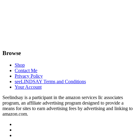
Browse
Shop
Contact Me
Privacy Policy
seeLINDSAY Terms and Conditions
Your Account
Seelindsay is a participant in the amazon services llc associates
program, an affiliate advertising program designed to provide a
means for sites to earn advertising fees by advertising and linking to
amazon.com.