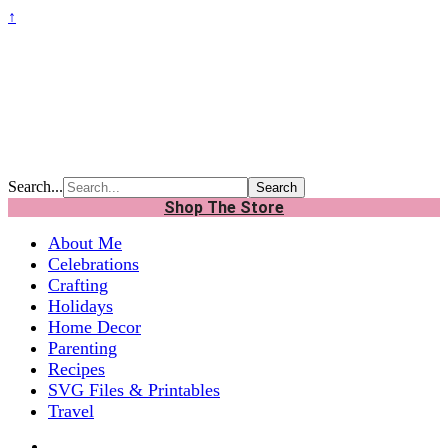
↑
Search...
Shop The Store
About Me
Celebrations
Crafting
Holidays
Home Decor
Parenting
Recipes
SVG Files & Printables
Travel