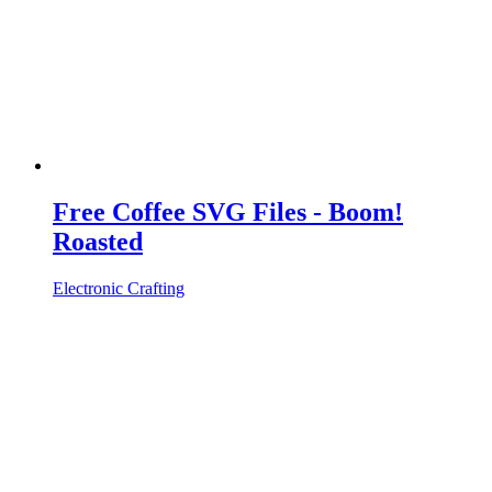
Free Coffee SVG Files - Boom!
Roasted
Electronic Crafting