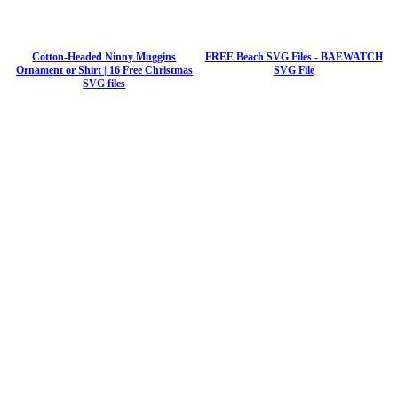
Cotton-Headed Ninny Muggins
FREE Beach SVG Files - BAEWATCH
Ornament or Shirt | 16 Free Christmas
SVG File
SVG files