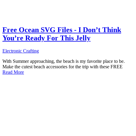
Free Ocean SVG Files - I Don’t Think
You’re Ready For This Jelly
Electronic Crafting
With Summer approaching, the beach is my favorite place to be.
Make the cutest beach accessories for the trip with these FREE
Read More