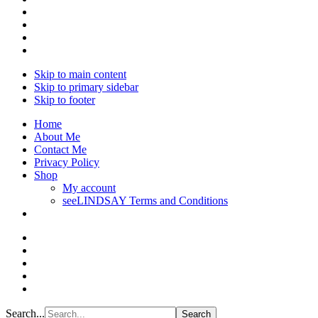
Skip to main content
Skip to primary sidebar
Skip to footer
Home
About Me
Contact Me
Privacy Policy
Shop
My account
seeLINDSAY Terms and Conditions
Search...