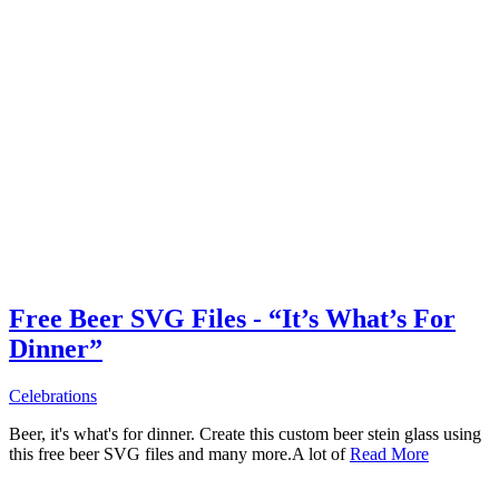
Free Beer SVG Files - “It’s What’s For
Dinner”
Celebrations
Beer, it's what's for dinner. Create this custom beer stein glass using
this free beer SVG files and many more.A lot of
Read More