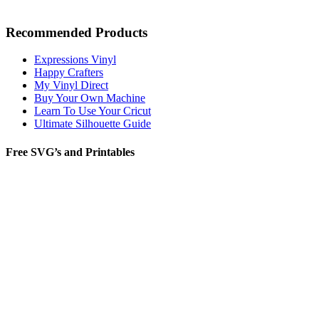
Recommended Products
Expressions Vinyl
Happy Crafters
My Vinyl Direct
Buy Your Own Machine
Learn To Use Your Cricut
Ultimate Silhouette Guide
Free SVG’s and Printables