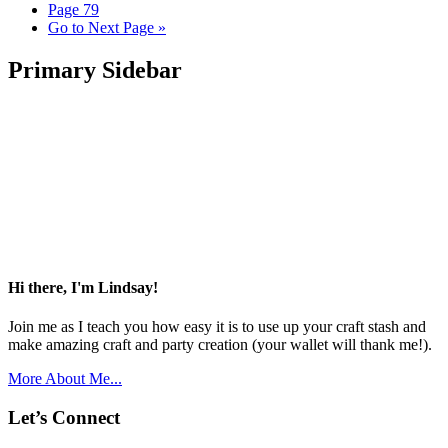
Page
79
Go to
Next Page »
Primary Sidebar
Hi there, I'm Lindsay!
Join me as I teach you how easy it is to use up your craft stash and
make amazing craft and party creation (your wallet will thank me!).
More About Me...
Let’s Connect