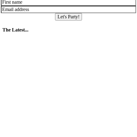
Let's Party!
The Latest...