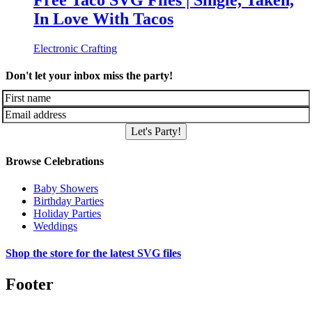
Free Taco SVG Files | Single, Taken,
In Love With Tacos
Electronic Crafting
Don't let your inbox miss the party!
Let's Party!
Browse Celebrations
Baby Showers
Birthday Parties
Holiday Parties
Weddings
Shop the store for the latest SVG files
Footer