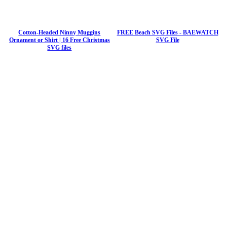
Cotton-Headed Ninny Muggins
FREE Beach SVG Files - BAEWATCH
Ornament or Shirt | 16 Free Christmas
SVG File
SVG files