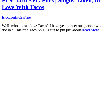
Free Taco SVG Files | Single, Taken, In
Love With Tacos
Electronic Crafting
Well, who doesn't love Tacos? I have yet to meet one person who
doesn't. This free Taco SVG is fun to put just about
Read More