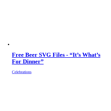
Free Beer SVG Files - “It’s What’s
For Dinner”
Celebrations