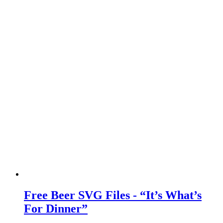
Free Beer SVG Files - “It’s What’s
For Dinner”