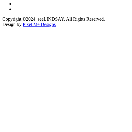
Copyright ©2024, seeLINDSAY. All Rights Reserved.
Design by
Pixel Me Designs