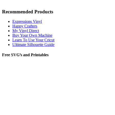
Recommended Products
Expressions Vinyl
Happy Crafters
My Vinyl Direct
Buy Your Own Machine
Learn To Use Your Cricut
Ultimate Silhouette Guide
Free SVG’s and Printables