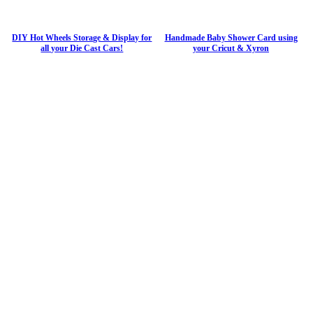
DIY Hot Wheels Storage & Display for
Handmade Baby Shower Card using
all your Die Cast Cars!
your Cricut & Xyron