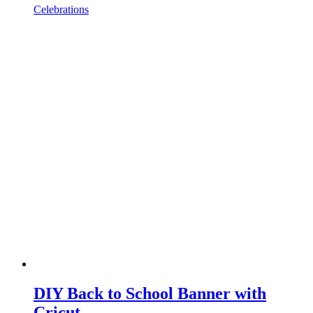
Celebrations
DIY Back to School Banner with
Cricut