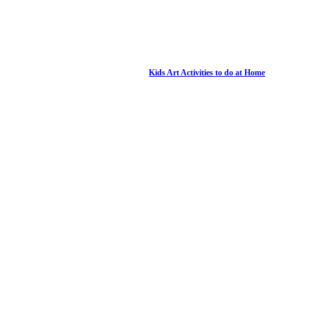
Kids Art Activities to do at Home