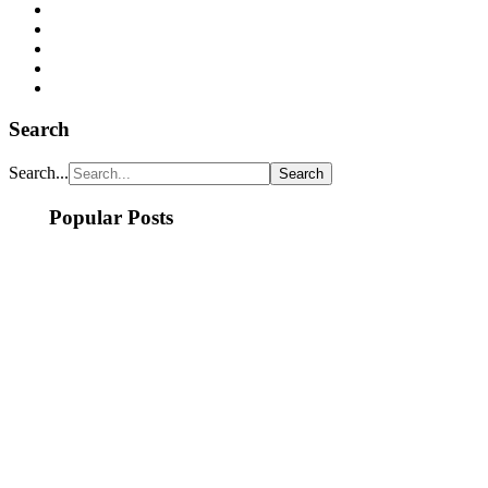
Search
Search...
Popular Posts