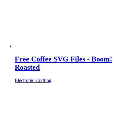
Free Coffee SVG Files - Boom!
Roasted
Electronic Crafting