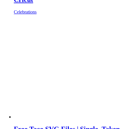
Celebrations