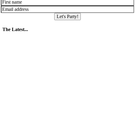
Let's Party!
The Latest...