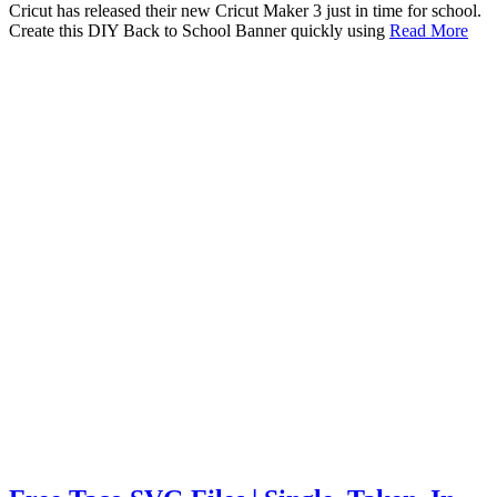
Cricut has released their new Cricut Maker 3 just in time for school.
Create this DIY Back to School Banner quickly using
Read More