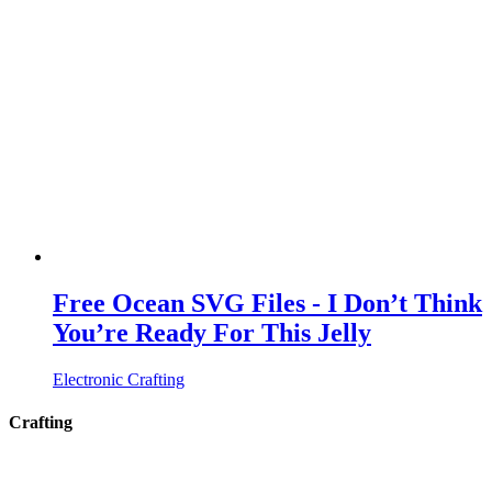
Free Ocean SVG Files - I Don’t Think
You’re Ready For This Jelly
Electronic Crafting
Crafting