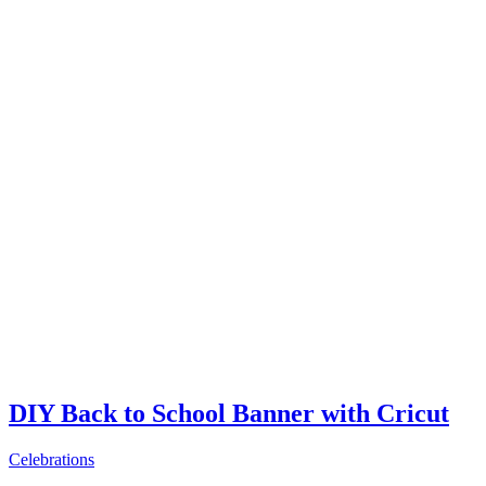
DIY Back to School Banner with Cricut
Celebrations