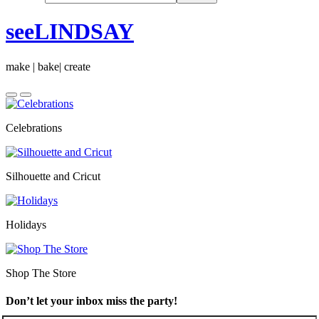
seeLINDSAY
make | bake| create
Celebrations
Silhouette and Cricut
Holidays
Shop The Store
Don’t let your inbox miss the party!