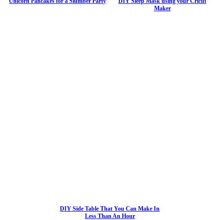
Unicorn Pancakes for a Slumber Party
DIY Sleep Mask using your Cricut
Maker
DIY Side Table That You Can Make In
Less Than An Hour