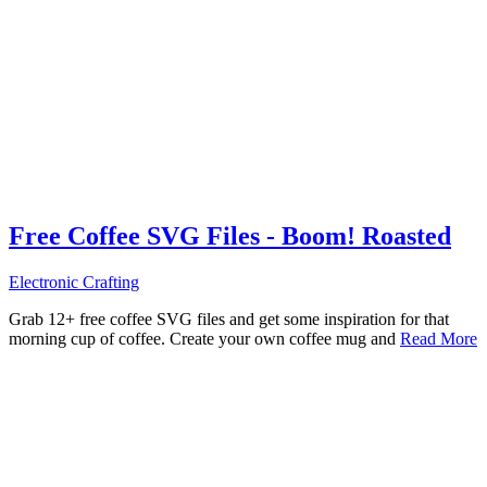
Free Coffee SVG Files - Boom! Roasted
Electronic Crafting
Grab 12+ free coffee SVG files and get some inspiration for that
morning cup of coffee. Create your own coffee mug and
Read More