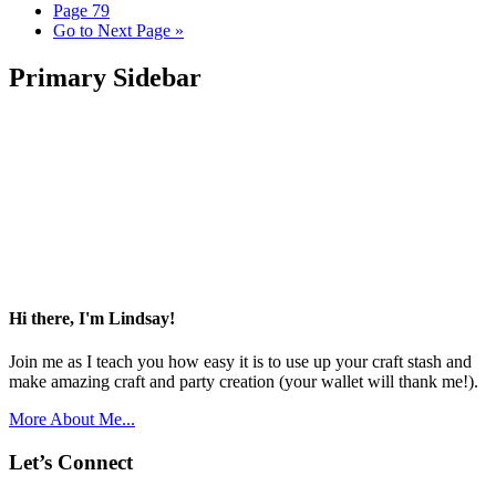
Page
79
Go to
Next Page »
Primary Sidebar
Hi there, I'm Lindsay!
Join me as I teach you how easy it is to use up your craft stash and
make amazing craft and party creation (your wallet will thank me!).
More About Me...
Let’s Connect