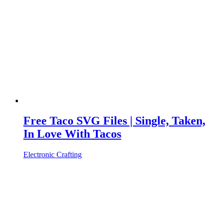
Free Taco SVG Files | Single, Taken,
In Love With Tacos
Electronic Crafting