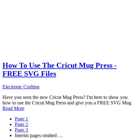
How To Use The Cricut Mug Press -
FREE SVG Files
Electronic Crafting
Have you seen the new Cricut Mug Press? I'm here to show you
how to use the Cricut Mug Press and give you a FREE SVG Mug
Read More
Page
1
Page
2
Page
3
Interim pages omitted
…