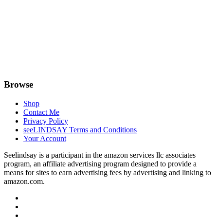
Browse
Shop
Contact Me
Privacy Policy
seeLINDSAY Terms and Conditions
Your Account
Seelindsay is a participant in the amazon services llc associates
program, an affiliate advertising program designed to provide a
means for sites to earn advertising fees by advertising and linking to
amazon.com.