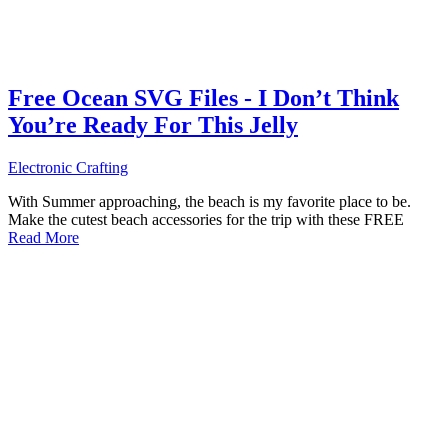
Free Ocean SVG Files - I Don’t Think
You’re Ready For This Jelly
Electronic Crafting
With Summer approaching, the beach is my favorite place to be.
Make the cutest beach accessories for the trip with these FREE
Read More