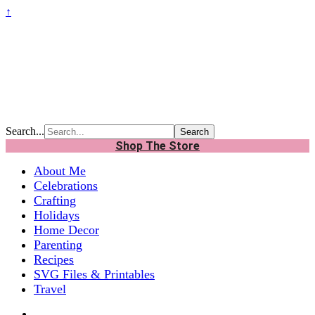
↑
Search...
Shop The Store
About Me
Celebrations
Crafting
Holidays
Home Decor
Parenting
Recipes
SVG Files & Printables
Travel