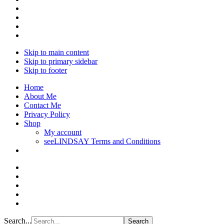
Skip to main content
Skip to primary sidebar
Skip to footer
Home
About Me
Contact Me
Privacy Policy
Shop
My account
seeLINDSAY Terms and Conditions
Search...