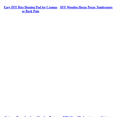
Easy DIY Rice Heating Pad for Cramps
DIY Wooden Hocus Pocus Tombstones
or Back Pain