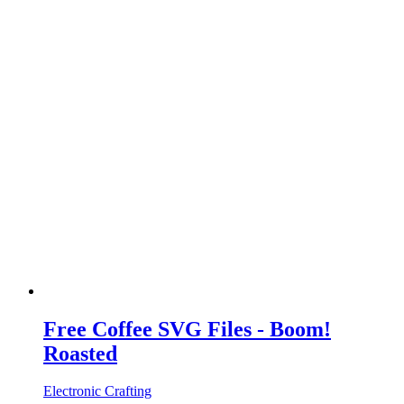
Free Coffee SVG Files - Boom!
Roasted
Electronic Crafting