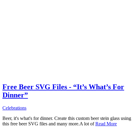
Free Beer SVG Files - “It’s What’s For
Dinner”
Celebrations
Beer, it's what's for dinner. Create this custom beer stein glass using
this free beer SVG files and many more.A lot of
Read More