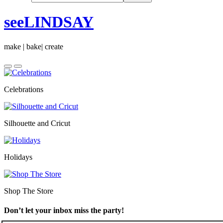
seeLINDSAY
make | bake| create
Celebrations
Silhouette and Cricut
Holidays
Shop The Store
Don’t let your inbox miss the party!