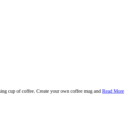
rning cup of coffee. Create your own coffee mug and
Read More