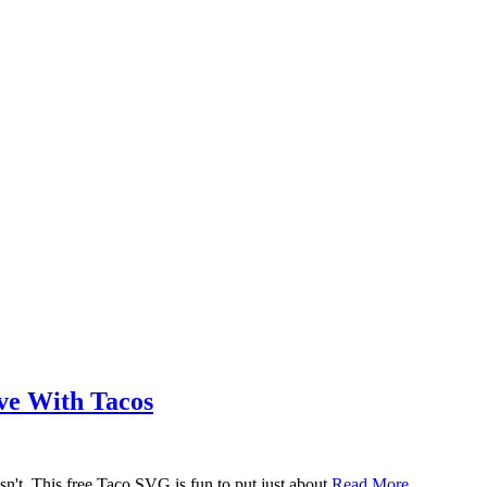
ove With Tacos
n't. This free Taco SVG is fun to put just about
Read More