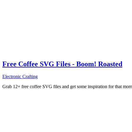
Free Coffee SVG Files - Boom! Roasted
Electronic Crafting
Grab 12+ free coffee SVG files and get some inspiration for that mo