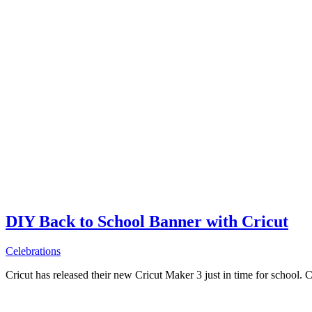
DIY Back to School Banner with Cricut
Celebrations
Cricut has released their new Cricut Maker 3 just in time for school