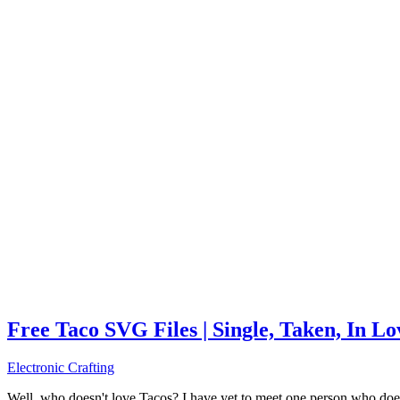
Free Taco SVG Files | Single, Taken, In L
Electronic Crafting
Well, who doesn't love Tacos? I have yet to meet one person who does