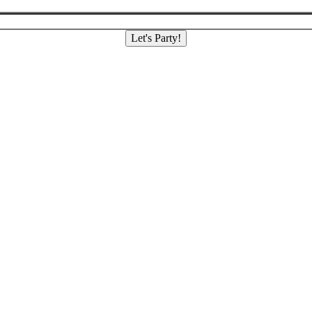
Let's Party!