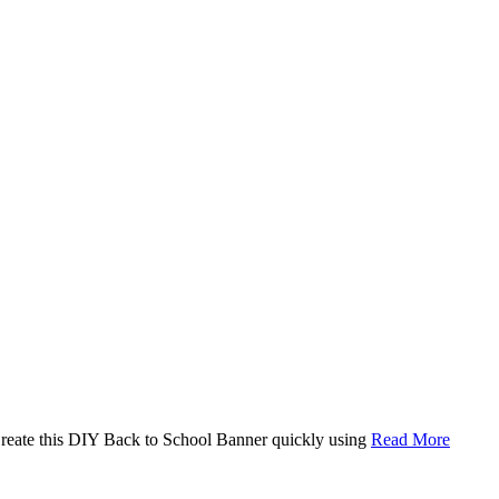
. Create this DIY Back to School Banner quickly using
Read More