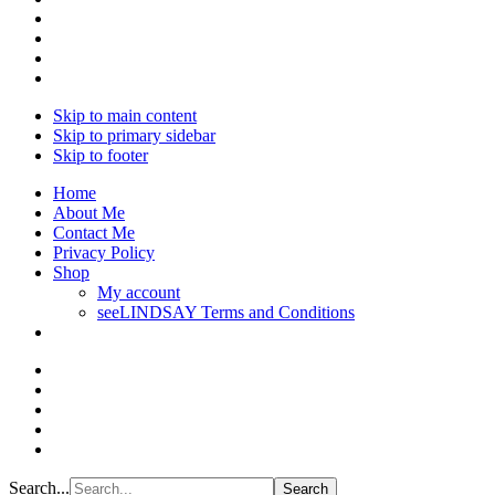
Skip to main content
Skip to primary sidebar
Skip to footer
Home
About Me
Contact Me
Privacy Policy
Shop
My account
seeLINDSAY Terms and Conditions
Search...