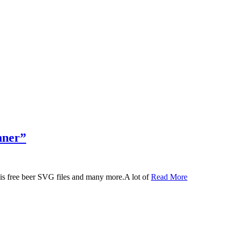
nner”
 this free beer SVG files and many more.A lot of
Read More