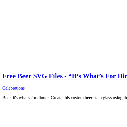
Free Beer SVG Files - “It’s What’s For Di
Celebrations
Beer, it's what's for dinner. Create this custom beer stein glass using