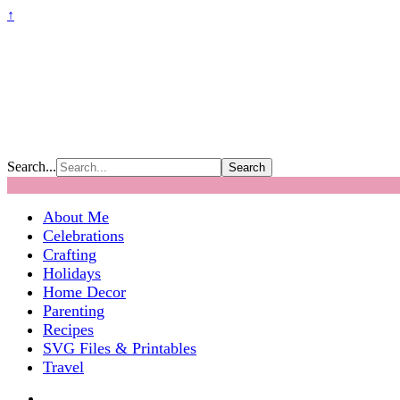
↑
Search...
About Me
Celebrations
Crafting
Holidays
Home Decor
Parenting
Recipes
SVG Files & Printables
Travel