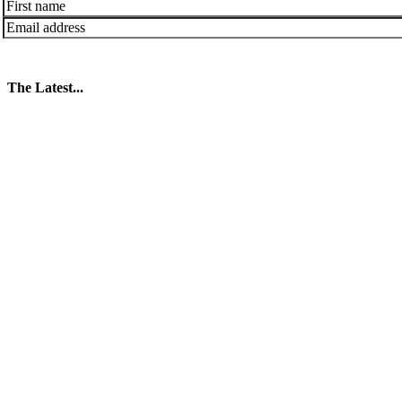
The Latest...