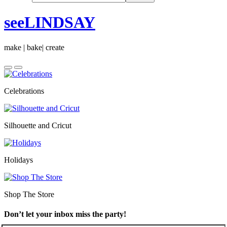
seeLINDSAY
make | bake| create
Celebrations
Silhouette and Cricut
Holidays
Shop The Store
Don’t let your inbox miss the party!