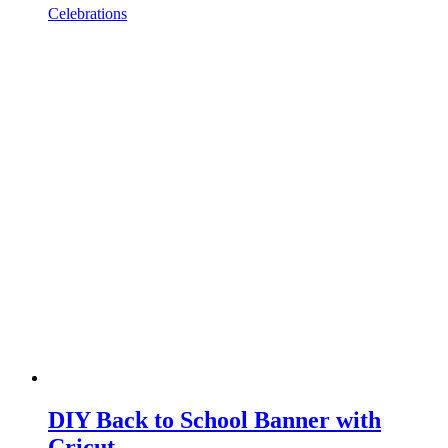
Celebrations
DIY Back to School Banner with
Cricut