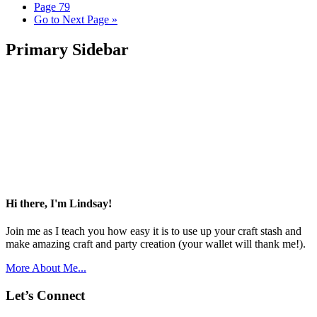
Page
79
Go to
Next Page »
Primary Sidebar
Hi there, I'm Lindsay!
Join me as I teach you how easy it is to use up your craft stash and
make amazing craft and party creation (your wallet will thank me!).
More About Me...
Let’s Connect