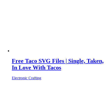
Free Taco SVG Files | Single, Taken,
In Love With Tacos
Electronic Crafting