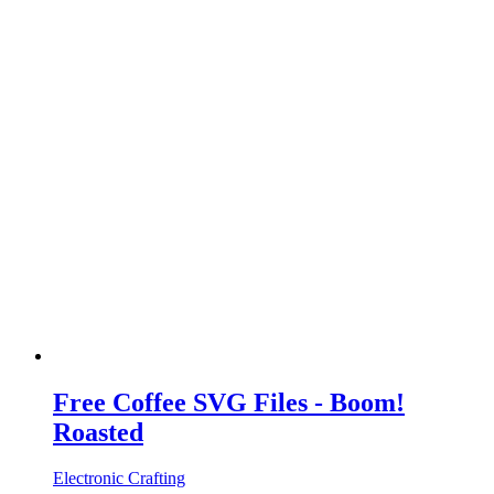
Free Coffee SVG Files - Boom!
Roasted
Electronic Crafting