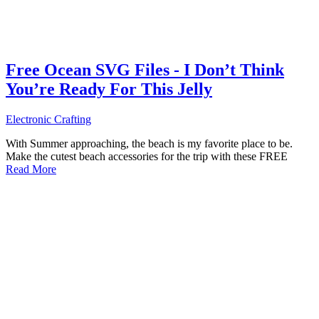
Free Ocean SVG Files - I Don’t Think
You’re Ready For This Jelly
Electronic Crafting
With Summer approaching, the beach is my favorite place to be.
Make the cutest beach accessories for the trip with these FREE
Read More