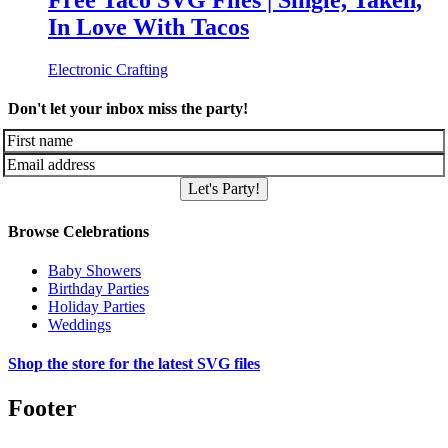
Free Taco SVG Files | Single, Taken,
In Love With Tacos
Electronic Crafting
Don't let your inbox miss the party!
Let's Party!
Browse Celebrations
Baby Showers
Birthday Parties
Holiday Parties
Weddings
Shop the store for the latest SVG files
Footer