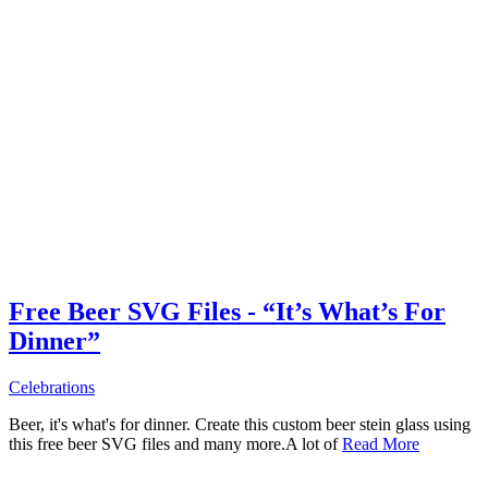
Free Beer SVG Files - “It’s What’s For
Dinner”
Celebrations
Beer, it's what's for dinner. Create this custom beer stein glass using
this free beer SVG files and many more.A lot of
Read More