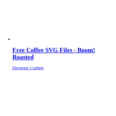
Free Coffee SVG Files - Boom!
Roasted
Electronic Crafting