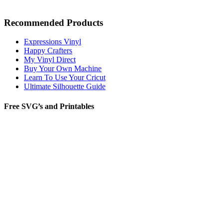
Recommended Products
Expressions Vinyl
Happy Crafters
My Vinyl Direct
Buy Your Own Machine
Learn To Use Your Cricut
Ultimate Silhouette Guide
Free SVG’s and Printables