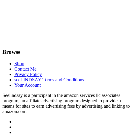
Browse
Shop
Contact Me
Privacy Policy
seeLINDSAY Terms and Conditions
Your Account
Seelindsay is a participant in the amazon services llc associates
program, an affiliate advertising program designed to provide a
means for sites to earn advertising fees by advertising and linking to
amazon.com.