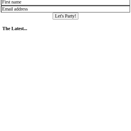
Let's Party!
The Latest...