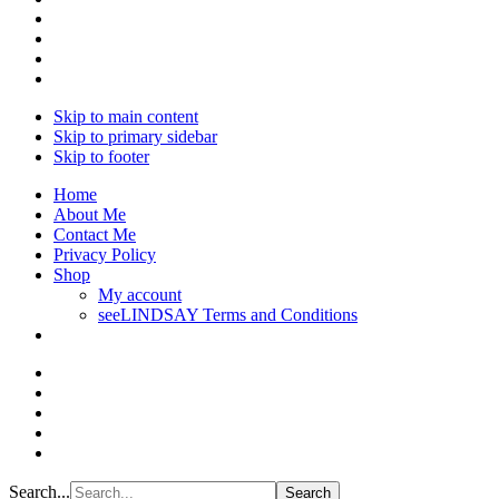
Skip to main content
Skip to primary sidebar
Skip to footer
Home
About Me
Contact Me
Privacy Policy
Shop
My account
seeLINDSAY Terms and Conditions
Search...