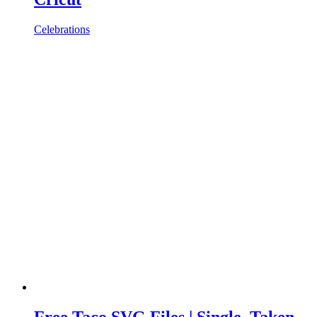
Celebrations