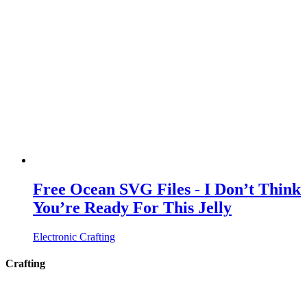
Free Ocean SVG Files - I Don’t Think
You’re Ready For This Jelly
Electronic Crafting
Crafting