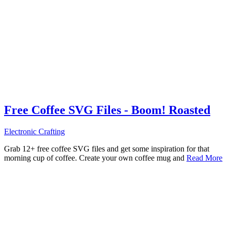
Free Coffee SVG Files - Boom! Roasted
Electronic Crafting
Grab 12+ free coffee SVG files and get some inspiration for that
morning cup of coffee. Create your own coffee mug and
Read More