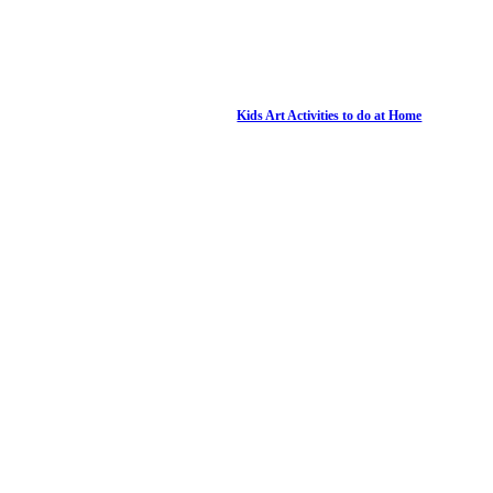
Kids Art Activities to do at Home