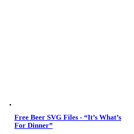
Free Beer SVG Files - “It’s What’s
For Dinner”