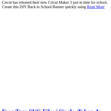
Cricut has released their new Cricut Maker 3 just in time for school.
Create this DIY Back to School Banner quickly using
Read More