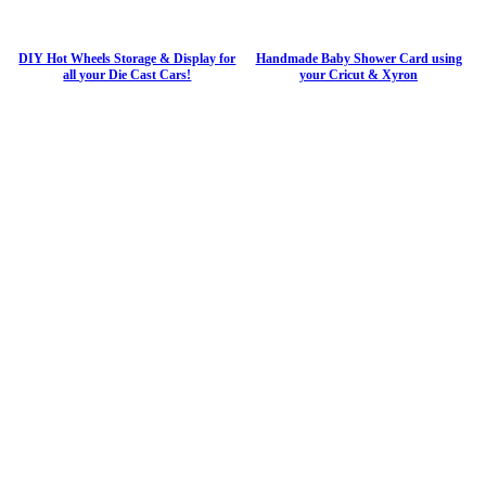
DIY Hot Wheels Storage & Display for
Handmade Baby Shower Card using
all your Die Cast Cars!
your Cricut & Xyron