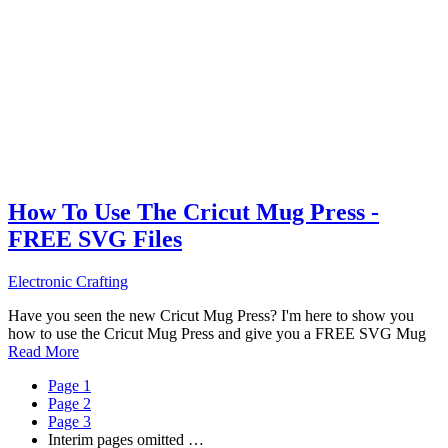
How To Use The Cricut Mug Press -
FREE SVG Files
Electronic Crafting
Have you seen the new Cricut Mug Press? I'm here to show you
how to use the Cricut Mug Press and give you a FREE SVG Mug
Read More
Page
1
Page
2
Page
3
Interim pages omitted
…