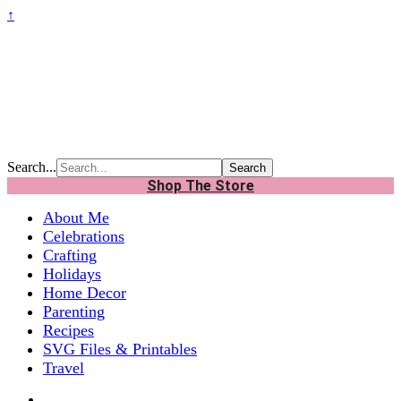
↑
Search...
Shop The Store
About Me
Celebrations
Crafting
Holidays
Home Decor
Parenting
Recipes
SVG Files & Printables
Travel