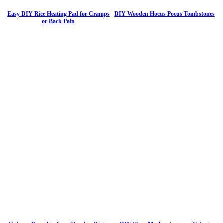
Easy DIY Rice Heating Pad for Cramps
DIY Wooden Hocus Pocus Tombstones
or Back Pain