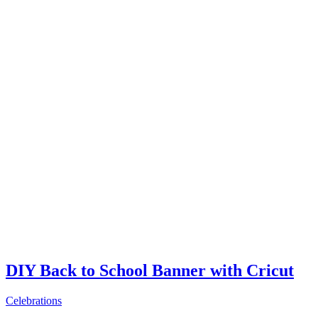
DIY Back to School Banner with Cricut
Celebrations