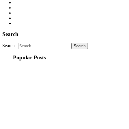
Search
Search...
Popular Posts