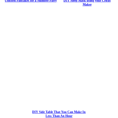
Unicorn Pancakes for a Slumber Party
DIY Sleep Mask using your Cricut
Maker
DIY Side Table That You Can Make In
Less Than An Hour