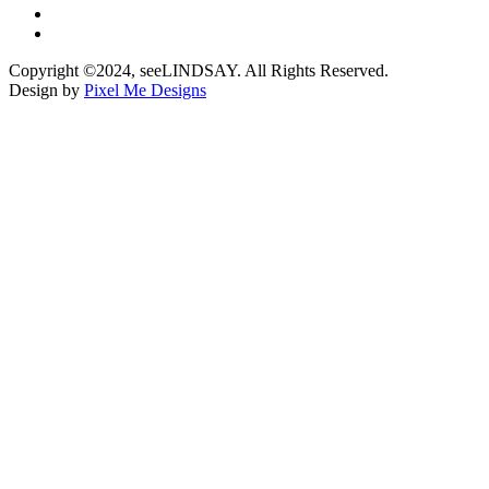
Copyright ©2024, seeLINDSAY. All Rights Reserved.
Design by
Pixel Me Designs