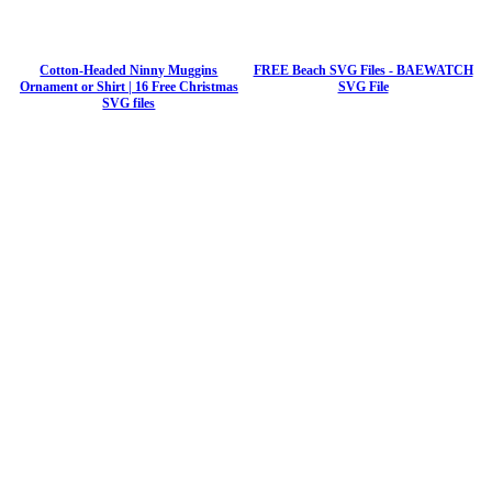
Cotton-Headed Ninny Muggins
FREE Beach SVG Files - BAEWATCH
Ornament or Shirt | 16 Free Christmas
SVG File
SVG files