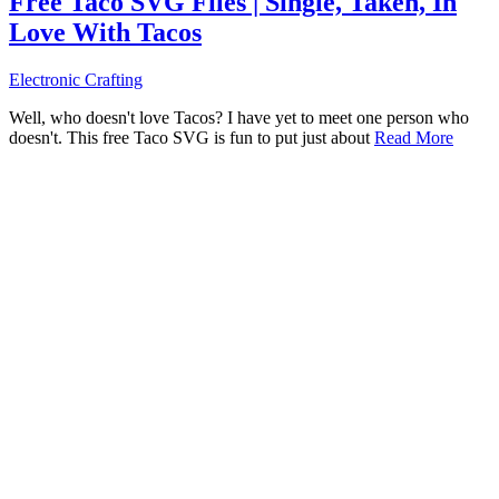
Free Taco SVG Files | Single, Taken, In
Love With Tacos
Electronic Crafting
Well, who doesn't love Tacos? I have yet to meet one person who
doesn't. This free Taco SVG is fun to put just about
Read More