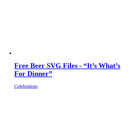
Free Beer SVG Files - “It’s What’s
For Dinner”
Celebrations