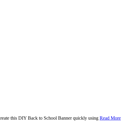
. Create this DIY Back to School Banner quickly using
Read More