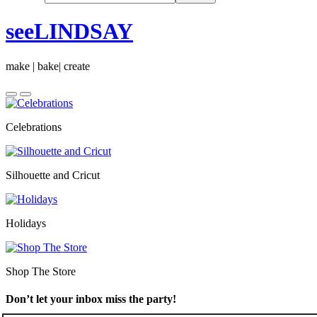
seeLINDSAY
make | bake| create
Celebrations
Silhouette and Cricut
Holidays
Shop The Store
Don’t let your inbox miss the party!