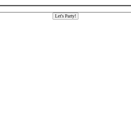
Let's Party!