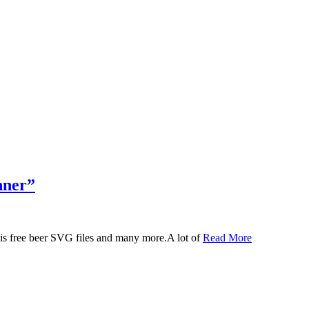
nner”
 this free beer SVG files and many more.A lot of
Read More