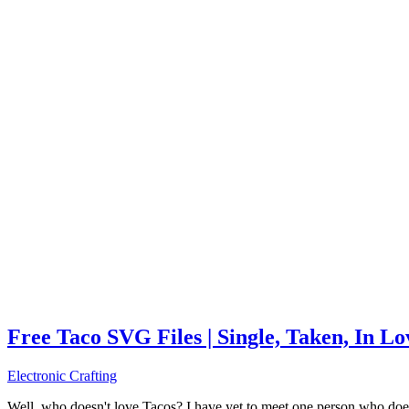
Free Taco SVG Files | Single, Taken, In L
Electronic Crafting
Well, who doesn't love Tacos? I have yet to meet one person who does