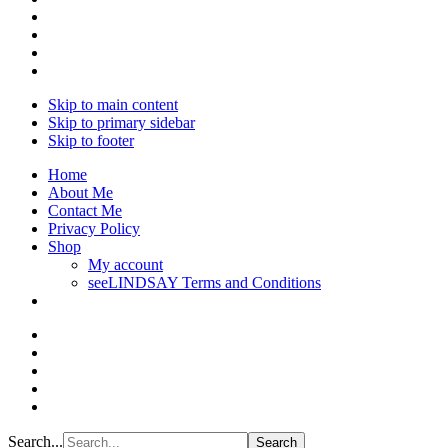
Skip to main content
Skip to primary sidebar
Skip to footer
Home
About Me
Contact Me
Privacy Policy
Shop
My account
seeLINDSAY Terms and Conditions
Search...