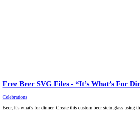
Free Beer SVG Files - “It’s What’s For Di
Celebrations
Beer, it's what's for dinner. Create this custom beer stein glass using