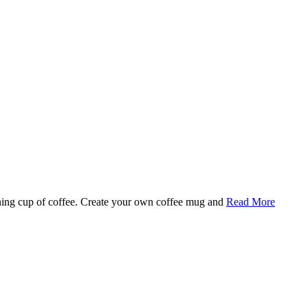
rning cup of coffee. Create your own coffee mug and
Read More