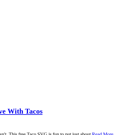
ove With Tacos
n't. This free Taco SVG is fun to put just about
Read More