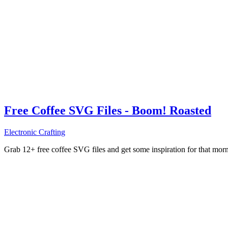
Free Coffee SVG Files - Boom! Roasted
Electronic Crafting
Grab 12+ free coffee SVG files and get some inspiration for that mo