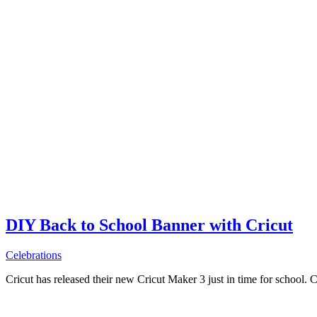
DIY Back to School Banner with Cricut
Celebrations
Cricut has released their new Cricut Maker 3 just in time for school