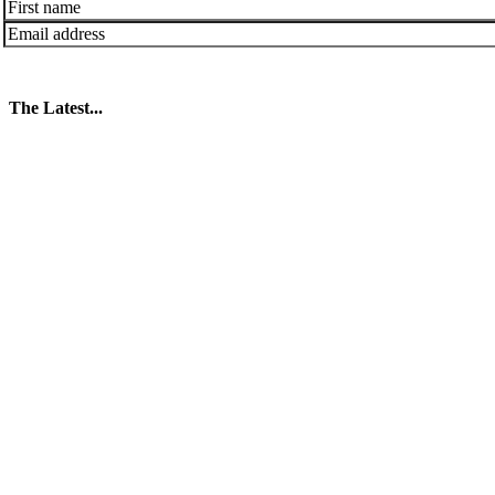
The Latest...