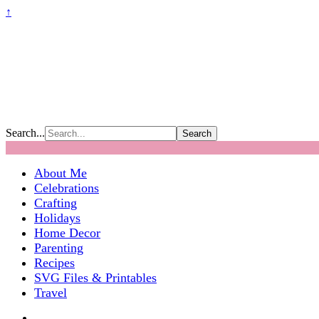
↑
Search...
About Me
Celebrations
Crafting
Holidays
Home Decor
Parenting
Recipes
SVG Files & Printables
Travel