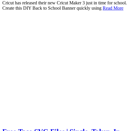
Cricut has released their new Cricut Maker 3 just in time for school.
Create this DIY Back to School Banner quickly using
Read More