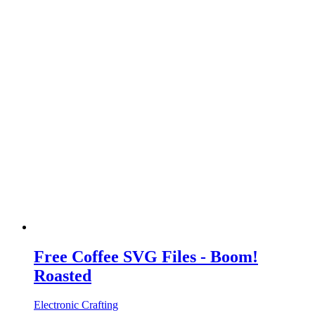
Free Coffee SVG Files - Boom!
Roasted
Electronic Crafting