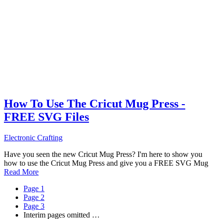
How To Use The Cricut Mug Press -
FREE SVG Files
Electronic Crafting
Have you seen the new Cricut Mug Press? I'm here to show you
how to use the Cricut Mug Press and give you a FREE SVG Mug
Read More
Page
1
Page
2
Page
3
Interim pages omitted
…