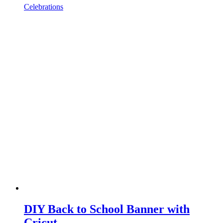
Celebrations
DIY Back to School Banner with
Cricut