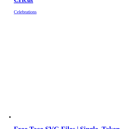
Celebrations