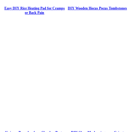
Easy DIY Rice Heating Pad for Cramps
DIY Wooden Hocus Pocus Tombstones
or Back Pain