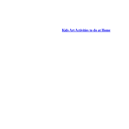
Kids Art Activities to do at Home