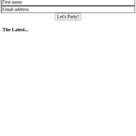
Let's Party!
The Latest...