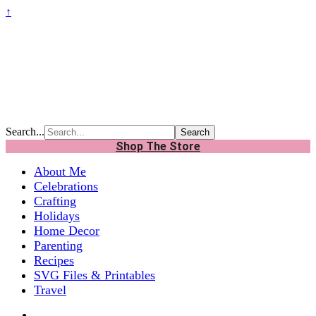
↑
Search...
Shop The Store
About Me
Celebrations
Crafting
Holidays
Home Decor
Parenting
Recipes
SVG Files & Printables
Travel