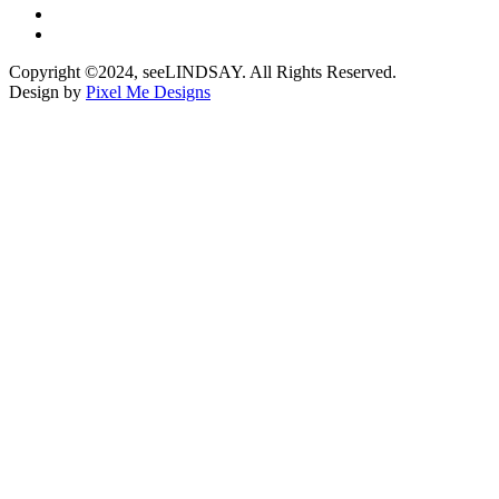
Copyright ©2024, seeLINDSAY. All Rights Reserved.
Design by
Pixel Me Designs