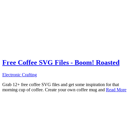
Free Coffee SVG Files - Boom! Roasted
Electronic Crafting
Grab 12+ free coffee SVG files and get some inspiration for that
morning cup of coffee. Create your own coffee mug and
Read More