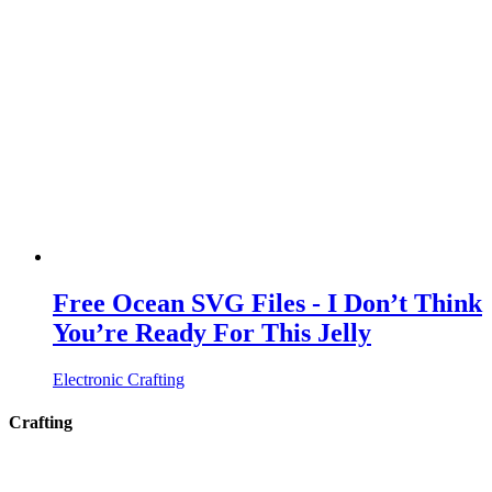
Free Ocean SVG Files - I Don’t Think
You’re Ready For This Jelly
Electronic Crafting
Crafting