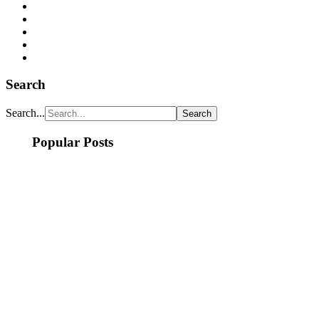
Search
Search...
Popular Posts