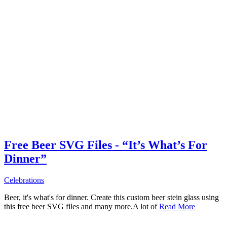
Free Beer SVG Files - “It’s What’s For
Dinner”
Celebrations
Beer, it's what's for dinner. Create this custom beer stein glass using
this free beer SVG files and many more.A lot of
Read More