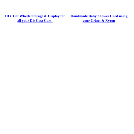
DIY Hot Wheels Storage & Display for
Handmade Baby Shower Card using
all your Die Cast Cars!
your Cricut & Xyron