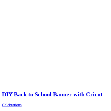
DIY Back to School Banner with Cricut
Celebrations