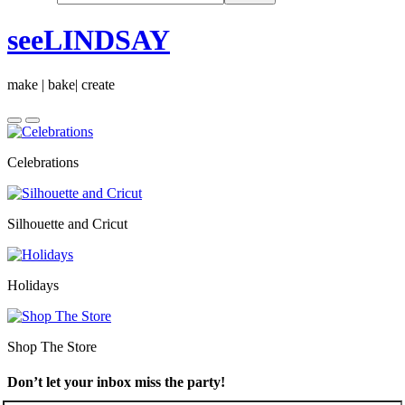
seeLINDSAY
make | bake| create
Celebrations
Silhouette and Cricut
Holidays
Shop The Store
Don’t let your inbox miss the party!