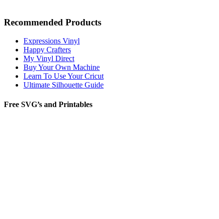
Recommended Products
Expressions Vinyl
Happy Crafters
My Vinyl Direct
Buy Your Own Machine
Learn To Use Your Cricut
Ultimate Silhouette Guide
Free SVG’s and Printables