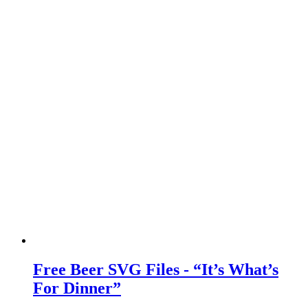
Free Beer SVG Files - “It’s What’s
For Dinner”