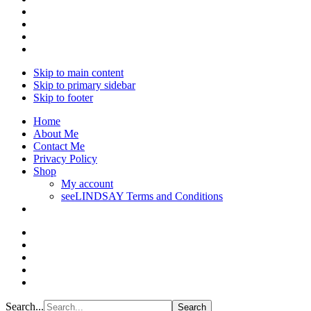
Skip to main content
Skip to primary sidebar
Skip to footer
Home
About Me
Contact Me
Privacy Policy
Shop
My account
seeLINDSAY Terms and Conditions
Search...