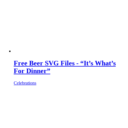
Free Beer SVG Files - “It’s What’s
For Dinner”
Celebrations