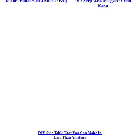
Unicorn Pancakes for a Slumber Party
DIY Sleep Mask using your Cricut
Maker
DIY Side Table That You Can Make In
Less Than An Hour