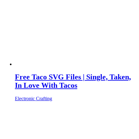
Free Taco SVG Files | Single, Taken,
In Love With Tacos
Electronic Crafting