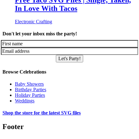
Free Taco SVG Files | Single, Taken,
In Love With Tacos
Electronic Crafting
Don't let your inbox miss the party!
Let's Party!
Browse Celebrations
Baby Showers
Birthday Parties
Holiday Parties
Weddings
Shop the store for the latest SVG files
Footer