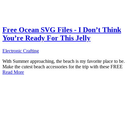
Free Ocean SVG Files - I Don’t Think
You’re Ready For This Jelly
Electronic Crafting
With Summer approaching, the beach is my favorite place to be.
Make the cutest beach accessories for the trip with these FREE
Read More