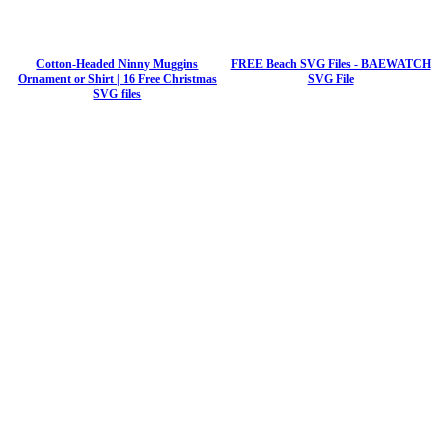
Cotton-Headed Ninny Muggins
FREE Beach SVG Files - BAEWATCH
Ornament or Shirt | 16 Free Christmas
SVG File
SVG files