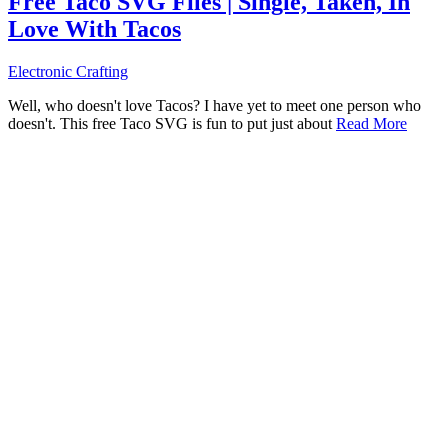
Free Taco SVG Files | Single, Taken, In
Love With Tacos
Electronic Crafting
Well, who doesn't love Tacos? I have yet to meet one person who
doesn't. This free Taco SVG is fun to put just about
Read More