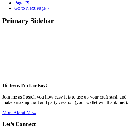
Page
79
Go to
Next Page »
Primary Sidebar
Hi there, I'm Lindsay!
Join me as I teach you how easy it is to use up your craft stash and
make amazing craft and party creation (your wallet will thank me!).
More About Me...
Let’s Connect