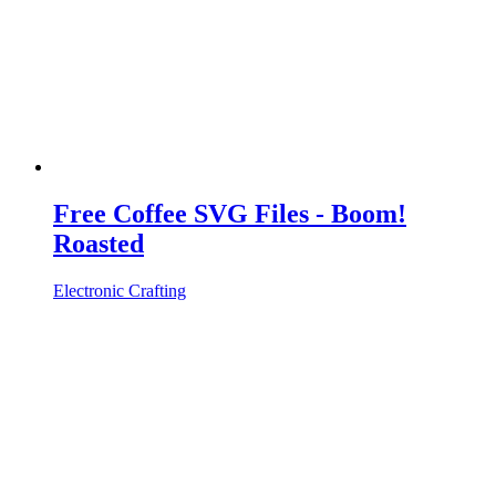
Free Coffee SVG Files - Boom!
Roasted
Electronic Crafting