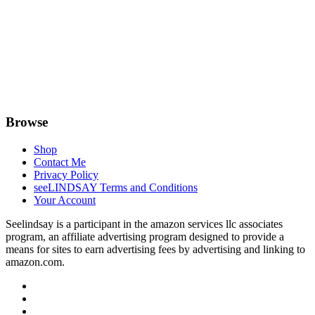
Browse
Shop
Contact Me
Privacy Policy
seeLINDSAY Terms and Conditions
Your Account
Seelindsay is a participant in the amazon services llc associates
program, an affiliate advertising program designed to provide a
means for sites to earn advertising fees by advertising and linking to
amazon.com.