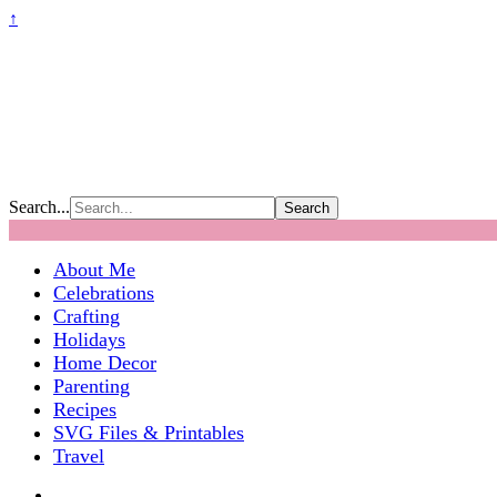
↑
Search...
About Me
Celebrations
Crafting
Holidays
Home Decor
Parenting
Recipes
SVG Files & Printables
Travel