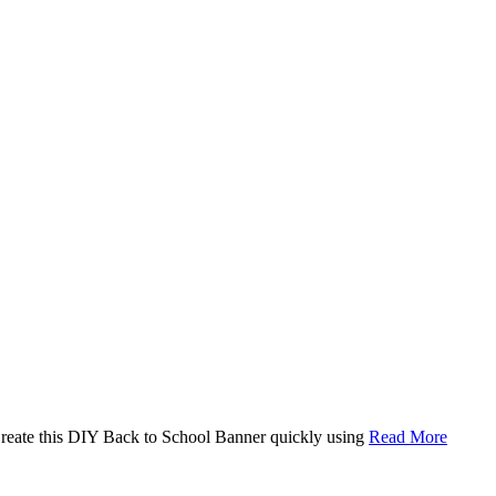
. Create this DIY Back to School Banner quickly using
Read More