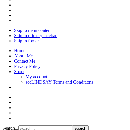
Skip to main content
Skip to primary sidebar
Skip to footer
Home
About Me
Contact Me
Privacy Policy
Shop
My account
seeLINDSAY Terms and Conditions
Search...