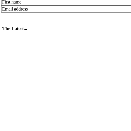
The Latest...