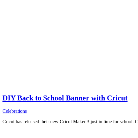
DIY Back to School Banner with Cricut
Celebrations
Cricut has released their new Cricut Maker 3 just in time for school