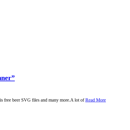
nner”
 this free beer SVG files and many more.A lot of
Read More