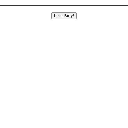
Let's Party!