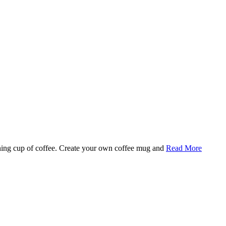
rning cup of coffee. Create your own coffee mug and
Read More