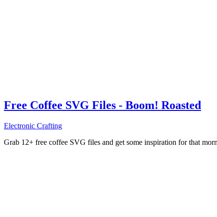
Free Coffee SVG Files - Boom! Roasted
Electronic Crafting
Grab 12+ free coffee SVG files and get some inspiration for that mo