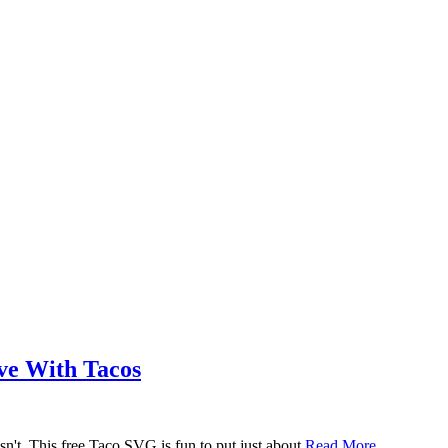
ove With Tacos
n't. This free Taco SVG is fun to put just about
Read More