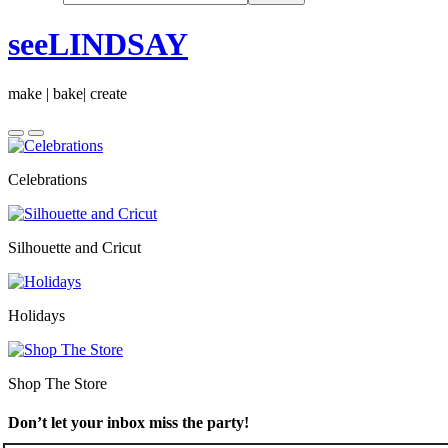
seeLINDSAY
make | bake| create
Celebrations
Silhouette and Cricut
Holidays
Shop The Store
Don’t let your inbox miss the party!