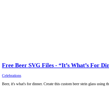
Free Beer SVG Files - “It’s What’s For Di
Celebrations
Beer, it's what's for dinner. Create this custom beer stein glass using