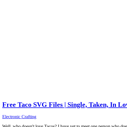
Free Taco SVG Files | Single, Taken, In L
Electronic Crafting
Well, who doesn't love Tacos? I have yet to meet one person who does