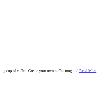
rning cup of coffee. Create your own coffee mug and
Read More