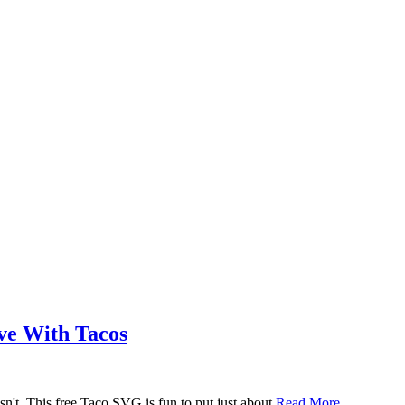
ove With Tacos
n't. This free Taco SVG is fun to put just about
Read More