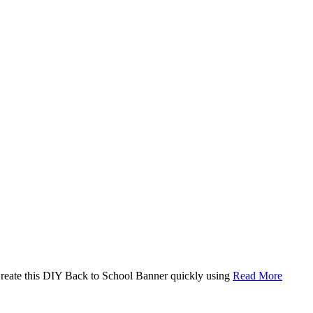
. Create this DIY Back to School Banner quickly using
Read More