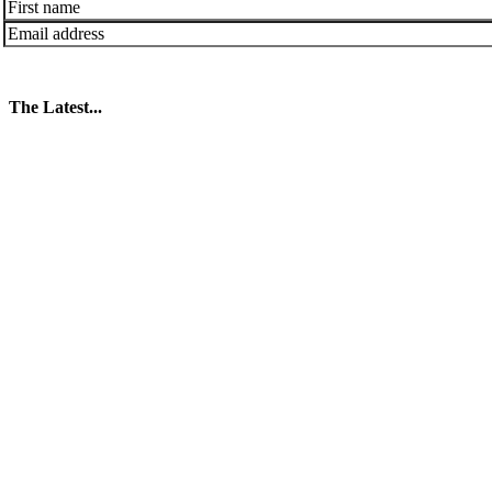
The Latest...