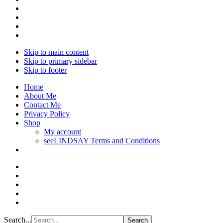
Skip to main content
Skip to primary sidebar
Skip to footer
Home
About Me
Contact Me
Privacy Policy
Shop
My account
seeLINDSAY Terms and Conditions
Search...