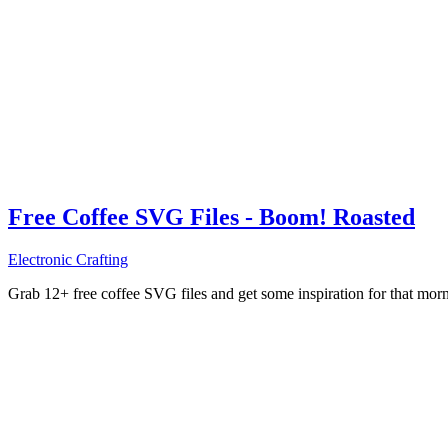
Free Coffee SVG Files - Boom! Roasted
Electronic Crafting
Grab 12+ free coffee SVG files and get some inspiration for that mo