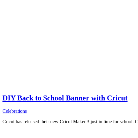
DIY Back to School Banner with Cricut
Celebrations
Cricut has released their new Cricut Maker 3 just in time for school