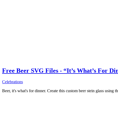
Free Beer SVG Files - “It’s What’s For Di
Celebrations
Beer, it's what's for dinner. Create this custom beer stein glass using