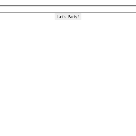
Let's Party!