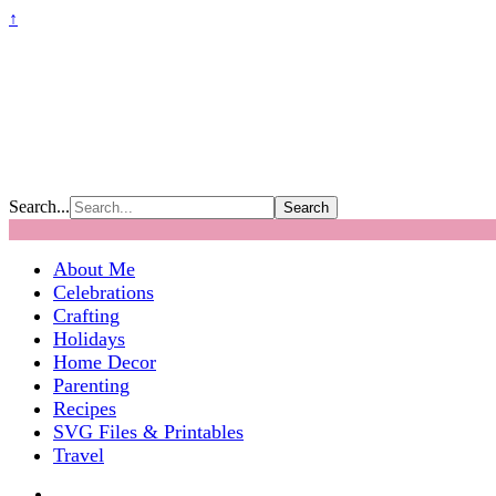
↑
Search...
About Me
Celebrations
Crafting
Holidays
Home Decor
Parenting
Recipes
SVG Files & Printables
Travel