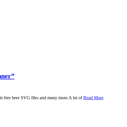
nner”
 this free beer SVG files and many more.A lot of
Read More