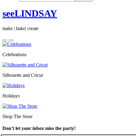
seeLINDSAY
make | bake| create
Celebrations
Silhouette and Cricut
Holidays
Shop The Store
Don’t let your inbox miss the party!