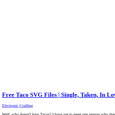
Free Taco SVG Files | Single, Taken, In L
Electronic Crafting
Well, who doesn't love Tacos? I have yet to meet one person who does