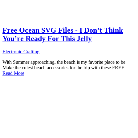
Free Ocean SVG Files - I Don’t Think
You’re Ready For This Jelly
Electronic Crafting
With Summer approaching, the beach is my favorite place to be.
Make the cutest beach accessories for the trip with these FREE
Read More