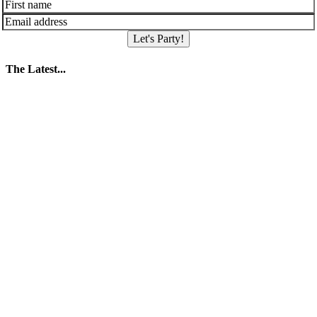
Let's Party!
The Latest...