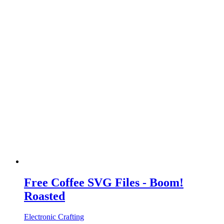
Free Coffee SVG Files - Boom!
Roasted
Electronic Crafting