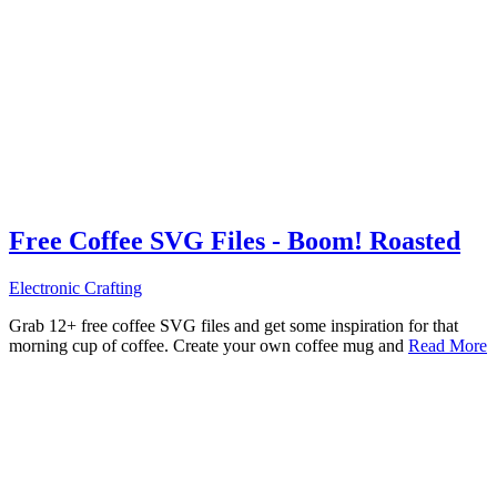
Free Coffee SVG Files - Boom! Roasted
Electronic Crafting
Grab 12+ free coffee SVG files and get some inspiration for that
morning cup of coffee. Create your own coffee mug and
Read More