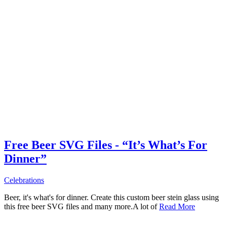
Free Beer SVG Files - “It’s What’s For
Dinner”
Celebrations
Beer, it's what's for dinner. Create this custom beer stein glass using
this free beer SVG files and many more.A lot of
Read More