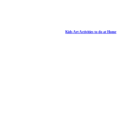
Kids Art Activities to do at Home