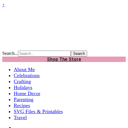
↑
Search...
Shop The Store
About Me
Celebrations
Crafting
Holidays
Home Decor
Parenting
Recipes
SVG Files & Printables
Travel