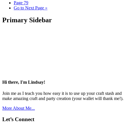
Page
79
Go to
Next Page »
Primary Sidebar
Hi there, I'm Lindsay!
Join me as I teach you how easy it is to use up your craft stash and
make amazing craft and party creation (your wallet will thank me!).
More About Me...
Let’s Connect