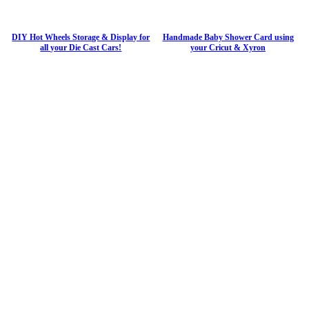
DIY Hot Wheels Storage & Display for
Handmade Baby Shower Card using
all your Die Cast Cars!
your Cricut & Xyron