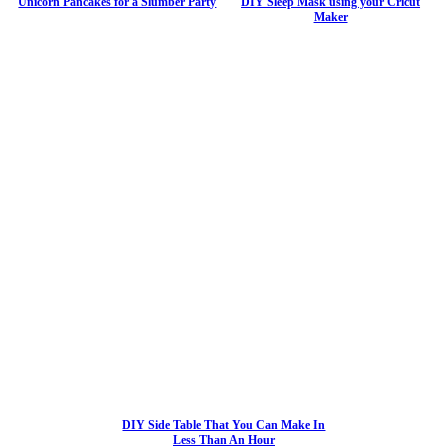
Unicorn Pancakes for a Slumber Party
DIY Sleep Mask using your Cricut
Maker
DIY Side Table That You Can Make In
Less Than An Hour