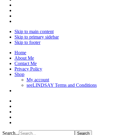
Skip to main content
Skip to primary sidebar
Skip to footer
Home
About Me
Contact Me
Privacy Policy
Shop
My account
seeLINDSAY Terms and Conditions
Search...