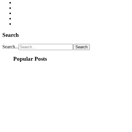
Search
Search...
Popular Posts