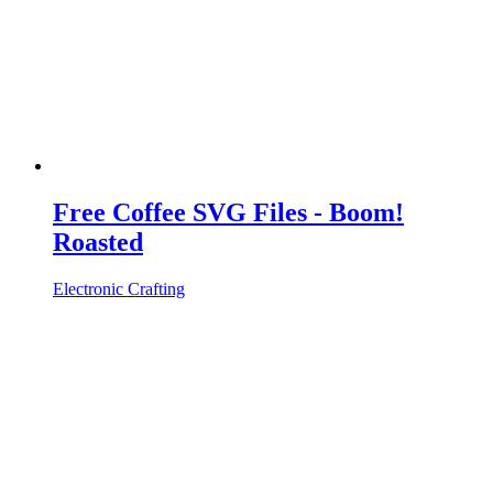
Free Coffee SVG Files - Boom!
Roasted
Electronic Crafting