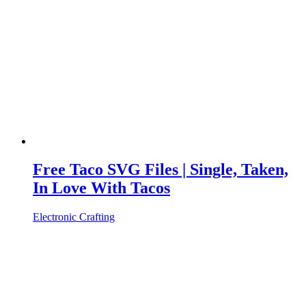
Free Taco SVG Files | Single, Taken,
In Love With Tacos
Electronic Crafting