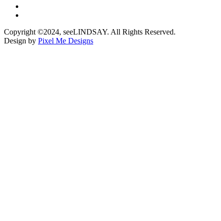
Copyright ©2024, seeLINDSAY. All Rights Reserved.
Design by
Pixel Me Designs