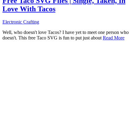
Free Taco SVG Files | Single, Taken, In
Love With Tacos
Electronic Crafting
Well, who doesn't love Tacos? I have yet to meet one person who
doesn't. This free Taco SVG is fun to put just about
Read More