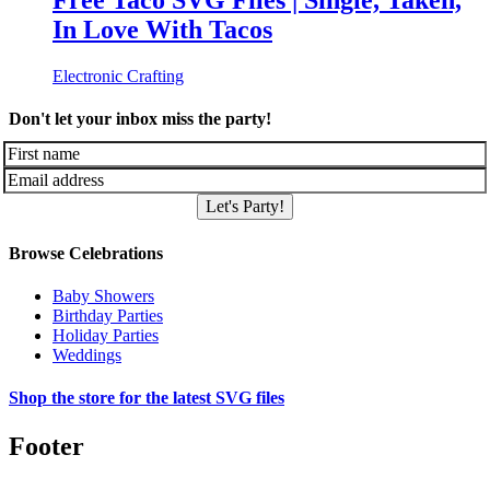
Free Taco SVG Files | Single, Taken,
In Love With Tacos
Electronic Crafting
Don't let your inbox miss the party!
Let's Party!
Browse Celebrations
Baby Showers
Birthday Parties
Holiday Parties
Weddings
Shop the store for the latest SVG files
Footer