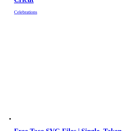
Celebrations