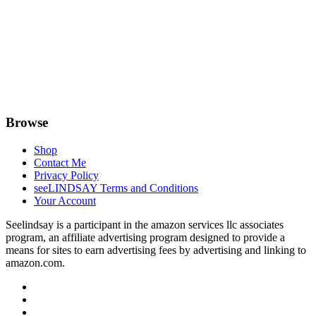
Browse
Shop
Contact Me
Privacy Policy
seeLINDSAY Terms and Conditions
Your Account
Seelindsay is a participant in the amazon services llc associates
program, an affiliate advertising program designed to provide a
means for sites to earn advertising fees by advertising and linking to
amazon.com.