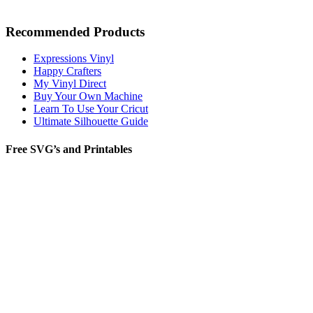
Recommended Products
Expressions Vinyl
Happy Crafters
My Vinyl Direct
Buy Your Own Machine
Learn To Use Your Cricut
Ultimate Silhouette Guide
Free SVG’s and Printables