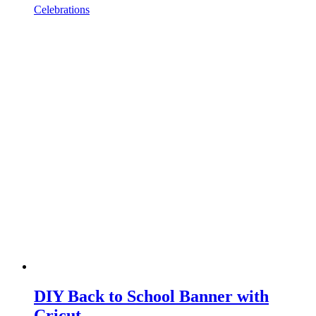
Celebrations
DIY Back to School Banner with
Cricut