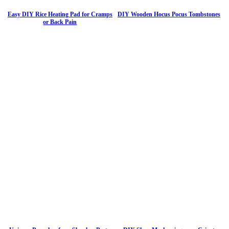
Easy DIY Rice Heating Pad for Cramps
DIY Wooden Hocus Pocus Tombstones
or Back Pain