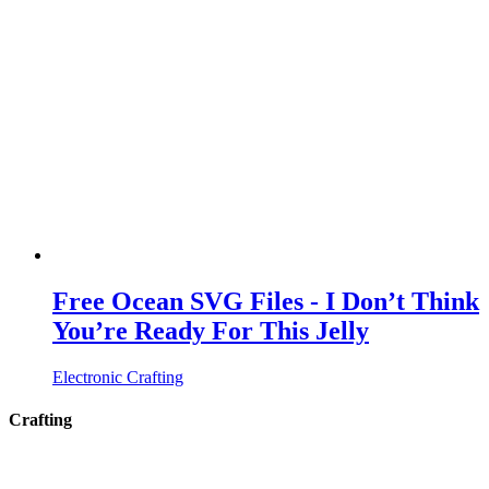
Free Ocean SVG Files - I Don’t Think
You’re Ready For This Jelly
Electronic Crafting
Crafting