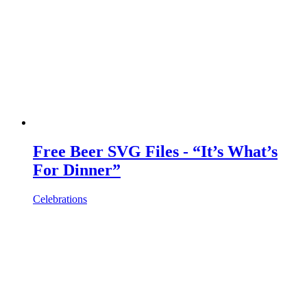
Free Beer SVG Files - “It’s What’s
For Dinner”
Celebrations