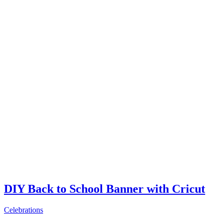
DIY Back to School Banner with Cricut
Celebrations