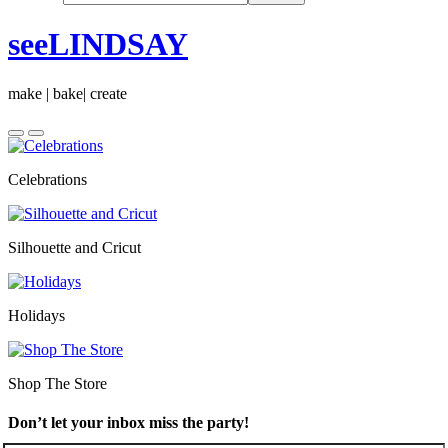
seeLINDSAY
make | bake| create
Celebrations
Silhouette and Cricut
Holidays
Shop The Store
Don’t let your inbox miss the party!