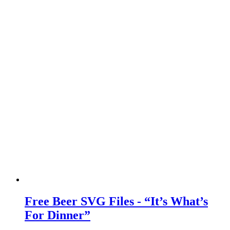
Free Beer SVG Files - “It’s What’s
For Dinner”