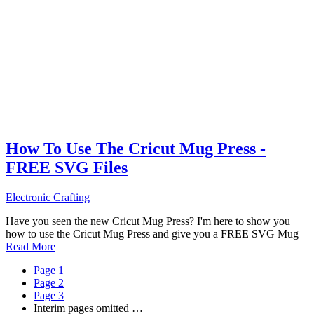
How To Use The Cricut Mug Press -
FREE SVG Files
Electronic Crafting
Have you seen the new Cricut Mug Press? I'm here to show you
how to use the Cricut Mug Press and give you a FREE SVG Mug
Read More
Page
1
Page
2
Page
3
Interim pages omitted
…