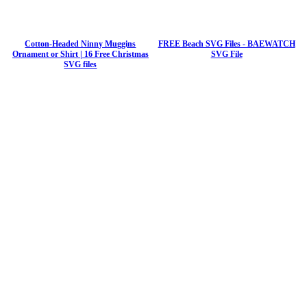
Cotton-Headed Ninny Muggins
FREE Beach SVG Files - BAEWATCH
Ornament or Shirt | 16 Free Christmas
SVG File
SVG files