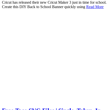
Cricut has released their new Cricut Maker 3 just in time for school.
Create this DIY Back to School Banner quickly using
Read More