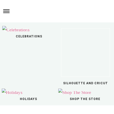
Skip
to
Skip
main
to
Skip
content
primary
to
sidebar
footer
CELEBRATIONS
SILHOUETTE AND CRICUT
HOLIDAYS
SHOP THE STORE