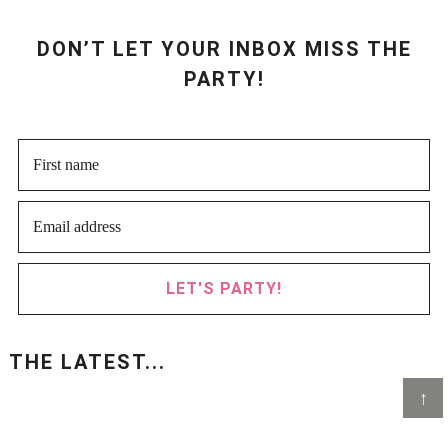
DON’T LET YOUR INBOX MISS THE
PARTY!
LET'S PARTY!
THE LATEST...
↑