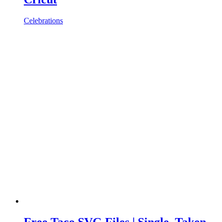
Celebrations