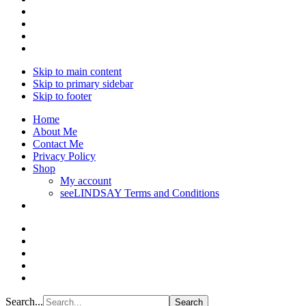
Skip to main content
Skip to primary sidebar
Skip to footer
Home
About Me
Contact Me
Privacy Policy
Shop
My account
seeLINDSAY Terms and Conditions
Search...