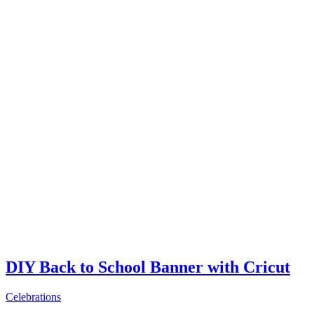
DIY Back to School Banner with Cricut
Celebrations