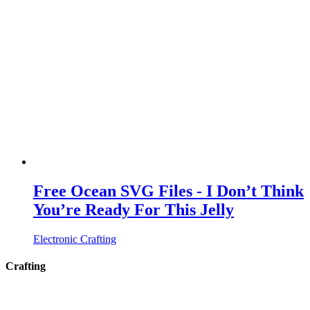
Free Ocean SVG Files - I Don’t Think
You’re Ready For This Jelly
Electronic Crafting
Crafting