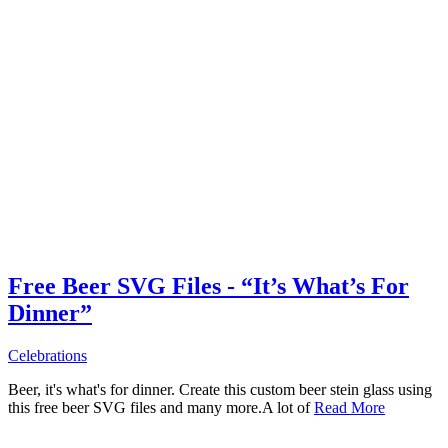
Free Beer SVG Files - “It’s What’s For
Dinner”
Celebrations
Beer, it's what's for dinner. Create this custom beer stein glass using
this free beer SVG files and many more.A lot of
Read More