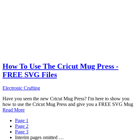
How To Use The Cricut Mug Press -
FREE SVG Files
Electronic Crafting
Have you seen the new Cricut Mug Press? I'm here to show you
how to use the Cricut Mug Press and give you a FREE SVG Mug
Read More
Page
1
Page
2
Page
3
Interim pages omitted
…