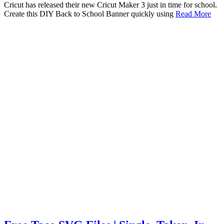
Cricut has released their new Cricut Maker 3 just in time for school.
Create this DIY Back to School Banner quickly using
Read More