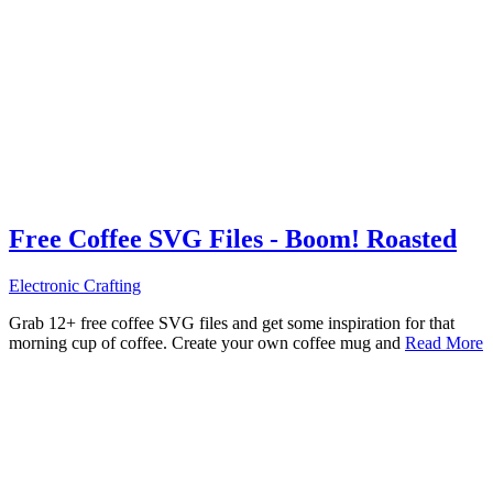
Free Coffee SVG Files - Boom! Roasted
Electronic Crafting
Grab 12+ free coffee SVG files and get some inspiration for that
morning cup of coffee. Create your own coffee mug and
Read More