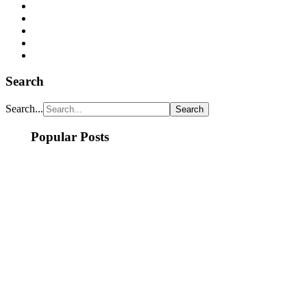
Search
Search...
Popular Posts