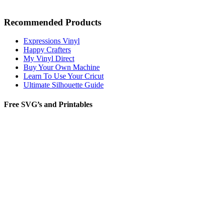
Recommended Products
Expressions Vinyl
Happy Crafters
My Vinyl Direct
Buy Your Own Machine
Learn To Use Your Cricut
Ultimate Silhouette Guide
Free SVG’s and Printables