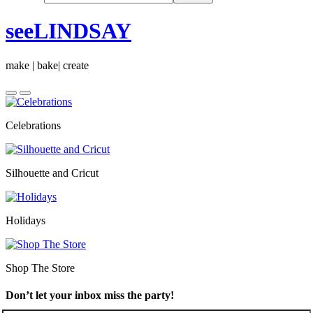
seeLINDSAY
make | bake| create
Celebrations
Silhouette and Cricut
Holidays
Shop The Store
Don’t let your inbox miss the party!