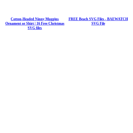
Cotton-Headed Ninny Muggins
FREE Beach SVG Files - BAEWATCH
Ornament or Shirt | 16 Free Christmas
SVG File
SVG files