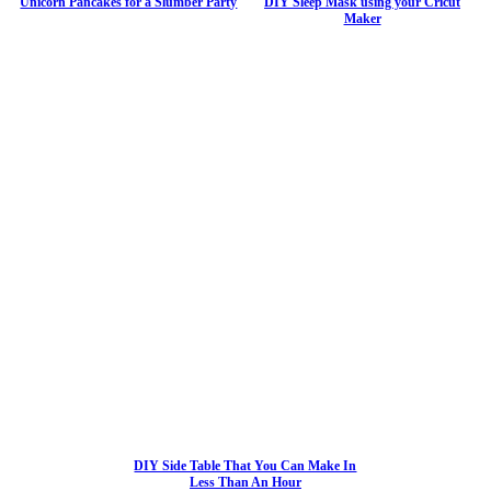
Unicorn Pancakes for a Slumber Party
DIY Sleep Mask using your Cricut
Maker
DIY Side Table That You Can Make In
Less Than An Hour