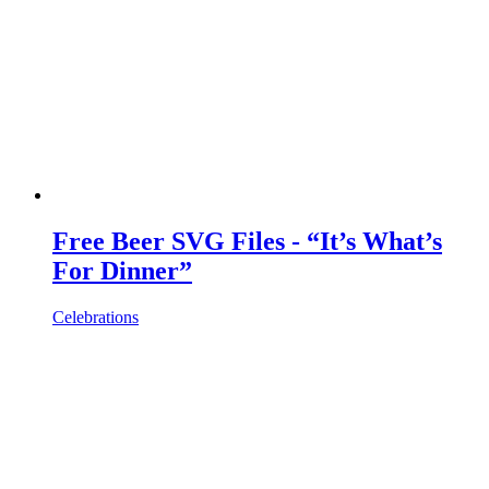
Free Beer SVG Files - “It’s What’s
For Dinner”
Celebrations