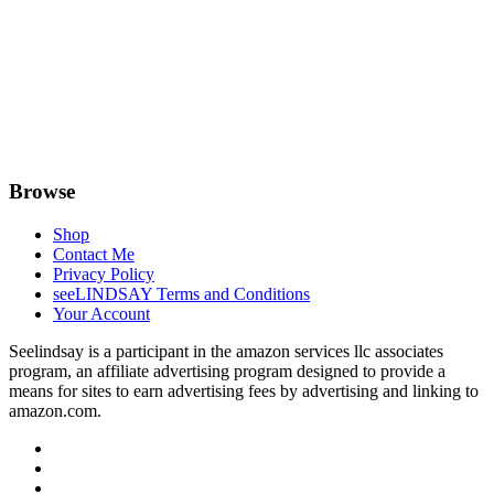
Browse
Shop
Contact Me
Privacy Policy
seeLINDSAY Terms and Conditions
Your Account
Seelindsay is a participant in the amazon services llc associates
program, an affiliate advertising program designed to provide a
means for sites to earn advertising fees by advertising and linking to
amazon.com.