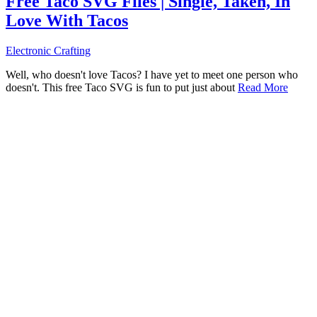
Free Taco SVG Files | Single, Taken, In
Love With Tacos
Electronic Crafting
Well, who doesn't love Tacos? I have yet to meet one person who
doesn't. This free Taco SVG is fun to put just about
Read More