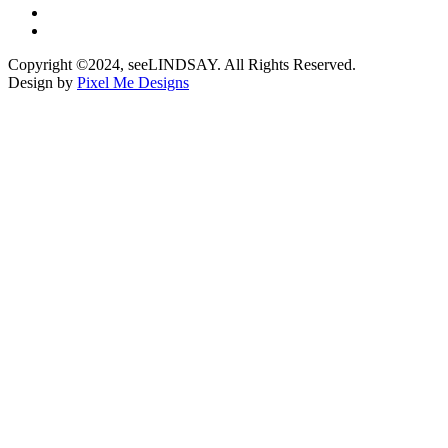
Copyright ©2024, seeLINDSAY. All Rights Reserved.
Design by
Pixel Me Designs