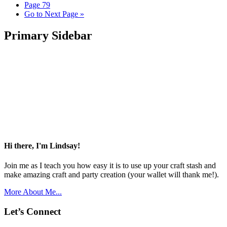
Page
79
Go to
Next Page »
Primary Sidebar
Hi there, I'm Lindsay!
Join me as I teach you how easy it is to use up your craft stash and
make amazing craft and party creation (your wallet will thank me!).
More About Me...
Let’s Connect