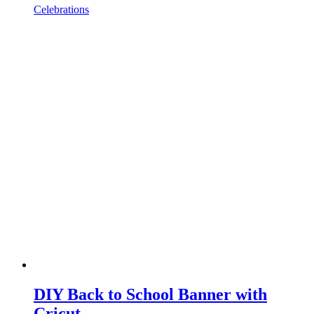
Celebrations
DIY Back to School Banner with
Cricut