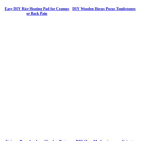
Easy DIY Rice Heating Pad for Cramps
DIY Wooden Hocus Pocus Tombstones
or Back Pain