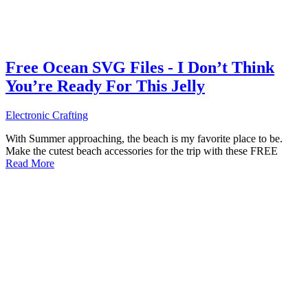
Free Ocean SVG Files - I Don’t Think
You’re Ready For This Jelly
Electronic Crafting
With Summer approaching, the beach is my favorite place to be.
Make the cutest beach accessories for the trip with these FREE
Read More