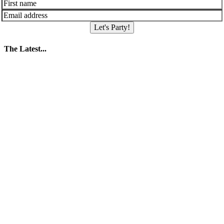
Let's Party!
The Latest...