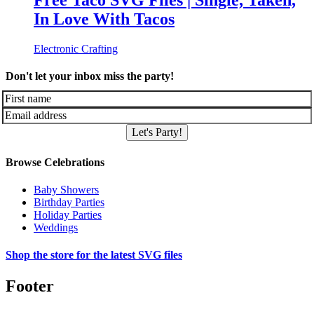
Free Taco SVG Files | Single, Taken,
In Love With Tacos
Electronic Crafting
Don't let your inbox miss the party!
Let's Party!
Browse Celebrations
Baby Showers
Birthday Parties
Holiday Parties
Weddings
Shop the store for the latest SVG files
Footer