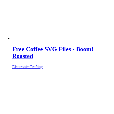
Free Coffee SVG Files - Boom!
Roasted
Electronic Crafting