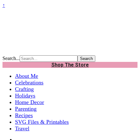
↑
Search...
Shop The Store
About Me
Celebrations
Crafting
Holidays
Home Decor
Parenting
Recipes
SVG Files & Printables
Travel