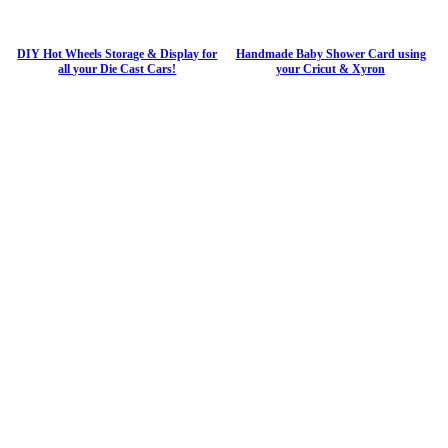
DIY Hot Wheels Storage & Display for
Handmade Baby Shower Card using
all your Die Cast Cars!
your Cricut & Xyron