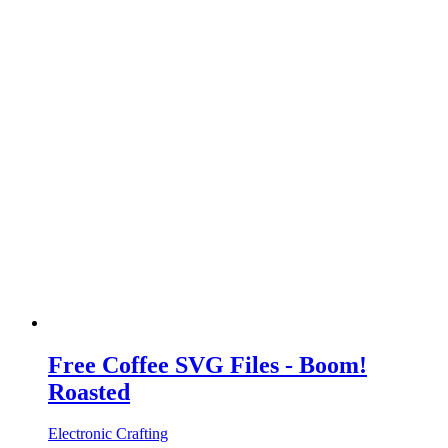
Free Coffee SVG Files - Boom!
Roasted
Electronic Crafting