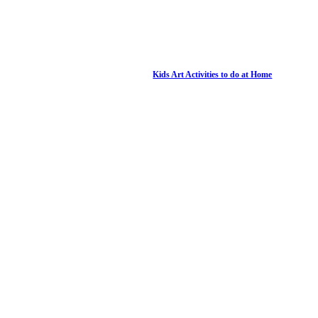
Kids Art Activities to do at Home