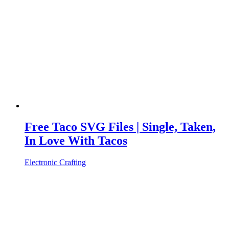
Free Taco SVG Files | Single, Taken,
In Love With Tacos
Electronic Crafting