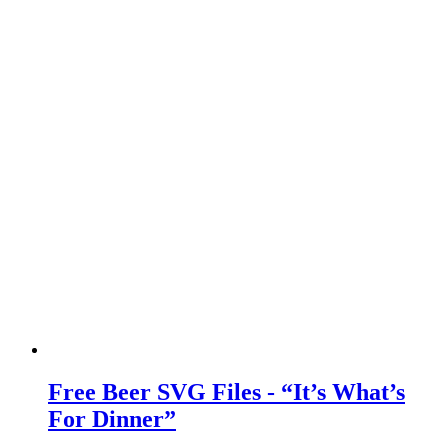
Free Beer SVG Files - “It’s What’s
For Dinner”