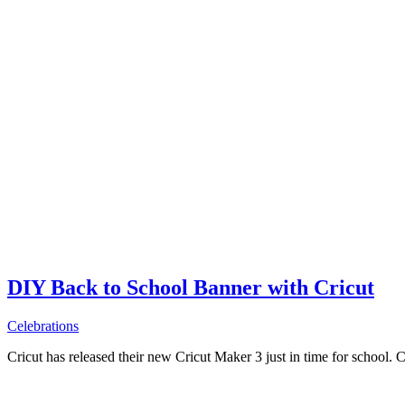
DIY Back to School Banner with Cricut
Celebrations
Cricut has released their new Cricut Maker 3 just in time for school