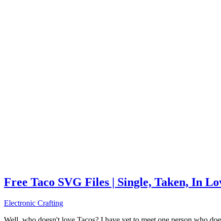
Free Taco SVG Files | Single, Taken, In L
Electronic Crafting
Well, who doesn't love Tacos? I have yet to meet one person who does