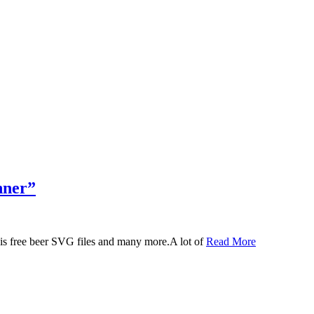
nner”
 this free beer SVG files and many more.A lot of
Read More