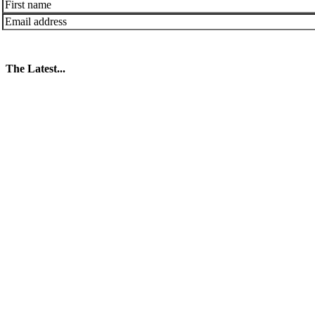
The Latest...