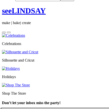
seeLINDSAY
make | bake| create
Celebrations
Silhouette and Cricut
Holidays
Shop The Store
Don’t let your inbox miss the party!