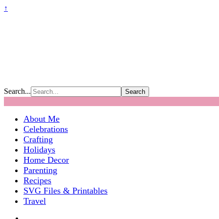
↑
Search...
About Me
Celebrations
Crafting
Holidays
Home Decor
Parenting
Recipes
SVG Files & Printables
Travel