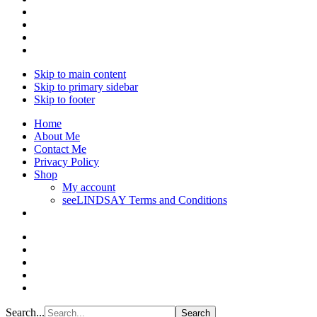
Skip to main content
Skip to primary sidebar
Skip to footer
Home
About Me
Contact Me
Privacy Policy
Shop
My account
seeLINDSAY Terms and Conditions
Search...