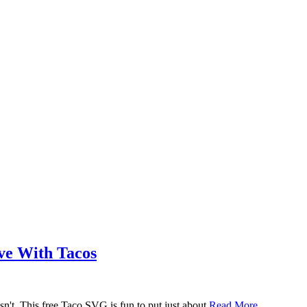
ove With Tacos
n't. This free Taco SVG is fun to put just about
Read More