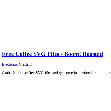
Free Coffee SVG Files - Boom! Roasted
Electronic Crafting
Grab 12+ free coffee SVG files and get some inspiration for that mo