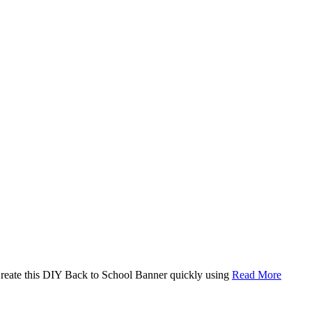
. Create this DIY Back to School Banner quickly using
Read More