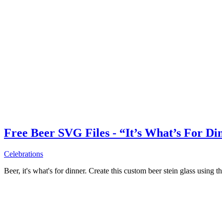
Free Beer SVG Files - “It’s What’s For Di
Celebrations
Beer, it's what's for dinner. Create this custom beer stein glass using