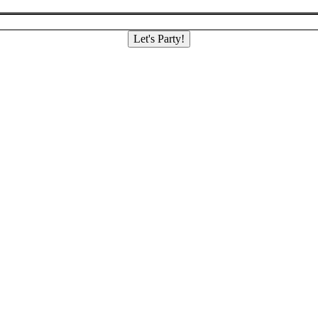
Let's Party!