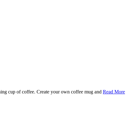
rning cup of coffee. Create your own coffee mug and
Read More