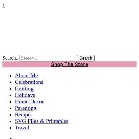
↑
Search...
Shop The Store
About Me
Celebrations
Crafting
Holidays
Home Decor
Parenting
Recipes
SVG Files & Printables
Travel