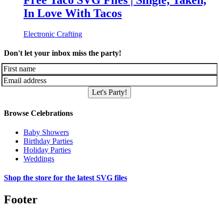
Free Taco SVG Files | Single, Taken,
In Love With Tacos
Electronic Crafting
Don't let your inbox miss the party!
Let's Party!
Browse Celebrations
Baby Showers
Birthday Parties
Holiday Parties
Weddings
Shop the store for the latest SVG files
Footer