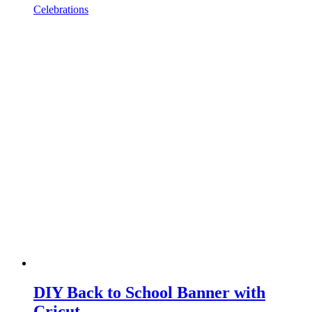
Celebrations
DIY Back to School Banner with
Cricut