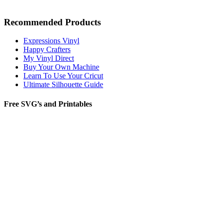
Recommended Products
Expressions Vinyl
Happy Crafters
My Vinyl Direct
Buy Your Own Machine
Learn To Use Your Cricut
Ultimate Silhouette Guide
Free SVG’s and Printables