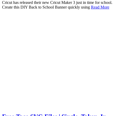
Cricut has released their new Cricut Maker 3 just in time for school.
Create this DIY Back to School Banner quickly using
Read More