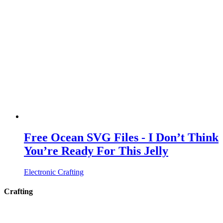
Free Ocean SVG Files - I Don’t Think
You’re Ready For This Jelly
Electronic Crafting
Crafting