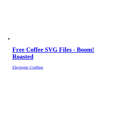
Free Coffee SVG Files - Boom!
Roasted
Electronic Crafting