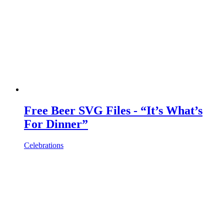
Free Beer SVG Files - “It’s What’s
For Dinner”
Celebrations