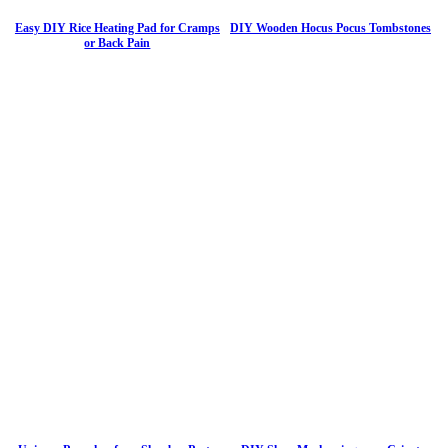
Easy DIY Rice Heating Pad for Cramps
DIY Wooden Hocus Pocus Tombstones
or Back Pain