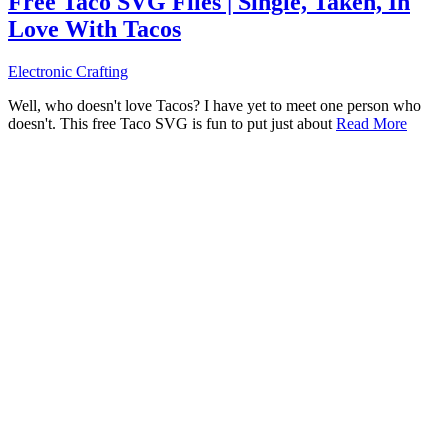
Free Taco SVG Files | Single, Taken, In
Love With Tacos
Electronic Crafting
Well, who doesn't love Tacos? I have yet to meet one person who
doesn't. This free Taco SVG is fun to put just about
Read More