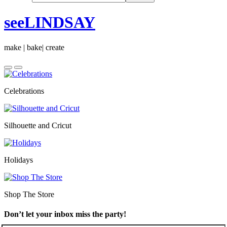
seeLINDSAY
make | bake| create
Celebrations
Silhouette and Cricut
Holidays
Shop The Store
Don’t let your inbox miss the party!