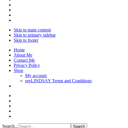
Skip to main content
Skip to primary sidebar
Skip to footer
Home
About Me
Contact Me
Privacy Policy
Shop
My account
seeLINDSAY Terms and Conditions
Search...