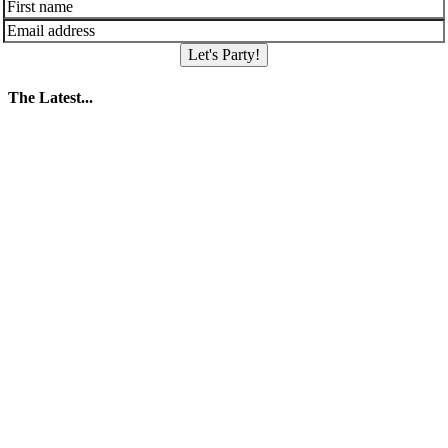
Let's Party!
The Latest...