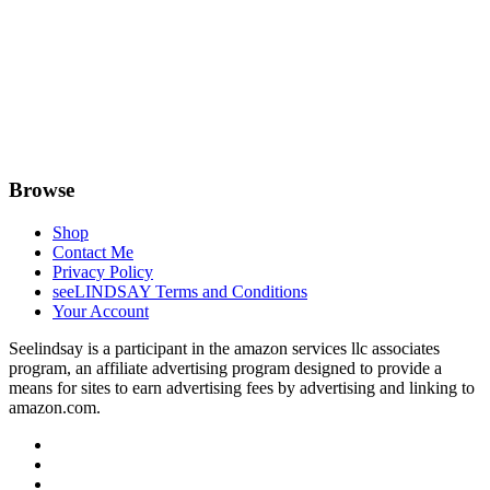
Browse
Shop
Contact Me
Privacy Policy
seeLINDSAY Terms and Conditions
Your Account
Seelindsay is a participant in the amazon services llc associates
program, an affiliate advertising program designed to provide a
means for sites to earn advertising fees by advertising and linking to
amazon.com.