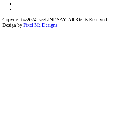
Copyright ©2024, seeLINDSAY. All Rights Reserved.
Design by
Pixel Me Designs