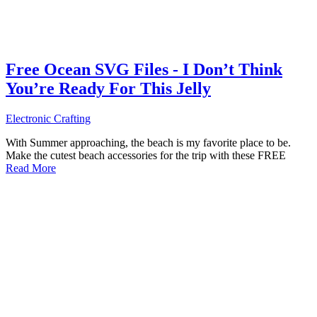
Free Ocean SVG Files - I Don’t Think
You’re Ready For This Jelly
Electronic Crafting
With Summer approaching, the beach is my favorite place to be.
Make the cutest beach accessories for the trip with these FREE
Read More