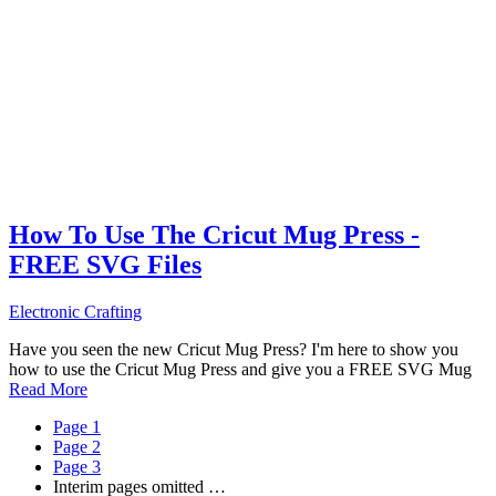
How To Use The Cricut Mug Press -
FREE SVG Files
Electronic Crafting
Have you seen the new Cricut Mug Press? I'm here to show you
how to use the Cricut Mug Press and give you a FREE SVG Mug
Read More
Page
1
Page
2
Page
3
Interim pages omitted
…