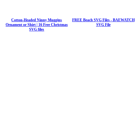
Cotton-Headed Ninny Muggins
FREE Beach SVG Files - BAEWATCH
Ornament or Shirt | 16 Free Christmas
SVG File
SVG files