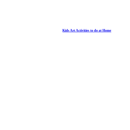
Kids Art Activities to do at Home