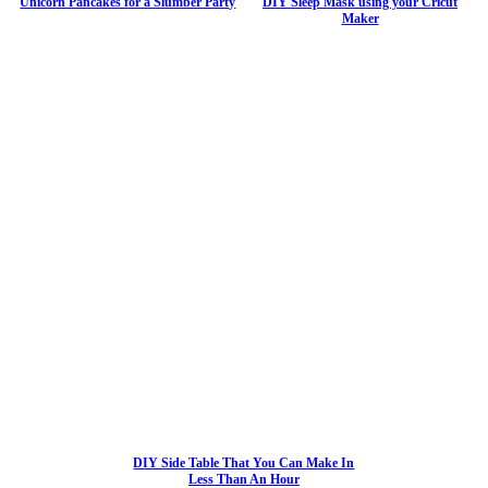
Unicorn Pancakes for a Slumber Party
DIY Sleep Mask using your Cricut
Maker
DIY Side Table That You Can Make In
Less Than An Hour