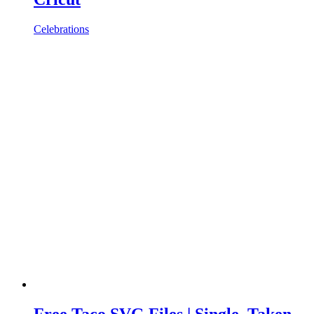
Celebrations