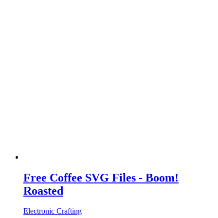
Free Coffee SVG Files - Boom!
Roasted
Electronic Crafting