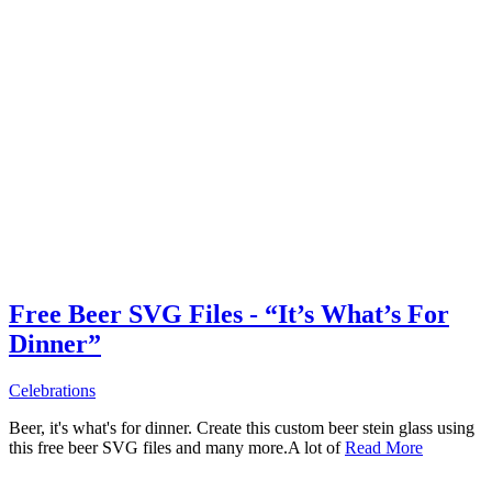
Free Beer SVG Files - “It’s What’s For
Dinner”
Celebrations
Beer, it's what's for dinner. Create this custom beer stein glass using
this free beer SVG files and many more.A lot of
Read More