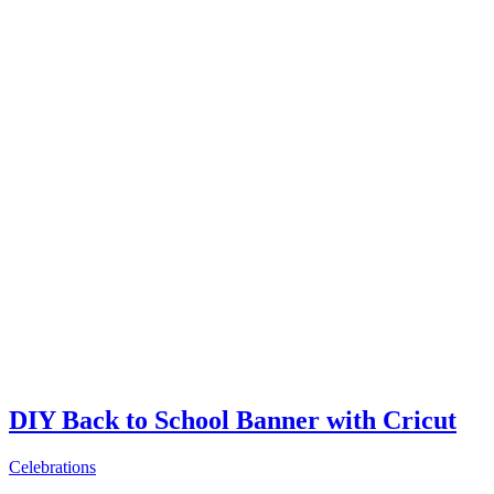
DIY Back to School Banner with Cricut
Celebrations