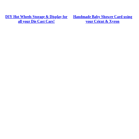
DIY Hot Wheels Storage & Display for
Handmade Baby Shower Card using
all your Die Cast Cars!
your Cricut & Xyron