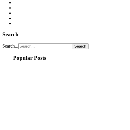
Search
Search...
Popular Posts