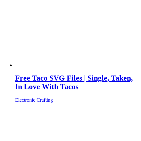
Free Taco SVG Files | Single, Taken,
In Love With Tacos
Electronic Crafting