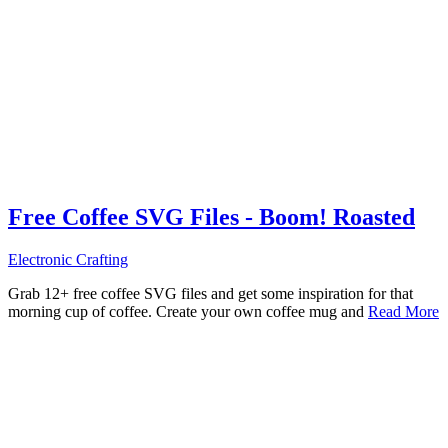
Free Coffee SVG Files - Boom! Roasted
Electronic Crafting
Grab 12+ free coffee SVG files and get some inspiration for that
morning cup of coffee. Create your own coffee mug and
Read More