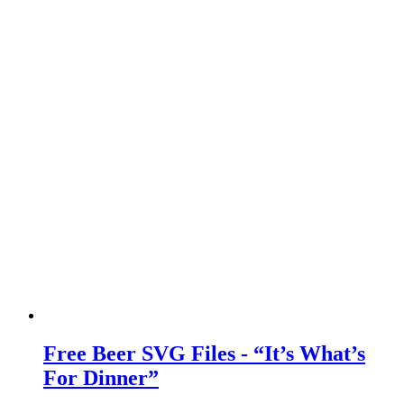
Free Beer SVG Files - “It’s What’s
For Dinner”