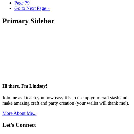
Page
79
Go to
Next Page »
Primary Sidebar
Hi there, I'm Lindsay!
Join me as I teach you how easy it is to use up your craft stash and
make amazing craft and party creation (your wallet will thank me!).
More About Me...
Let’s Connect