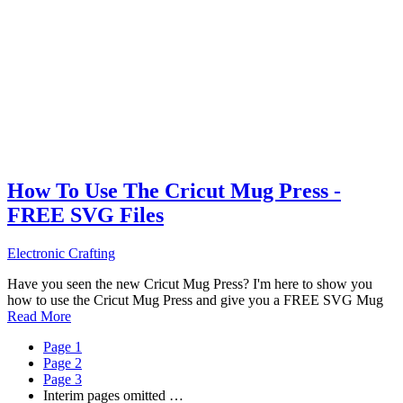
How To Use The Cricut Mug Press -
FREE SVG Files
Electronic Crafting
Have you seen the new Cricut Mug Press? I'm here to show you
how to use the Cricut Mug Press and give you a FREE SVG Mug
Read More
Page
1
Page
2
Page
3
Interim pages omitted
…