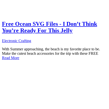
Free Ocean SVG Files - I Don’t Think
You’re Ready For This Jelly
Electronic Crafting
With Summer approaching, the beach is my favorite place to be.
Make the cutest beach accessories for the trip with these FREE
Read More