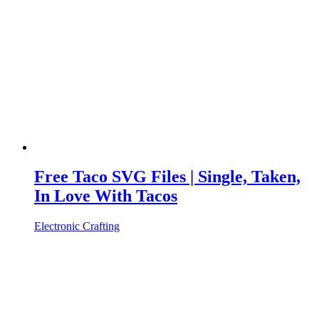
Free Taco SVG Files | Single, Taken,
In Love With Tacos
Electronic Crafting