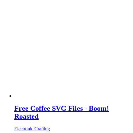
Free Coffee SVG Files - Boom!
Roasted
Electronic Crafting