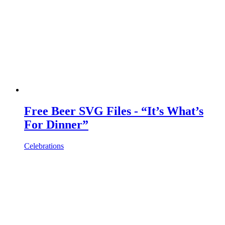
Free Beer SVG Files - “It’s What’s
For Dinner”
Celebrations