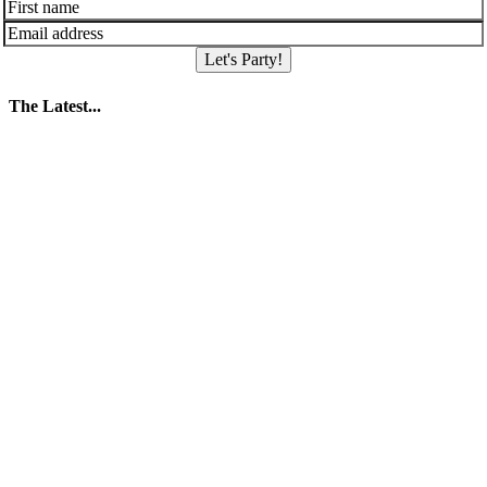
Let's Party!
The Latest...