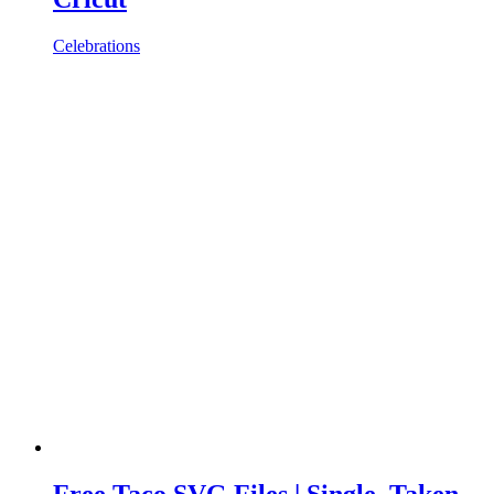
Celebrations