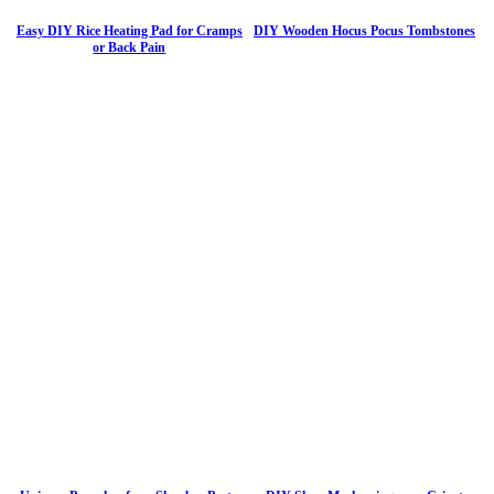
Easy DIY Rice Heating Pad for Cramps
DIY Wooden Hocus Pocus Tombstones
or Back Pain