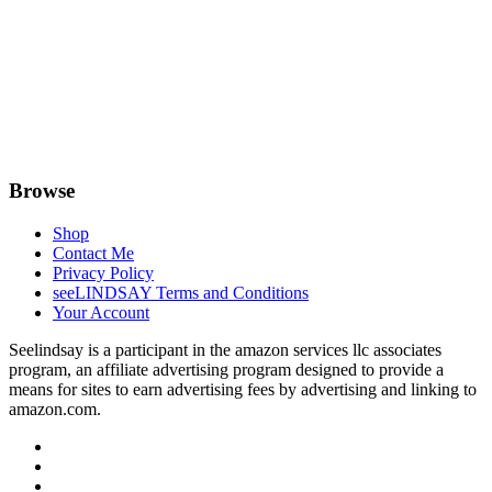
Browse
Shop
Contact Me
Privacy Policy
seeLINDSAY Terms and Conditions
Your Account
Seelindsay is a participant in the amazon services llc associates
program, an affiliate advertising program designed to provide a
means for sites to earn advertising fees by advertising and linking to
amazon.com.