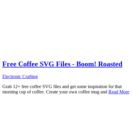
Free Coffee SVG Files - Boom! Roasted
Electronic Crafting
Grab 12+ free coffee SVG files and get some inspiration for that
morning cup of coffee. Create your own coffee mug and
Read More