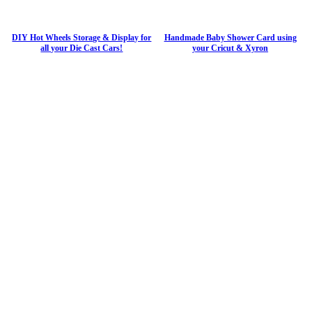
DIY Hot Wheels Storage & Display for
Handmade Baby Shower Card using
all your Die Cast Cars!
your Cricut & Xyron