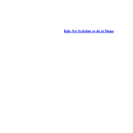
Kids Art Activities to do at Home