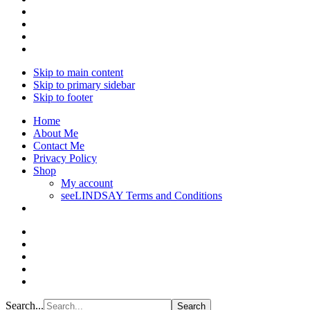
Skip to main content
Skip to primary sidebar
Skip to footer
Home
About Me
Contact Me
Privacy Policy
Shop
My account
seeLINDSAY Terms and Conditions
Search...