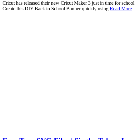
Cricut has released their new Cricut Maker 3 just in time for school.
Create this DIY Back to School Banner quickly using
Read More