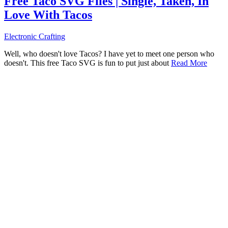
Free Taco SVG Files | Single, Taken, In
Love With Tacos
Electronic Crafting
Well, who doesn't love Tacos? I have yet to meet one person who
doesn't. This free Taco SVG is fun to put just about
Read More