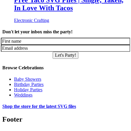
Free Taco SVG Files | Single, Taken,
In Love With Tacos
Electronic Crafting
Don't let your inbox miss the party!
Let's Party!
Browse Celebrations
Baby Showers
Birthday Parties
Holiday Parties
Weddings
Shop the store for the latest SVG files
Footer