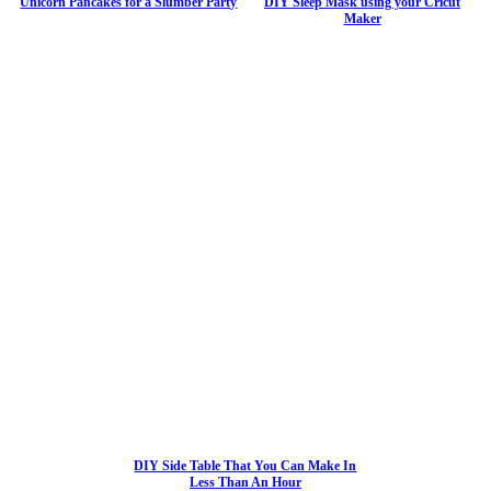
Unicorn Pancakes for a Slumber Party
DIY Sleep Mask using your Cricut
Maker
DIY Side Table That You Can Make In
Less Than An Hour