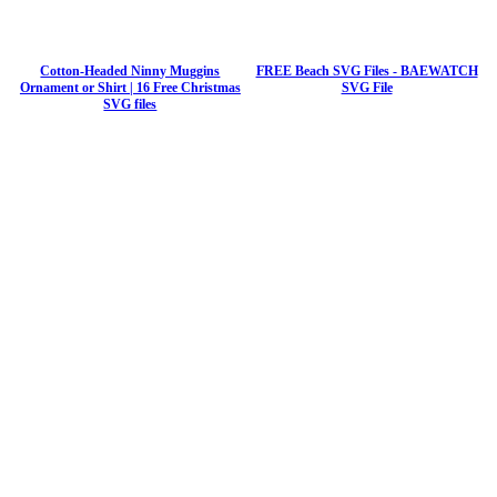
Cotton-Headed Ninny Muggins
FREE Beach SVG Files - BAEWATCH
Ornament or Shirt | 16 Free Christmas
SVG File
SVG files