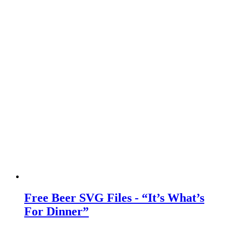
Free Beer SVG Files - “It’s What’s
For Dinner”