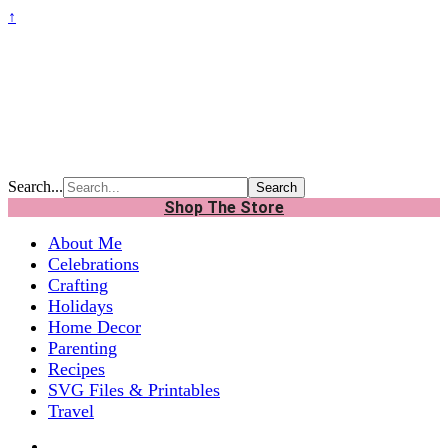
↑
Search...
Shop The Store
About Me
Celebrations
Crafting
Holidays
Home Decor
Parenting
Recipes
SVG Files & Printables
Travel