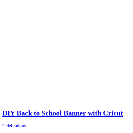
DIY Back to School Banner with Cricut
Celebrations