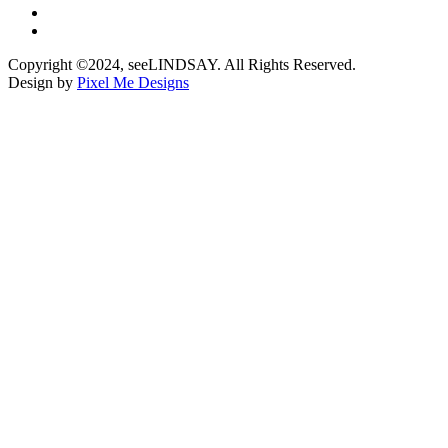
Copyright ©2024, seeLINDSAY. All Rights Reserved.
Design by
Pixel Me Designs