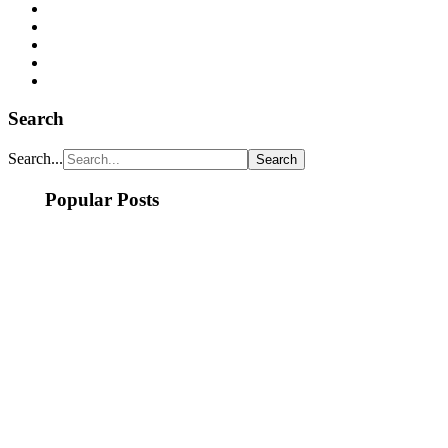
Search
Search...
Popular Posts