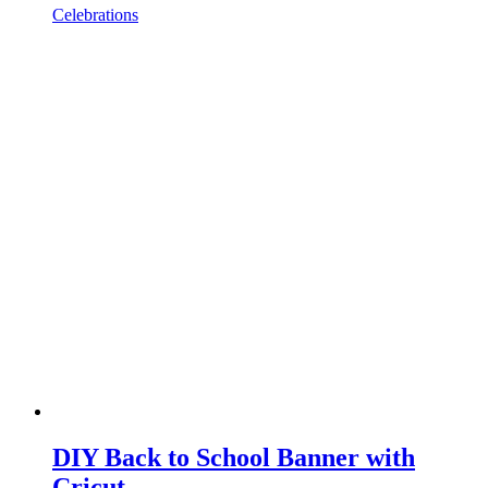
Celebrations
DIY Back to School Banner with
Cricut