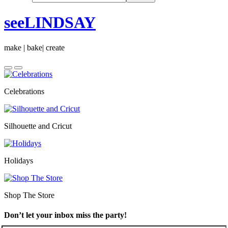
seeLINDSAY
make | bake| create
Celebrations
Silhouette and Cricut
Holidays
Shop The Store
Don’t let your inbox miss the party!