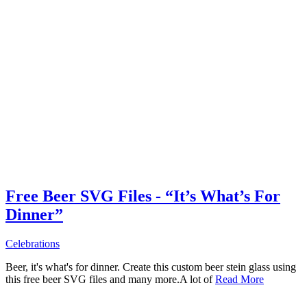
Free Beer SVG Files - “It’s What’s For
Dinner”
Celebrations
Beer, it's what's for dinner. Create this custom beer stein glass using
this free beer SVG files and many more.A lot of
Read More