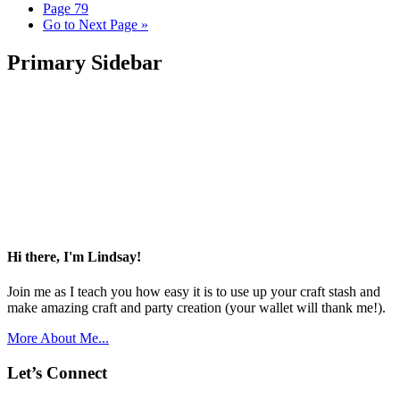
Page
79
Go to
Next Page »
Primary Sidebar
Hi there, I'm Lindsay!
Join me as I teach you how easy it is to use up your craft stash and
make amazing craft and party creation (your wallet will thank me!).
More About Me...
Let’s Connect