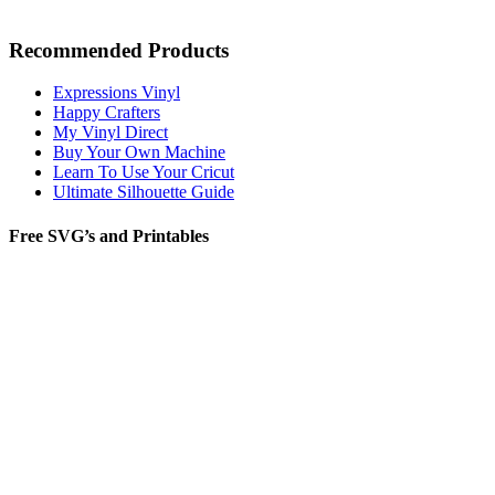
Recommended Products
Expressions Vinyl
Happy Crafters
My Vinyl Direct
Buy Your Own Machine
Learn To Use Your Cricut
Ultimate Silhouette Guide
Free SVG’s and Printables