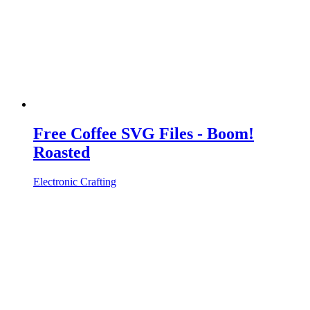
Free Coffee SVG Files - Boom!
Roasted
Electronic Crafting