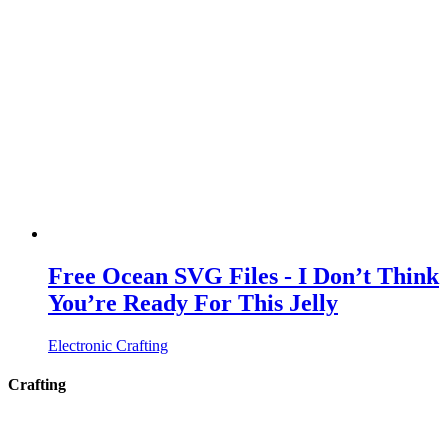
Free Ocean SVG Files - I Don’t Think
You’re Ready For This Jelly
Electronic Crafting
Crafting