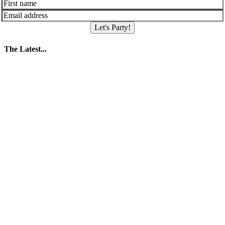
Let's Party!
The Latest...