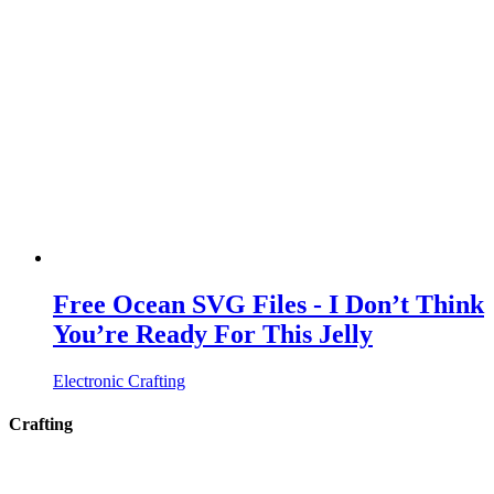
Free Ocean SVG Files - I Don’t Think
You’re Ready For This Jelly
Electronic Crafting
Crafting