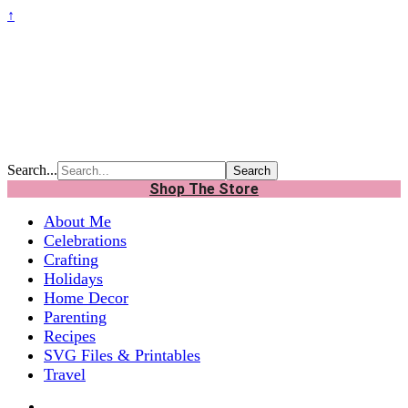
↑
Search...
Shop The Store
About Me
Celebrations
Crafting
Holidays
Home Decor
Parenting
Recipes
SVG Files & Printables
Travel