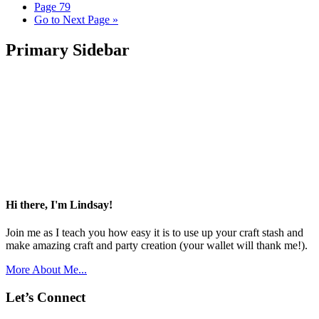
Page
79
Go to
Next Page »
Primary Sidebar
Hi there, I'm Lindsay!
Join me as I teach you how easy it is to use up your craft stash and
make amazing craft and party creation (your wallet will thank me!).
More About Me...
Let’s Connect