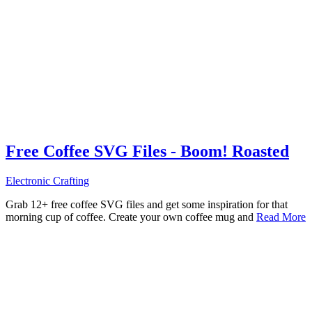
Free Coffee SVG Files - Boom! Roasted
Electronic Crafting
Grab 12+ free coffee SVG files and get some inspiration for that
morning cup of coffee. Create your own coffee mug and
Read More