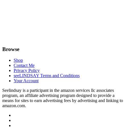
Browse
Shop
Contact Me
Privacy Policy
seeLINDSAY Terms and Conditions
Your Account
Seelindsay is a participant in the amazon services llc associates
program, an affiliate advertising program designed to provide a
means for sites to earn advertising fees by advertising and linking to
amazon.com.