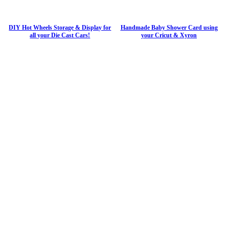
DIY Hot Wheels Storage & Display for
Handmade Baby Shower Card using
all your Die Cast Cars!
your Cricut & Xyron