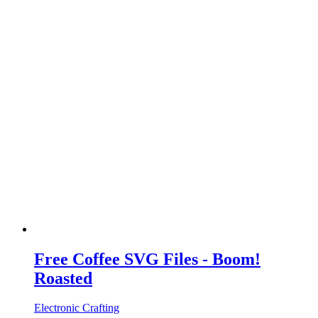
Free Coffee SVG Files - Boom!
Roasted
Electronic Crafting