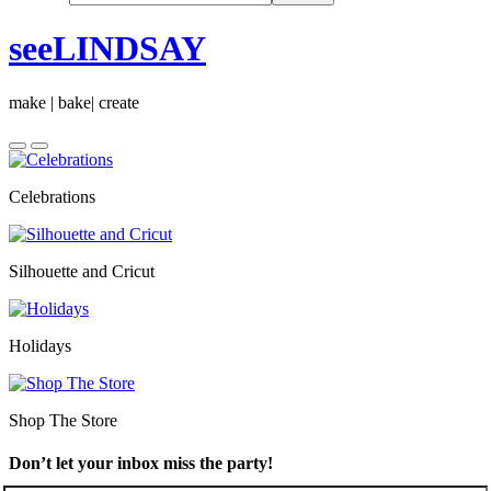
seeLINDSAY
make | bake| create
Celebrations
Silhouette and Cricut
Holidays
Shop The Store
Don’t let your inbox miss the party!