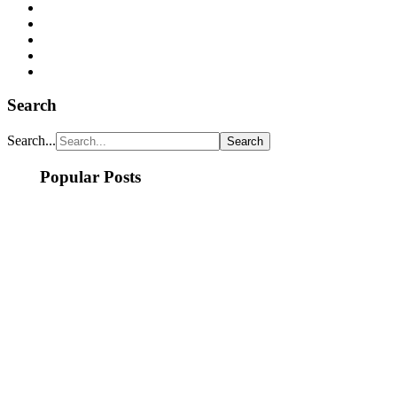
Search
Search...
Popular Posts