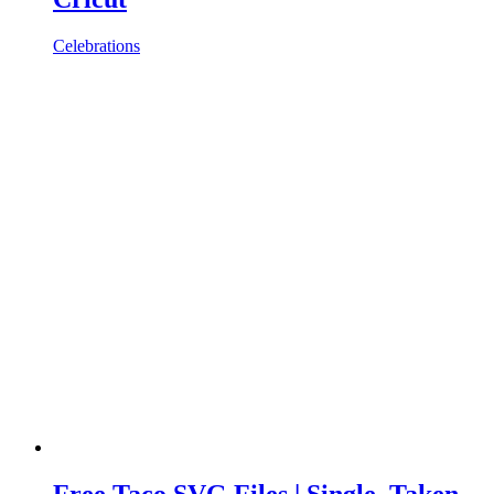
Celebrations