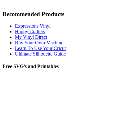
Recommended Products
Expressions Vinyl
Happy Crafters
My Vinyl Direct
Buy Your Own Machine
Learn To Use Your Cricut
Ultimate Silhouette Guide
Free SVG’s and Printables