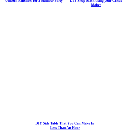
Unicorn Pancakes for a Slumber Party
DIY Sleep Mask using your Cricut
Maker
DIY Side Table That You Can Make In
Less Than An Hour