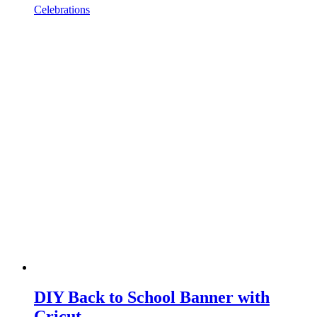
Celebrations
DIY Back to School Banner with
Cricut