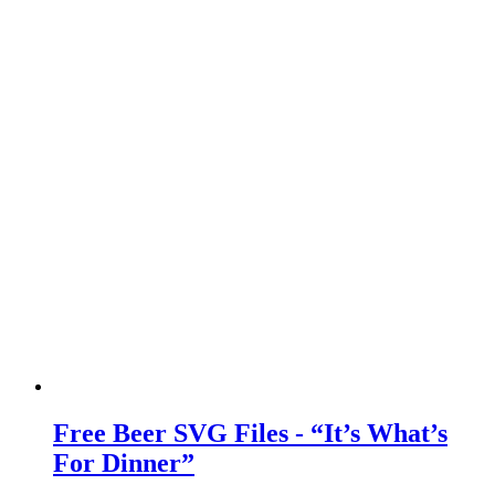
Free Beer SVG Files - “It’s What’s
For Dinner”