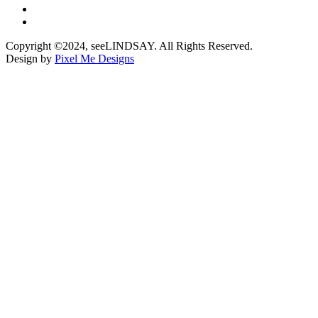
Copyright ©2024, seeLINDSAY. All Rights Reserved.
Design by
Pixel Me Designs