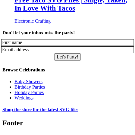
Free Taco SVG Files | Single, Taken,
In Love With Tacos
Electronic Crafting
Don't let your inbox miss the party!
Let's Party!
Browse Celebrations
Baby Showers
Birthday Parties
Holiday Parties
Weddings
Shop the store for the latest SVG files
Footer