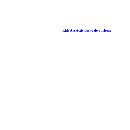
Kids Art Activities to do at Home