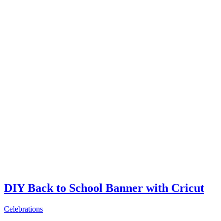
DIY Back to School Banner with Cricut
Celebrations