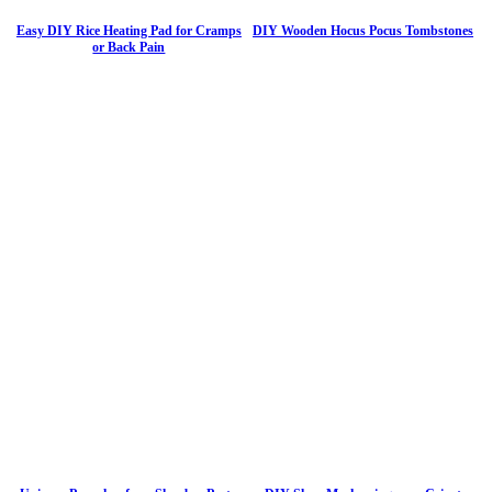
Easy DIY Rice Heating Pad for Cramps
DIY Wooden Hocus Pocus Tombstones
or Back Pain