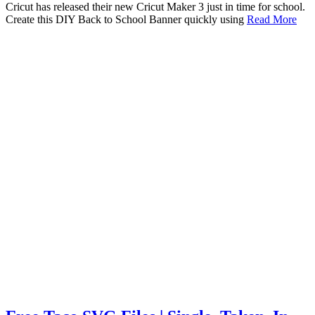
Cricut has released their new Cricut Maker 3 just in time for school.
Create this DIY Back to School Banner quickly using
Read More