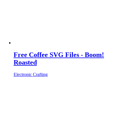
Free Coffee SVG Files - Boom!
Roasted
Electronic Crafting