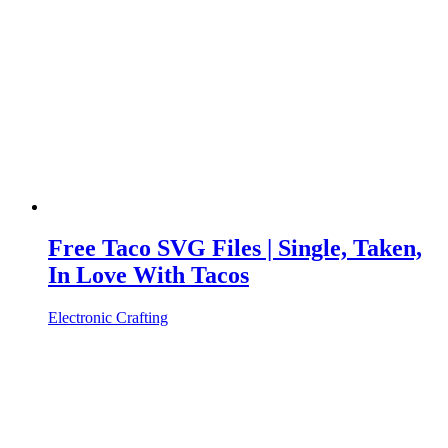
Free Taco SVG Files | Single, Taken,
In Love With Tacos
Electronic Crafting