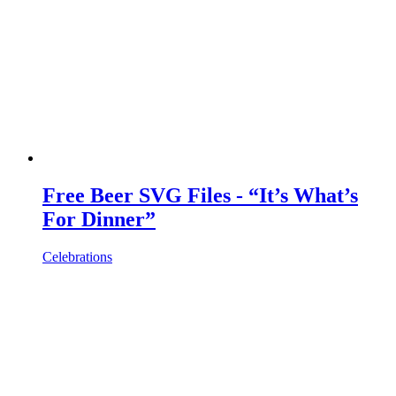
Free Beer SVG Files - “It’s What’s
For Dinner”
Celebrations