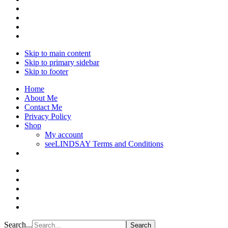
Skip to main content
Skip to primary sidebar
Skip to footer
Home
About Me
Contact Me
Privacy Policy
Shop
My account
seeLINDSAY Terms and Conditions
Search...