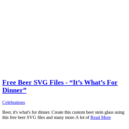
Free Beer SVG Files - “It’s What’s For
Dinner”
Celebrations
Beer, it's what's for dinner. Create this custom beer stein glass using
this free beer SVG files and many more.A lot of
Read More