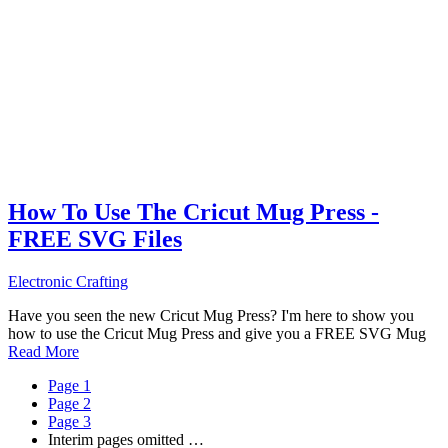
How To Use The Cricut Mug Press -
FREE SVG Files
Electronic Crafting
Have you seen the new Cricut Mug Press? I'm here to show you
how to use the Cricut Mug Press and give you a FREE SVG Mug
Read More
Page
1
Page
2
Page
3
Interim pages omitted
…