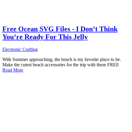
Free Ocean SVG Files - I Don’t Think
You’re Ready For This Jelly
Electronic Crafting
With Summer approaching, the beach is my favorite place to be.
Make the cutest beach accessories for the trip with these FREE
Read More