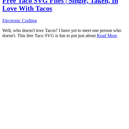
Free Taco SVG Files | Single, Taken, In
Love With Tacos
Electronic Crafting
Well, who doesn't love Tacos? I have yet to meet one person who
doesn't. This free Taco SVG is fun to put just about
Read More