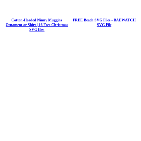
Cotton-Headed Ninny Muggins
FREE Beach SVG Files - BAEWATCH
Ornament or Shirt | 16 Free Christmas
SVG File
SVG files