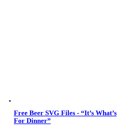
Free Beer SVG Files - “It’s What’s
For Dinner”