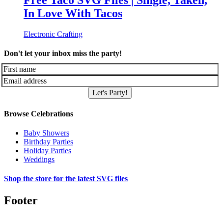
Free Taco SVG Files | Single, Taken,
In Love With Tacos
Electronic Crafting
Don't let your inbox miss the party!
Let's Party!
Browse Celebrations
Baby Showers
Birthday Parties
Holiday Parties
Weddings
Shop the store for the latest SVG files
Footer