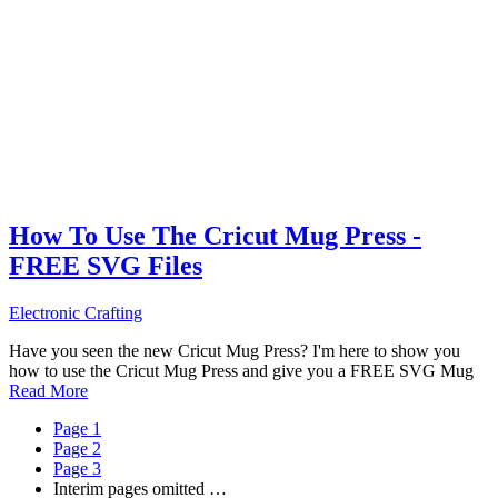
How To Use The Cricut Mug Press -
FREE SVG Files
Electronic Crafting
Have you seen the new Cricut Mug Press? I'm here to show you
how to use the Cricut Mug Press and give you a FREE SVG Mug
Read More
Page
1
Page
2
Page
3
Interim pages omitted
…