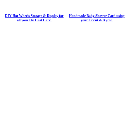
DIY Hot Wheels Storage & Display for
Handmade Baby Shower Card using
all your Die Cast Cars!
your Cricut & Xyron