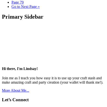
Page
79
Go to
Next Page »
Primary Sidebar
Hi there, I'm Lindsay!
Join me as I teach you how easy it is to use up your craft stash and
make amazing craft and party creation (your wallet will thank me!).
More About Me...
Let’s Connect