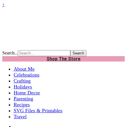
↑
Search...
Shop The Store
About Me
Celebrations
Crafting
Holidays
Home Decor
Parenting
Recipes
SVG Files & Printables
Travel