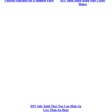
Unicorn Pancakes for a Slumber Party
DIY Sleep Mask using your Cricut
Maker
DIY Side Table That You Can Make In
Less Than An Hour