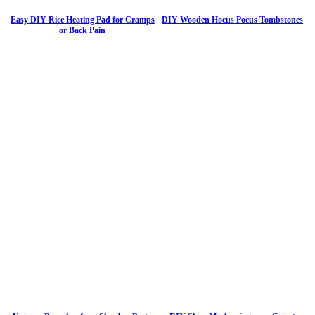
Easy DIY Rice Heating Pad for Cramps
DIY Wooden Hocus Pocus Tombstones
or Back Pain