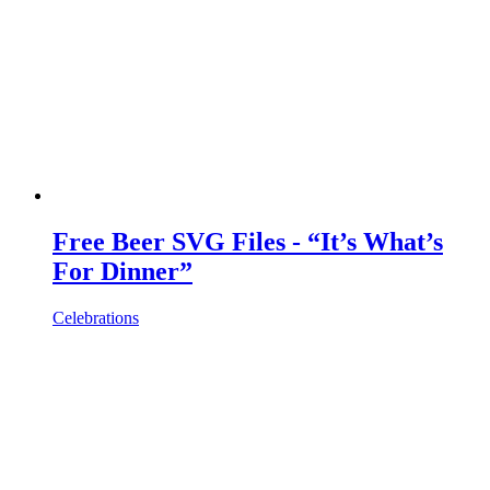
Free Beer SVG Files - “It’s What’s
For Dinner”
Celebrations