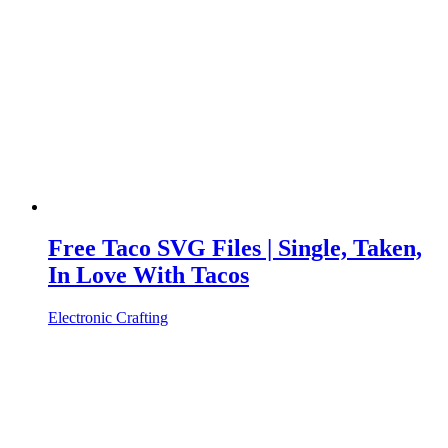
Free Taco SVG Files | Single, Taken,
In Love With Tacos
Electronic Crafting