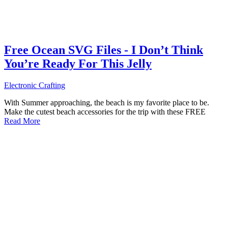
Free Ocean SVG Files - I Don’t Think
You’re Ready For This Jelly
Electronic Crafting
With Summer approaching, the beach is my favorite place to be.
Make the cutest beach accessories for the trip with these FREE
Read More