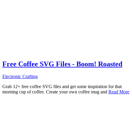
Free Coffee SVG Files - Boom! Roasted
Electronic Crafting
Grab 12+ free coffee SVG files and get some inspiration for that
morning cup of coffee. Create your own coffee mug and
Read More