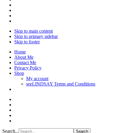
Skip to main content
Skip to primary sidebar
Skip to footer
Home
About Me
Contact Me
Privacy Policy
Shop
My account
seeLINDSAY Terms and Conditions
Search...