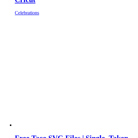
Celebrations