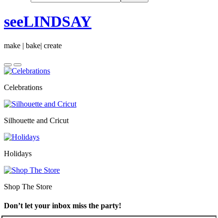
seeLINDSAY
make | bake| create
Celebrations
Silhouette and Cricut
Holidays
Shop The Store
Don’t let your inbox miss the party!