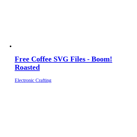
Free Coffee SVG Files - Boom!
Roasted
Electronic Crafting