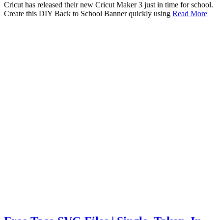
Cricut has released their new Cricut Maker 3 just in time for school.
Create this DIY Back to School Banner quickly using
Read More