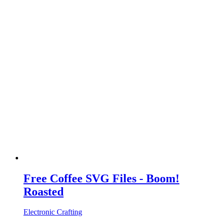
Free Coffee SVG Files - Boom!
Roasted
Electronic Crafting