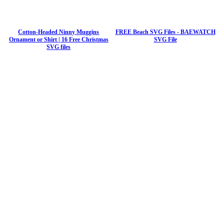
Cotton-Headed Ninny Muggins
FREE Beach SVG Files - BAEWATCH
Ornament or Shirt | 16 Free Christmas
SVG File
SVG files