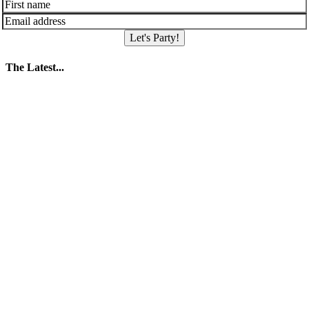
Let's Party!
The Latest...