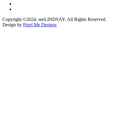
Copyright ©2024, seeLINDSAY. All Rights Reserved.
Design by
Pixel Me Designs