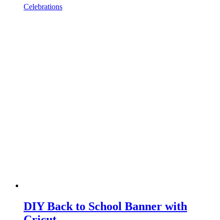
Celebrations
DIY Back to School Banner with
Cricut