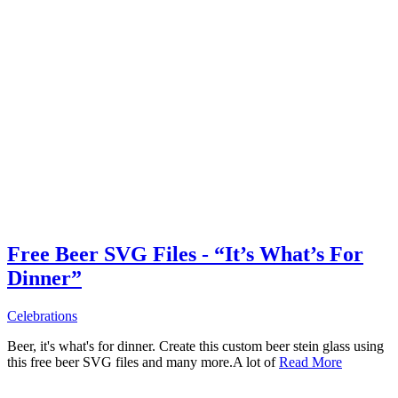
Free Beer SVG Files - “It’s What’s For
Dinner”
Celebrations
Beer, it's what's for dinner. Create this custom beer stein glass using
this free beer SVG files and many more.A lot of
Read More