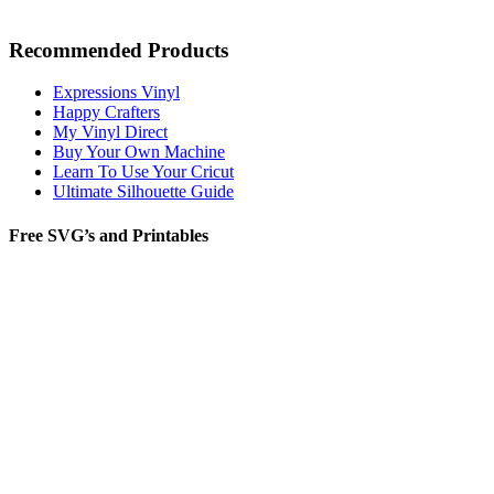
Recommended Products
Expressions Vinyl
Happy Crafters
My Vinyl Direct
Buy Your Own Machine
Learn To Use Your Cricut
Ultimate Silhouette Guide
Free SVG’s and Printables