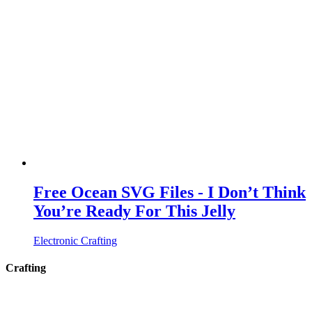
Free Ocean SVG Files - I Don’t Think
You’re Ready For This Jelly
Electronic Crafting
Crafting