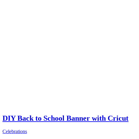
DIY Back to School Banner with Cricut
Celebrations