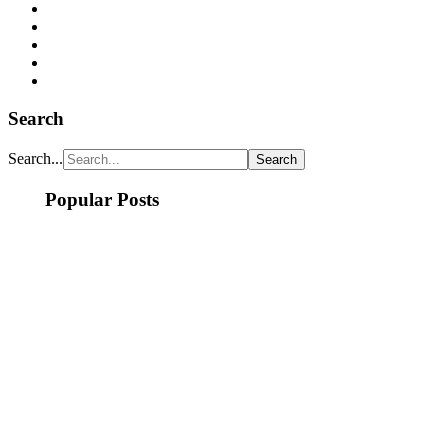
Search
Search...
Popular Posts