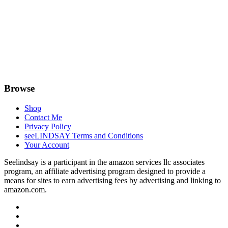
Browse
Shop
Contact Me
Privacy Policy
seeLINDSAY Terms and Conditions
Your Account
Seelindsay is a participant in the amazon services llc associates
program, an affiliate advertising program designed to provide a
means for sites to earn advertising fees by advertising and linking to
amazon.com.