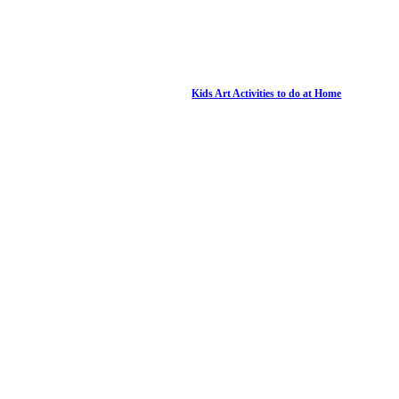
Kids Art Activities to do at Home