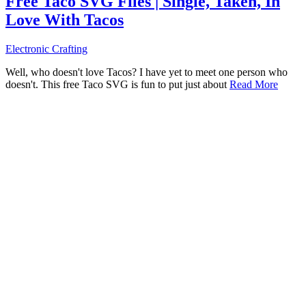
Free Taco SVG Files | Single, Taken, In
Love With Tacos
Electronic Crafting
Well, who doesn't love Tacos? I have yet to meet one person who
doesn't. This free Taco SVG is fun to put just about
Read More