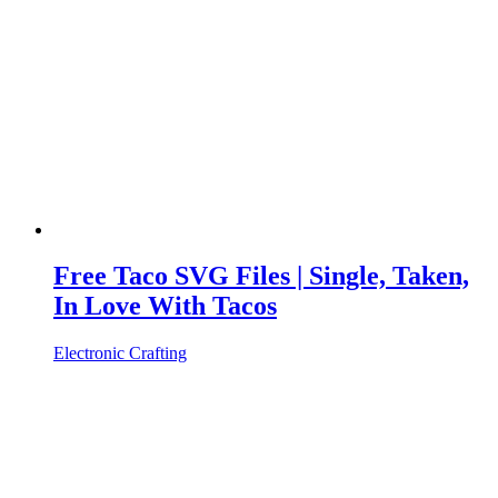
Free Taco SVG Files | Single, Taken,
In Love With Tacos
Electronic Crafting