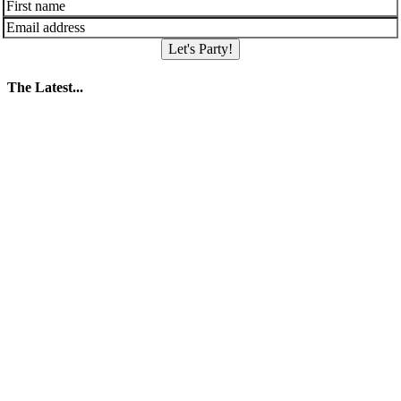
Let's Party!
The Latest...