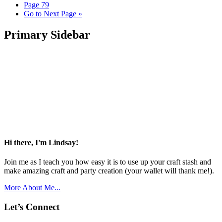
Page
79
Go to
Next Page »
Primary Sidebar
Hi there, I'm Lindsay!
Join me as I teach you how easy it is to use up your craft stash and
make amazing craft and party creation (your wallet will thank me!).
More About Me...
Let’s Connect