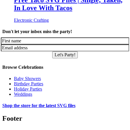
Free Taco SVG Files | Single, Taken,
In Love With Tacos
Electronic Crafting
Don't let your inbox miss the party!
Let's Party!
Browse Celebrations
Baby Showers
Birthday Parties
Holiday Parties
Weddings
Shop the store for the latest SVG files
Footer