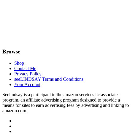
Browse
Shop
Contact Me
Privacy Policy
seeLINDSAY Terms and Conditions
Your Account
Seelindsay is a participant in the amazon services llc associates
program, an affiliate advertising program designed to provide a
means for sites to earn advertising fees by advertising and linking to
amazon.com.