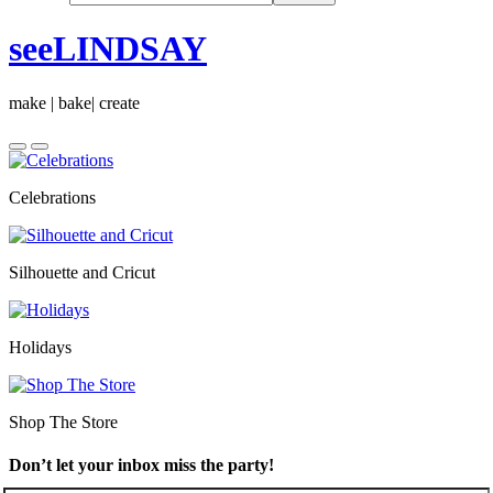
seeLINDSAY
make | bake| create
Celebrations
Silhouette and Cricut
Holidays
Shop The Store
Don’t let your inbox miss the party!