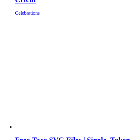
Celebrations