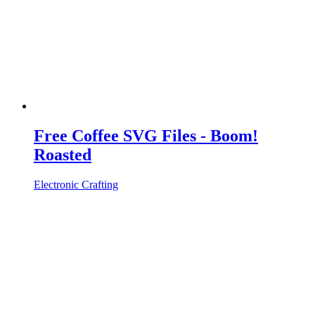
Free Coffee SVG Files - Boom!
Roasted
Electronic Crafting