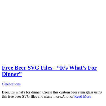
Free Beer SVG Files - “It’s What’s For
Dinner”
Celebrations
Beer, it's what's for dinner. Create this custom beer stein glass using
this free beer SVG files and many more.A lot of
Read More