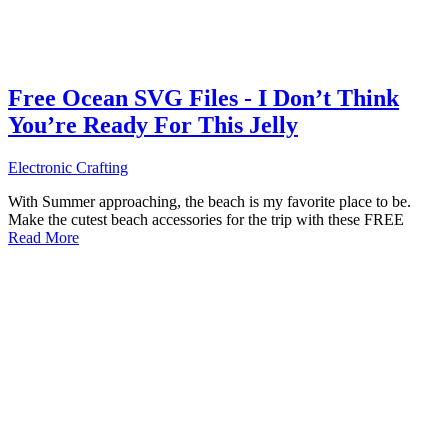
Free Ocean SVG Files - I Don’t Think
You’re Ready For This Jelly
Electronic Crafting
With Summer approaching, the beach is my favorite place to be.
Make the cutest beach accessories for the trip with these FREE
Read More