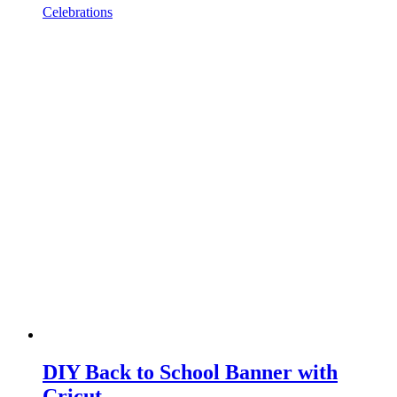
Celebrations
DIY Back to School Banner with
Cricut