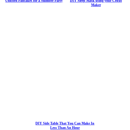
Unicorn Pancakes for a Slumber Party
DIY Sleep Mask using your Cricut
Maker
DIY Side Table That You Can Make In
Less Than An Hour