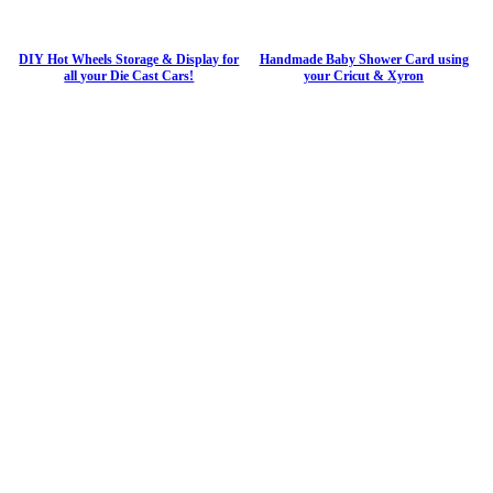
DIY Hot Wheels Storage & Display for
Handmade Baby Shower Card using
all your Die Cast Cars!
your Cricut & Xyron