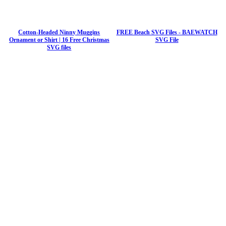
Cotton-Headed Ninny Muggins
FREE Beach SVG Files - BAEWATCH
Ornament or Shirt | 16 Free Christmas
SVG File
SVG files