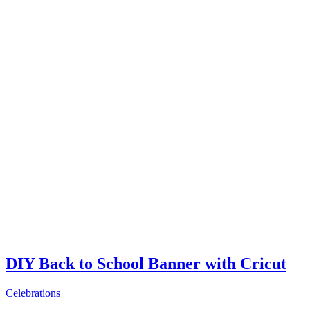
DIY Back to School Banner with Cricut
Celebrations