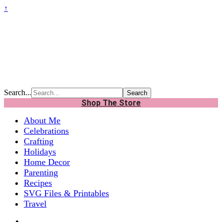
↑
Search...
Shop The Store
About Me
Celebrations
Crafting
Holidays
Home Decor
Parenting
Recipes
SVG Files & Printables
Travel