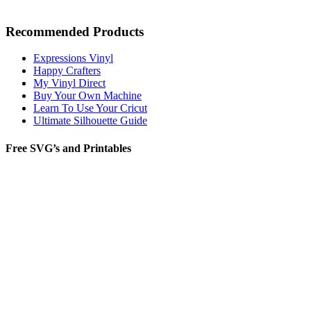
Recommended Products
Expressions Vinyl
Happy Crafters
My Vinyl Direct
Buy Your Own Machine
Learn To Use Your Cricut
Ultimate Silhouette Guide
Free SVG’s and Printables