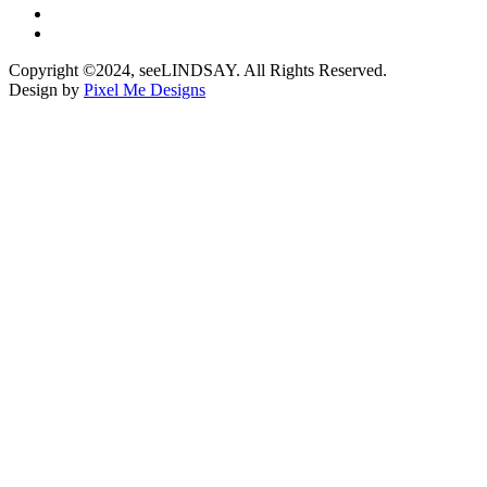
Copyright ©2024, seeLINDSAY. All Rights Reserved.
Design by
Pixel Me Designs