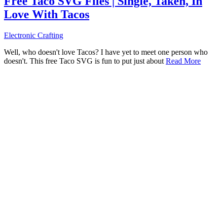
Free Taco SVG Files | Single, Taken, In
Love With Tacos
Electronic Crafting
Well, who doesn't love Tacos? I have yet to meet one person who
doesn't. This free Taco SVG is fun to put just about
Read More