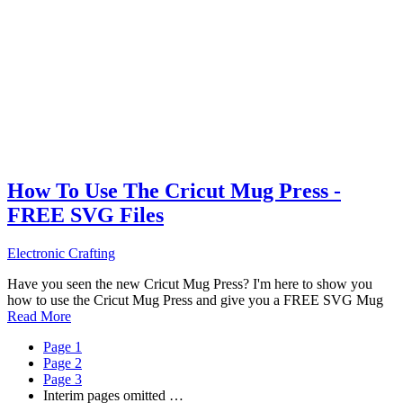
How To Use The Cricut Mug Press -
FREE SVG Files
Electronic Crafting
Have you seen the new Cricut Mug Press? I'm here to show you
how to use the Cricut Mug Press and give you a FREE SVG Mug
Read More
Page
1
Page
2
Page
3
Interim pages omitted
…