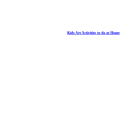
Kids Art Activities to do at Home