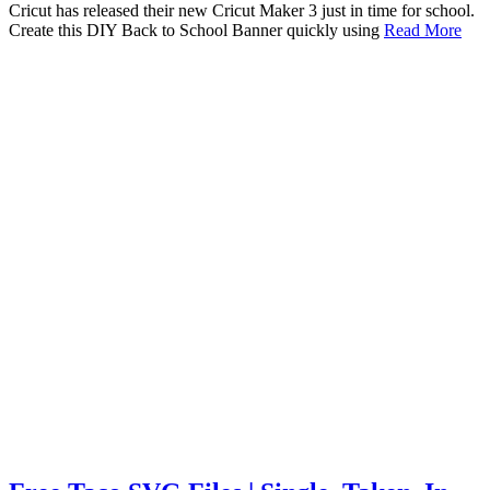
Cricut has released their new Cricut Maker 3 just in time for school.
Create this DIY Back to School Banner quickly using
Read More