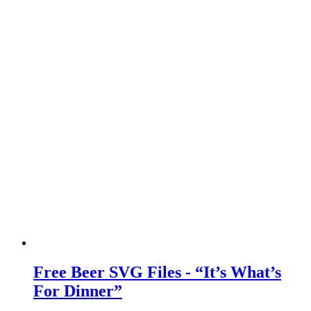
Free Beer SVG Files - “It’s What’s
For Dinner”