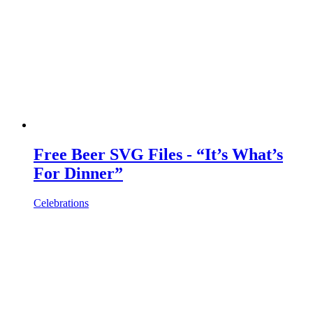
Free Beer SVG Files - “It’s What’s
For Dinner”
Celebrations