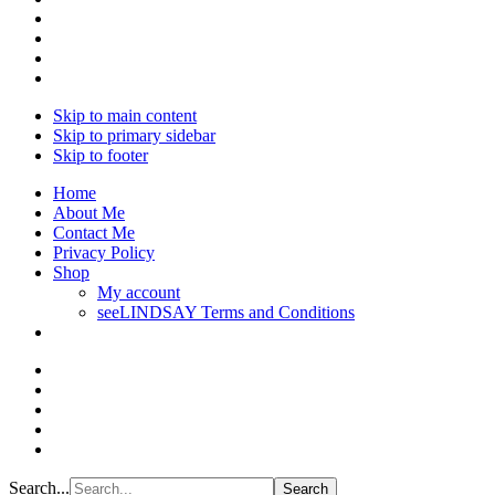
Skip to main content
Skip to primary sidebar
Skip to footer
Home
About Me
Contact Me
Privacy Policy
Shop
My account
seeLINDSAY Terms and Conditions
Search...