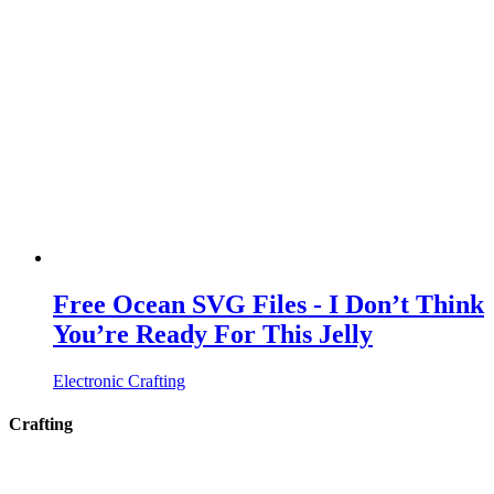
Free Ocean SVG Files - I Don’t Think
You’re Ready For This Jelly
Electronic Crafting
Crafting