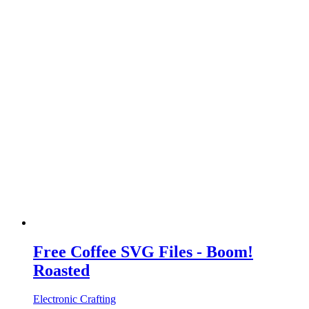
Free Coffee SVG Files - Boom!
Roasted
Electronic Crafting