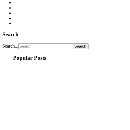
Search
Search...
Popular Posts