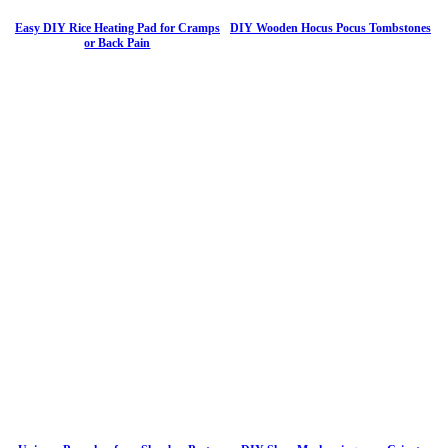
Easy DIY Rice Heating Pad for Cramps
DIY Wooden Hocus Pocus Tombstones
or Back Pain