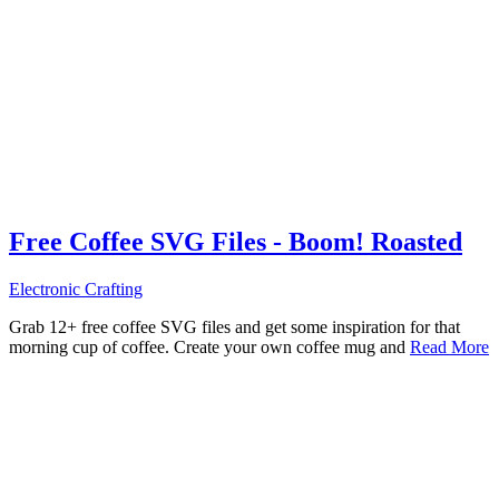
Free Coffee SVG Files - Boom! Roasted
Electronic Crafting
Grab 12+ free coffee SVG files and get some inspiration for that
morning cup of coffee. Create your own coffee mug and
Read More