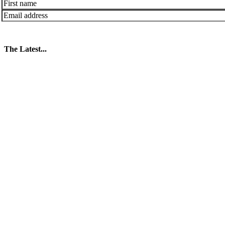
The Latest...