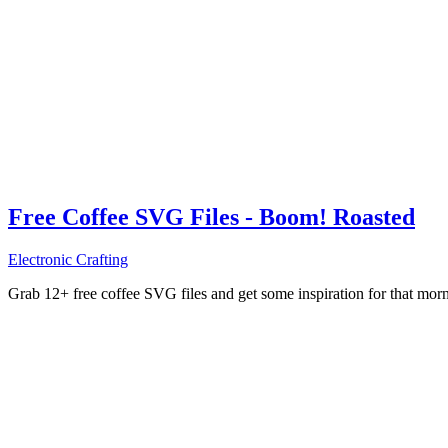
Free Coffee SVG Files - Boom! Roasted
Electronic Crafting
Grab 12+ free coffee SVG files and get some inspiration for that mo