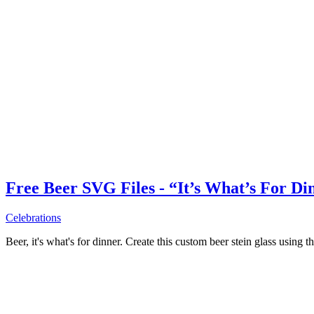
Free Beer SVG Files - “It’s What’s For Di
Celebrations
Beer, it's what's for dinner. Create this custom beer stein glass using