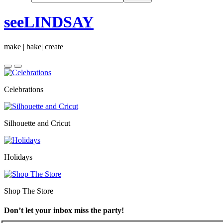
seeLINDSAY
make | bake| create
Celebrations
Silhouette and Cricut
Holidays
Shop The Store
Don’t let your inbox miss the party!