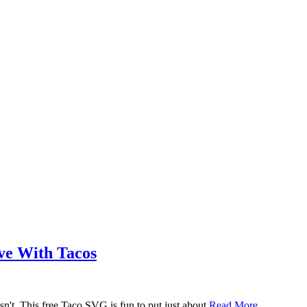
ove With Tacos
n't. This free Taco SVG is fun to put just about
Read More