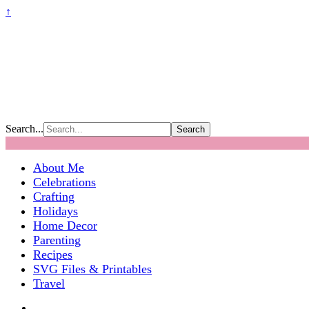
↑
Search...
About Me
Celebrations
Crafting
Holidays
Home Decor
Parenting
Recipes
SVG Files & Printables
Travel