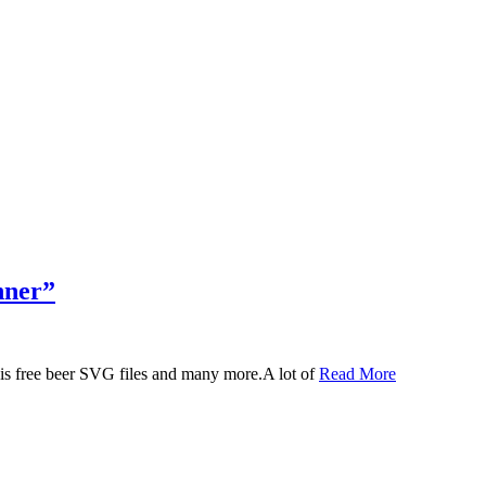
nner”
 this free beer SVG files and many more.A lot of
Read More