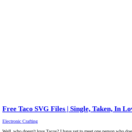
Free Taco SVG Files | Single, Taken, In L
Electronic Crafting
Well, who doesn't love Tacos? I have yet to meet one person who does