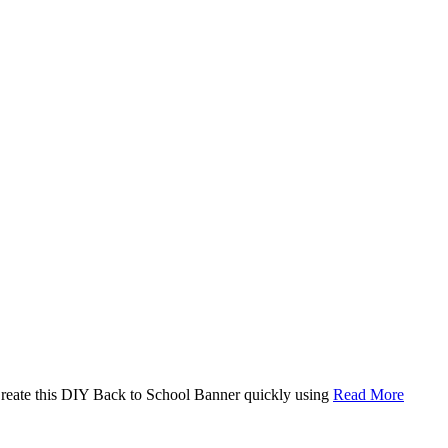
. Create this DIY Back to School Banner quickly using
Read More