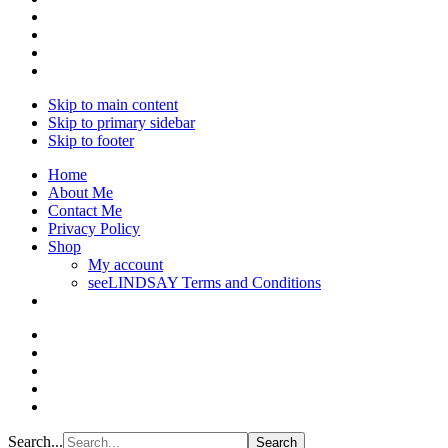
Skip to main content
Skip to primary sidebar
Skip to footer
Home
About Me
Contact Me
Privacy Policy
Shop
My account
seeLINDSAY Terms and Conditions
Search...