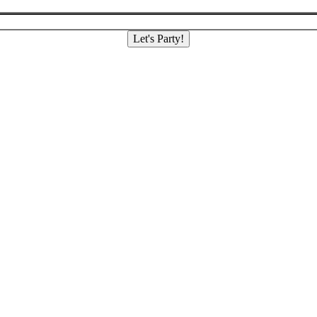
Let's Party!