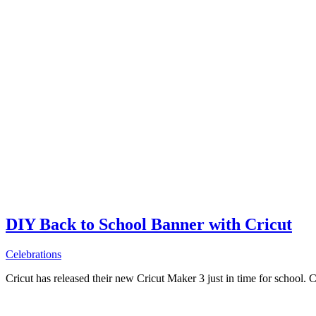
DIY Back to School Banner with Cricut
Celebrations
Cricut has released their new Cricut Maker 3 just in time for school