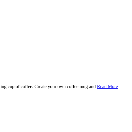
rning cup of coffee. Create your own coffee mug and
Read More