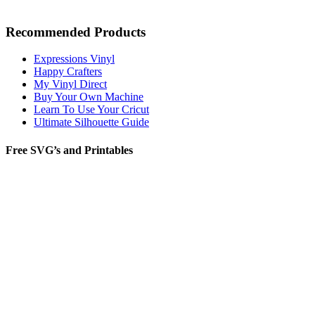
Recommended Products
Expressions Vinyl
Happy Crafters
My Vinyl Direct
Buy Your Own Machine
Learn To Use Your Cricut
Ultimate Silhouette Guide
Free SVG’s and Printables