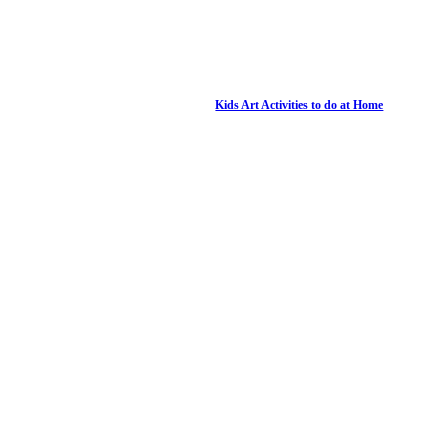
Kids Art Activities to do at Home