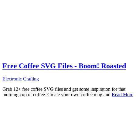
Free Coffee SVG Files - Boom! Roasted
Electronic Crafting
Grab 12+ free coffee SVG files and get some inspiration for that
morning cup of coffee. Create your own coffee mug and
Read More