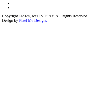
Copyright ©2024, seeLINDSAY. All Rights Reserved.
Design by
Pixel Me Designs