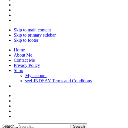
Skip to main content
Skip to primary sidebar
Skip to footer
Home
About Me
Contact Me
Privacy Policy
Shop
My account
seeLINDSAY Terms and Conditions
Search...