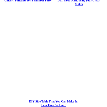
Unicorn Pancakes for a Slumber Party
DIY Sleep Mask using your Cricut
Maker
DIY Side Table That You Can Make In
Less Than An Hour