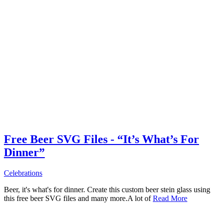
Free Beer SVG Files - “It’s What’s For
Dinner”
Celebrations
Beer, it's what's for dinner. Create this custom beer stein glass using
this free beer SVG files and many more.A lot of
Read More