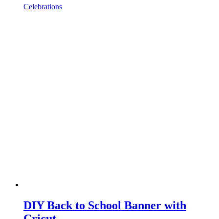
Celebrations
DIY Back to School Banner with
Cricut