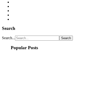
Search
Search...
Popular Posts