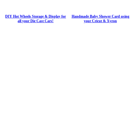
DIY Hot Wheels Storage & Display for
Handmade Baby Shower Card using
all your Die Cast Cars!
your Cricut & Xyron