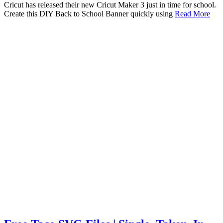
Cricut has released their new Cricut Maker 3 just in time for school.
Create this DIY Back to School Banner quickly using
Read More