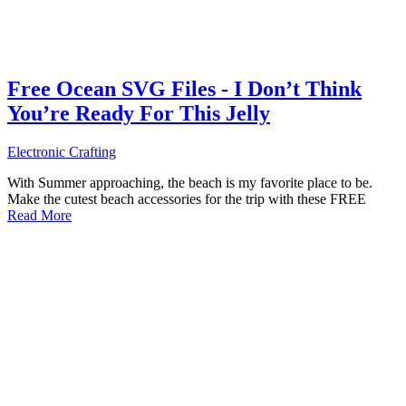
Free Ocean SVG Files - I Don’t Think
You’re Ready For This Jelly
Electronic Crafting
With Summer approaching, the beach is my favorite place to be.
Make the cutest beach accessories for the trip with these FREE
Read More