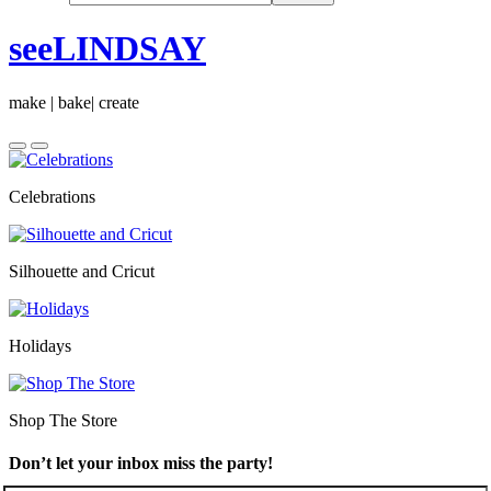
seeLINDSAY
make | bake| create
Celebrations
Silhouette and Cricut
Holidays
Shop The Store
Don’t let your inbox miss the party!