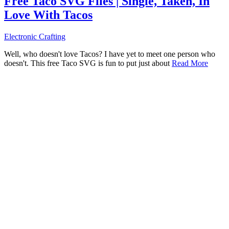
Free Taco SVG Files | Single, Taken, In
Love With Tacos
Electronic Crafting
Well, who doesn't love Tacos? I have yet to meet one person who
doesn't. This free Taco SVG is fun to put just about
Read More