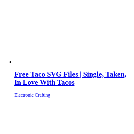
Free Taco SVG Files | Single, Taken,
In Love With Tacos
Electronic Crafting