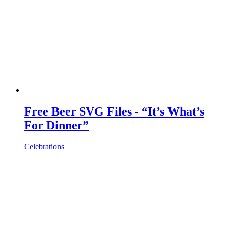
Free Beer SVG Files - “It’s What’s
For Dinner”
Celebrations