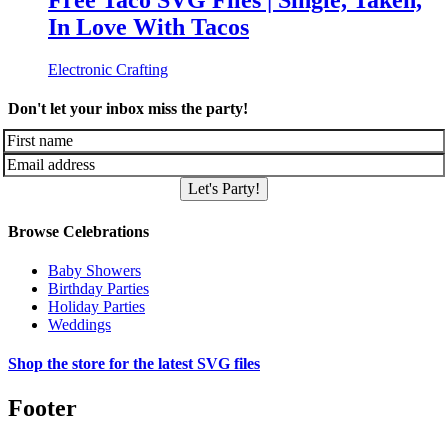
Free Taco SVG Files | Single, Taken,
In Love With Tacos
Electronic Crafting
Don't let your inbox miss the party!
Let's Party!
Browse Celebrations
Baby Showers
Birthday Parties
Holiday Parties
Weddings
Shop the store for the latest SVG files
Footer