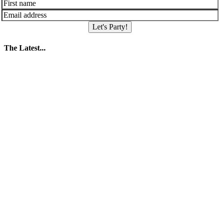
Let's Party!
The Latest...