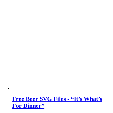
Free Beer SVG Files - “It’s What’s
For Dinner”