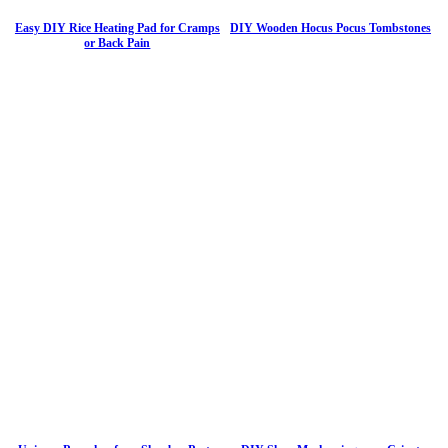
Easy DIY Rice Heating Pad for Cramps
DIY Wooden Hocus Pocus Tombstones
or Back Pain