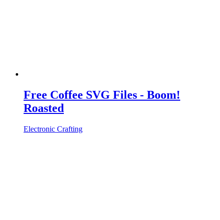
Free Coffee SVG Files - Boom!
Roasted
Electronic Crafting