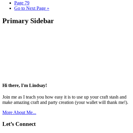
Page
79
Go to
Next Page »
Primary Sidebar
Hi there, I'm Lindsay!
Join me as I teach you how easy it is to use up your craft stash and
make amazing craft and party creation (your wallet will thank me!).
More About Me...
Let’s Connect