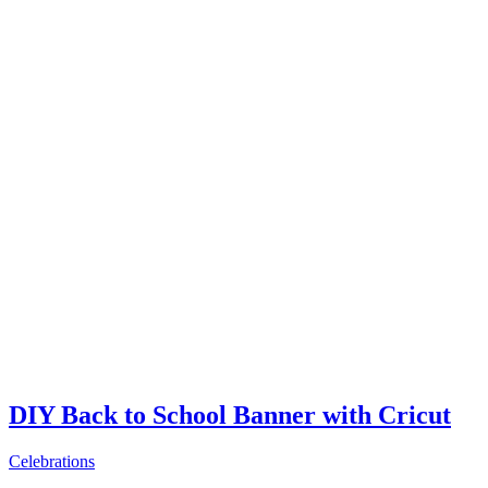
DIY Back to School Banner with Cricut
Celebrations