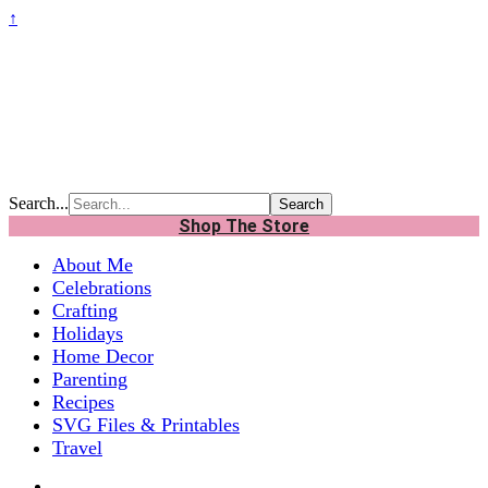
↑
Search...
Shop The Store
About Me
Celebrations
Crafting
Holidays
Home Decor
Parenting
Recipes
SVG Files & Printables
Travel