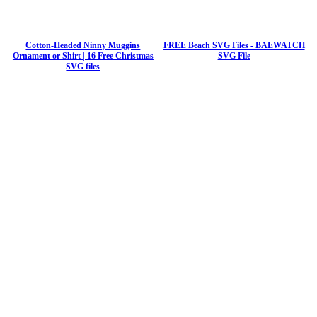
Cotton-Headed Ninny Muggins
FREE Beach SVG Files - BAEWATCH
Ornament or Shirt | 16 Free Christmas
SVG File
SVG files