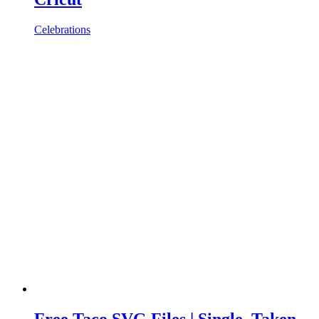
Celebrations