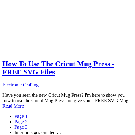
How To Use The Cricut Mug Press -
FREE SVG Files
Electronic Crafting
Have you seen the new Cricut Mug Press? I'm here to show you
how to use the Cricut Mug Press and give you a FREE SVG Mug
Read More
Page
1
Page
2
Page
3
Interim pages omitted
…