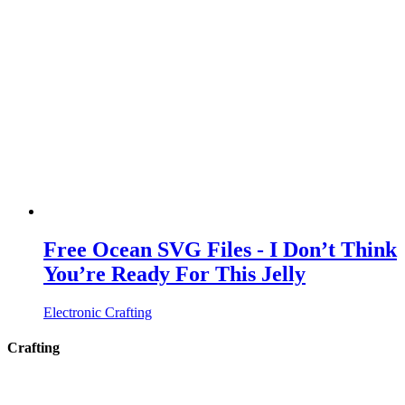
Free Ocean SVG Files - I Don’t Think
You’re Ready For This Jelly
Electronic Crafting
Crafting