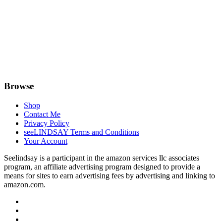
Browse
Shop
Contact Me
Privacy Policy
seeLINDSAY Terms and Conditions
Your Account
Seelindsay is a participant in the amazon services llc associates
program, an affiliate advertising program designed to provide a
means for sites to earn advertising fees by advertising and linking to
amazon.com.