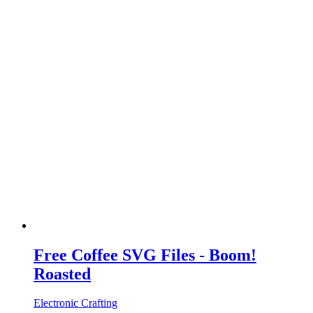
Free Coffee SVG Files - Boom!
Roasted
Electronic Crafting