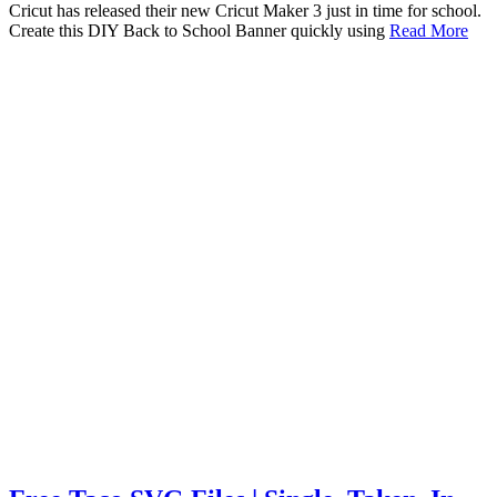
Cricut has released their new Cricut Maker 3 just in time for school.
Create this DIY Back to School Banner quickly using
Read More