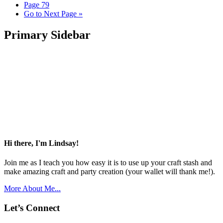
Page
79
Go to
Next Page »
Primary Sidebar
Hi there, I'm Lindsay!
Join me as I teach you how easy it is to use up your craft stash and
make amazing craft and party creation (your wallet will thank me!).
More About Me...
Let’s Connect