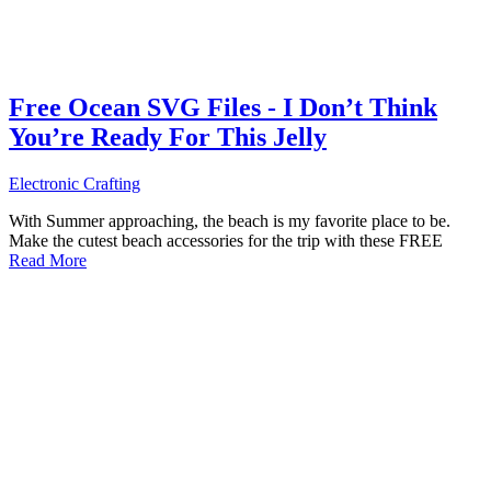
Free Ocean SVG Files - I Don’t Think
You’re Ready For This Jelly
Electronic Crafting
With Summer approaching, the beach is my favorite place to be.
Make the cutest beach accessories for the trip with these FREE
Read More