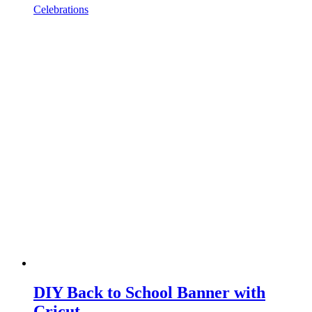
Celebrations
DIY Back to School Banner with
Cricut