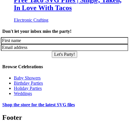
Free Taco SVG Files | Single, Taken,
In Love With Tacos
Electronic Crafting
Don't let your inbox miss the party!
Let's Party!
Browse Celebrations
Baby Showers
Birthday Parties
Holiday Parties
Weddings
Shop the store for the latest SVG files
Footer