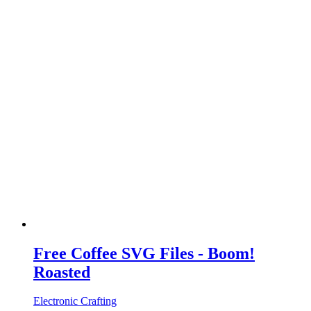
Free Coffee SVG Files - Boom!
Roasted
Electronic Crafting