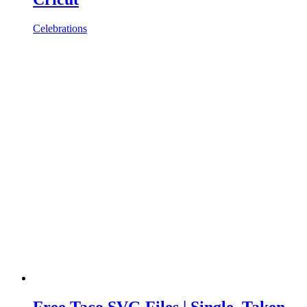
Celebrations