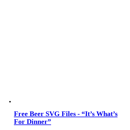
Free Beer SVG Files - “It’s What’s
For Dinner”