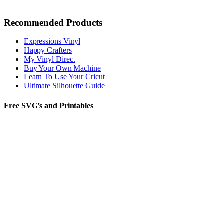
Recommended Products
Expressions Vinyl
Happy Crafters
My Vinyl Direct
Buy Your Own Machine
Learn To Use Your Cricut
Ultimate Silhouette Guide
Free SVG’s and Printables