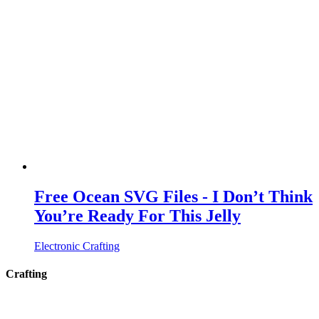
Free Ocean SVG Files - I Don’t Think
You’re Ready For This Jelly
Electronic Crafting
Crafting