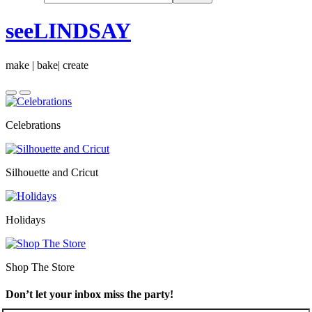
seeLINDSAY
make | bake| create
Celebrations
Silhouette and Cricut
Holidays
Shop The Store
Don’t let your inbox miss the party!