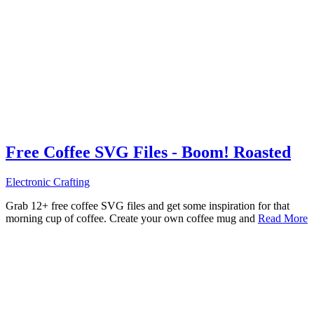
Free Coffee SVG Files - Boom! Roasted
Electronic Crafting
Grab 12+ free coffee SVG files and get some inspiration for that
morning cup of coffee. Create your own coffee mug and
Read More