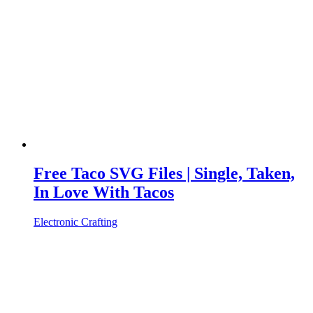
Free Taco SVG Files | Single, Taken,
In Love With Tacos
Electronic Crafting