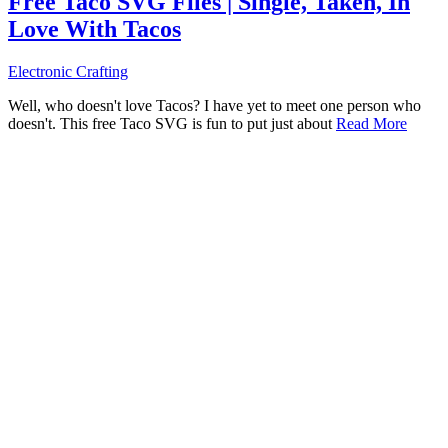
Free Taco SVG Files | Single, Taken, In
Love With Tacos
Electronic Crafting
Well, who doesn't love Tacos? I have yet to meet one person who
doesn't. This free Taco SVG is fun to put just about
Read More