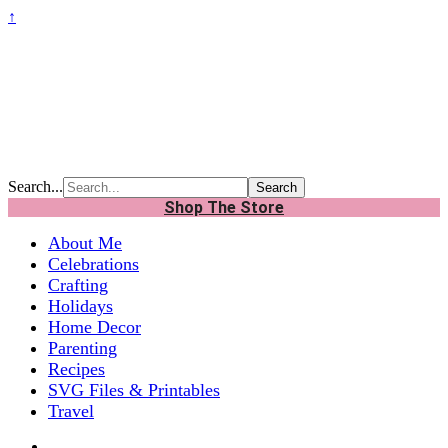
↑
Search...
Shop The Store
About Me
Celebrations
Crafting
Holidays
Home Decor
Parenting
Recipes
SVG Files & Printables
Travel