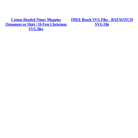
Cotton-Headed Ninny Muggins
FREE Beach SVG Files - BAEWATCH
Ornament or Shirt | 16 Free Christmas
SVG File
SVG files