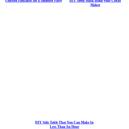
Unicorn Pancakes for a Slumber Party
DIY Sleep Mask using your Cricut
Maker
DIY Side Table That You Can Make In
Less Than An Hour