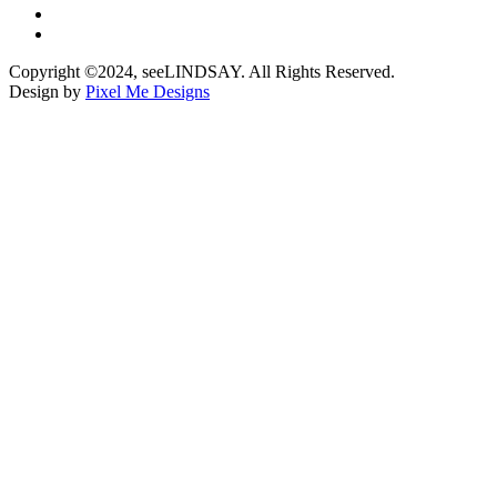
Copyright ©2024, seeLINDSAY. All Rights Reserved.
Design by
Pixel Me Designs