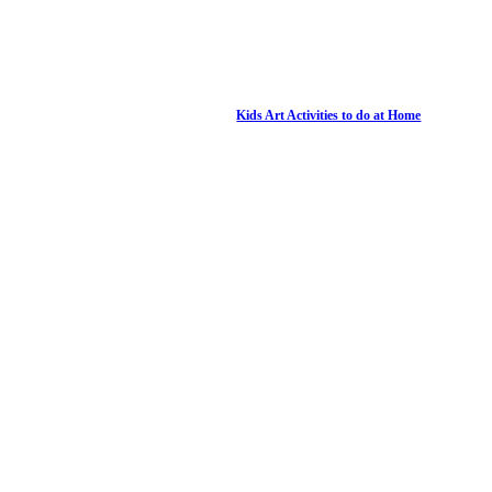
Kids Art Activities to do at Home