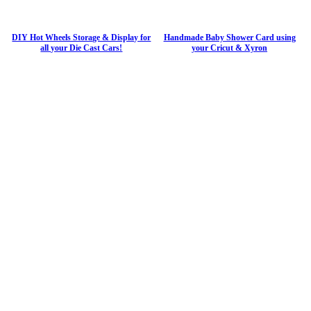
DIY Hot Wheels Storage & Display for
Handmade Baby Shower Card using
all your Die Cast Cars!
your Cricut & Xyron