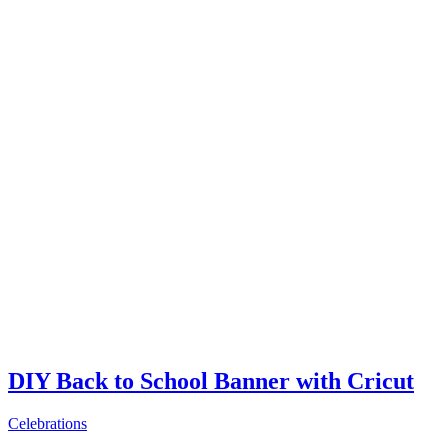
DIY Back to School Banner with Cricut
Celebrations