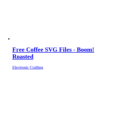
Free Coffee SVG Files - Boom!
Roasted
Electronic Crafting