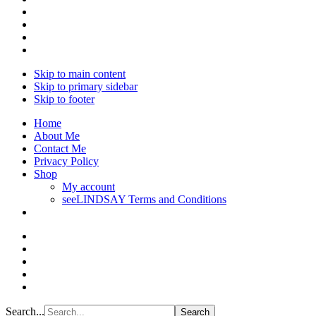
Skip to main content
Skip to primary sidebar
Skip to footer
Home
About Me
Contact Me
Privacy Policy
Shop
My account
seeLINDSAY Terms and Conditions
Search...