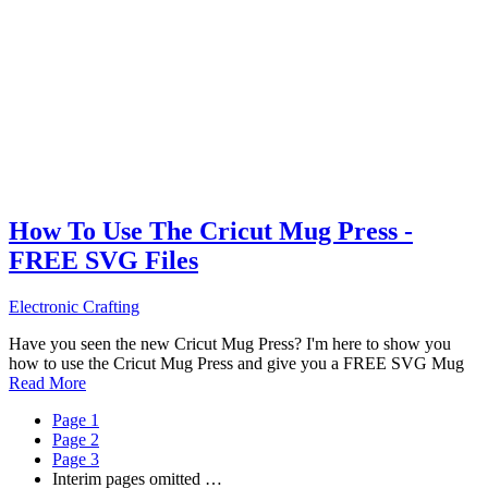
How To Use The Cricut Mug Press -
FREE SVG Files
Electronic Crafting
Have you seen the new Cricut Mug Press? I'm here to show you
how to use the Cricut Mug Press and give you a FREE SVG Mug
Read More
Page
1
Page
2
Page
3
Interim pages omitted
…