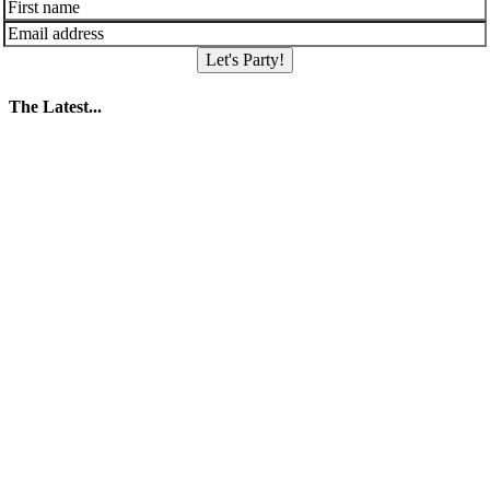
Let's Party!
The Latest...