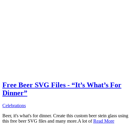
Free Beer SVG Files - “It’s What’s For
Dinner”
Celebrations
Beer, it's what's for dinner. Create this custom beer stein glass using
this free beer SVG files and many more.A lot of
Read More