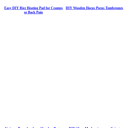
Easy DIY Rice Heating Pad for Cramps
DIY Wooden Hocus Pocus Tombstones
or Back Pain