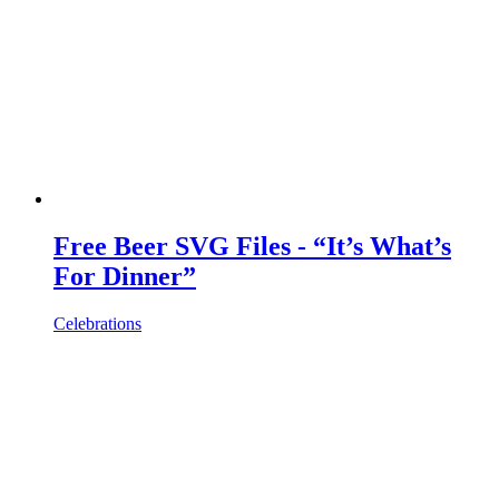
Free Beer SVG Files - “It’s What’s
For Dinner”
Celebrations