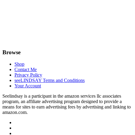
Browse
Shop
Contact Me
Privacy Policy
seeLINDSAY Terms and Conditions
Your Account
Seelindsay is a participant in the amazon services llc associates
program, an affiliate advertising program designed to provide a
means for sites to earn advertising fees by advertising and linking to
amazon.com.