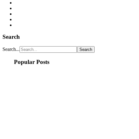
Search
Search...
Popular Posts