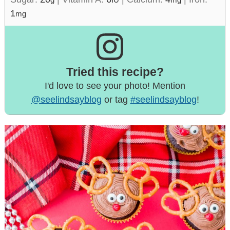
1
mg
Tried this recipe?
I'd love to see your photo! Mention
@seelindsayblog
or tag
#seelindsayblog
!