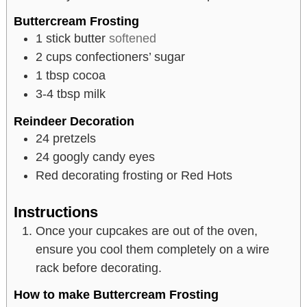
Buttercream Frosting
1
stick butter
softened
2
cups
confectioners’ sugar
1
tbsp
cocoa
3-4
tbsp
milk
Reindeer Decoration
24
pretzels
24
googly candy eyes
Red decorating frosting or Red Hots
Instructions
Once your cupcakes are out of the oven,
ensure you cool them completely on a wire
rack before decorating.
How to make Buttercream Frosting