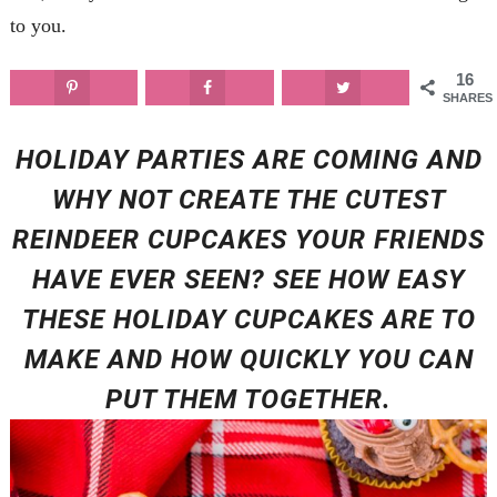
to you.
16
SHARES
HOLIDAY PARTIES ARE COMING AND
WHY NOT CREATE THE CUTEST
REINDEER CUPCAKES YOUR FRIENDS
HAVE EVER SEEN? SEE HOW EASY
THESE HOLIDAY CUPCAKES ARE TO
MAKE AND HOW QUICKLY YOU CAN
PUT THEM TOGETHER.