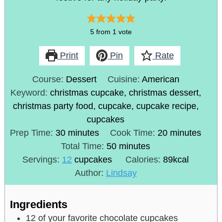
5
from 1 vote
Print
Pin
Rate
Course:
Dessert
Cuisine:
American
Keyword:
christmas cupcake, christmas dessert,
christmas party food, cupcake, cupcake recipe,
cupcakes
Prep Time:
30
minutes
Cook Time:
20
minutes
Total Time:
50
minutes
Servings:
12
cupcakes
Calories:
89
kcal
Author:
Lindsay
Ingredients
12
of your favorite chocolate cupcakes