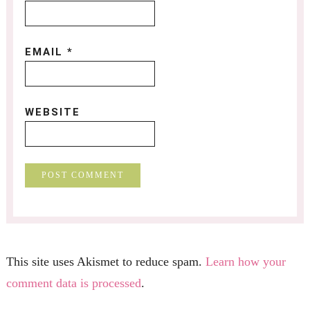
EMAIL
*
WEBSITE
This site uses Akismet to reduce spam.
Learn how your
comment data is processed
.