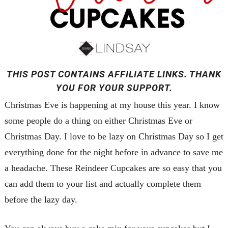
THIS POST CONTAINS AFFILIATE LINKS. THANK
YOU FOR YOUR SUPPORT.
Christmas Eve is happening at my house this year. I know
some people do a thing on either Christmas Eve or
Christmas Day. I love to be lazy on Christmas Day so I get
everything done for the night before in advance to save me
a headache. These Reindeer Cupcakes are so easy that you
can add them to your list and actually complete them
before the lazy day.