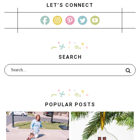
LET’S CONNECT
SEARCH
POPULAR POSTS