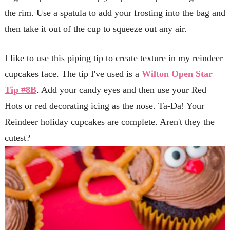
the rim. Use a spatula to add your frosting into the bag and
then take it out of the cup to squeeze out any air.
I like to use this piping tip to create texture in my reindeer
cupcakes face. The tip I've used is a
Wilton Open Star
Tip #8B
. Add your candy eyes and then use your Red
Hots or red decorating icing as the nose. Ta-Da! Your
Reindeer holiday cupcakes are complete. Aren't they the
cutest?