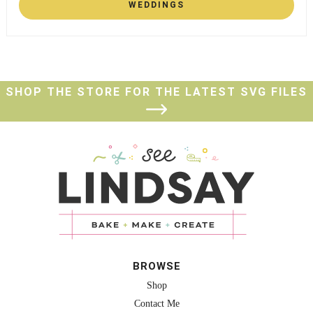
WEDDINGS
SHOP THE STORE FOR THE LATEST SVG FILES
BROWSE
Shop
Contact Me