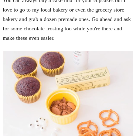
You can always buy a cake mix for your cupcakes but I
love to go to my local bakery or even the grocery store
bakery and grab a dozen premade ones. Go ahead and ask
for some chocolate frosting too while you're there and
make these even easier.