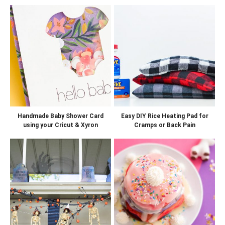
Handmade Baby Shower Card
Easy DIY Rice Heating Pad for
using your Cricut & Xyron
Cramps or Back Pain