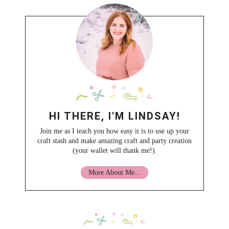
HI THERE, I'M LINDSAY!
Join me as I teach you how easy it is to use up your
craft stash and make amazing craft and party creation
(your wallet will thank me!).
More About Me...