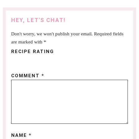
HEY, LET'S CHAT!
Don't worry, we won't publish your email. Required fields
are marked with *
RECIPE RATING
COMMENT
*
NAME
*