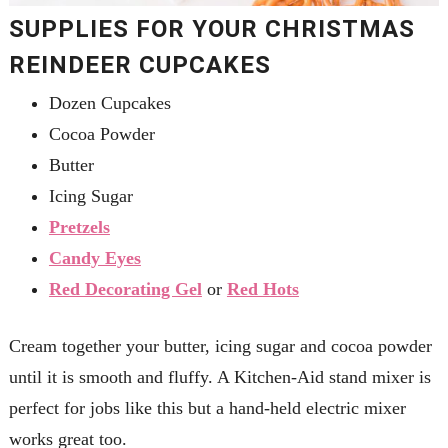
SUPPLIES FOR YOUR CHRISTMAS
REINDEER CUPCAKES
Dozen Cupcakes
Cocoa Powder
Butter
Icing Sugar
Pretzels
Candy Eyes
Red Decorating Gel
or
Red Hots
Cream together your butter, icing sugar and cocoa powder
until it is smooth and fluffy. A Kitchen-Aid stand mixer is
perfect for jobs like this but a hand-held electric mixer
works great too.