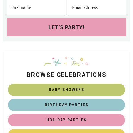
LET'S PARTY!
BROWSE CELEBRATIONS
BABY SHOWERS
BIRTHDAY PARTIES
HOLIDAY PARTIES