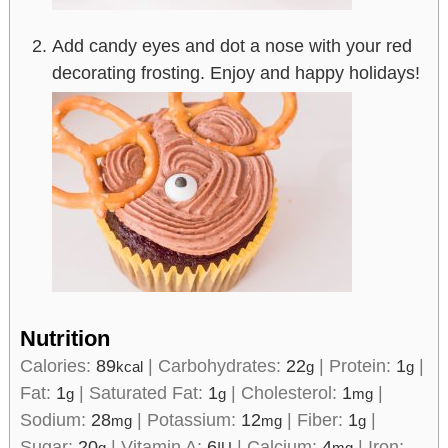
Add candy eyes and dot a nose with your red
decorating frosting. Enjoy and happy holidays!
Nutrition
Calories:
89
|
Carbohydrates:
22
|
Protein:
1
|
kcal
g
g
Fat:
1
|
Saturated Fat:
1
|
Cholesterol:
1
|
g
g
mg
Sodium:
28
|
Potassium:
12
|
Fiber:
1
|
mg
mg
g
Sugar:
20
|
Vitamin A:
6
|
Calcium:
4
|
Iron:
g
IU
mg