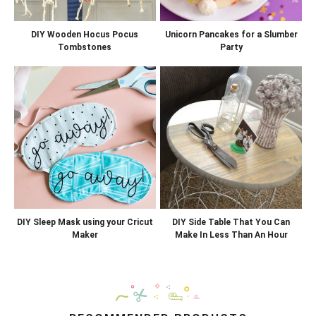
DIY Wooden Hocus Pocus
Unicorn Pancakes for a Slumber
Tombstones
Party
DIY Sleep Mask using your Cricut
DIY Side Table That You Can
Maker
Make In Less Than An Hour