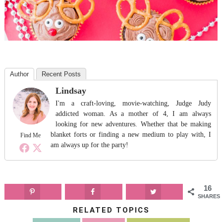
Author
Recent Posts
Lindsay
I'm a craft-loving, movie-watching, Judge Judy
addicted woman. As a mother of 4, I am always
looking for new adventures. Whether that be making
blanket forts or finding a new medium to play with, I
Find Me
am always up for the party!
16
SHARES
RELATED TOPICS