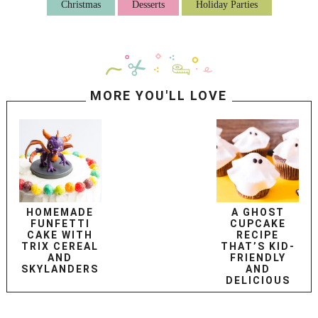
Christmas
Desserts
Holiday Parties
MORE YOU'LL LOVE
HOMEMADE
A GHOST
FUNFETTI
CUPCAKE
CAKE WITH
RECIPE
TRIX CEREAL
THAT’S KID-
AND
FRIENDLY
SKYLANDERS
AND
DELICIOUS