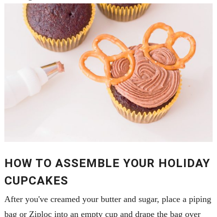
HOW TO ASSEMBLE YOUR HOLIDAY
CUPCAKES
After you've creamed your butter and sugar, place a piping
bag or Ziploc into an empty cup and drape the bag over