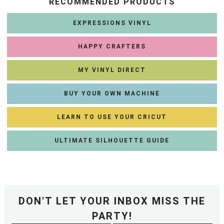
RECOMMENDED PRODUCTS
EXPRESSIONS VINYL
HAPPY CRAFTERS
MY VINYL DIRECT
BUY YOUR OWN MACHINE
LEARN TO USE YOUR CRICUT
ULTIMATE SILHOUETTE GUIDE
DON'T LET YOUR INBOX MISS THE
PARTY!