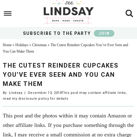
Skip
to
Skip
main
to
Skip
content
primary
to
SUBSCRIBE TO THE PARTY
JOIN
sidebar
footer
Home
»
Holidays
»
Christmas
»
The Cutest Reindeer Cupcakes You’ve Ever Seen and
You Can Make Them
THE CUTEST REINDEER CUPCAKES
YOU’VE EVER SEEN AND YOU CAN
MAKE THEM
By:
Lindsay
|
December 13, 2018
This post may contain affiliate links,
read my
disclosure policy
for details
This post and the photos within it may contain Amazon or
other affiliate links. If you purchase something through the
link, I may receive a small commission at no extra charge