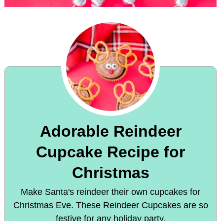
Adorable Reindeer
Cupcake Recipe for
Christmas
Make Santa's reindeer their own cupcakes for
Christmas Eve. These Reindeer Cupcakes are so
festive for any holiday party.