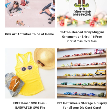
Cotton-Headed Ninny Muggins
Kids Art Activities to do at Home
Ornament or Shirt | 16 Free
Christmas SVG files
FREE Beach SVG Files -
DIY Hot Wheels Storage & Display
BAEWATCH SVG File
for all your Die Cast Cars!