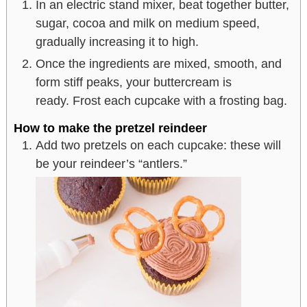
In an electric stand mixer, beat together butter,
sugar, cocoa and milk on medium speed,
gradually increasing it to high.
Once the ingredients are mixed, smooth, and
form stiff peaks, your buttercream is
ready. Frost each cupcake with a frosting bag.
How to make the pretzel reindeer
Add two pretzels on each cupcake: these will
be your reindeer’s “antlers.”