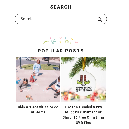
SEARCH
POPULAR POSTS
Kids Art Activities to do
Cotton-Headed Ninny
at Home
Muggins Ornament or
Shirt | 16 Free Christmas
SVG files