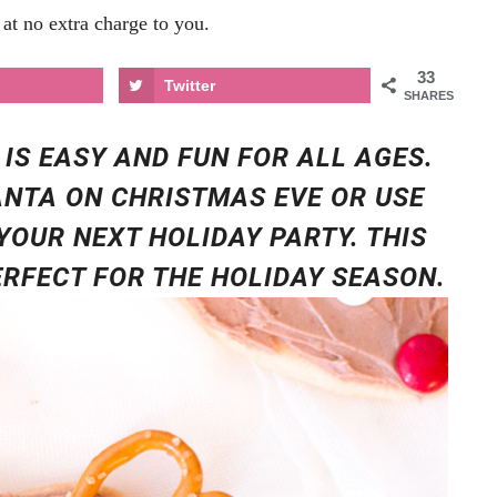
at no extra charge to you.
33
Twitter
SHARES
 IS EASY AND FUN FOR ALL AGES.
ANTA ON CHRISTMAS EVE OR USE
YOUR NEXT HOLIDAY PARTY. THIS
PERFECT FOR THE HOLIDAY SEASON.