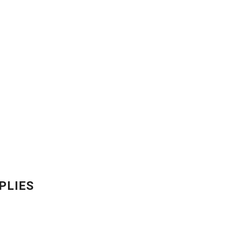
PLIES