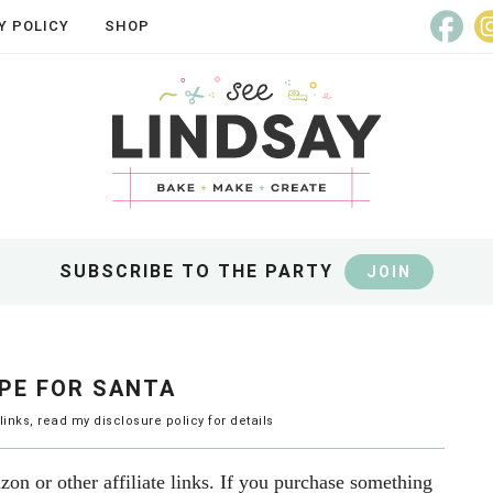
Y POLICY
SHOP
SUBSCRIBE TO THE PARTY
JOIN
PE FOR SANTA
 links, read my
disclosure policy
for details
on or other affiliate links. If you purchase something