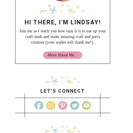
HI THERE, I'M LINDSAY!
Join me as I teach you how easy it is to use up your
craft stash and make amazing craft and party
creation (your wallet will thank me!).
More About Me...
LET’S CONNECT