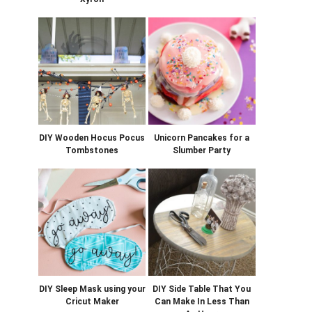
DIY Wooden Hocus Pocus
Unicorn Pancakes for a
Tombstones
Slumber Party
DIY Sleep Mask using your
DIY Side Table That You
Cricut Maker
Can Make In Less Than