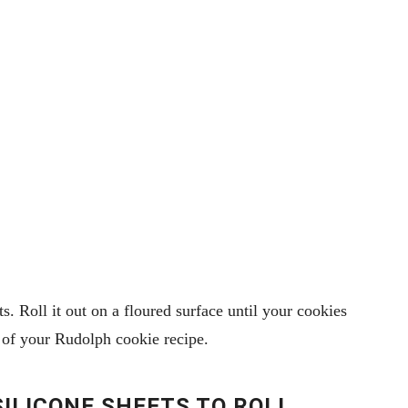
. Roll it out on a floured surface until your cookies
rt of your Rudolph cookie recipe.
 SILICONE SHEETS TO ROLL