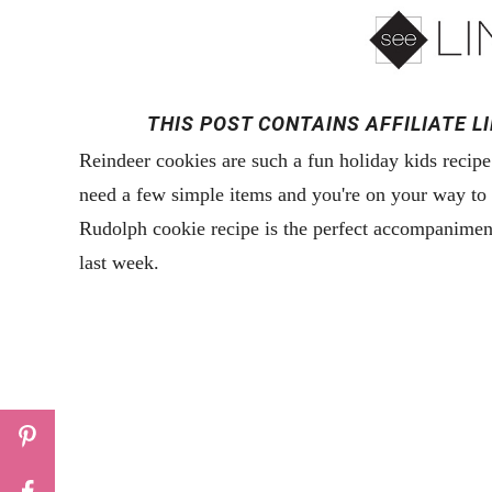
THIS POST CONTAINS AFFILIATE L
Reindeer cookies are such a fun holiday kids recipe
need a few simple items and you're on your way to t
Rudolph cookie recipe is the perfect accompanimen
last week.