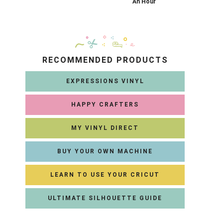
An Hour
RECOMMENDED PRODUCTS
EXPRESSIONS VINYL
HAPPY CRAFTERS
MY VINYL DIRECT
BUY YOUR OWN MACHINE
LEARN TO USE YOUR CRICUT
ULTIMATE SILHOUETTE GUIDE