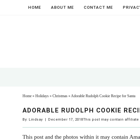
Skip
HOME
ABOUT ME
CONTACT ME
PRIVAC
to
Skip
main
to
Skip
content
primary
to
sidebar
footer
Home
»
Holidays
»
Christmas
»
Adorable Rudolph Cookie Recipe for Santa
ADORABLE RUDOLPH COOKIE RECI
By:
Lindsay
|
December 17, 2018
This post may contain affiliate
This post and the photos within it may contain Amaz