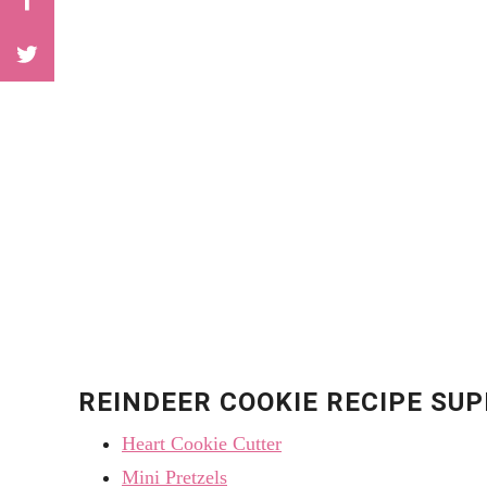
REINDEER COOKIE RECIPE SUP
Heart Cookie Cutter
Mini Pretzels