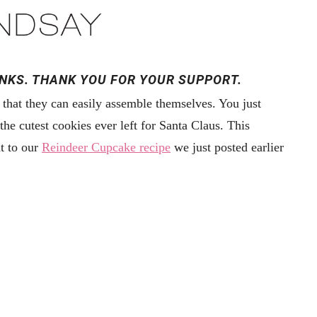
INKS. THANK YOU FOR YOUR SUPPORT.
 that they can easily assemble themselves. You just
he cutest cookies ever left for Santa Claus. This
t to our
Reindeer Cupcake recipe
we just posted earlier