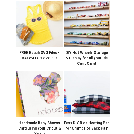
FREE Beach SVG Files -
DIY Hot Wheels Storage
BAEWATCH SVG File
& Display for all your Die
Cast Cars!
Handmade Baby Shower
Easy DIY Rice Heating Pad
Card using your Cricut &
for Cramps or Back Pain
Xyron