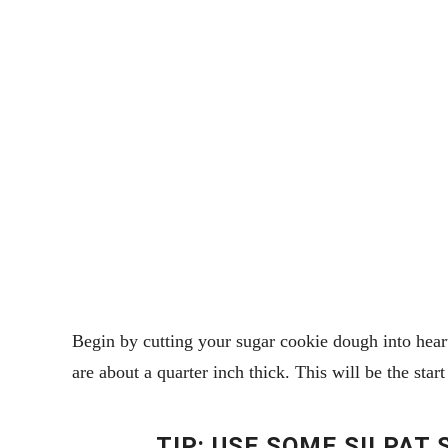
Begin by cutting your sugar cookie dough into hearts
are about a quarter inch thick. This will be the sta
TIP: USE SOME SILPAT