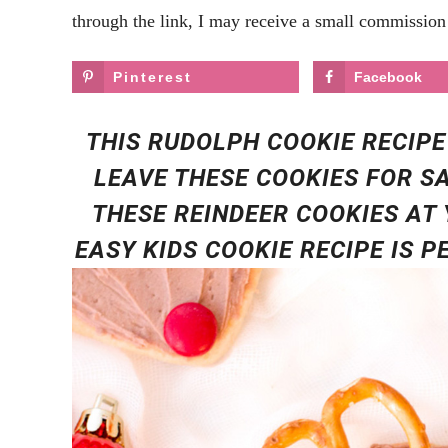
through the link, I may receive a small commission 
Pinterest
Facebook
THIS RUDOLPH COOKIE RECIPE
LEAVE THESE COOKIES FOR S
THESE REINDEER COOKIES AT 
EASY KIDS COOKIE RECIPE IS 