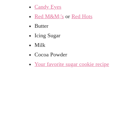
Candy Eyes
Red M&M;'s
or
Red Hots
Butter
Icing Sugar
Milk
Cocoa Powder
Your favorite sugar cookie recipe