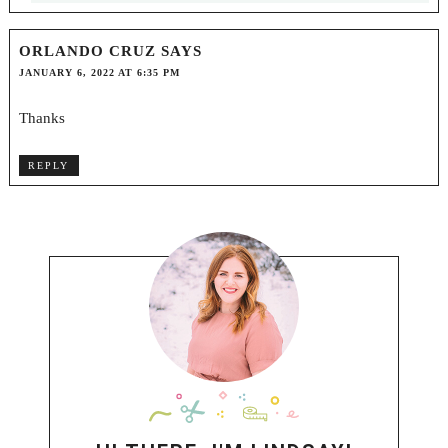
ORLANDO CRUZ
SAYS
JANUARY 6, 2022 AT 6:35 PM
Thanks
REPLY