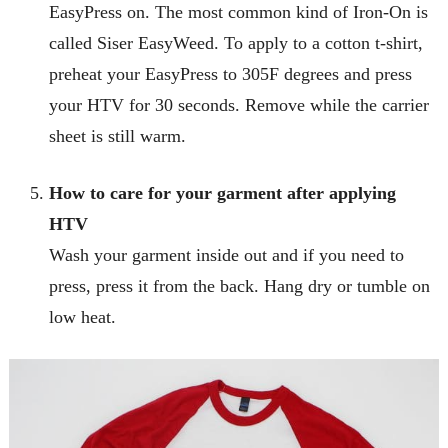
EasyPress on. The most common kind of Iron-On is
called Siser EasyWeed. To apply to a cotton t-shirt,
preheat your EasyPress to 305F degrees and press
your HTV for 30 seconds. Remove while the carrier
sheet is still warm.
How to care for your garment after applying
HTV
Wash your garment inside out and if you need to
press, press it from the back. Hang dry or tumble on
low heat.