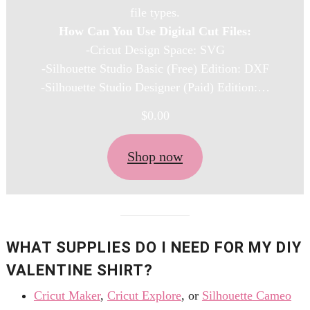
file types.
How Can You Use Digital Cut Files:
-Cricut Design Space: SVG
-Silhouette Studio Basic (Free) Edition: DXF
-Silhouette Studio Designer (Paid) Edition:…
$
0.00
Shop now
WHAT SUPPLIES DO I NEED FOR MY DIY
VALENTINE SHIRT?
Cricut Maker
,
Cricut Explore
, or
Silhouette
Cameo