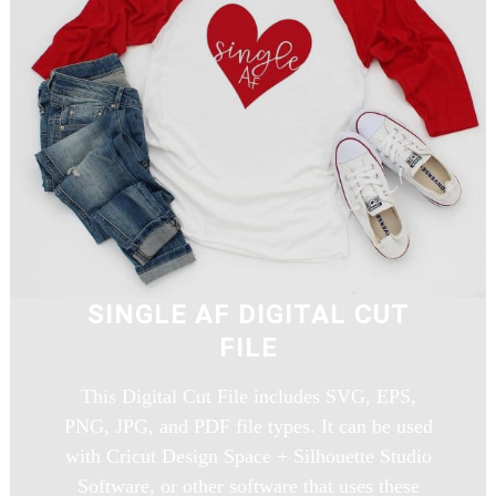
SINGLE AF DIGITAL CUT
FILE
This Digital Cut File includes SVG, EPS,
PNG, JPG, and PDF file types. It can be used
with Cricut Design Space + Silhouette Studio
Software, or other software that uses these