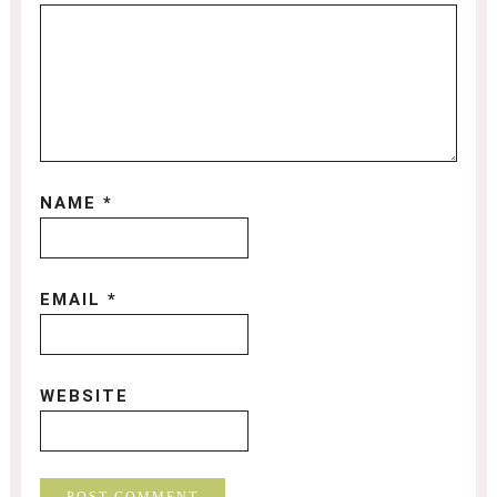
NAME
*
EMAIL
*
WEBSITE