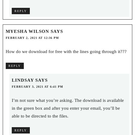
REPLY
MYESHA WILSON
SAYS
FEBRUARY 2, 2021 AT 12:36 PM
How do we download for free with the lines going through it???
REPLY
LINDSAY
SAYS
FEBRUARY 3, 2021 AT 6:41 PM
I’m not sure what you’re asking. The download is available
in the green box and after you enter your email, you’ll be
able to be directed to the files.
REPLY