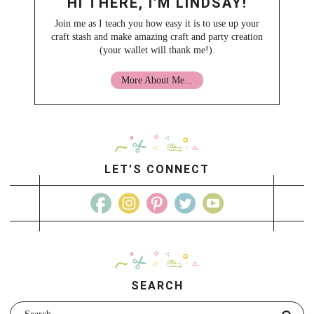
HI THERE, I'M LINDSAY!
Join me as I teach you how easy it is to use up your
craft stash and make amazing craft and party creation
(your wallet will thank me!).
More About Me...
LET’S CONNECT
SEARCH