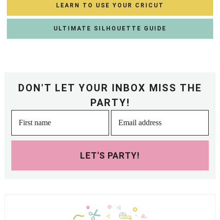
LEARN TO USE YOUR CRICUT
ULTIMATE SILHOUETTE GUIDE
DON'T LET YOUR INBOX MISS THE
PARTY!
LET'S PARTY!