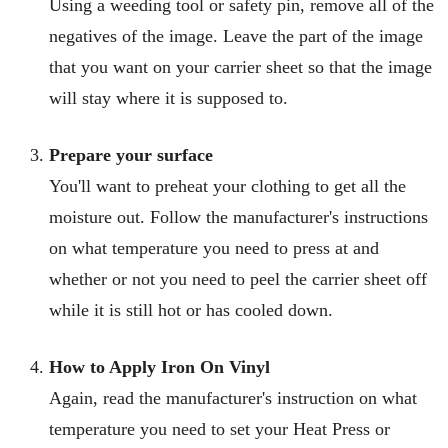
Using a weeding tool or safety pin, remove all of the
negatives of the
image
. Leave the part of the image
that you want on your carrier sheet so that the image
will stay where it is supposed to.
Prepare your surface
You'll want to preheat your clothing to get all the
moisture out. Follow the manufacturer's instructions
on what temperature you need to press at and
whether or not you need to peel the carrier sheet off
while it is still hot or has cooled down.
How to Apply Iron On Vinyl
Again, read the manufacturer's instruction on what
temperature you need to set your Heat Press or