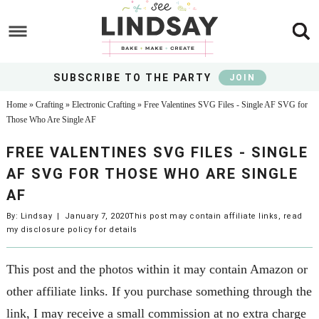
Skip
to
Skip
main
to
Skip
content
primary
to
SUBSCRIBE TO THE PARTY
JOIN
sidebar
footer
Home
»
Crafting
»
Electronic Crafting
»
Free Valentines SVG Files - Single AF SVG for
Those Who Are Single AF
FREE VALENTINES SVG FILES - SINGLE
AF SVG FOR THOSE WHO ARE SINGLE
AF
By:
Lindsay
|
January 7, 2020
This post may contain affiliate links, read
my
disclosure policy
for details
This post and the photos within it may contain Amazon or
other affiliate links. If you purchase something through the
link, I may receive a small commission at no extra charge