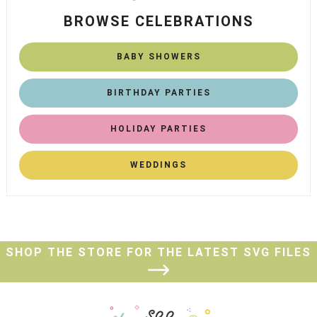
BROWSE CELEBRATIONS
BABY SHOWERS
BIRTHDAY PARTIES
HOLIDAY PARTIES
WEDDINGS
SHOP THE STORE FOR THE LATEST SVG FILES