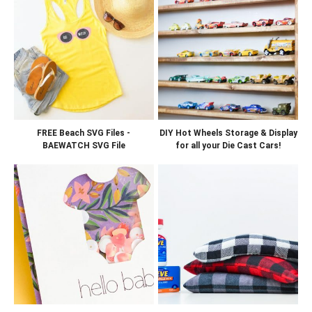
FREE Beach SVG Files -
DIY Hot Wheels Storage & Display
BAEWATCH SVG File
for all your Die Cast Cars!