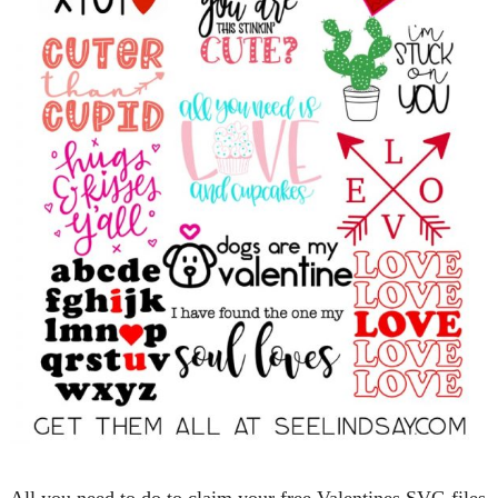
All you need to do to claim your free Valentines SVG files