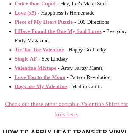
Cuter than Cupid
- Hey, Let's Make Stuff
Love (x5)
- Happiness is Homemade
Piece of My Heart Puzzle
- 100 Directions
I Have Found the One My Soul Loves
- Everyday
Party Magazine
Tic Tac Toe Valentine
- Happy Go Lucky
Single AF
- See Lindsay
Valentine Mixtape
- Artsy Fartsy Mama
Love You to the Moon
- Pattern Revolution
Dogs are My Valentine
- Mad in Crafts
Check out these other adorable Valentine Shirts for
kids here.
HOW TO APPLY HEAT TRANSFER VINYL