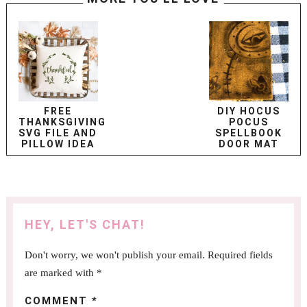
FREE
DIY HOCUS
THANKSGIVING
POCUS
SVG FILE AND
SPELLBOOK
PILLOW IDEA
DOOR MAT
HEY, LET'S CHAT!
Don't worry, we won't publish your email. Required fields
are marked with *
COMMENT
*