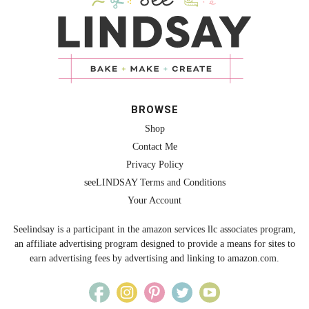
BROWSE
Shop
Contact Me
Privacy Policy
seeLINDSAY Terms and Conditions
Your Account
Seelindsay is a participant in the amazon services llc associates program,
an affiliate advertising program designed to provide a means for sites to
earn advertising fees by advertising and linking to amazon.com.