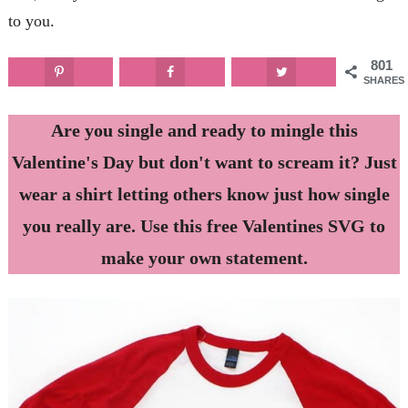
to you.
801
SHARES
Are you single and ready to mingle this
Valentine's Day but don't want to scream it? Just
wear a shirt letting others know just how single
you really are. Use this free Valentines SVG to
make your own statement.