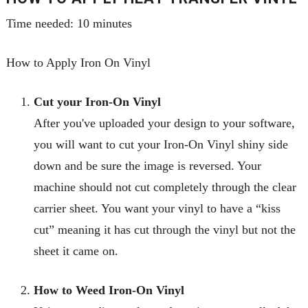
Time needed:
10 minutes
How to Apply Iron On Vinyl
Cut your Iron-On Vinyl
After you've uploaded your design to your software,
you will want to cut your Iron
-
On Vinyl shiny side
down and be sure the image is reversed. Your
machine should not cut completely through the clear
carrier sheet. You want your vinyl to have a “kiss
cut” meaning it has cut through the vinyl but not the
sheet it came on.
How to Weed Iron-On Vinyl