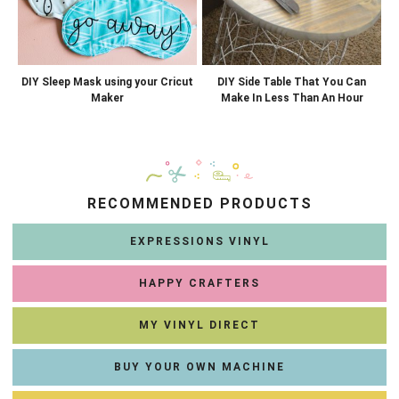
DIY Sleep Mask using your Cricut
DIY Side Table That You Can
Maker
Make In Less Than An Hour
RECOMMENDED PRODUCTS
EXPRESSIONS VINYL
HAPPY CRAFTERS
MY VINYL DIRECT
BUY YOUR OWN MACHINE