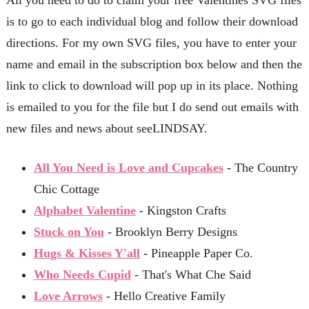
is to go to each individual blog and follow their download
directions. For my own SVG files, you have to enter your
name and email in the subscription box below and then the
link to click to download will pop up in its place. Nothing
is emailed to you for the file but I do send out emails with
new files and news about seeLINDSAY.
All You Need is Love and Cupcakes
- The Country
Chic Cottage
Alphabet Valentine
- Kingston Crafts
Stuck on You
- Brooklyn Berry Designs
Hugs & Kisses Y'all
- Pineapple Paper Co.
Who Needs Cupid
- That's What Che Said
Love Arrows
- Hello Creative Family