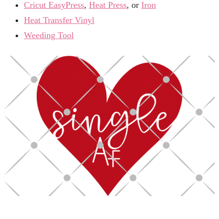
Cricut EasyPress
,
Heat Press
, or
Iron
Heat Transfer Vinyl
Weeding Tool