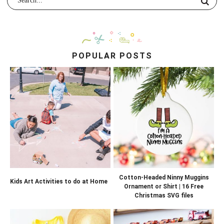
POPULAR POSTS
Cotton-Headed Ninny Muggins
Kids Art Activities to do at Home
Ornament or Shirt | 16 Free
Christmas SVG files