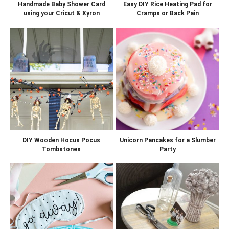
Handmade Baby Shower Card
Easy DIY Rice Heating Pad for
using your Cricut & Xyron
Cramps or Back Pain
DIY Wooden Hocus Pocus
Unicorn Pancakes for a Slumber
Tombstones
Party