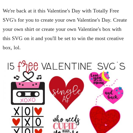
We're back at it this Valentine's Day with Totally Free
SVG's for you to create your own Valentine's Day. Create
your own shirt or create your own Valentine's box with
this SVG on it and you'll be set to win the most creative
box, lol.