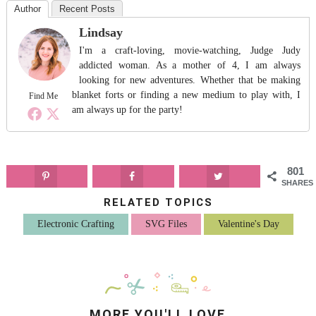
Author
Recent Posts
Lindsay
I'm a craft-loving, movie-watching, Judge Judy
addicted woman. As a mother of 4, I am always
looking for new adventures. Whether that be making
blanket forts or finding a new medium to play with, I
Find Me
am always up for the party!
801
SHARES
RELATED TOPICS
Electronic Crafting
SVG Files
Valentine's Day
MORE YOU'LL LOVE