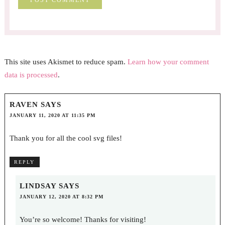
This site uses Akismet to reduce spam.
Learn how your comment
data is processed
.
RAVEN
SAYS
JANUARY 11, 2020 AT 11:35 PM
Thank you for all the cool svg files!
REPLY
LINDSAY
SAYS
JANUARY 12, 2020 AT 8:32 PM
You’re so welcome! Thanks for visiting!